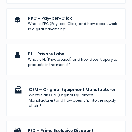
💲
PPC – Pay-per-Click
What is PPC (Pay-per-Click) and how does it work
in digital advertising?
👤
PL – Private Label
What is PL (Private Label) and how does it apply to
products in the market?
🏭
OEM – Original Equipment Manufacturer
What is an OEM (Original Equipment
Manufacturer) and how does it fit into the supply
chain?
🛍️
PED – Prime Exclusive Discount