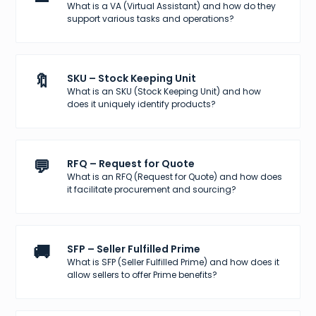
What is a VA (Virtual Assistant) and how do they
support various tasks and operations?
🔖
SKU – Stock Keeping Unit
What is an SKU (Stock Keeping Unit) and how
does it uniquely identify products?
💬
RFQ – Request for Quote
What is an RFQ (Request for Quote) and how does
it facilitate procurement and sourcing?
🚚
SFP – Seller Fulfilled Prime
What is SFP (Seller Fulfilled Prime) and how does it
allow sellers to offer Prime benefits?