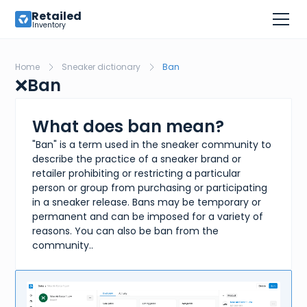
Retailed
Inventory
Home
Sneaker dictionary
Ban
❌
Ban
What does ban mean?
"Ban" is a term used in the sneaker community to
describe the practice of a sneaker brand or
retailer prohibiting or restricting a particular
person or group from purchasing or participating
in a sneaker release. Bans may be temporary or
permanent and can be imposed for a variety of
reasons. You can also be ban from the
community..