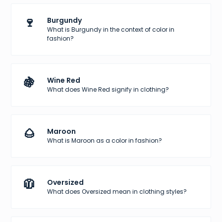
🍷
Burgundy
What is Burgundy in the context of color in
fashion?
🍇
Wine Red
What does Wine Red signify in clothing?
🌰
Maroon
What is Maroon as a color in fashion?
🧥
Oversized
What does Oversized mean in clothing styles?