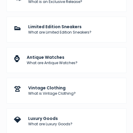
What is an Exclusive Release?
👟
Limited Edition Sneakers
What are Limited Edition Sneakers?
⌚
Antique Watches
What are Antique Watches?
👚
Vintage Clothing
What is Vintage Clothing?
💎
Luxury Goods
What are Luxury Goods?