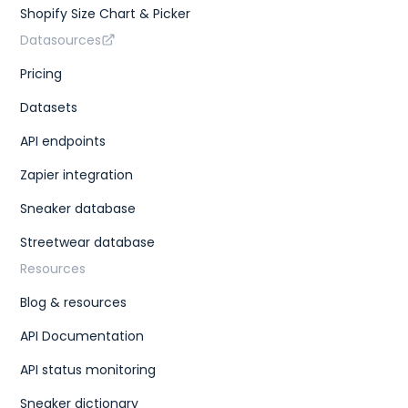
Shopify Size Chart & Picker
Datasources
Pricing
Datasets
API endpoints
Zapier integration
Sneaker database
Streetwear database
Resources
Blog & resources
API Documentation
API status monitoring
Sneaker dictionary