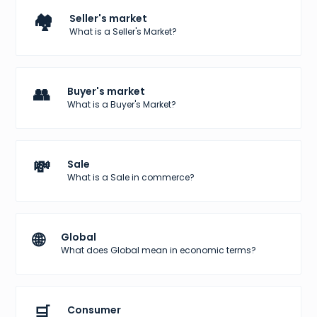
🏘️
Seller's market
What is a Seller's Market?
👥
Buyer's market
What is a Buyer's Market?
💸
Sale
What is a Sale in commerce?
🌐
Global
What does Global mean in economic terms?
🛒
Consumer