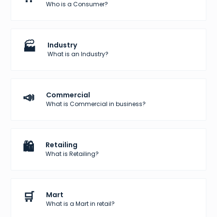
Who is a Consumer?
🏭
Industry
What is an Industry?
📣
Commercial
What is Commercial in business?
🛍️
Retailing
What is Retailing?
🛒
Mart
What is a Mart in retail?