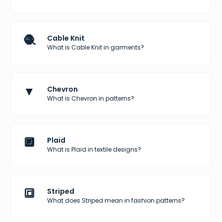
🧶
Cable Knit
What is Cable Knit in garments?
▼
Chevron
What is Chevron in patterns?
🔲
Plaid
What is Plaid in textile designs?
🔳
Striped
What does Striped mean in fashion patterns?