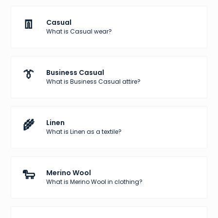
👖
Casual
What is Casual wear?
👔
Business Casual
What is Business Casual attire?
🌾
Linen
What is Linen as a textile?
🐑
Merino Wool
What is Merino Wool in clothing?