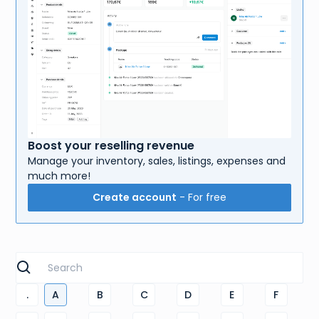
Boost your reselling revenue
Manage your inventory, sales, listings, expenses and
much more!
Create account
- For free
.
A
B
C
D
E
F