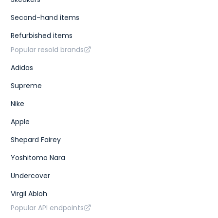
Second-hand items
Refurbished items
Popular resold brands
Adidas
Supreme
Nike
Apple
Shepard Fairey
Yoshitomo Nara
Undercover
Virgil Abloh
Popular API endpoints