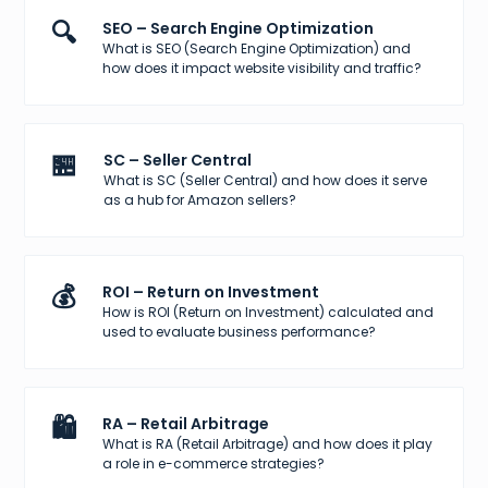
🔍
SEO – Search Engine Optimization
What is SEO (Search Engine Optimization) and
how does it impact website visibility and traffic?
🏪
SC – Seller Central
What is SC (Seller Central) and how does it serve
as a hub for Amazon sellers?
💰
ROI – Return on Investment
How is ROI (Return on Investment) calculated and
used to evaluate business performance?
🛍️
RA – Retail Arbitrage
What is RA (Retail Arbitrage) and how does it play
a role in e-commerce strategies?