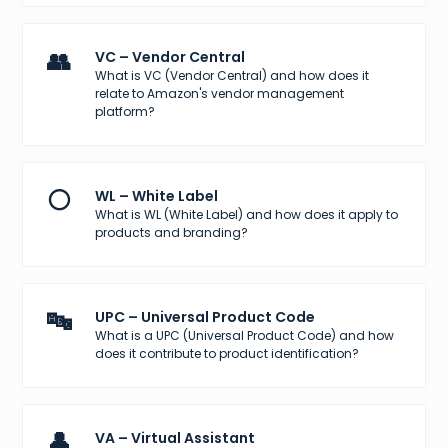
👥
VC – Vendor Central
What is VC (Vendor Central) and how does it
relate to Amazon's vendor management
platform?
⚪
WL – White Label
What is WL (White Label) and how does it apply to
products and branding?
🔤
UPC – Universal Product Code
What is a UPC (Universal Product Code) and how
does it contribute to product identification?
👤
VA – Virtual Assistant