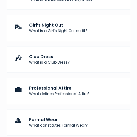
👠
Girl’s Night Out
What is a Girl’s Night Out outfit?
🎶
Club Dress
What is a Club Dress?
💼
Professional Attire
What defines Professional Attire?
🎩
Formal Wear
What constitutes Formal Wear?