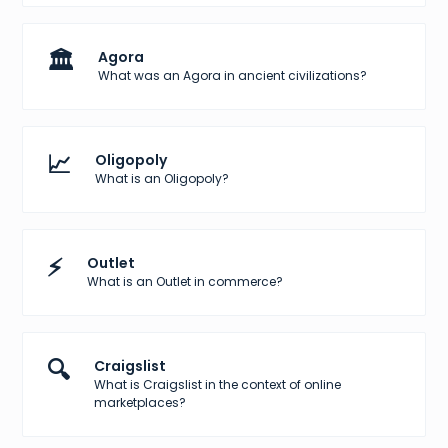
🏛️
Agora
What was an Agora in ancient civilizations?
📈
Oligopoly
What is an Oligopoly?
⚡
Outlet
What is an Outlet in commerce?
🔍
Craigslist
What is Craigslist in the context of online
marketplaces?