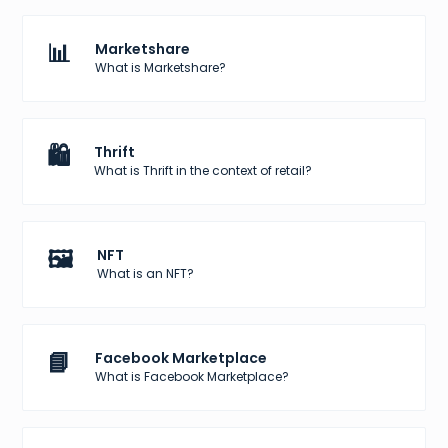
📊
Marketshare
What is Marketshare?
🛍️
Thrift
What is Thrift in the context of retail?
🖼️
NFT
What is an NFT?
📘
Facebook Marketplace
What is Facebook Marketplace?