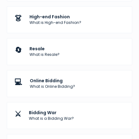
👗
High-end Fashion
What is High-end Fashion?
🔄
Resale
What is Resale?
💻
Online Bidding
What is Online Bidding?
⚔️
Bidding War
What is a Bidding War?