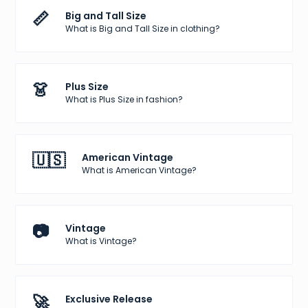
📏
Big and Tall Size
What is Big and Tall Size in clothing?
👗
Plus Size
What is Plus Size in fashion?
🇺🇸
American Vintage
What is American Vintage?
📷
Vintage
What is Vintage?
🚀
Exclusive Release