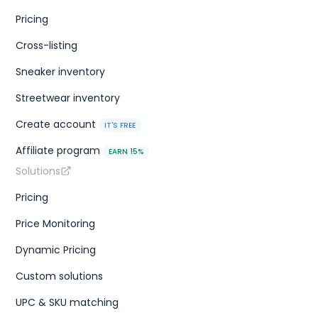
Pricing
Cross-listing
Sneaker inventory
Streetwear inventory
Create account
IT'S FREE
Affiliate program
EARN 15%
Solutions
Pricing
Price Monitoring
Dynamic Pricing
Custom solutions
UPC & SKU matching