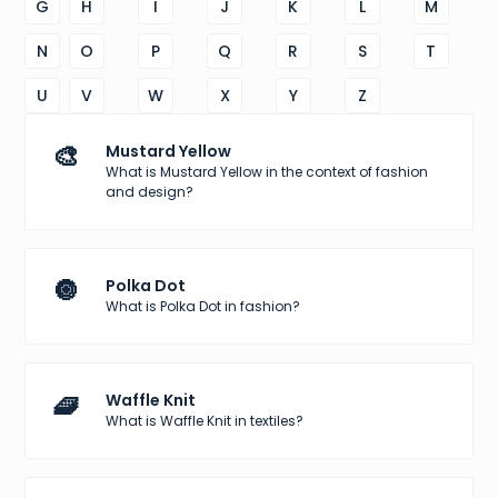
G
H
I
J
K
L
M
N
O
P
Q
R
S
T
U
V
W
X
Y
Z
🎨
Mustard Yellow
What is Mustard Yellow in the context of fashion
and design?
🔘
Polka Dot
What is Polka Dot in fashion?
🧇
Waffle Knit
What is Waffle Knit in textiles?