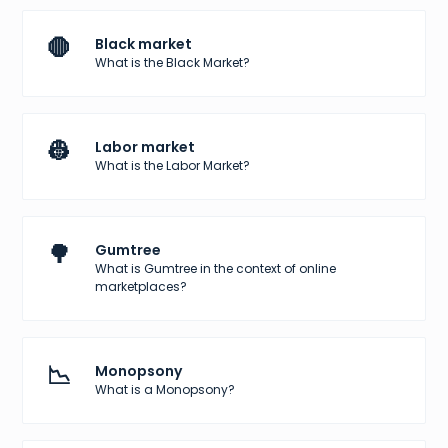
🛑
Black market
What is the Black Market?
👷
Labor market
What is the Labor Market?
🌳
Gumtree
What is Gumtree in the context of online
marketplaces?
📉
Monopsony
What is a Monopsony?