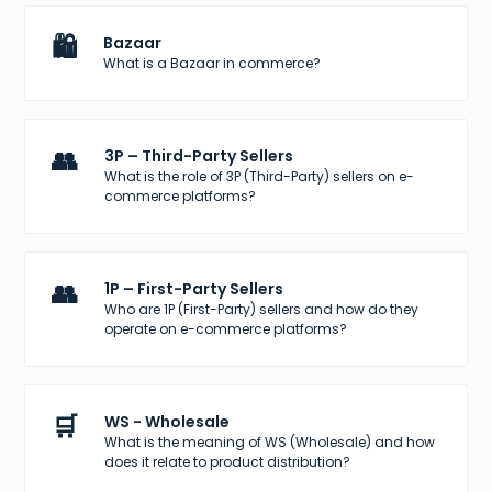
🛍️
Bazaar
What is a Bazaar in commerce?
👥
3P – Third-Party Sellers
What is the role of 3P (Third-Party) sellers on e-
commerce platforms?
👥
1P – First-Party Sellers
Who are 1P (First-Party) sellers and how do they
operate on e-commerce platforms?
🛒
WS - Wholesale
What is the meaning of WS (Wholesale) and how
does it relate to product distribution?