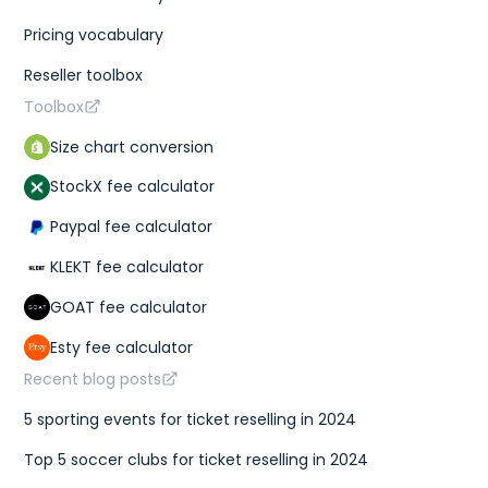
Pricing vocabulary
Reseller toolbox
Toolbox
Size chart conversion
StockX fee calculator
Paypal fee calculator
KLEKT fee calculator
GOAT fee calculator
Esty fee calculator
Recent blog posts
5 sporting events for ticket reselling in 2024
Top 5 soccer clubs for ticket reselling in 2024