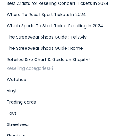
Best Artists for Reselling Concert Tickets in 2024
Where To Resell Sport Tickets In 2024
Which Sports To Start Ticket Reselling In 2024
The Streetwear Shops Guide : Tel Aviv
The Streetwear Shops Guide : Rome
Retailed Size Chart & Guide on Shopify!
Reselling categories
Watches
Vinyl
Trading cards
Toys
Streetwear
Skeakers