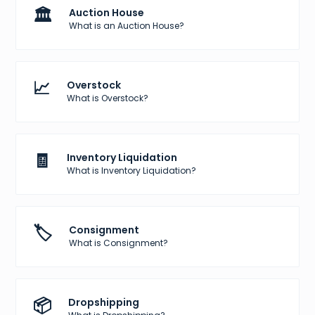
🏛️
Auction House
What is an Auction House?
📈
Overstock
What is Overstock?
🧾
Inventory Liquidation
What is Inventory Liquidation?
🏷️
Consignment
What is Consignment?
📦
Dropshipping