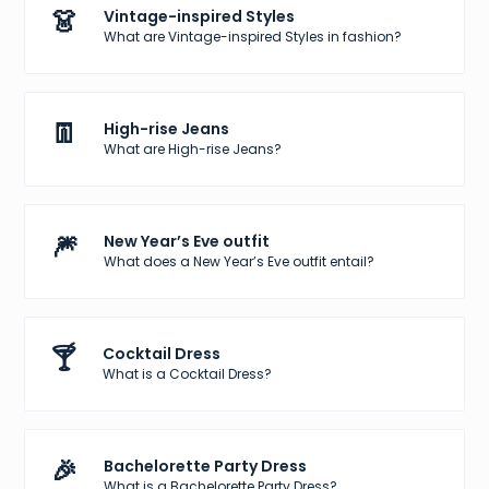
👗
Vintage-inspired Styles
What are Vintage-inspired Styles in fashion?
👖
High-rise Jeans
What are High-rise Jeans?
🎆
New Year’s Eve outfit
What does a New Year’s Eve outfit entail?
🍸
Cocktail Dress
What is a Cocktail Dress?
🎉
Bachelorette Party Dress
What is a Bachelorette Party Dress?