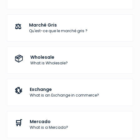
⚖️
Marché Gris
Qu'est-ce que le marché gris ?
📦
Wholesale
What is Wholesale?
💱
Exchange
What is an Exchange in commerce?
🛒
Mercado
What is a Mercado?