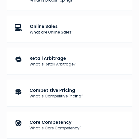
What is Dropshipping?
💻
Online Sales
What are Online Sales?
🔁
Retail Arbitrage
What is Retail Arbitrage?
💲
Competitive Pricing
What is Competitive Pricing?
🎯
Core Competency
What is Core Competency?