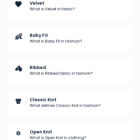
🖤
Velvet
What is Velvet in fabric?
👶
Baby Fit
What is Baby Fit in fashion?
🦓
Ribbed
What is Ribbed fabric in fashion?
🧣
Classic Knit
What defines Classic Knit in fashion?
🔅
Open Knit
What is Open Knit in clothing?