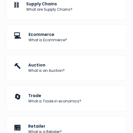
⛓️
Supply Chains
What are Supply Chains?
💻
Ecommerce
What is Ecommerce?
🔨
Auction
What is an Auction?
🔄
Trade
What is Trade in economics?
🏪
Retailer
What is a Retailer?