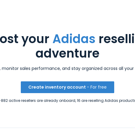
ost your
Adidas
resell
adventure
s, monitor sales performance, and stay organized across all your 
Create inventory account
- For free
+882 active resellers are already onboard, 16 are reselling Adidas products