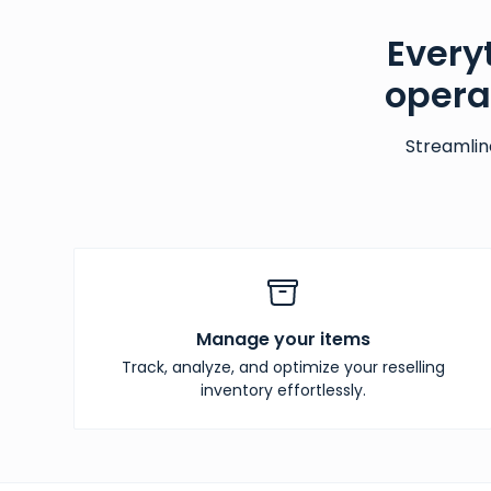
Every
opera
Streamlin
Manage your items
Track, analyze, and optimize your reselling
inventory effortlessly.