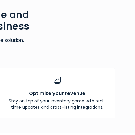
le and
siness
 solution.
Optimize your revenue
Stay on top of your inventory game with real-
time updates and cross-listing integrations.