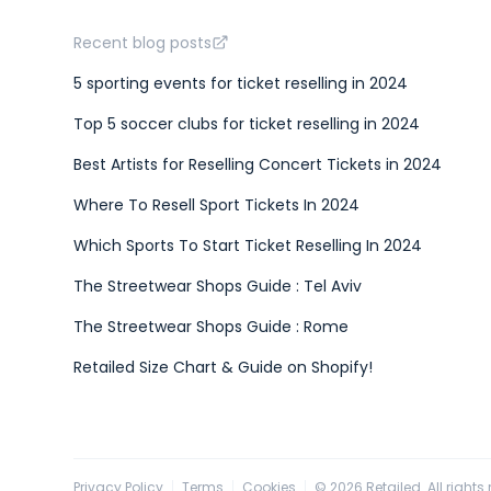
Recent blog posts
5 sporting events for ticket reselling in 2024
Top 5 soccer clubs for ticket reselling in 2024
Best Artists for Reselling Concert Tickets in 2024
Where To Resell Sport Tickets In 2024
Which Sports To Start Ticket Reselling In 2024
The Streetwear Shops Guide : Tel Aviv
The Streetwear Shops Guide : Rome
Retailed Size Chart & Guide on Shopify!
Privacy Policy
Terms
Cookies
©
2026
Retailed. All rights