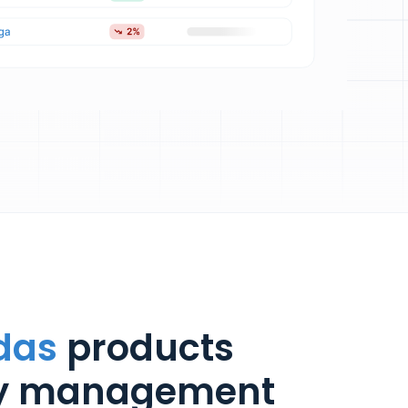
das
products
ry management