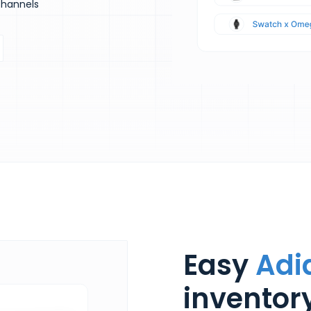
channels
Easy
Adi
invento