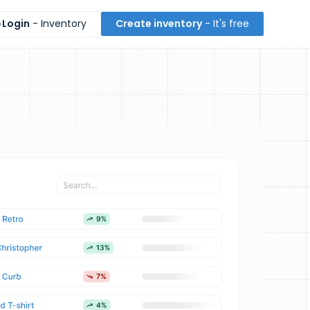
Login
- Inventory
Create inventory
- It's free