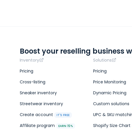
Boost your reselling business w
Inventory
Solutions
Pricing
Pricing
Cross-listing
Price Monitoring
Sneaker inventory
Dynamic Pricing
Streetwear inventory
Custom solutions
Create account
UPC & SKU matchi
IT'S FREE
Affiliate program
Shopify Size Chart 
EARN 15%