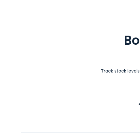
Bo
Track stock level