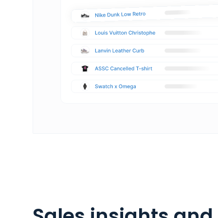
Sales insights and