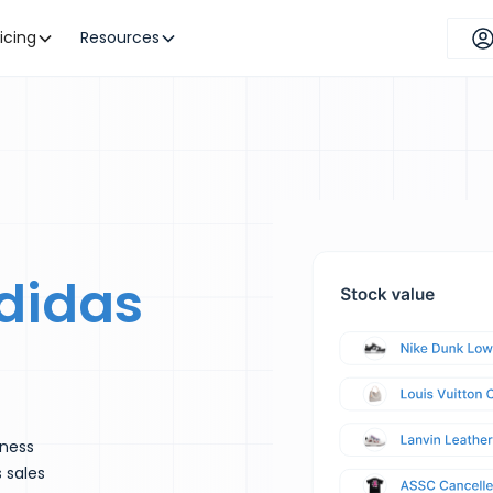
ricing
Resources
didas
iness
s sales