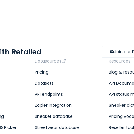
ith Retailed
Join our 
Datasources
Resources
Pricing
Blog & reso
Datasets
API Docume
API endpoints
API status 
Zapier integration
Sneaker dic
ng
Sneaker database
Pricing voc
& Picker
Streetwear database
Reseller too