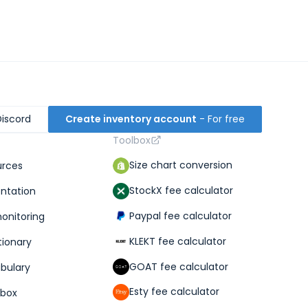
Discord
Create inventory account
- For free
Toolbox
Size chart conversion
urces
StockX fee calculator
ntation
Paypal fee calculator
monitoring
KLEKT fee calculator
tionary
GOAT fee calculator
abulary
Esty fee calculator
lbox