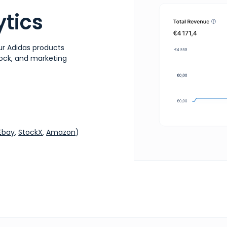
tics
ur Adidas products
stock, and marketing
Ebay
,
StockX
,
Amazon
)