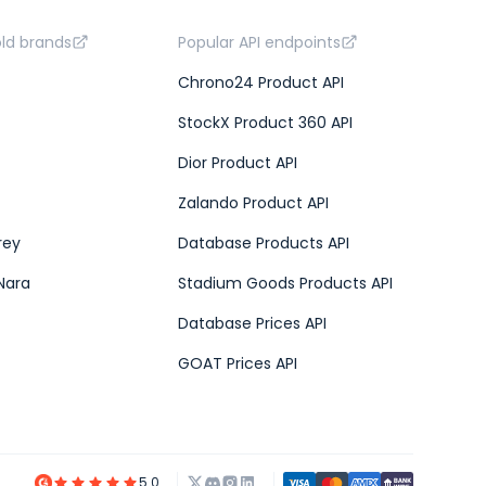
old brands
Popular API endpoints
Chrono24 Product API
StockX Product 360 API
Dior Product API
Zalando Product API
rey
Database Products API
Nara
Stadium Goods Products API
Database Prices API
GOAT Prices API
5.0