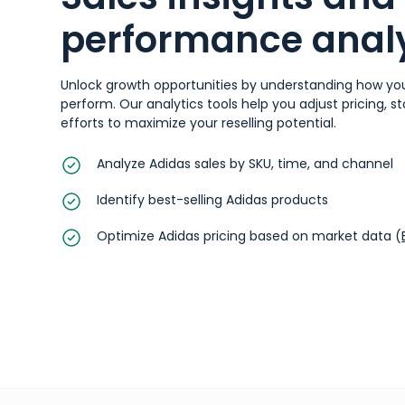
performance analy
Unlock growth opportunities by understanding how yo
perform. Our analytics tools help you adjust pricing, 
efforts to maximize your reselling potential.
Analyze Adidas sales by SKU, time, and channel
Identify best-selling Adidas products
Optimize Adidas pricing based on market data (