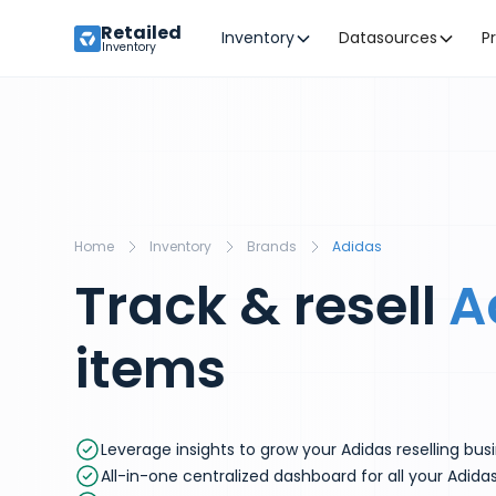
Retailed
Inventory
Datasources
P
Inventory
Home
Inventory
Brands
Adidas
Track & resell
A
items
Leverage insights to grow your Adidas reselling bus
All-in-one centralized dashboard for all your Adida