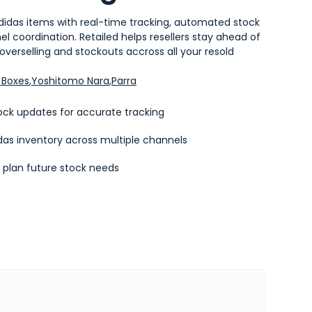
didas items with real-time tracking, automated stock
 coordination. Retailed helps resellers stay ahead of
verselling and stockouts accross all your resold
Boxes
,
Yoshitomo Nara
,
Parra
ck updates for accurate tracking
das inventory across multiple channels
o plan future stock needs