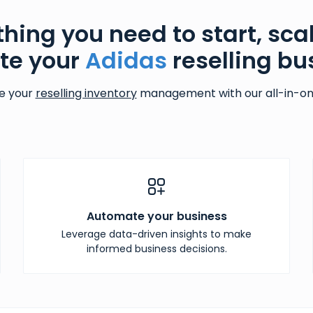
thing you need to start, sca
te your
Adidas
reselling bu
e your
reselling inventory
management with our all-in-one
Automate your business
Leverage data-driven insights to make
informed business decisions.