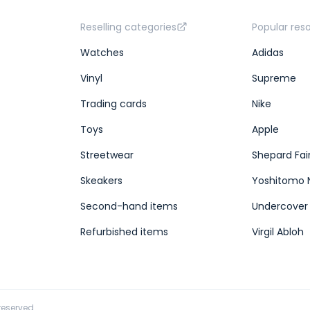
Reselling categories
Popular res
Watches
Adidas
Vinyl
Supreme
Trading cards
Nike
Toys
Apple
Streetwear
Shepard Fai
Skeakers
Yoshitomo 
Second-hand items
Undercover
Refurbished items
Virgil Abloh
 reserved.