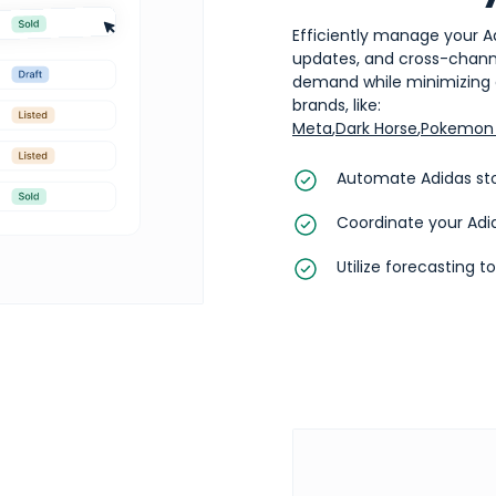
Efficiently manage your A
updates, and cross-channel
demand while minimizing o
brands, like:
Meta
,
Dark Horse
,
Pokemon 
Automate Adidas sto
Coordinate your Adi
Utilize forecasting t