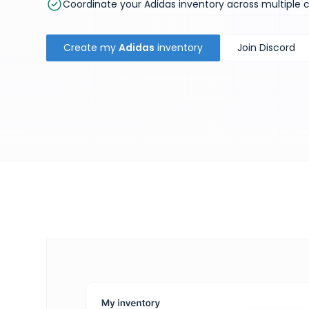
Coordinate your Adidas inventory across multiple 
Create my
Adidas
inventory
Join Discord