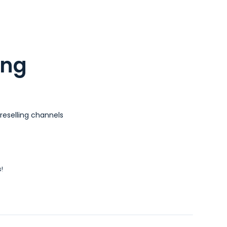
ing
reselling channels
!