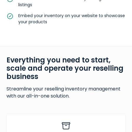
listings
Embed your inventory on your website to showcase
your products
Everything you need to start,
scale and operate your reselling
business
Streamline your reselling inventory management
with our all-in-one solution.