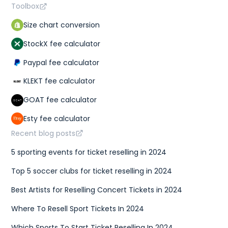
Toolbox
Size chart conversion
StockX fee calculator
Paypal fee calculator
KLEKT fee calculator
GOAT fee calculator
Esty fee calculator
Recent blog posts
5 sporting events for ticket reselling in 2024
Top 5 soccer clubs for ticket reselling in 2024
Best Artists for Reselling Concert Tickets in 2024
Where To Resell Sport Tickets In 2024
Which Sports To Start Ticket Reselling In 2024