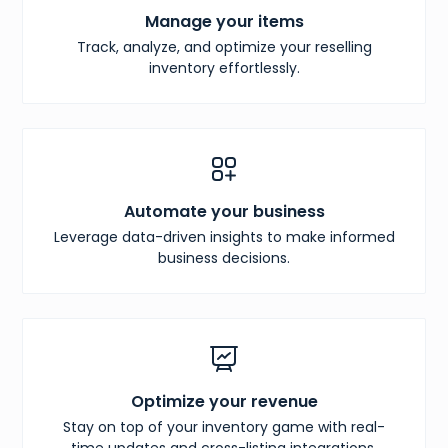
Manage your items
Track, analyze, and optimize your reselling
inventory effortlessly.
Automate your business
Leverage data-driven insights to make informed
business decisions.
Optimize your revenue
Stay on top of your inventory game with real-
time updates and cross-listing integrations.