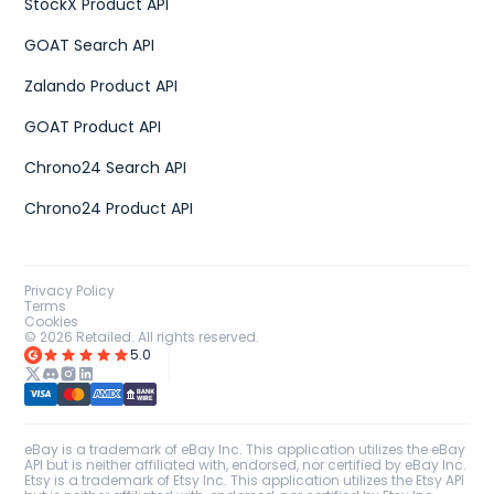
StockX Product API
GOAT Search API
Zalando Product API
GOAT Product API
Chrono24 Search API
Chrono24 Product API
Privacy Policy
Terms
Cookies
©
2026
Retailed. All rights reserved.
5.0
eBay is a trademark of eBay Inc. This application utilizes the eBay
API but is neither affiliated with, endorsed, nor certified by eBay Inc.
Etsy is a trademark of Etsy Inc. This application utilizes the Etsy API