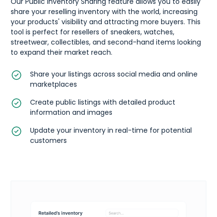
Our Public Inventory Sharing feature allows you to easily
share your reselling inventory with the world, increasing
your products' visibility and attracting more buyers. This
tool is perfect for resellers of sneakers, watches,
streetwear, collectibles, and second-hand items looking
to expand their market reach.
Share your listings across social media and online
marketplaces
Create public listings with detailed product
information and images
Update your inventory in real-time for potential
customers