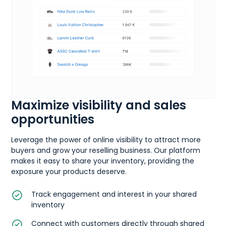
Maximize visibility and sales
opportunities
Leverage the power of online visibility to attract more
buyers and grow your reselling business. Our platform
makes it easy to share your inventory, providing the
exposure your products deserve.
Track engagement and interest in your shared
inventory
Connect with customers directly through shared