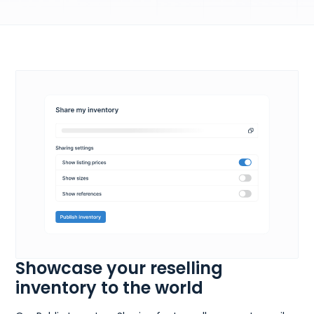
Showcase your reselling
inventory to the world