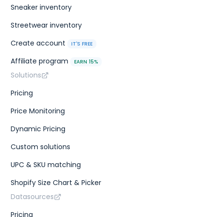
Sneaker inventory
Streetwear inventory
Create account
IT'S FREE
Affiliate program
EARN 15%
Solutions
Pricing
Price Monitoring
Dynamic Pricing
Custom solutions
UPC & SKU matching
Shopify Size Chart & Picker
Datasources
Pricing