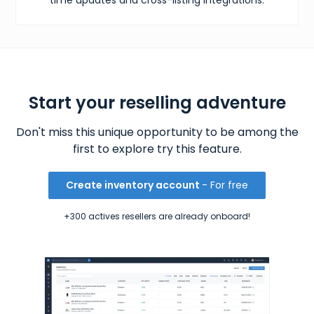
Start your reselling adventure
Don't miss this unique opportunity to be among the
first to explore try this feature.
Create inventory account
- For free
+300 actives resellers are already onboard!