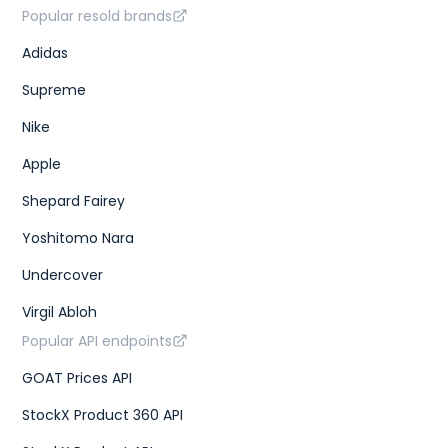
Popular resold brands
Adidas
Supreme
Nike
Apple
Shepard Fairey
Yoshitomo Nara
Undercover
Virgil Abloh
Popular API endpoints
GOAT Prices API
StockX Product 360 API