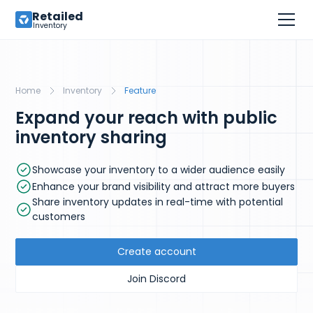
Retailed
Inventory
Home
Inventory
Feature
Expand your reach with public
inventory sharing
Showcase your inventory to a wider audience easily
Enhance your brand visibility and attract more buyers
Share inventory updates in real-time with potential
customers
Create account
Join Discord