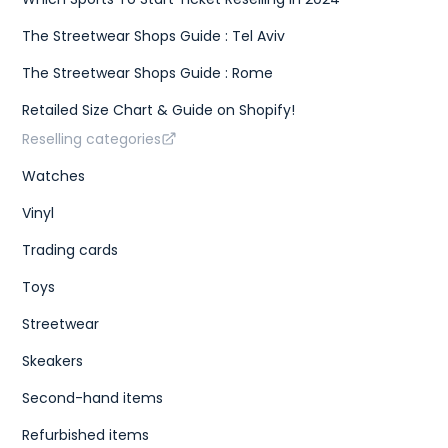
The Streetwear Shops Guide : Tel Aviv
The Streetwear Shops Guide : Rome
Retailed Size Chart & Guide on Shopify!
Reselling categories
Watches
Vinyl
Trading cards
Toys
Streetwear
Skeakers
Second-hand items
Refurbished items