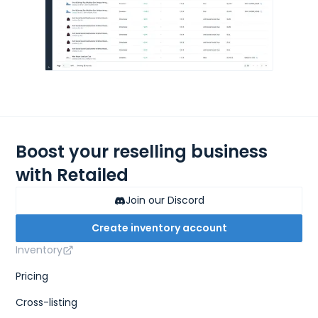
Boost your reselling business
with Retailed
Join our Discord
Create inventory account
Inventory
Pricing
Cross-listing