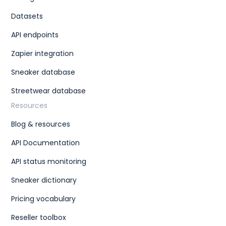
Datasets
API endpoints
Zapier integration
Sneaker database
Streetwear database
Resources
Blog & resources
API Documentation
API status monitoring
Sneaker dictionary
Pricing vocabulary
Reseller toolbox