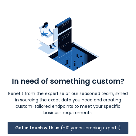
In need of something custom?
Benefit from the expertise of our seasoned team, skilled
in sourcing the exact data you need and creating
custom-tailored endpoints to meet your specific
business requirements.
Get in touch with us
(+10 years scraping experts)