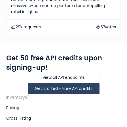
massive e-commerce platform for compelling
retail insights.
291
k requests
57
votes
Get 50 free API credits upon
signing-up!
View all API endpoints
Get started - Free API credits
Inventory
Pricing
Cross-listing