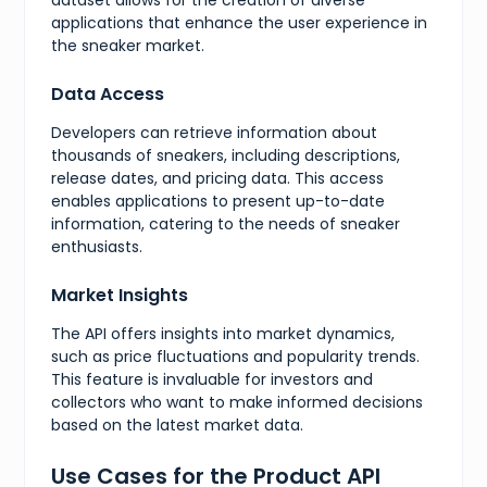
}
,
applications that enhance the user experience in
{
the sneaker market.
"value"
:
7
,
"presentation"
:
"7"
}
,
Data Access
{
"value"
:
7.5
,
Developers can retrieve information about
"presentation"
:
"7.5"
thousands of sneakers, including descriptions,
}
,
release dates, and pricing data. This access
{
"value"
:
8
,
enables applications to present up-to-date
"presentation"
:
"8"
information, catering to the needs of sneaker
}
,
enthusiasts.
{
"value"
:
8.5
,
"presentation"
:
"8.5"
Market Insights
}
,
{
The API offers insights into market dynamics,
"value"
:
9
,
such as price fluctuations and popularity trends.
"presentation"
:
"9"
This feature is invaluable for investors and
}
,
collectors who want to make informed decisions
{
"value"
:
9.5
,
based on the latest market data.
"presentation"
:
"9.5"
}
,
Use Cases for the Product API
{