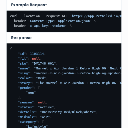
Example Request
curl --location --request GET 
'https://app.retailed.io/api/
--header 
'Content-Type: application/json'
 \

--header 
'x-api-key: <token>'
Response
{
"id"
:
1103114
,
"fit"
:
null
,
"sku"
:
"DV1748 601"
,
"name"
:
"Marvel x Air Jordan 1 Retro High OG 'Next Chap
"slug"
:
"marvel-x-air-jordan-1-retro-high-og-spider-man
"color"
:
"Red"
,
"story"
:
"The Marvel x Air Jordan 1 Retro High OG ‘Next
"gender"
:
[
"men"
]
,
"season"
:
null
,
"status"
:
"active"
,
"details"
:
"University Red/Black/White"
,
"midsole"
:
"Air"
,
"category"
:
[
"Lifestyle"