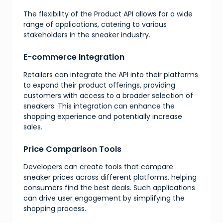
"value"
:
10
,
"presentation"
:
"10"
The flexibility of the Product API allows for a wide
}
,
range of applications, catering to various
{
stakeholders in the sneaker industry.
"value"
:
10.5
,
"presentation"
:
"10.5"
}
,
E-commerce Integration
{
"value"
:
11
,
Retailers can integrate the API into their platforms
"presentation"
:
"11"
to expand their product offerings, providing
}
,
customers with access to a broader selection of
{
"value"
:
11.5
,
sneakers. This integration can enhance the
"presentation"
:
"11.5"
shopping experience and potentially increase
}
,
sales.
{
"value"
:
12
,
"presentation"
:
"12"
Price Comparison Tools
}
,
{
Developers can create tools that compare
"value"
:
12.5
,
sneaker prices across different platforms, helping
"presentation"
:
"12.5"
consumers find the best deals. Such applications
}
,
can drive user engagement by simplifying the
{
"value"
:
13
,
shopping process.
"presentation"
:
"13"
}
,