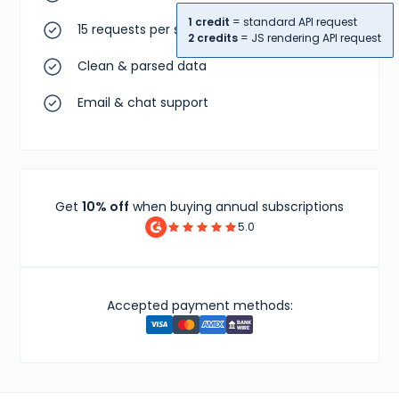
"sourceUrl"
:
"https://www.goat.com"
,
"dominantColor"
:
"#000000"
,
1 credit
= standard API request
15 requests per second
"attributionUrl"
:
"GOAT"
,
2 credits
= JS rendering API request
"gridPictureUrl"
:
"https://image.goat.com/attac
Clean & parsed data
"mainPictureUrl"
:
"https://image.goat.com/attac
}
]
,
Email & chat support
"localizedSpecialDisplayPriceCents"
:
{
"amount"
:
20000
,
"currency"
:
"USD"
,
"amountUsdCents"
:
20000
}
}
Get
10% off
when buying annual subscriptions
5.0
Accepted payment methods: