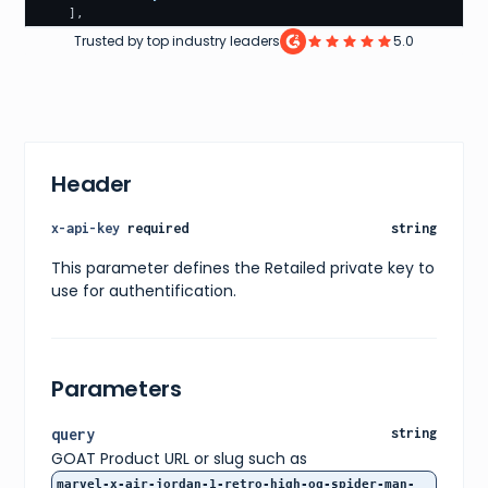
]
,
"designer"
:
"Peter Moore"
,
Trusted by top industry leaders
5.0
"nickname"
:
"Next Chapter"
,
"sizeType"
:
"numeric_sizes"
,
"sizeUnit"
:
"us"
,
"brandName"
:
"Air Jordan"
,
"isOwnable"
:
true
,
"sizeBrand"
:
"air_jordan"
,
"sizeRange"
:
[
Header
3.5
,
4
,
4.5
,
x-api-key
required
string
5
,
5.5
,
This parameter defines the Retailed private key to
6
,
use for authentification.
6.5
,
7
,
7.5
,
8
,
8.5
,
Parameters
9
,
9.5
,
10
,
query
string
10.5
,
GOAT Product URL or slug such as
11
,
11.5
,
marvel-x-air-jordan-1-retro-high-og-spider-man-