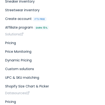
Sneaker inventory
Streetwear inventory
Create account
IT'S FREE
Affiliate program
EARN 15%
Solutions
Pricing
Price Monitoring
Dynamic Pricing
Custom solutions
UPC & SKU matching
Shopify Size Chart & Picker
Datasources
Pricing