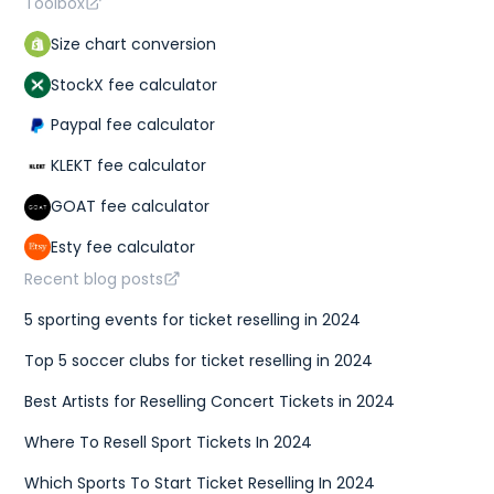
Toolbox
Size chart conversion
StockX fee calculator
Paypal fee calculator
KLEKT fee calculator
GOAT fee calculator
Esty fee calculator
Recent blog posts
5 sporting events for ticket reselling in 2024
Top 5 soccer clubs for ticket reselling in 2024
Best Artists for Reselling Concert Tickets in 2024
Where To Resell Sport Tickets In 2024
Which Sports To Start Ticket Reselling In 2024