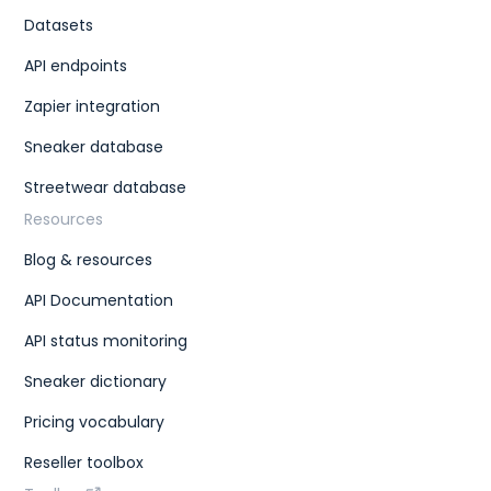
Datasets
API endpoints
Zapier integration
Sneaker database
Streetwear database
Resources
Blog & resources
API Documentation
API status monitoring
Sneaker dictionary
Pricing vocabulary
Reseller toolbox