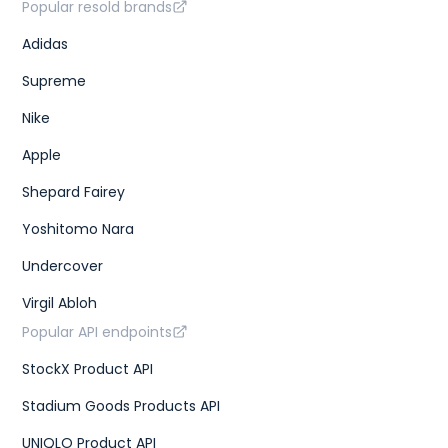
Popular resold brands
Adidas
Supreme
Nike
Apple
Shepard Fairey
Yoshitomo Nara
Undercover
Virgil Abloh
Popular API endpoints
StockX Product API
Stadium Goods Products API
UNIQLO Product API