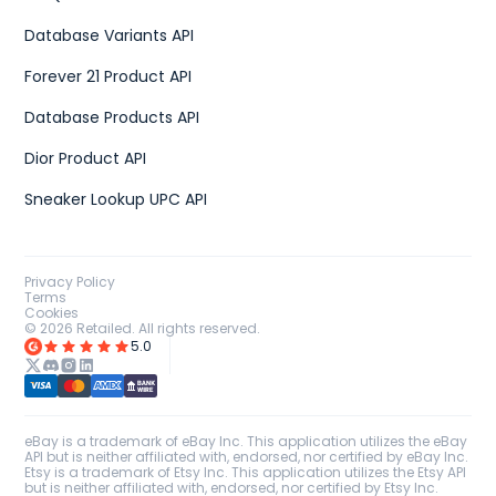
Database Variants API
Forever 21 Product API
Database Products API
Dior Product API
Sneaker Lookup UPC API
Privacy Policy
Terms
Cookies
©
2026
Retailed. All rights reserved.
5.0
eBay is a trademark of eBay Inc. This application utilizes the eBay
API but is neither affiliated with, endorsed, nor certified by eBay Inc.
Etsy is a trademark of Etsy Inc. This application utilizes the Etsy API
but is neither affiliated with, endorsed, nor certified by Etsy Inc.