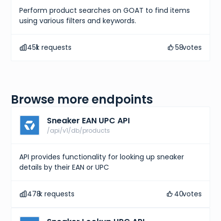
Perform product searches on GOAT to find items
using various filters and keywords.
451
k requests
58
votes
Browse more endpoints
Sneaker EAN UPC API
/api/v1/db/products
API provides functionality for looking up sneaker
details by their EAN or UPC
478
k requests
40
votes