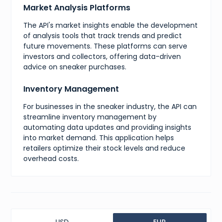
Market Analysis Platforms
{
"value"
:
14
,
The API's market insights enable the development
"presentation"
:
"14"
}
,
of analysis tools that track trends and predict
{
future movements. These platforms can serve
"value"
:
15
,
investors and collectors, offering data-driven
"presentation"
:
"15"
advice on sneaker purchases.
}
,
{
"value"
:
16
,
Inventory Management
"presentation"
:
"16"
}
For businesses in the sneaker industry, the API can
]
,
streamline inventory management by
"specialType"
:
"standard"
,
automating data updates and providing insights
"internalShot"
:
"taken"
,
"isResellable"
:
true
,
into market demand. This application helps
"sellingCount"
:
0
,
retailers optimize their stock levels and reduce
"singleGender"
:
"men"
,
overhead costs.
"upperMaterial"
:
"Leather"
,
"directShipping"
:
false
,
"gridPictureUrl"
:
"https://image.goat.com/375/attachmen
"mainPictureUrl"
:
"https://image.goat.com/750/attachmen
"isRaffleProduct"
:
false
,
"micropostsCount"
:
0
,
"productCategory"
:
"shoes"
,
"productTaxonomy"
:
[
]
,
USD
EUR