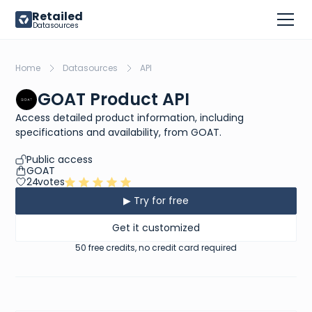
Retailed
Datasources
Home
Datasources
API
GOAT Product API
Access detailed product information, including
specifications and availability, from GOAT.
Public access
GOAT
24
votes
▶ Try for free
Get it customized
50 free credits, no credit card required