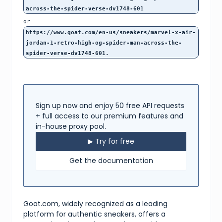
12
,
across-the-spider-verse-dv1748-601
12.5
,
13
,
or
14
,
https://www.goat.com/en-us/sneakers/marvel-x-air-
15
,
jordan-1-retro-high-og-spider-man-across-the-
16
spider-verse-dv1748-601.
]
,
"storyHtml"
:
"<p>The Marvel x Air Jordan 1 Retro High O
"forAuction"
:
false
,
"isWantable"
:
true
,
"pictureUrl"
:
"https://image.goat.com/1000/attachments/
"silhouette"
:
"Air Jordan 1"
,
Sign up now and enjoy 50 free API requests
"composition"
:
null
,
"isOfferable"
:
true
,
+ full access to our premium features and
"modelSizing"
:
null
,
in-house proxy pool.
"productType"
:
"sneakers"
,
"releaseDate"
:
"2023-05-20T23:59:59.999Z"
,
▶ Try for free
"robotAssets"
:
[
{
Get the documentation
"url"
:
"https://cms-cdn.goat.com/8a5ce175c13c-e
}
,
{
"url"
:
"https://cms-cdn.goat.com/4007a6888cdc-4
}
Goat.com, widely recognized as a leading
]
,
platform for authentic sneakers, offers a
"sizeOptions"
:
[