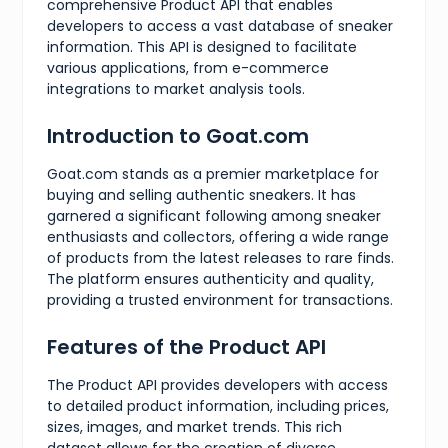
{
comprehensive Product API that enables
"value"
:
3.5
,
developers to access a vast database of sneaker
"presentation"
:
"3.5"
information. This API is designed to facilitate
}
,
various applications, from e-commerce
{
"value"
:
4
,
integrations to market analysis tools.
"presentation"
:
"4"
}
,
Introduction to Goat.com
{
"value"
:
4.5
,
"presentation"
:
"4.5"
Goat.com stands as a premier marketplace for
}
,
buying and selling authentic sneakers. It has
{
garnered a significant following among sneaker
"value"
:
5
,
enthusiasts and collectors, offering a wide range
"presentation"
:
"5"
of products from the latest releases to rare finds.
}
,
{
The platform ensures authenticity and quality,
"value"
:
5.5
,
providing a trusted environment for transactions.
"presentation"
:
"5.5"
}
,
Features of the Product API
{
"value"
:
6
,
"presentation"
:
"6"
The Product API provides developers with access
}
,
to detailed product information, including prices,
{
sizes, images, and market trends. This rich
"value"
:
6.5
,
"presentation"
:
"6.5"
dataset allows for the creation of diverse