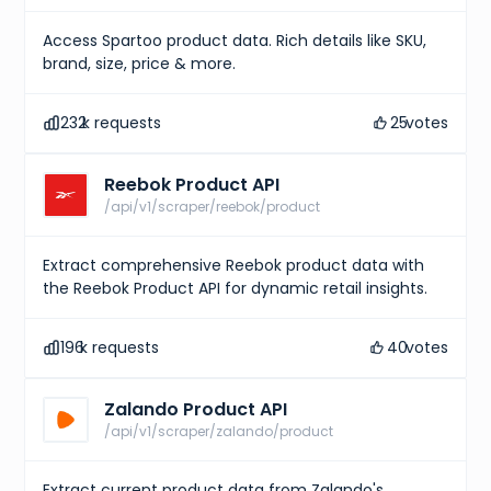
Access Spartoo product data. Rich details like SKU,
brand, size, price & more.
232
k requests
25
votes
Reebok Product API
/api/v1/scraper/reebok/product
Extract comprehensive Reebok product data with
the Reebok Product API for dynamic retail insights.
196
k requests
40
votes
Zalando Product API
/api/v1/scraper/zalando/product
Extract current product data from Zalando's