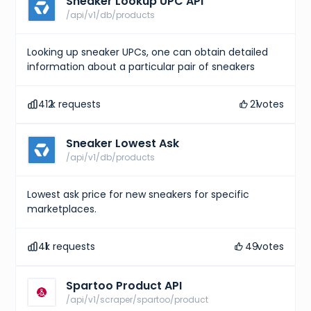
Sneaker Lookup UPC API
/api/v1/db/products
Looking up sneaker UPCs, one can obtain detailed
information about a particular pair of sneakers
412
k requests
21
votes
Sneaker Lowest Ask
/api/v1/db/products
Lowest ask price for new sneakers for specific
marketplaces.
41
k requests
49
votes
Spartoo Product API
/api/v1/scraper/spartoo/product