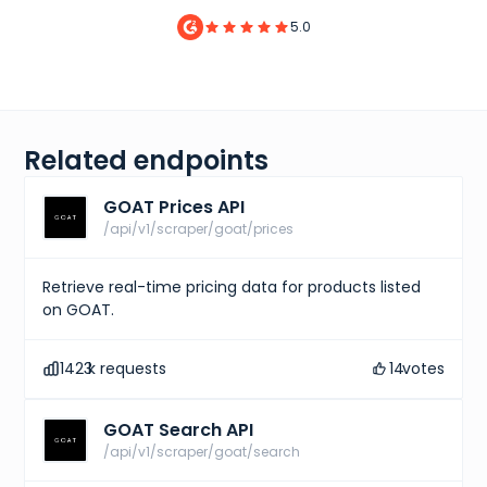
5.0
Related endpoints
GOAT Prices API
/api/v1/scraper/goat/prices
Retrieve real-time pricing data for products listed
on GOAT.
1423
k requests
14
votes
GOAT Search API
/api/v1/scraper/goat/search