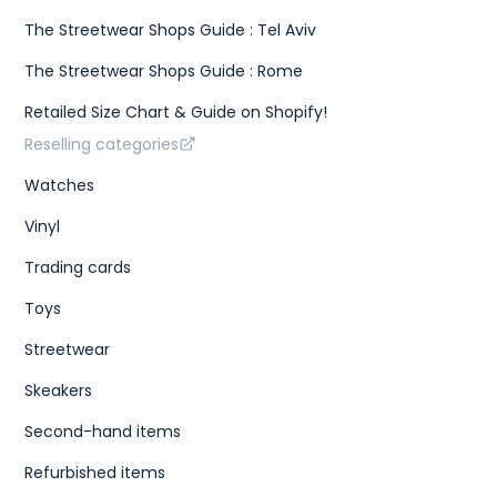
The Streetwear Shops Guide : Tel Aviv
The Streetwear Shops Guide : Rome
Retailed Size Chart & Guide on Shopify!
Reselling categories
Watches
Vinyl
Trading cards
Toys
Streetwear
Skeakers
Second-hand items
Refurbished items