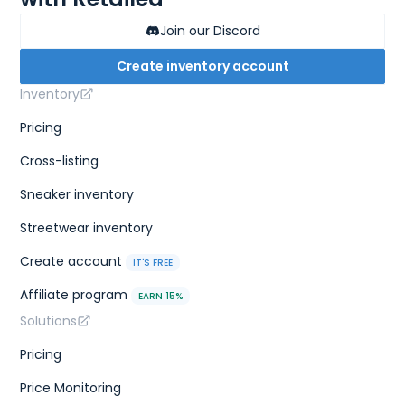
Join our Discord
Create inventory account
Inventory
Pricing
Cross-listing
Sneaker inventory
Streetwear inventory
Create account
IT'S FREE
Affiliate program
EARN 15%
Solutions
Pricing
Price Monitoring