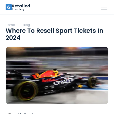
Retailed
Inventory
Home
Blog
Where To Resell Sport Tickets In
2024