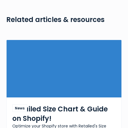
Related articles & resources
Retailed Size Chart & Guide
News
on Shopify!
Optimize your Shopify store with Retailed's Size