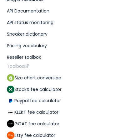
API Documentation
API status monitoring
Sneaker dictionary
Pricing vocabulary
Reseller toolbox
Toolbox
Size chart conversion
StockX fee calculator
Paypal fee calculator
KLEKT fee calculator
GOAT fee calculator
Esty fee calculator