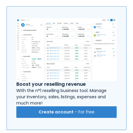
Boost your reselling revenue
With the n°1 reselling business tool. Manage
your inventory, sales, listings, expenses and
much more!
Create account
- For free