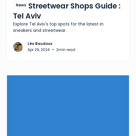
The Streetwear Shops Guide :
News
Tel Aviv
Explore Tel Aviv's top spots for the latest in
sneakers and streetwear.
Léo Baudoux
•
Apr 29, 2024
2
min read