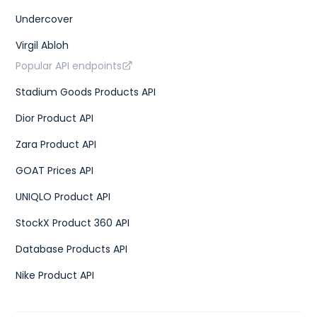
Undercover
Virgil Abloh
Popular API endpoints
Stadium Goods Products API
Dior Product API
Zara Product API
GOAT Prices API
UNIQLO Product API
StockX Product 360 API
Database Products API
Nike Product API