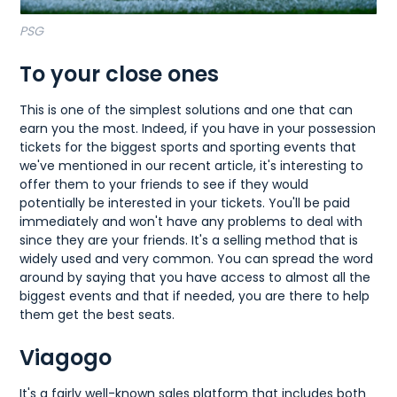
PSG
To your close ones
This is one of the simplest solutions and one that can
earn you the most. Indeed, if you have in your possession
tickets for the biggest sports and sporting events that
we've mentioned in our recent article, it's interesting to
offer them to your friends to see if they would
potentially be interested in your tickets. You'll be paid
immediately and won't have any problems to deal with
since they are your friends. It's a selling method that is
widely used and very common. You can spread the word
around by saying that you have access to almost all the
biggest events and that if needed, you are there to help
them get the best seats.
Viagogo
It's a fairly well-known sales platform that includes both