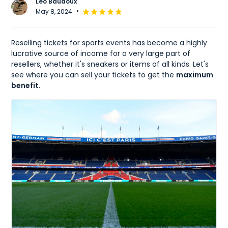
Léo Baudoux
•
May 8, 2024
Reselling tickets for sports events has become a highly
lucrative source of income for a very large part of
resellers, whether it's sneakers or items of all kinds. Let's
see where you can sell your tickets to get the
maximum
benefit
.