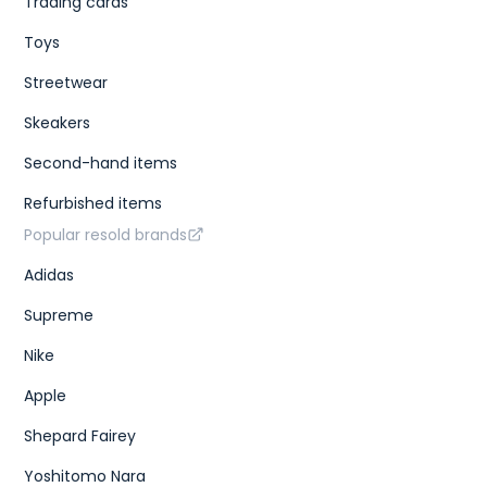
Trading cards
Toys
Streetwear
Skeakers
Second-hand items
Refurbished items
Popular resold brands
Adidas
Supreme
Nike
Apple
Shepard Fairey
Yoshitomo Nara