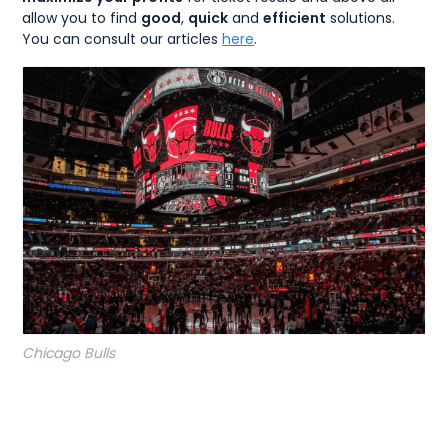
allow you to find
good
,
quick
and
efficient
solutions.
You can consult our articles
here
.
Chicago Bulls