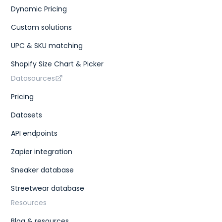
Dynamic Pricing
Custom solutions
UPC & SKU matching
Shopify Size Chart & Picker
Datasources
Pricing
Datasets
API endpoints
Zapier integration
Sneaker database
Streetwear database
Resources
Blog & resources