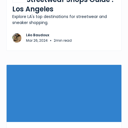
Los Angeles
Explore LA's top destinations for streetwear and
sneaker shopping.
Léo Baudoux
•
Mar 26, 2024
2
min read