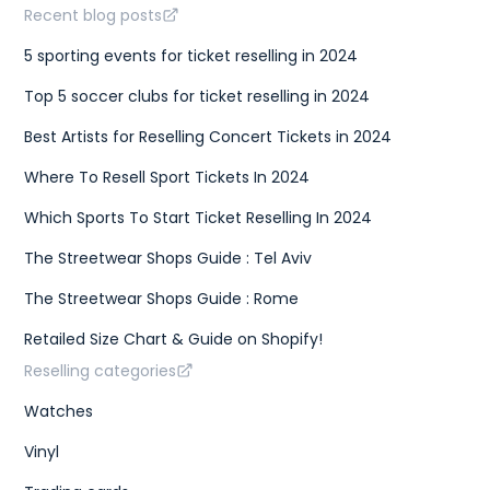
Recent blog posts
5 sporting events for ticket reselling in 2024
Top 5 soccer clubs for ticket reselling in 2024
Best Artists for Reselling Concert Tickets in 2024
Where To Resell Sport Tickets In 2024
Which Sports To Start Ticket Reselling In 2024
The Streetwear Shops Guide : Tel Aviv
The Streetwear Shops Guide : Rome
Retailed Size Chart & Guide on Shopify!
Reselling categories
Watches
Vinyl