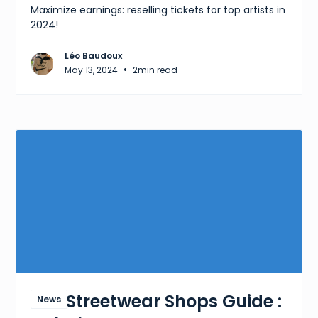
Maximize earnings: reselling tickets for top artists in
2024!
Léo Baudoux
•
May 13, 2024
2
min read
The Streetwear Shops Guide :
News