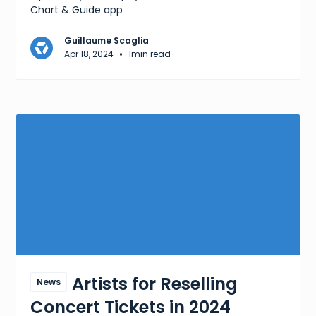
Chart & Guide app
Guillaume Scaglia
•
Apr 18, 2024
1
min read
Best Artists for Reselling
News
Concert Tickets in 2024