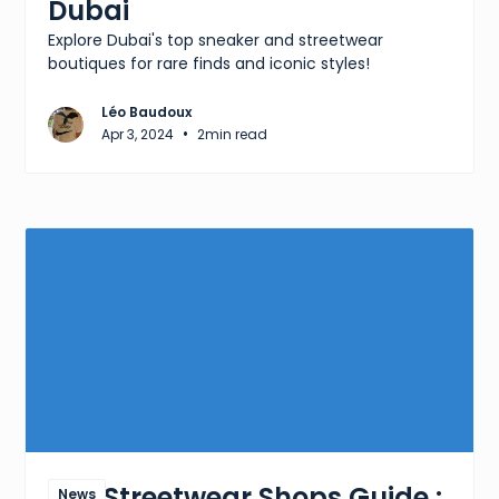
Dubai
Explore Dubai's top sneaker and streetwear
boutiques for rare finds and iconic styles!
Léo Baudoux
•
Apr 3, 2024
2
min read
The Streetwear Shops Guide :
News