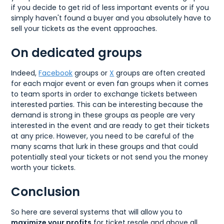
if you decide to get rid of less important events or if you
simply haven't found a buyer and you absolutely have to
sell your tickets as the event approaches.
On dedicated groups
Indeed,
Facebook
groups or
X
groups are often created
for each major event or even fan groups when it comes
to team sports in order to exchange tickets between
interested parties. This can be interesting because the
demand is strong in these groups as people are very
interested in the event and are ready to get their tickets
at any price. However, you need to be careful of the
many scams that lurk in these groups and that could
potentially steal your tickets or not send you the money
worth your tickets.
Conclusion
So here are several systems that will allow you to
maximize your profits
for ticket resale and above all