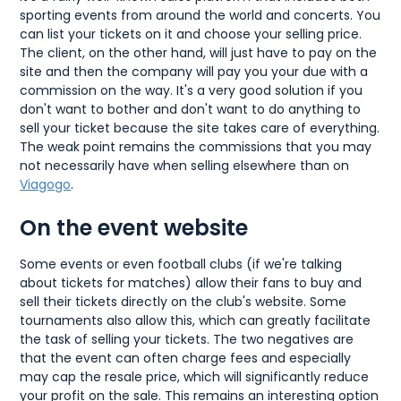
sporting events from around the world and concerts. You
can list your tickets on it and choose your selling price.
The client, on the other hand, will just have to pay on the
site and then the company will pay you your due with a
commission on the way. It's a very good solution if you
don't want to bother and don't want to do anything to
sell your ticket because the site takes care of everything.
The weak point remains the commissions that you may
not necessarily have when selling elsewhere than on
Viagogo
.
On the event website
Some events or even football clubs (if we're talking
about tickets for matches) allow their fans to buy and
sell their tickets directly on the club's website. Some
tournaments also allow this, which can greatly facilitate
the task of selling your tickets. The two negatives are
that the event can often charge fees and especially
may cap the resale price, which will significantly reduce
your profit on the sale. This remains an interesting option