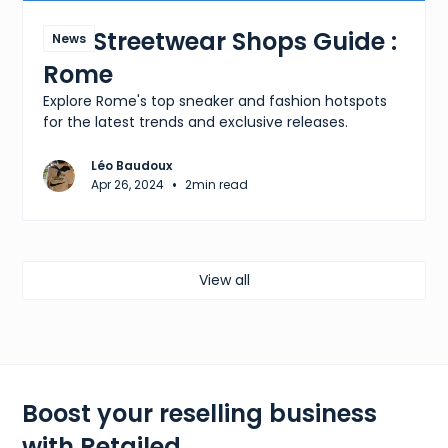
The Streetwear Shops Guide :
News
Rome
Explore Rome's top sneaker and fashion hotspots
for the latest trends and exclusive releases.
Léo Baudoux
•
Apr 26, 2024
2
min read
View all
Boost your reselling business
with Retailed