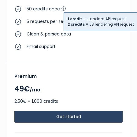
50 credits once
1 credit
= standard API request
5 requests per second
2 credits
= JS rendering API request
Clean & parsed data
Email support
Premium
49€
/mo
2,50€ = 1,000 credits
Get started