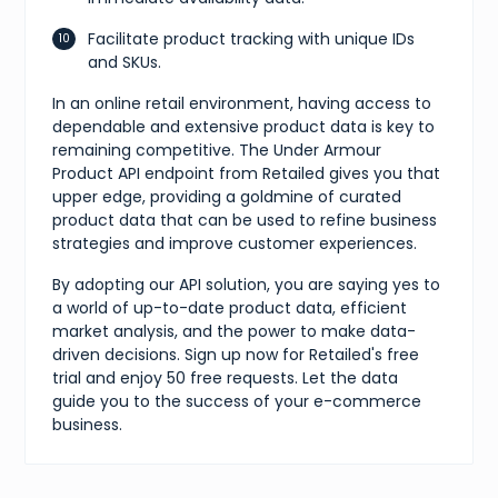
Facilitate product tracking with unique IDs
and SKUs.
In an online retail environment, having access to
dependable and extensive product data is key to
remaining competitive. The Under Armour
Product API endpoint from Retailed gives you that
upper edge, providing a goldmine of curated
product data that can be used to refine business
strategies and improve customer experiences.
By adopting our API solution, you are saying yes to
a world of up-to-date product data, efficient
market analysis, and the power to make data-
driven decisions. Sign up now for Retailed's free
trial and enjoy 50 free requests. Let the data
guide you to the success of your e-commerce
business.