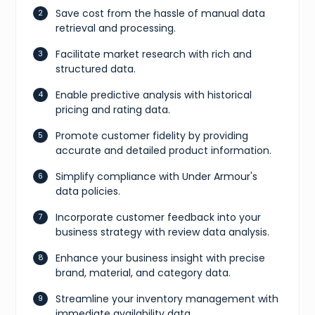
Save cost from the hassle of manual data
retrieval and processing.
Facilitate market research with rich and
structured data.
Enable predictive analysis with historical
pricing and rating data.
Promote customer fidelity by providing
accurate and detailed product information.
Simplify compliance with Under Armour's
data policies.
Incorporate customer feedback into your
business strategy with review data analysis.
Enhance your business insight with precise
brand, material, and category data.
Streamline your inventory management with
immediate availability data.