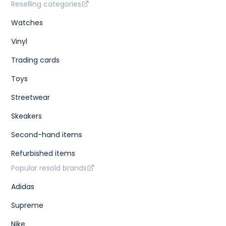
Reselling categories
Watches
Vinyl
Trading cards
Toys
Streetwear
Skeakers
Second-hand items
Refurbished items
Popular resold brands
Adidas
Supreme
Nike