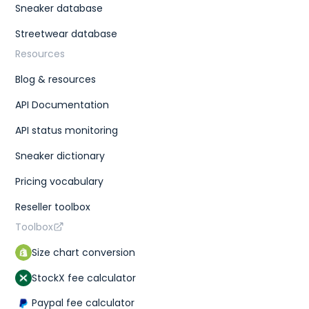
Sneaker database
Streetwear database
Resources
Blog & resources
API Documentation
API status monitoring
Sneaker dictionary
Pricing vocabulary
Reseller toolbox
Toolbox
Size chart conversion
StockX fee calculator
Paypal fee calculator