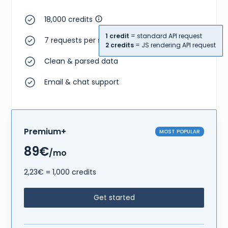
18,000 credits
1 credit
= standard API request
7 requests per second
2 credits
= JS rendering API request
Clean & parsed data
Email & chat support
Premium+
MOST POPULAR
89€
/mo
2,23€ = 1,000 credits
Get started