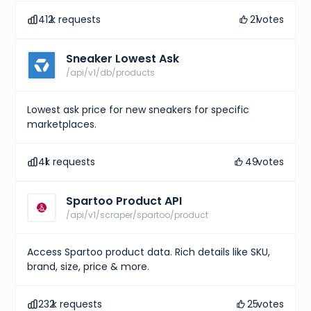
412
k requests
21
votes
Sneaker Lowest Ask
/api/v1/db/products
Lowest ask price for new sneakers for specific
marketplaces.
41
k requests
49
votes
Spartoo Product API
/api/v1/scraper/spartoo/product
Access Spartoo product data. Rich details like SKU,
brand, size, price & more.
232
k requests
25
votes