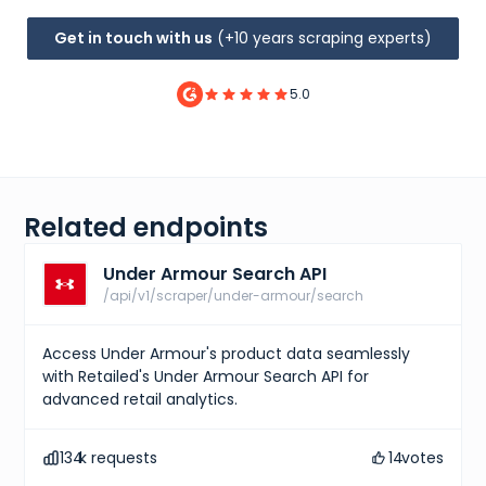
Get in touch with us
(+10 years scraping experts)
5.0
Related endpoints
Under Armour Search API
/api/v1/scraper/under-armour/search
Access Under Armour's product data seamlessly
with Retailed's Under Armour Search API for
advanced retail analytics.
134
k requests
14
votes