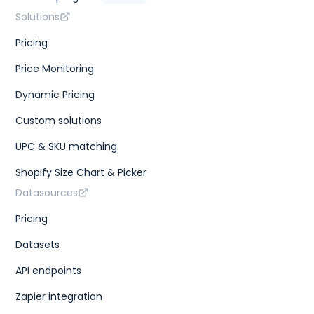
Solutions
Pricing
Price Monitoring
Dynamic Pricing
Custom solutions
UPC & SKU matching
Shopify Size Chart & Picker
Datasources
Pricing
Datasets
API endpoints
Zapier integration