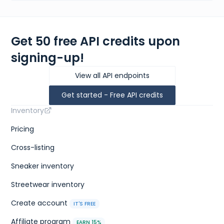
Get 50 free API credits upon
signing-up!
View all API endpoints
Get started - Free API credits
Inventory
Pricing
Cross-listing
Sneaker inventory
Streetwear inventory
Create account
IT'S FREE
Affiliate program
EARN 15%