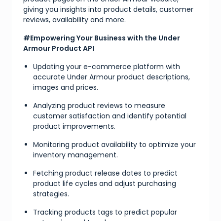
giving you insights into product details, customer
reviews, availability and more.
#Empowering Your Business with the Under
Armour Product API
Updating your e-commerce platform with
accurate Under Armour product descriptions,
images and prices.
Analyzing product reviews to measure
customer satisfaction and identify potential
product improvements.
Monitoring product availability to optimize your
inventory management.
Fetching product release dates to predict
product life cycles and adjust purchasing
strategies.
Tracking products tags to predict popular