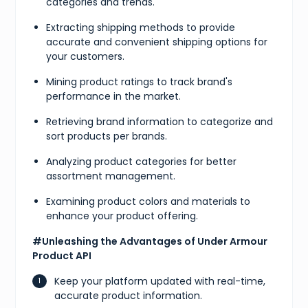
categories and trends.
Extracting shipping methods to provide
accurate and convenient shipping options for
your customers.
Mining product ratings to track brand's
performance in the market.
Retrieving brand information to categorize and
sort products per brands.
Analyzing product categories for better
assortment management.
Examining product colors and materials to
enhance your product offering.
#Unleashing the Advantages of Under Armour
Product API
Keep your platform updated with real-time,
accurate product information.