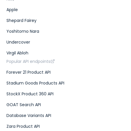
Apple
Shepard Fairey
Yoshitomo Nara
Undercover
Virgil Abloh
Popular API endpoints
Forever 21 Product API
Stadium Goods Products API
StockX Product 360 API
GOAT Search API
Database Variants API
Zara Product API