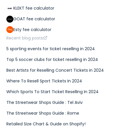
KLEKT fee calculator
GOAT fee calculator
Esty fee calculator
Recent blog posts
5 sporting events for ticket reselling in 2024
Top 5 soccer clubs for ticket reselling in 2024
Best Artists for Reselling Concert Tickets in 2024
Where To Resell Sport Tickets In 2024
Which Sports To Start Ticket Reselling In 2024
The Streetwear Shops Guide : Tel Aviv
The Streetwear Shops Guide : Rome
Retailed Size Chart & Guide on Shopify!