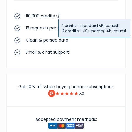
110,000 credits
1 credit
= standard API request
15 requests per second
2 credits
= JS rendering API request
Clean & parsed data
Email & chat support
Get
10% off
when buying annual subscriptions
5.0
Accepted payment methods: