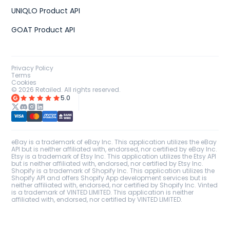
UNIQLO Product API
GOAT Product API
Privacy Policy
Terms
Cookies
©
2026
Retailed. All rights reserved.
5.0
eBay is a trademark of eBay Inc. This application utilizes the eBay
API but is neither affiliated with, endorsed, nor certified by eBay Inc.
Etsy is a trademark of Etsy Inc. This application utilizes the Etsy API
but is neither affiliated with, endorsed, nor certified by Etsy Inc.
Shopify is a trademark of Shopify Inc. This application utilizes the
Shopify API and offers Shopify App development services but is
neither affiliated with, endorsed, nor certified by Shopify Inc. Vinted
is a trademark of VINTED LIMITED. This application is neither
affiliated with, endorsed, nor certified by VINTED LIMITED.