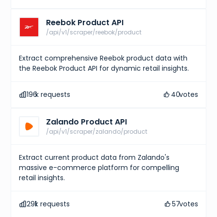
Reebok Product API
/api/v1/scraper/reebok/product
Extract comprehensive Reebok product data with
the Reebok Product API for dynamic retail insights.
196
k requests
40
votes
Zalando Product API
/api/v1/scraper/zalando/product
Extract current product data from Zalando's
massive e-commerce platform for compelling
retail insights.
291
k requests
57
votes