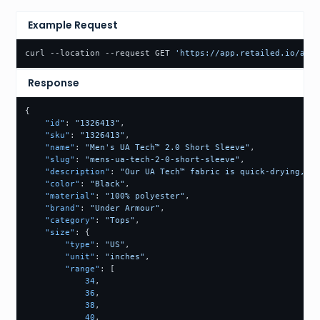
Example Request
curl --location --request GET 
'https://app.retailed.io/api/
Response
{
"id"
:
"1326413"
,
"sku"
:
"1326413"
,
"name"
:
"Men's UA Tech™ 2.0 Short Sleeve"
,
"slug"
:
"mens-ua-tech-2-0-short-sleeve"
,
"description"
:
"Our UA Tech™ fabric is quick-drying, ul
"color"
:
"Black"
,
"material"
:
"100% polyester"
,
"brand"
:
"Under Armour"
,
"category"
:
"Tops"
,
"size"
:
{
"type"
:
"US"
,
"unit"
:
"inches"
,
"range"
:
[
34
,
36
,
38
,
40
,