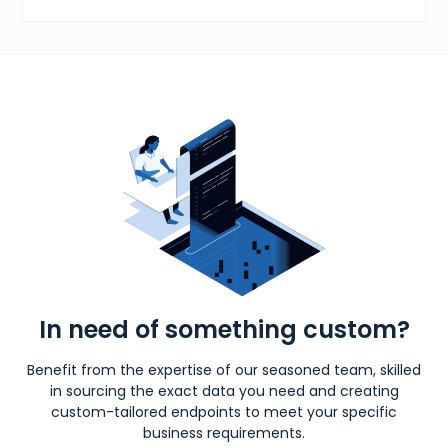
In need of something custom?
Benefit from the expertise of our seasoned team, skilled
in sourcing the exact data you need and creating
custom-tailored endpoints to meet your specific
business requirements.