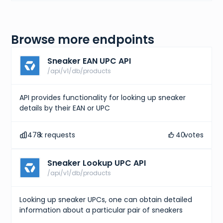
Browse more endpoints
Sneaker EAN UPC API
/api/v1/db/products
API provides functionality for looking up sneaker
details by their EAN or UPC
478
k requests
40
votes
Sneaker Lookup UPC API
/api/v1/db/products
Looking up sneaker UPCs, one can obtain detailed
information about a particular pair of sneakers