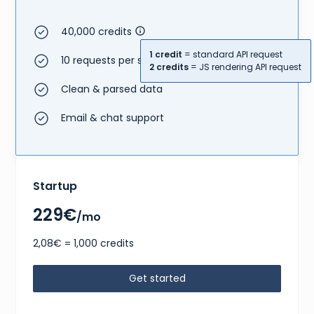
40,000 credits
1 credit
= standard API request
10 requests per second
2 credits
= JS rendering API request
Clean & parsed data
Email & chat support
Startup
229€
/mo
2,08€ = 1,000 credits
Get started