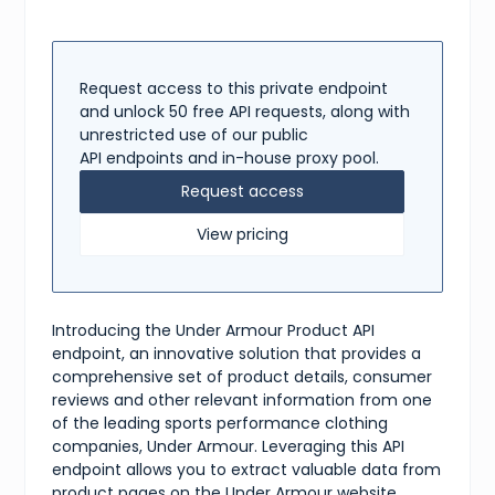
"reviews"
:
[
{
"title"
:
"Great shirt"
,
"content"
:
"This product fits well and is very 
"rating"
:
5
Request access to this private endpoint
}
,
and unlock 50 free API requests, along with
{
unrestricted use of our public
"title"
:
"Not good"
,
API endpoints and in-house proxy pool.
"content"
:
"The material is too thin and not du
"rating"
:
2
Request access
}
]
,
View pricing
"shipping"
:
{
"available"
:
true
,
"methods"
:
[
"Standard"
,
"Two-Day"
,
Introducing the Under Armour Product API
"One-Day"
]
endpoint, an innovative solution that provides a
}
,
comprehensive set of product details, consumer
"tags"
:
[
reviews and other relevant information from one
"top"
,
of the leading sports performance clothing
"mens"
,
"active"
companies, Under Armour. Leveraging this API
]
endpoint allows you to extract valuable data from
}
product pages on the Under Armour website,