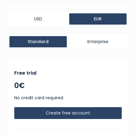
USD
EUR
Standard
Enterprise
Free trial
0€
No credit card required
Create free account