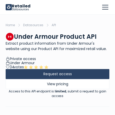
Retailed
Datasources
Home
Datasources
API
Under Armour Product API
Extract product information from Under Armour's
website using our Product API for maximized retail value.
Private access
Under Armour
34
votes
Request access
View pricing
Access to this API endpoint is
limited
, submit a request to gain
access