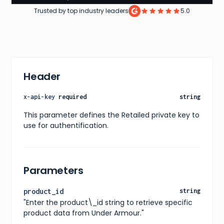
42
,
Trusted by top industry leaders
5.0
44
,
46
,
48
,
50
,
52
,
54
]
Header
}
,
"price"
:
{
"current"
:
25
,
x-api-key
required
string
"original"
:
25
,
"currency"
:
"USD"
This parameter defines the Retailed private key to
}
,
use for authentification.
"availability"
:
"In stock"
,
"releaseDate"
:
"2019-01-01"
,
"images"
:
[
{
"url"
:
"https://www.underarmour.com/dw/image/v2
Parameters
"alt"
:
"Men's UA Tech™ 2.0 Short Sleeve"
}
]
,
product_id
string
"ratings"
:
{
"Enter the product\_id string to retrieve specific
"average"
:
4.3
,
"count"
:
1015
product data from Under Armour."
}
,