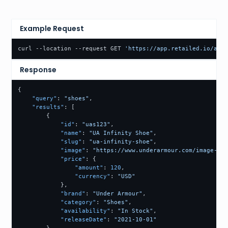
Example Request
curl --location --request GET 
'https://app.retailed.io/api/
Response
{
"query"
:
"shoes"
,
"results"
:
[
{
"id"
:
"uas123"
,
"name"
:
"UA Infinity Shoe"
,
"slug"
:
"ua-infinity-shoe"
,
"image"
:
"https://www.underarmour.com/image-url
"price"
:
{
"amount"
:
120
,
"currency"
:
"USD"
}
,
"brand"
:
"Under Armour"
,
"category"
:
"Shoes"
,
"availability"
:
"In Stock"
,
"releaseDate"
:
"2021-10-01"