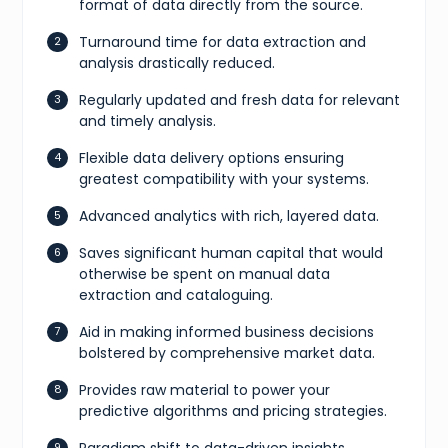
format of data directly from the source.
Turnaround time for data extraction and
analysis drastically reduced.
Regularly updated and fresh data for relevant
and timely analysis.
Flexible data delivery options ensuring
greatest compatibility with your systems.
Advanced analytics with rich, layered data.
Saves significant human capital that would
otherwise be spent on manual data
extraction and cataloguing.
Aid in making informed business decisions
bolstered by comprehensive market data.
Provides raw material to power your
predictive algorithms and pricing strategies.
Paradigm shift to data-driven insights,