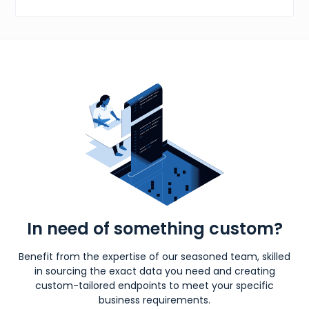
In need of something custom?
Benefit from the expertise of our seasoned team, skilled
in sourcing the exact data you need and creating
custom-tailored endpoints to meet your specific
business requirements.