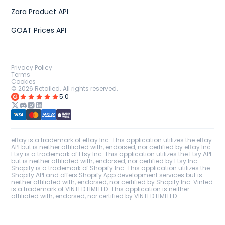
Zara Product API
GOAT Prices API
Privacy Policy
Terms
Cookies
©
2026
Retailed. All rights reserved.
5.0
eBay is a trademark of eBay Inc. This application utilizes the eBay
API but is neither affiliated with, endorsed, nor certified by eBay Inc.
Etsy is a trademark of Etsy Inc. This application utilizes the Etsy API
but is neither affiliated with, endorsed, nor certified by Etsy Inc.
Shopify is a trademark of Shopify Inc. This application utilizes the
Shopify API and offers Shopify App development services but is
neither affiliated with, endorsed, nor certified by Shopify Inc. Vinted
is a trademark of VINTED LIMITED. This application is neither
affiliated with, endorsed, nor certified by VINTED LIMITED.