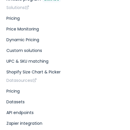
Solutions
Pricing
Price Monitoring
Dynamic Pricing
Custom solutions
UPC & SKU matching
Shopify Size Chart & Picker
Datasources
Pricing
Datasets
API endpoints
Zapier integration