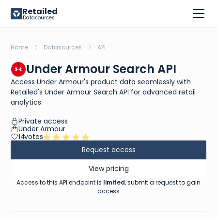
Retailed
Datasources
Home
Datasources
API
Under Armour Search API
Access Under Armour's product data seamlessly with
Retailed's Under Armour Search API for advanced retail
analytics.
Private access
Under Armour
14
votes
Request access
View pricing
Access to this API endpoint is
limited
, submit a request to gain
access