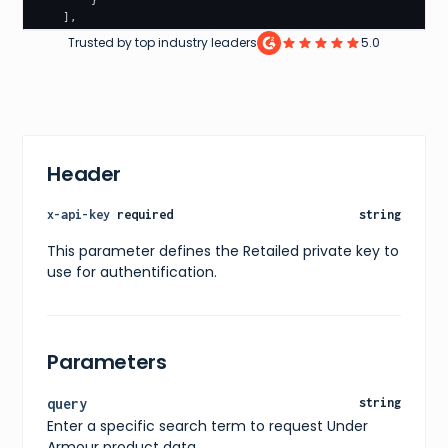
}
]
,
"pagination"
:
{
Trusted by top industry leaders
5.0
"currentPage"
:
1
,
"totalPages"
:
10
,
"totalItems"
:
100
}
,
"filters"
:
[
{
"name"
:
"color"
,
Header
"values"
:
[
"Black"
,
"White"
,
x-api-key
required
string
"Red"
,
"Green"
,
This parameter defines the Retailed private key to
"Blue"
,
use for authentification.
"Yellow"
,
"Orange"
,
"Pink"
,
"Purple"
,
"Grey"
,
Parameters
"Brown"
]
}
,
query
string
{
Enter a specific search term to request Under
"name"
:
"size"
,
"values"
:
[
Armour product data.