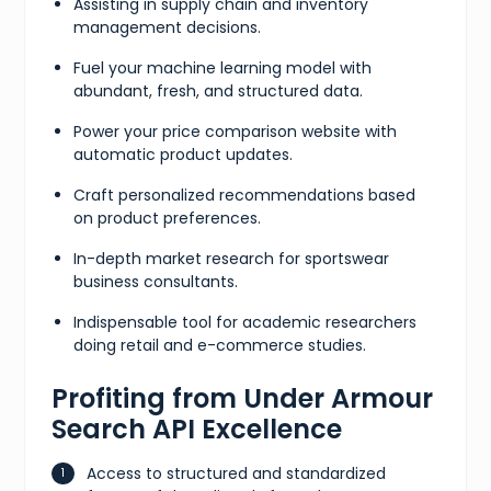
Assisting in supply chain and inventory
management decisions.
Fuel your machine learning model with
abundant, fresh, and structured data.
Power your price comparison website with
automatic product updates.
Craft personalized recommendations based
on product preferences.
In-depth market research for sportswear
business consultants.
Indispensable tool for academic researchers
doing retail and e-commerce studies.
Profiting from Under Armour
Search API Excellence
Access to structured and standardized