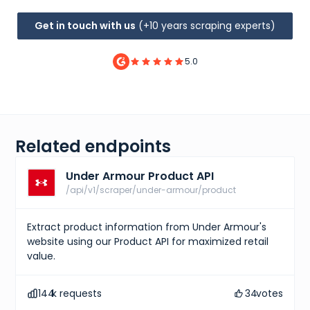
Get in touch with us
(+10 years scraping experts)
5.0
Related endpoints
Under Armour Product API
/api/v1/scraper/under-armour/product
Extract product information from Under Armour's
website using our Product API for maximized retail
value.
144
k requests
34
votes