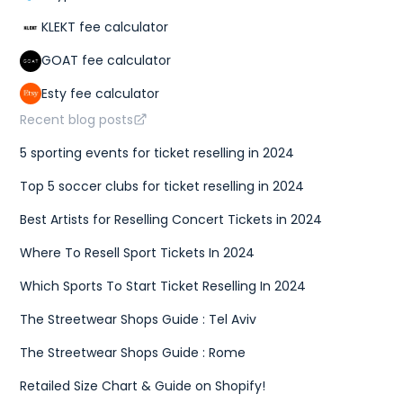
KLEKT fee calculator
GOAT fee calculator
Esty fee calculator
Recent blog posts
5 sporting events for ticket reselling in 2024
Top 5 soccer clubs for ticket reselling in 2024
Best Artists for Reselling Concert Tickets in 2024
Where To Resell Sport Tickets In 2024
Which Sports To Start Ticket Reselling In 2024
The Streetwear Shops Guide : Tel Aviv
The Streetwear Shops Guide : Rome
Retailed Size Chart & Guide on Shopify!