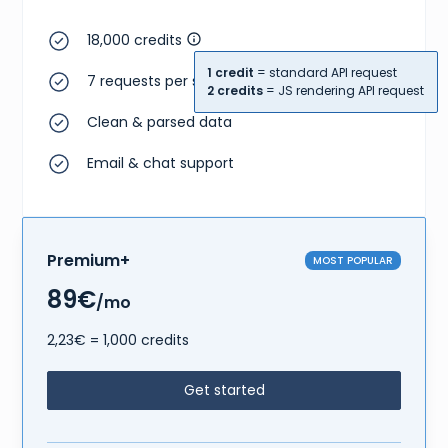
18,000 credits
1 credit
= standard API request
7 requests per second
2 credits
= JS rendering API request
Clean & parsed data
Email & chat support
Premium+
MOST POPULAR
89€
/mo
2,23€ = 1,000 credits
Get started