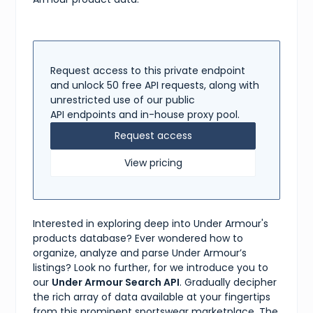
"US 7"
,
"US 8"
,
"US 9"
,
"US 10"
,
"US 11"
,
"US 12"
,
Request access to this private endpoint
"US 13"
and unlock 50 free API requests, along with
]
unrestricted use of our public
}
API endpoints and in-house proxy pool.
]
}
Request access
View pricing
Interested in exploring deep into Under Armour's
products database? Ever wondered how to
organize, analyze and parse Under Armour’s
listings? Look no further, for we introduce you to
our
Under Armour Search API
. Gradually decipher
the rich array of data available at your fingertips
from this prominent sportswear marketplace. The