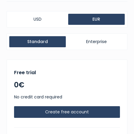
USD
EUR
Standard
Enterprise
Free trial
0€
No credit card required
Create free account