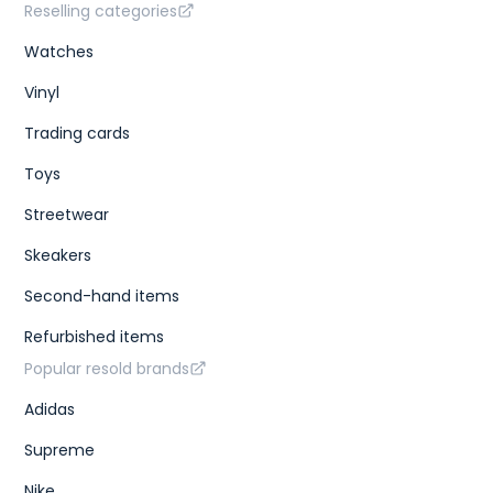
Reselling categories
Watches
Vinyl
Trading cards
Toys
Streetwear
Skeakers
Second-hand items
Refurbished items
Popular resold brands
Adidas
Supreme
Nike