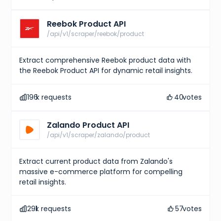
Reebok Product API
/api/v1/scraper/reebok/product
Extract comprehensive Reebok product data with
the Reebok Product API for dynamic retail insights.
196
k requests
40
votes
Zalando Product API
/api/v1/scraper/zalando/product
Extract current product data from Zalando's
massive e-commerce platform for compelling
retail insights.
291
k requests
57
votes