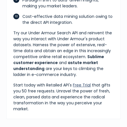
making you market leaders.
Cost-effective data mining solution owing to
the direct API integration.
Try our Under Armour Search API and reinvent the
way you interact with Under Armour's product
datasets. Harness the power of extensive, real-
time data and obtain an edge in this increasingly
competitive online retail ecosystem.
Sublime
customer experience
and
astute market
understanding
are your keys to climbing the
ladder in e-commerce industry.
Start today with Retailed API's
Free Trial
that gifts
you 50 free requests. Unravel the power of fresh,
clean, parsed data and experience the radical
transformation in the way you perceive your
market.