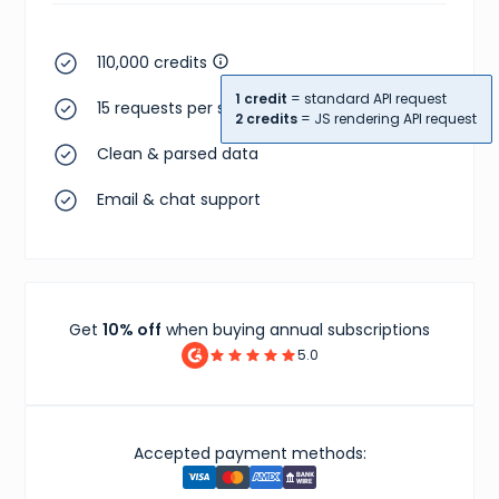
110,000 credits
1 credit
= standard API request
15 requests per second
2 credits
= JS rendering API request
Clean & parsed data
Email & chat support
Get
10% off
when buying annual subscriptions
5.0
Accepted payment methods: