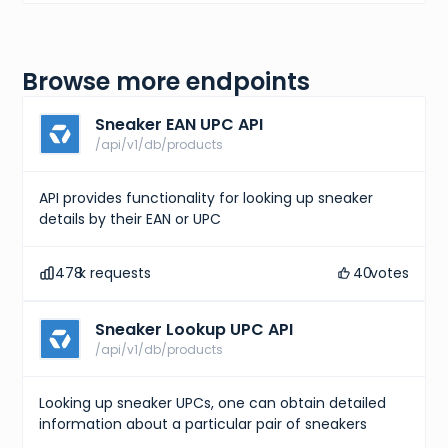
Browse more endpoints
Sneaker EAN UPC API
/api/v1/db/products
API provides functionality for looking up sneaker
details by their EAN or UPC
478
k requests
40
votes
Sneaker Lookup UPC API
/api/v1/db/products
Looking up sneaker UPCs, one can obtain detailed
information about a particular pair of sneakers