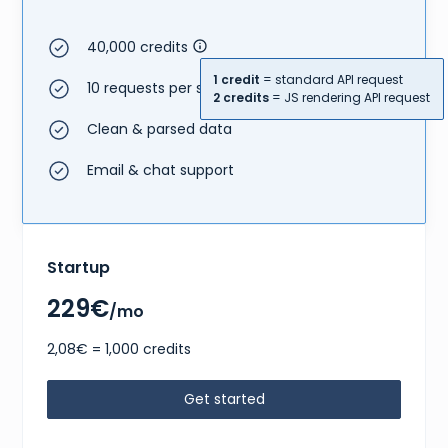
40,000 credits
1 credit
= standard API request
10 requests per second
2 credits
= JS rendering API request
Clean & parsed data
Email & chat support
Startup
229€
/mo
2,08€ = 1,000 credits
Get started