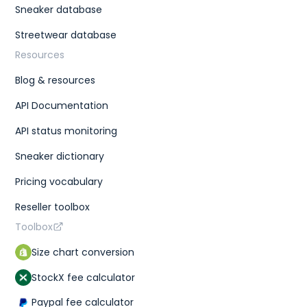
Sneaker database
Streetwear database
Resources
Blog & resources
API Documentation
API status monitoring
Sneaker dictionary
Pricing vocabulary
Reseller toolbox
Toolbox
Size chart conversion
StockX fee calculator
Paypal fee calculator