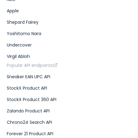
Apple
Shepard Fairey
Yoshitomo Nara
Undercover
Virgil Abloh
Popular API endpoints
Sneaker EAN UPC API
StockX Product API
StockX Product 360 API
Zalando Product API
Chrono24 Search API
Forever 21 Product API