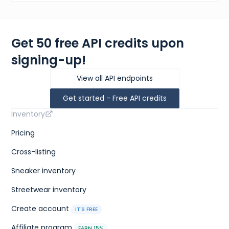
Get 50 free API credits upon
signing-up!
View all API endpoints
Get started - Free API credits
Inventory
Pricing
Cross-listing
Sneaker inventory
Streetwear inventory
Create account
IT'S FREE
Affiliate program
EARN 15%