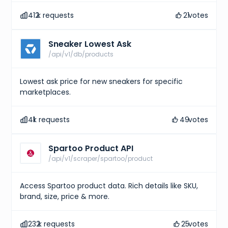
412
k requests
21
votes
Sneaker Lowest Ask
/api/v1/db/products
Lowest ask price for new sneakers for specific
marketplaces.
41
k requests
49
votes
Spartoo Product API
/api/v1/scraper/spartoo/product
Access Spartoo product data. Rich details like SKU,
brand, size, price & more.
232
k requests
25
votes