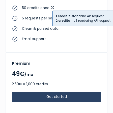
50 credits once
1 credit
= standard API request
5 requests per second
2 credits
= JS rendering API request
Clean & parsed data
Email support
Premium
49€
/mo
2,50€ = 1,000 credits
Get started