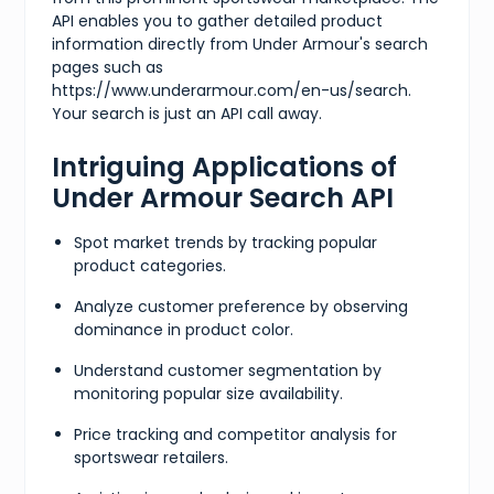
API enables you to gather detailed product
information directly from Under Armour's search
pages such as
https://www.underarmour.com/en-us/search.
Your search is just an API call away.
Intriguing Applications of
Under Armour Search API
Spot market trends by tracking popular
product categories.
Analyze customer preference by observing
dominance in product color.
Understand customer segmentation by
monitoring popular size availability.
Price tracking and competitor analysis for
sportswear retailers.