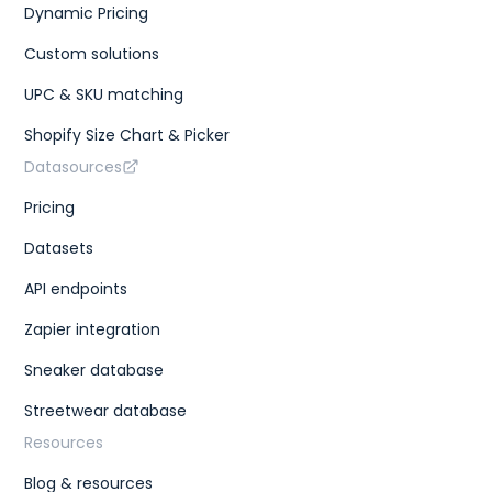
Dynamic Pricing
Custom solutions
UPC & SKU matching
Shopify Size Chart & Picker
Datasources
Pricing
Datasets
API endpoints
Zapier integration
Sneaker database
Streetwear database
Resources
Blog & resources