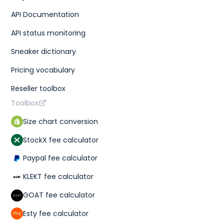
API Documentation
API status monitoring
Sneaker dictionary
Pricing vocabulary
Reseller toolbox
Toolbox
Size chart conversion
StockX fee calculator
Paypal fee calculator
KLEKT fee calculator
GOAT fee calculator
Esty fee calculator