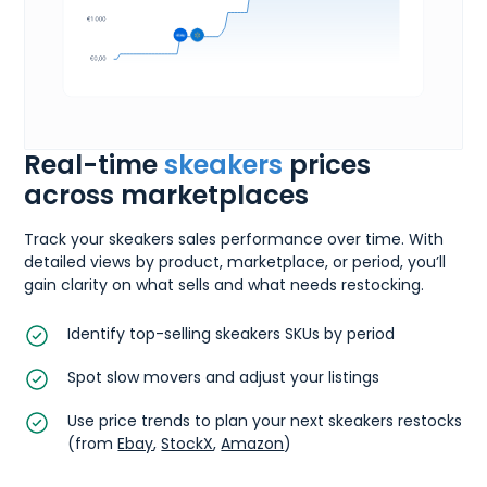
Real-time
skeakers
prices
across marketplaces
Track your skeakers sales performance over time. With
detailed views by product, marketplace, or period, you’ll
gain clarity on what sells and what needs restocking.
Identify top-selling skeakers SKUs by period
Spot slow movers and adjust your listings
Use price trends to plan your next skeakers restocks
(from
Ebay
,
StockX
,
Amazon
)