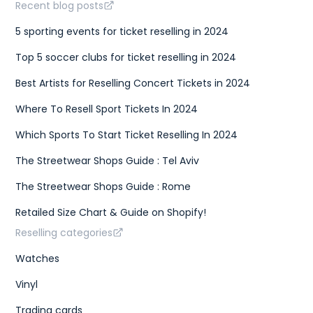
Recent blog posts
5 sporting events for ticket reselling in 2024
Top 5 soccer clubs for ticket reselling in 2024
Best Artists for Reselling Concert Tickets in 2024
Where To Resell Sport Tickets In 2024
Which Sports To Start Ticket Reselling In 2024
The Streetwear Shops Guide : Tel Aviv
The Streetwear Shops Guide : Rome
Retailed Size Chart & Guide on Shopify!
Reselling categories
Watches
Vinyl
Trading cards