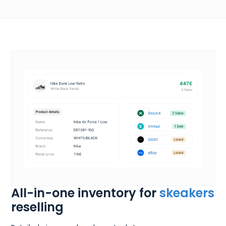
All-in-one inventory for
skeakers
reselling