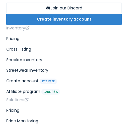
Join our Discord
Create inventory account
Inventory
Pricing
Cross-listing
Sneaker inventory
Streetwear inventory
Create account
IT'S FREE
Affiliate program
EARN 15%
Solutions
Pricing
Price Monitoring