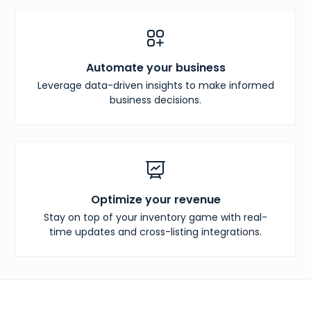
Automate your business
Leverage data-driven insights to make informed
business decisions.
Optimize your revenue
Stay on top of your inventory game with real-
time updates and cross-listing integrations.