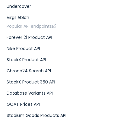
Undercover
Virgil Abloh
Popular API endpoints
Forever 21 Product API
Nike Product API
StockX Product API
Chrono24 Search API
StockX Product 360 API
Database Variants API
GOAT Prices API
Stadium Goods Products API