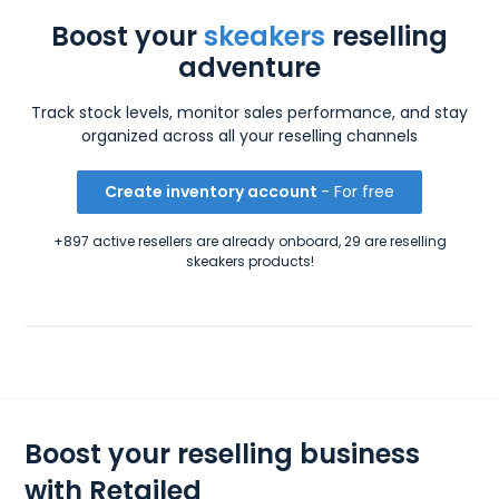
Boost your
skeakers
reselling
adventure
Track stock levels, monitor sales performance, and stay
organized across all your reselling channels
Create inventory account
- For free
+897 active resellers are already onboard, 29 are reselling
skeakers products!
Boost your reselling business
with Retailed