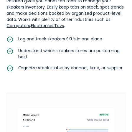
Retailed gives you hands-on tools to manage your
skeakers inventory. Easily keep tabs on stock, spot trends,
and make decisions backed by organized product-level
data. Works with plenty of other industries such as:
Computers
,
Electronics
,
Toys
,
Log and track skeakers SKUs in one place
Understand which skeakers items are performing
best
Organize stock status by channel, time, or supplier