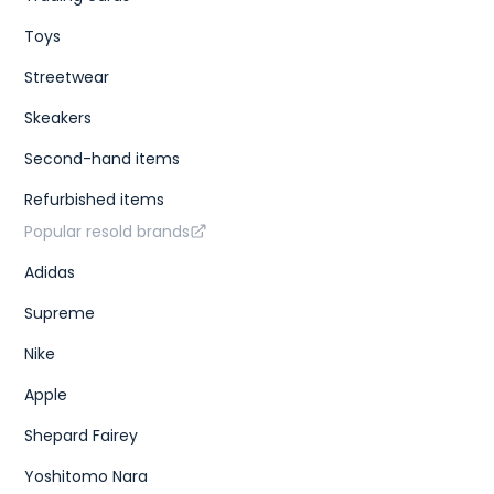
Toys
Streetwear
Skeakers
Second-hand items
Refurbished items
Popular resold brands
Adidas
Supreme
Nike
Apple
Shepard Fairey
Yoshitomo Nara