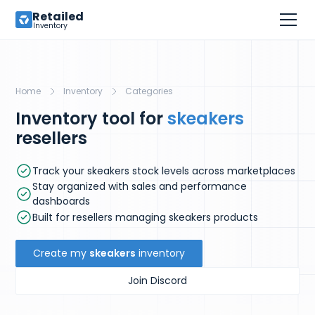
Retailed
Inventory
Home
Inventory
Categories
Inventory tool for
skeakers
resellers
Track your skeakers stock levels across marketplaces
Stay organized with sales and performance
dashboards
Built for resellers managing skeakers products
Create my
skeakers
inventory
Join Discord