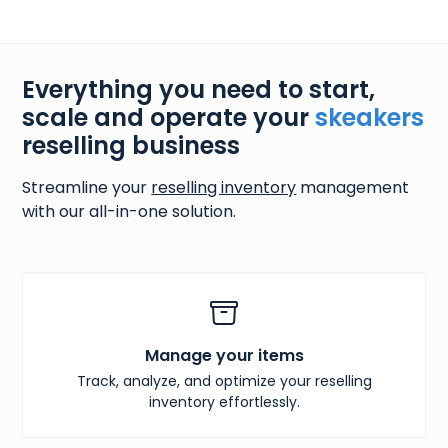
Everything you need to start,
scale and operate your
skeakers
reselling business
Streamline your
reselling inventory
management
with our all-in-one solution.
Manage your items
Track, analyze, and optimize your reselling
inventory effortlessly.