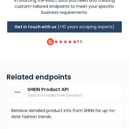
in sourcing the exact data you need and creating
custom-tailored endpoints to meet your specific
business requirements.
Get in touch with us
(+10 years scraping experts)
5.0
Related endpoints
SHEIN Product API
/api/v1/scraper/shein/product
Retrieve detailed product info from SHEIN for up-to-
date fashion trends.