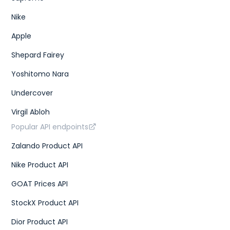
Nike
Apple
Shepard Fairey
Yoshitomo Nara
Undercover
Virgil Abloh
Popular API endpoints
Zalando Product API
Nike Product API
GOAT Prices API
StockX Product API
Dior Product API