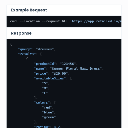
Example Request
curl --location --request GET 
'https://app.retailed.io/api/
Response
{
"query"
:
"dresses"
,
"results"
:
[
{
"productId"
:
"123456"
,
"name"
:
"Summer Floral Maxi Dress"
,
"price"
:
"$29.99"
,
"availableSizes"
:
[
"S"
,
"M"
,
"L"
]
,
"colors"
:
[
"red"
,
"blue"
,
"green"
]
,
"rating"
:
4.2
,