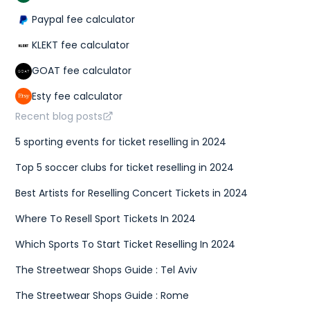
Paypal fee calculator
KLEKT fee calculator
GOAT fee calculator
Esty fee calculator
Recent blog posts
5 sporting events for ticket reselling in 2024
Top 5 soccer clubs for ticket reselling in 2024
Best Artists for Reselling Concert Tickets in 2024
Where To Resell Sport Tickets In 2024
Which Sports To Start Ticket Reselling In 2024
The Streetwear Shops Guide : Tel Aviv
The Streetwear Shops Guide : Rome