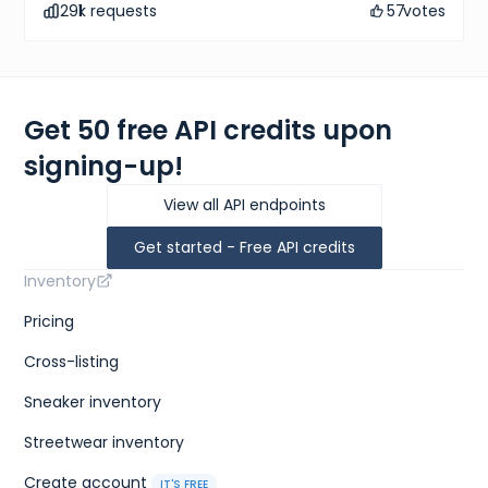
291
k requests
57
votes
Get 50 free API credits upon
signing-up!
View all API endpoints
Get started - Free API credits
Inventory
Pricing
Cross-listing
Sneaker inventory
Streetwear inventory
Create account
IT'S FREE