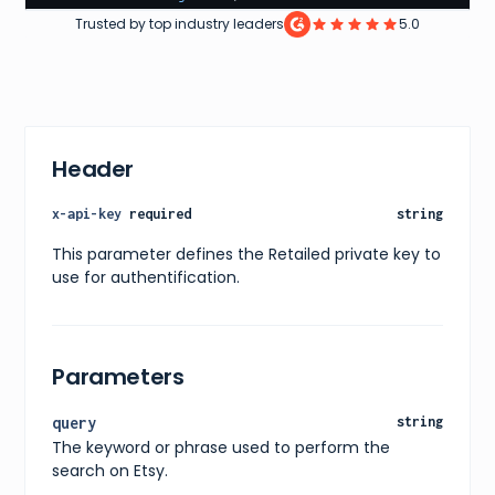
"reviews"
:
158
,
Trusted by top industry leaders
5.0
"imageUrl"
:
"https://img.shein.com/images2/2020
}
]
}
Header
x-api-key
required
string
This parameter defines the Retailed private key to
use for authentification.
Parameters
query
string
The keyword or phrase used to perform the
search on Etsy.