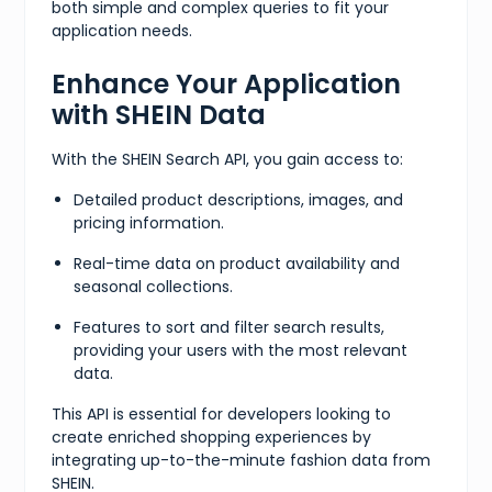
both simple and complex queries to fit your
application needs.
Enhance Your Application
with SHEIN Data
With the SHEIN Search API, you gain access to:
Detailed product descriptions, images, and
pricing information.
Real-time data on product availability and
seasonal collections.
Features to sort and filter search results,
providing your users with the most relevant
data.
This API is essential for developers looking to
create enriched shopping experiences by
integrating up-to-the-minute fashion data from
SHEIN.