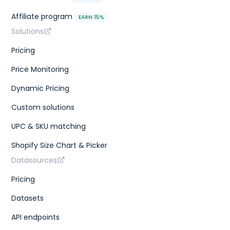
Affiliate program
EARN 15%
Solutions
Pricing
Price Monitoring
Dynamic Pricing
Custom solutions
UPC & SKU matching
Shopify Size Chart & Picker
Datasources
Pricing
Datasets
API endpoints