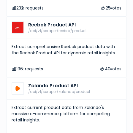
232
k requests
25
votes
Reebok Product API
/api/v1/scraper/reebok/product
Extract comprehensive Reebok product data with
the Reebok Product API for dynamic retail insights.
196
k requests
40
votes
Zalando Product API
/api/v1/scraper/zalando/product
Extract current product data from Zalando's
massive e-commerce platform for compelling
retail insights.