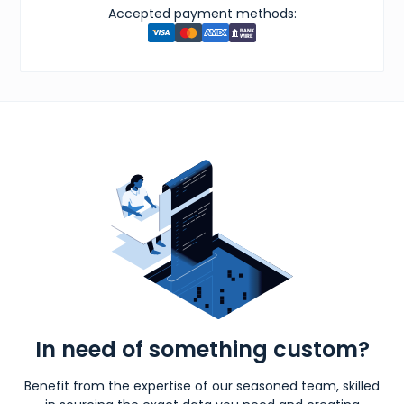
Accepted payment methods:
In need of something custom?
Benefit from the expertise of our seasoned team, skilled