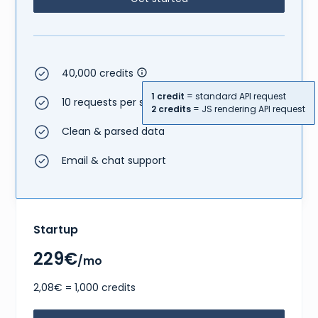
40,000 credits
1 credit
= standard API request
10 requests per second
2 credits
= JS rendering API request
Clean & parsed data
Email & chat support
Startup
229€
/mo
2,08€ = 1,000 credits