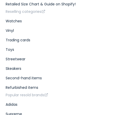
Retailed Size Chart & Guide on Shopify!
Reselling categories
Watches
Vinyl
Trading cards
Toys
Streetwear
Skeakers
Second-hand items
Refurbished items
Popular resold brands
Adidas
Supreme