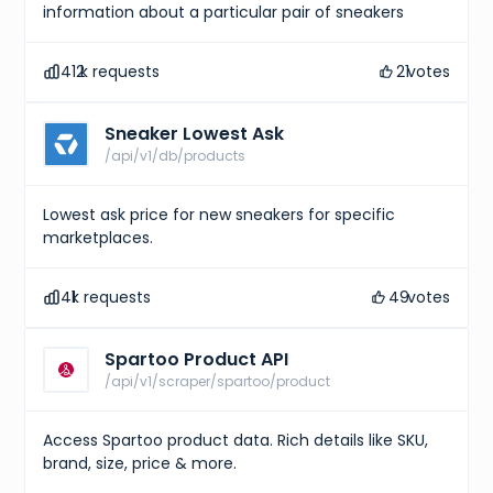
information about a particular pair of sneakers
412
k requests
21
votes
Sneaker Lowest Ask
/api/v1/db/products
Lowest ask price for new sneakers for specific
marketplaces.
41
k requests
49
votes
Spartoo Product API
/api/v1/scraper/spartoo/product
Access Spartoo product data. Rich details like SKU,
brand, size, price & more.