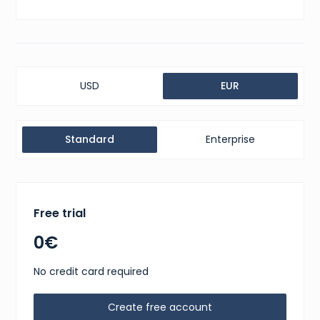
USD
EUR
Standard
Enterprise
Free trial
0€
No credit card required
Create free account