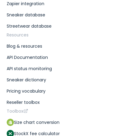
Zapier integration
Sneaker database
Streetwear database
Resources
Blog & resources
API Documentation
API status monitoring
Sneaker dictionary
Pricing vocabulary
Reseller toolbox
Toolbox
Size chart conversion
StockX fee calculator