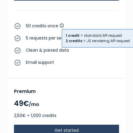
50 credits once
1 credit
= standard API request
5 requests per second
2 credits
= JS rendering API request
Clean & parsed data
Email support
Premium
49€
/mo
2,50€ = 1,000 credits
Get started