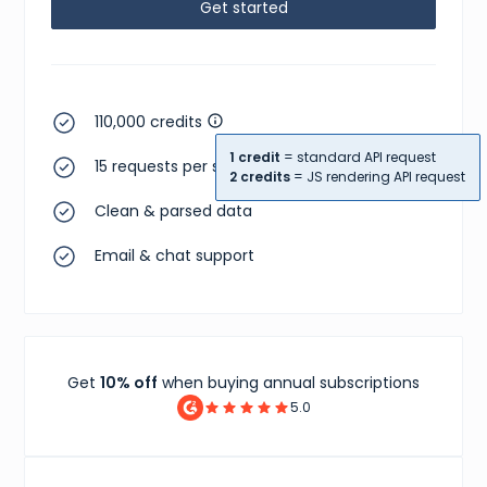
Get started
110,000 credits
1 credit
= standard API request
15 requests per second
2 credits
= JS rendering API request
Clean & parsed data
Email & chat support
Get
10% off
when buying annual subscriptions
5.0