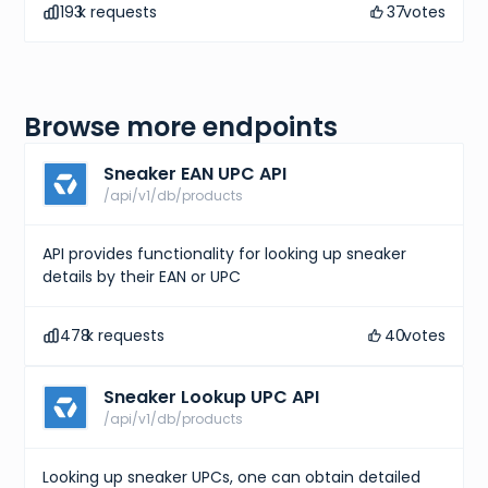
193
k requests
37
votes
Browse more endpoints
Sneaker EAN UPC API
/api/v1/db/products
API provides functionality for looking up sneaker
details by their EAN or UPC
478
k requests
40
votes
Sneaker Lookup UPC API
/api/v1/db/products
Looking up sneaker UPCs, one can obtain detailed