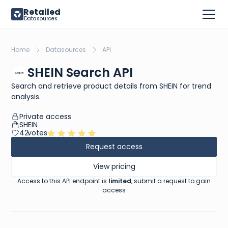
Retailed
Datasources
Home
Datasources
API
SHEIN Search API
Search and retrieve product details from SHEIN for trend
analysis.
Private access
SHEIN
42
votes
Request access
View pricing
Access to this API endpoint is
limited
, submit a request to gain
access