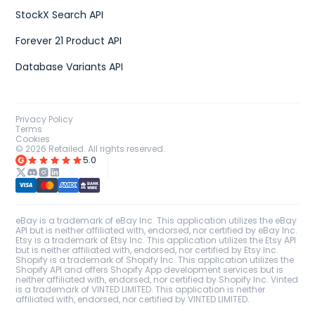
StockX Search API
Forever 21 Product API
Database Variants API
Privacy Policy
Terms
Cookies
©
2026
Retailed. All rights reserved.
5.0
eBay is a trademark of eBay Inc. This application utilizes the eBay
API but is neither affiliated with, endorsed, nor certified by eBay Inc.
Etsy is a trademark of Etsy Inc. This application utilizes the Etsy API
but is neither affiliated with, endorsed, nor certified by Etsy Inc.
Shopify is a trademark of Shopify Inc. This application utilizes the
Shopify API and offers Shopify App development services but is
neither affiliated with, endorsed, nor certified by Shopify Inc. Vinted
is a trademark of VINTED LIMITED. This application is neither
affiliated with, endorsed, nor certified by VINTED LIMITED.