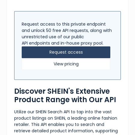
Request access to this private endpoint
and unlock 50 free API requests, along with
unrestricted use of our public
API endpoints and in-house proxy pool.
Request access
View pricing
Discover SHEIN's Extensive
Product Range with Our API
Utilize our SHEIN Search API to tap into the vast
product listings on SHEIN, a leading online fashion
retailer. This API enables you to search and
retrieve detailed product information, supporting