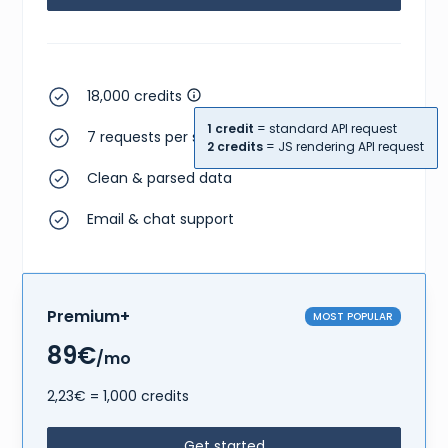
18,000 credits
1 credit
= standard API request
7 requests per second
2 credits
= JS rendering API request
Clean & parsed data
Email & chat support
Premium+
MOST POPULAR
89€
/mo
2,23€ = 1,000 credits
Get started