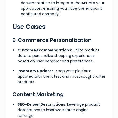
documentation to integrate the API into your
application, ensuring you have the endpoint
configured correctly.
Use Cases
E-Commerce Personalization
Custom Recommendations
: Utilize product
data to personalize shopping experiences
based on user behavior and preferences.
Inventory Updates
: Keep your platform
updated with the latest and most sought-after
products.
Content Marketing
SEO-Driven Descriptions
: Leverage product
descriptions to improve search engine
rankings.