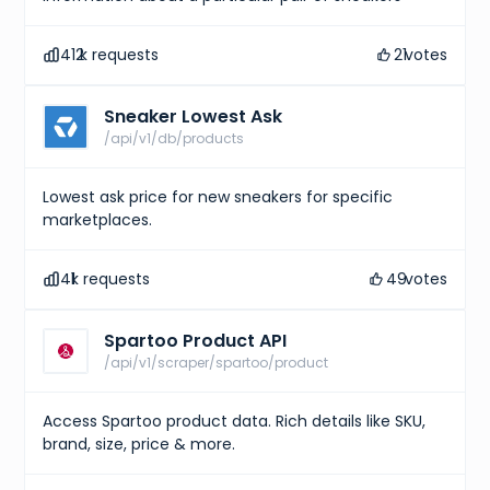
412
k requests
21
votes
Sneaker Lowest Ask
/api/v1/db/products
Lowest ask price for new sneakers for specific
marketplaces.
41
k requests
49
votes
Spartoo Product API
/api/v1/scraper/spartoo/product
Access Spartoo product data. Rich details like SKU,
brand, size, price & more.