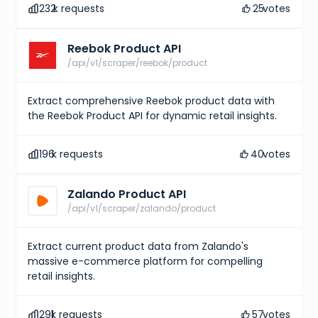
232
k requests
25
votes
Reebok Product API
/api/v1/scraper/reebok/product
Extract comprehensive Reebok product data with
the Reebok Product API for dynamic retail insights.
196
k requests
40
votes
Zalando Product API
/api/v1/scraper/zalando/product
Extract current product data from Zalando's
massive e-commerce platform for compelling
retail insights.
291
k requests
57
votes