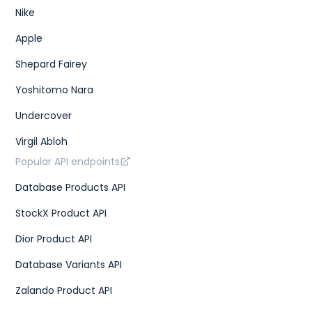
Nike
Apple
Shepard Fairey
Yoshitomo Nara
Undercover
Virgil Abloh
Popular API endpoints
Database Products API
StockX Product API
Dior Product API
Database Variants API
Zalando Product API