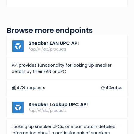
Browse more endpoints
Sneaker EAN UPC API
/api/v1/db/products
API provides functionality for looking up sneaker
details by their EAN or UPC
478
k requests
40
votes
Sneaker Lookup UPC API
/api/v1/db/products
Looking up sneaker UPCs, one can obtain detailed
information about a particular pair of sneakers