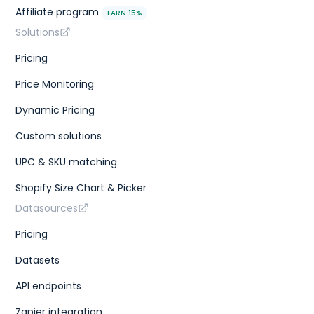
Affiliate program
EARN 15%
Solutions
Pricing
Price Monitoring
Dynamic Pricing
Custom solutions
UPC & SKU matching
Shopify Size Chart & Picker
Datasources
Pricing
Datasets
API endpoints
Zapier integration