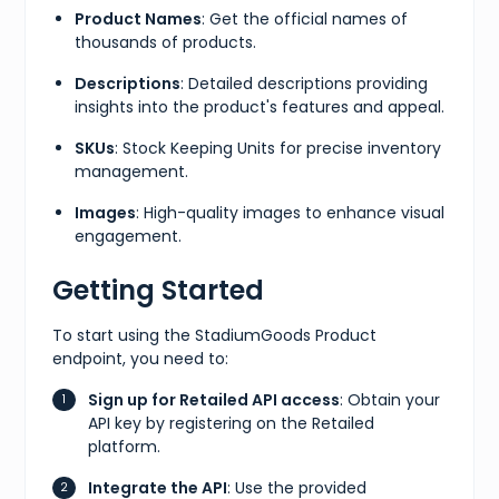
Product Names
: Get the official names of
thousands of products.
Descriptions
: Detailed descriptions providing
insights into the product's features and appeal.
SKUs
: Stock Keeping Units for precise inventory
management.
Images
: High-quality images to enhance visual
engagement.
Getting Started
To start using the StadiumGoods Product
endpoint, you need to:
Sign up for Retailed API access
: Obtain your
API key by registering on the Retailed
platform.
Integrate the API
: Use the provided