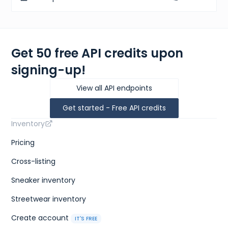
Get 50 free API credits upon
signing-up!
View all API endpoints
Get started - Free API credits
Inventory
Pricing
Cross-listing
Sneaker inventory
Streetwear inventory
Create account
IT'S FREE