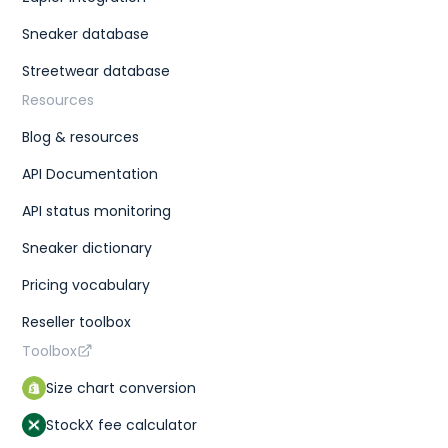
Sneaker database
Streetwear database
Resources
Blog & resources
API Documentation
API status monitoring
Sneaker dictionary
Pricing vocabulary
Reseller toolbox
Toolbox
Size chart conversion
StockX fee calculator