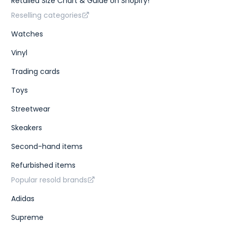
Retailed Size Chart & Guide on Shopify!
Reselling categories
Watches
Vinyl
Trading cards
Toys
Streetwear
Skeakers
Second-hand items
Refurbished items
Popular resold brands
Adidas
Supreme