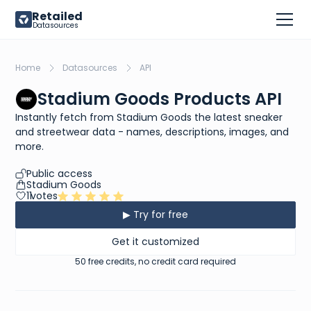
Retailed
Datasources
Home
Datasources
API
Stadium Goods Products API
Instantly fetch from Stadium Goods the latest sneaker
and streetwear data - names, descriptions, images, and
more.
Public access
Stadium Goods
11
votes
▶ Try for free
Get it customized
50 free credits, no credit card required