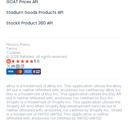
GOAT Prices API
Stadium Goods Products API
StockX Product 360 API
Privacy Policy
Terms
Cookies
©
2026
Retailed. All rights reserved.
5.0
eBay is a trademark of eBay Inc. This application utilizes the eBay
API but is neither affiliated with, endorsed, nor certified by eBay Inc.
Etsy is a trademark of Etsy Inc. This application utilizes the Etsy API
but is neither affiliated with, endorsed, nor certified by Etsy Inc.
Shopify is a trademark of Shopify Inc. This application utilizes the
Shopify API and offers Shopify App development services but is
neither affiliated with, endorsed, nor certified by Shopify Inc. Vinted
is a trademark of VINTED LIMITED. This application is neither
affiliated with, endorsed, nor certified by VINTED LIMITED.