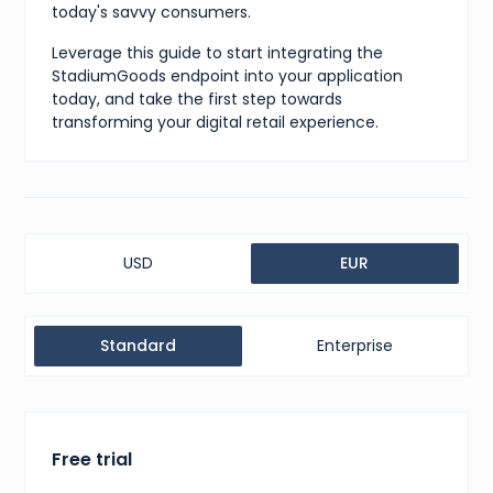
today's savvy consumers.
Leverage this guide to start integrating the
StadiumGoods endpoint into your application
today, and take the first step towards
transforming your digital retail experience.
USD
EUR
Standard
Enterprise
Free trial