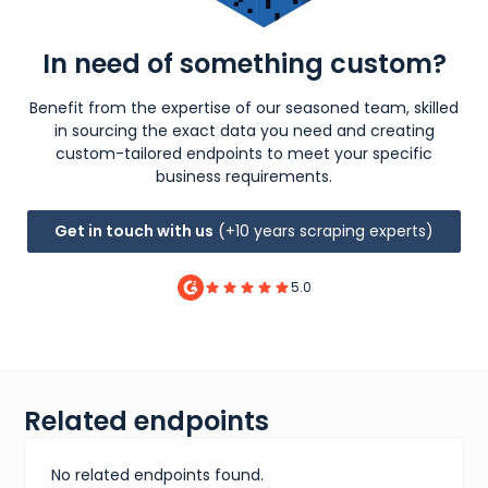
In need of something custom?
Benefit from the expertise of our seasoned team, skilled
in sourcing the exact data you need and creating
custom-tailored endpoints to meet your specific
business requirements.
Get in touch with us
(+10 years scraping experts)
5.0
Related endpoints
No related endpoints found.