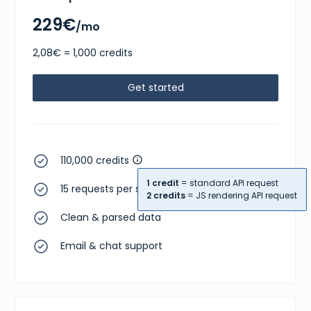
229€
/mo
2,08€ = 1,000 credits
Get started
110,000 credits
1 credit
= standard API request
15 requests per second
2 credits
= JS rendering API request
Clean & parsed data
Email & chat support