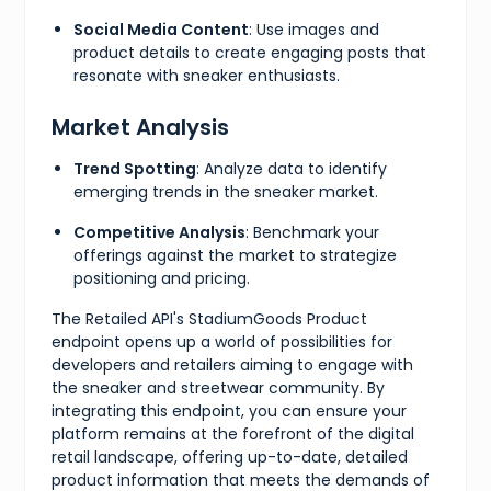
Social Media Content
: Use images and
product details to create engaging posts that
resonate with sneaker enthusiasts.
Market Analysis
Trend Spotting
: Analyze data to identify
emerging trends in the sneaker market.
Competitive Analysis
: Benchmark your
offerings against the market to strategize
positioning and pricing.
The Retailed API's StadiumGoods Product
endpoint opens up a world of possibilities for
developers and retailers aiming to engage with
the sneaker and streetwear community. By
integrating this endpoint, you can ensure your
platform remains at the forefront of the digital
retail landscape, offering up-to-date, detailed
product information that meets the demands of