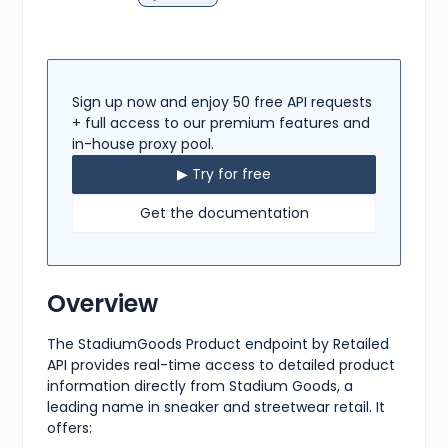
Sign up now and enjoy 50 free API requests
+ full access to our premium features and
in-house proxy pool.
▶ Try for free
Get the documentation
Overview
The StadiumGoods Product endpoint by Retailed
API provides real-time access to detailed product
information directly from Stadium Goods, a
leading name in sneaker and streetwear retail. It
offers: