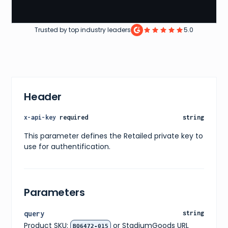
Trusted by top industry leaders
5.0
Header
x-api-key
required
string
This parameter defines the Retailed private key to
use for authentification.
Parameters
query
string
Product SKU:
or StadiumGoods URL
BQ6472-015