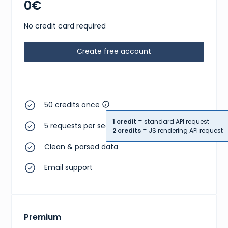
0€
No credit card required
Create free account
50 credits once
1 credit
= standard API request
5 requests per second
2 credits
= JS rendering API request
Clean & parsed data
Email support
Premium