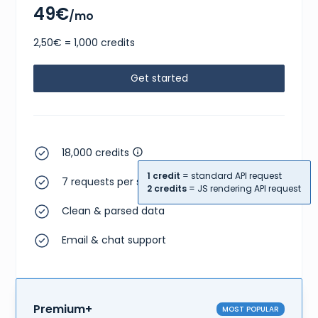
49€
/mo
2,50€ = 1,000 credits
Get started
18,000 credits
1 credit
= standard API request
7 requests per second
2 credits
= JS rendering API request
Clean & parsed data
Email & chat support
Premium+
MOST POPULAR