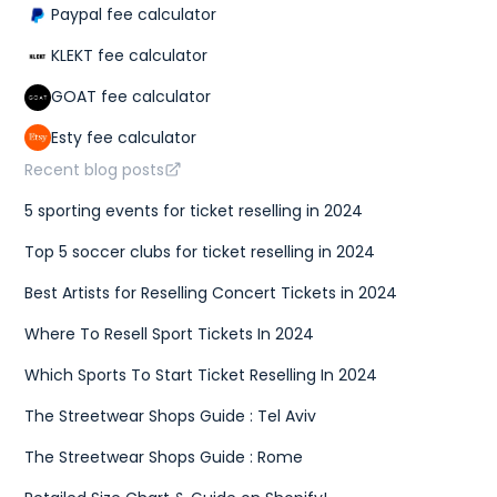
Paypal fee calculator
KLEKT fee calculator
GOAT fee calculator
Esty fee calculator
Recent blog posts
5 sporting events for ticket reselling in 2024
Top 5 soccer clubs for ticket reselling in 2024
Best Artists for Reselling Concert Tickets in 2024
Where To Resell Sport Tickets In 2024
Which Sports To Start Ticket Reselling In 2024
The Streetwear Shops Guide : Tel Aviv
The Streetwear Shops Guide : Rome