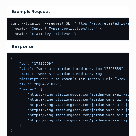
Example Request
curl --location --request GET 
'https://app.retailed.io/api/
--header 
'Content-Type: application/json'
 \

--header 
'x-api-key: <token>'
 \
Response
{
"id"
:
"17523559"
,
"slug"
:
"wmns-air-jordan-1-mid-grey-fog-17523559"
,
"name"
:
"WMNS Air Jordan 1 Mid Grey Fog"
,
"description"
:
"The Women’s Air Jordan 1 Mid “Grey Fog”
"sku"
:
"BQ6472-015"
,
"images"
:
[
"https://img.stadiumgoods.com/jordan-wmns-air-jorda
"https://img.stadiumgoods.com/jordan-wmns-air-jorda
"https://img.stadiumgoods.com/jordan-wmns-air-jorda
"https://img.stadiumgoods.com/jordan-wmns-air-jorda
"https://img.stadiumgoods.com/jordan-wmns-air-jorda
"https://img.stadiumgoods.com/jordan-wmns-air-jorda
]
}