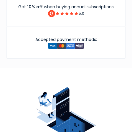
Get
10% off
when buying annual subscriptions
5.0
Accepted payment methods: