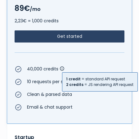
89€
/mo
2,23€ = 1,000 credits
Get started
40,000 credits
1 credit
= standard API request
10 requests per second
2 credits
= JS rendering API request
Clean & parsed data
Email & chat support
Startup