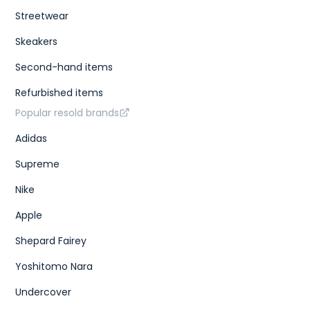
}
}
,
Streetwear
{
"id"
:
"399319ad-1f0d-43ae-b034-d300fde28091"
,
Skeakers
"sizes"
:
[
{
Second-hand items
"size"
:
"US M 8.5"
,
"type"
:
"us m"
Refurbished items
}
,
{
Popular resold brands
"size"
:
"UK 7.5"
,
"type"
:
"uk"
Adidas
}
,
{
Supreme
"size"
:
"CM 26.5"
,
"type"
:
"cm"
Nike
}
,
{
"size"
:
"KR 265"
,
Apple
"type"
:
"kr"
}
,
Shepard Fairey
{
"size"
:
"EU 42"
,
Yoshitomo Nara
"type"
:
"eu"
}
,
Undercover
{
"size"
:
"US W 10"
,