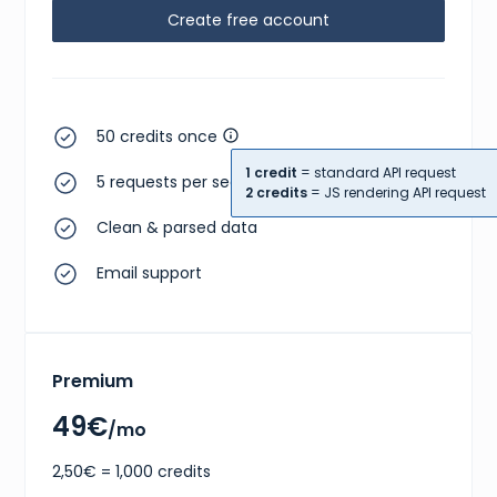
Create free account
}
,
{
"size"
:
"EU 36.5"
,
"type"
:
"eu"
}
,
{
"size"
:
"US W 6"
,
50 credits once
"type"
:
"us w"
}
1 credit
= standard API request
5 requests per second
]
,
2 credits
= JS rendering API request
"gtins"
:
[
Clean & parsed data
{
"type"
:
"EAN-13"
,
"identifier"
:
"2000220711036"
Email support
}
,
{
"type"
:
"UPC"
,
"identifier"
:
"195867114080"
}
Premium
]
,
"market"
:
{
"bids"
:
{
49€
/mo
"lowest_ask"
:
205
,
"highest_bid"
:
121
,
2,50€ = 1,000 credits
"number_asks"
:
17
,
"number_bids"
:
6