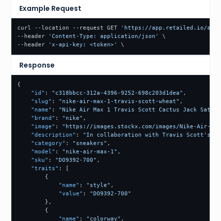
Example Request
curl --location --request GET 
'https://app.retailed.io/api/
--header 
'Content-Type: application/json'
 \

--header 
'x-api-key: <token>'
 \
Response
{
"id"
:
"c318bbcc-312a-4396-9252-698c203d1dea"
,
"slug"
:
"nike-air-max-1-travis-scott-wheat"
,
"name"
:
"Nike Air Max 1 Travis Scott Cactus Jack Saturn
"brand"
:
"nike"
,
"image"
:
"https://images.stockx.com/images/Nike-Air-Max
"description"
:
"In collaboration with Travis Scott's re
"category"
:
"sneakers"
,
"model"
:
"nike-air-max-1"
,
"sku"
:
"DO9392-700"
,
"traits"
:
[
{
"name"
:
"style"
,
"value"
:
"DO9392-700"
}
,
{
"name"
:
"colorway"
,