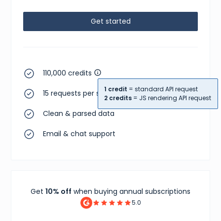
}
,
{
Get started
"id"
:
"abce6769-5444-4033-80e1-473bd8325db7"
,
"sizes"
:
[
{
"size"
:
"US M 5.5"
,
"type"
:
"us m"
}
,
110,000 credits
{
"size"
:
"UK 5"
,
1 credit
= standard API request
"type"
:
"uk"
15 requests per second
2 credits
= JS rendering API request
}
,
{
Clean & parsed data
"size"
:
"CM 24 (US M 5.5)"
,
"type"
:
"cm"
Email & chat support
}
,
{
"size"
:
"KR 240 (US M 5.5)"
,
"type"
:
"kr"
}
,
{
"size"
:
"EU 38"
,
Get
10% off
when buying annual subscriptions
"type"
:
"eu"
}
,
5.0
{
"size"
:
"US W 7"
,