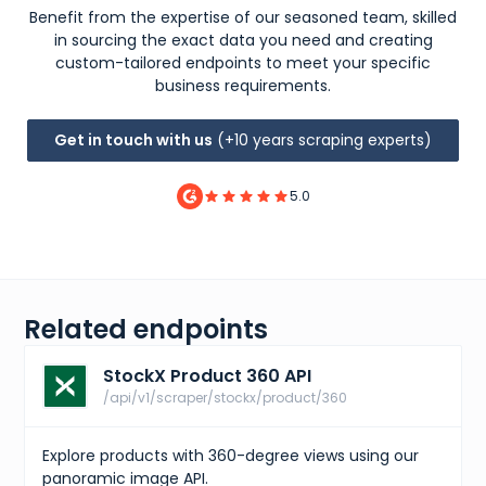
{
Benefit from the expertise of our seasoned team, skilled
"id"
:
"2fba0368-f3a2-466b-b7ed-52b3f34163d6"
,
in sourcing the exact data you need and creating
"sizes"
:
[
{
custom-tailored endpoints to meet your specific
"size"
:
"US M 6"
,
business requirements.
"type"
:
"us m"
}
,
{
Get in touch with us
(+10 years scraping experts)
"size"
:
"UK 5.5"
,
"type"
:
"uk"
}
,
5.0
{
"size"
:
"CM 24 (US M 6)"
,
"type"
:
"cm"
}
,
{
"size"
:
"KR 240 (US M 6)"
,
"type"
:
"kr"
Related endpoints
}
,
{
StockX Product 360 API
"size"
:
"EU 38.5"
,
"type"
:
"eu"
/api/v1/scraper/stockx/product/360
}
,
{
"size"
:
"US W 7.5"
,
Explore products with 360-degree views using our
"type"
:
"us w"
panoramic image API.
}