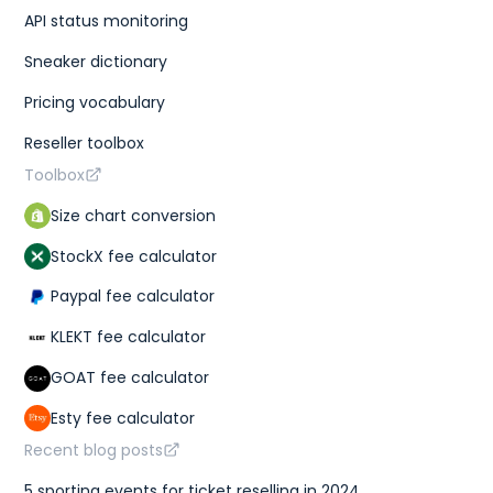
}
,
API status monitoring
"sales"
:
{
"last_sale"
:
275
,
Sneaker dictionary
"sales_last_72h"
:
1
}
Pricing vocabulary
}
}
,
Reseller toolbox
{
"id"
:
"3d3b3ac9-8560-4c36-9168-01aa40ccfcc9"
,
Toolbox
"sizes"
:
[
{
Size chart conversion
"size"
:
"US M 8"
,
"type"
:
"us m"
StockX fee calculator
}
,
{
Paypal fee calculator
"size"
:
"UK 7"
,
"type"
:
"uk"
}
,
KLEKT fee calculator
{
"size"
:
"CM 26"
,
GOAT fee calculator
"type"
:
"cm"
}
,
Esty fee calculator
{
"size"
:
"KR 260"
,
Recent blog posts
"type"
:
"kr"
}
,
5 sporting events for ticket reselling in 2024