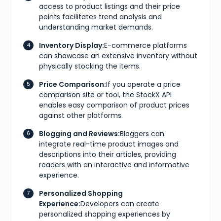
access to product listings and their price
"size"
:
"CM 23"
,
"type"
:
"cm"
points facilitates trend analysis and
}
,
understanding market demands.
{
"size"
:
"KR 230"
,
Inventory Display:
E-commerce platforms
"type"
:
"kr"
can showcase an extensive inventory without
}
,
{
physically stocking the items.
"size"
:
"EU 36"
,
"type"
:
"eu"
Price Comparison:
If you operate a price
}
,
comparison site or tool, the StockX API
{
enables easy comparison of product prices
"size"
:
"US W 5.5"
,
against other platforms.
"type"
:
"us w"
}
]
,
Blogging and Reviews:
Bloggers can
"gtins"
:
[
integrate real-time product images and
{
descriptions into their articles, providing
"type"
:
"UPC"
,
readers with an interactive and informative
"identifier"
:
"195867114073"
}
experience.
]
,
"market"
:
{
Personalized Shopping
"bids"
:
{
Experience:
Developers can create
"lowest_ask"
:
185
,
personalized shopping experiences by
"highest_bid"
:
100
,