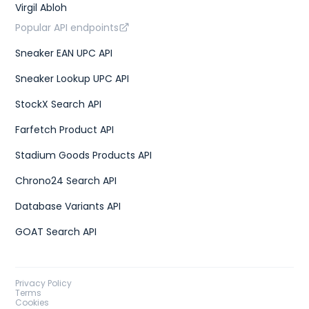
Virgil Abloh
"type"
:
"us w"
}
Popular API endpoints
]
,
"gtins"
:
[
Sneaker EAN UPC API
{
"type"
:
"UPC"
,
Sneaker Lookup UPC API
"identifier"
:
"195867114165"
}
,
{
StockX Search API
"type"
:
"EAN-13"
,
"identifier"
:
"2006944001026"
Farfetch Product API
}
]
,
Stadium Goods Products API
"market"
:
{
"bids"
:
{
Chrono24 Search API
"lowest_ask"
:
261
,
"highest_bid"
:
216
,
Database Variants API
"number_asks"
:
48
,
"number_bids"
:
39
GOAT Search API
}
,
"sales"
:
{
"last_sale"
:
312
,
"sales_last_72h"
:
1
}
Privacy Policy
}
Terms
}
,
Cookies