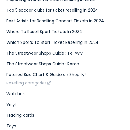
{
"size"
:
"EU 41"
,
Top 5 soccer clubs for ticket reselling in 2024
"type"
:
"eu"
}
,
Best Artists for Reselling Concert Tickets in 2024
{
"size"
:
"US W 9.5"
,
Where To Resell Sport Tickets In 2024
"type"
:
"us w"
}
]
,
Which Sports To Start Ticket Reselling In 2024
"gtins"
:
[
{
The Streetwear Shops Guide : Tel Aviv
"type"
:
"UPC"
,
"identifier"
:
"195867114158"
The Streetwear Shops Guide : Rome
}
]
,
Retailed Size Chart & Guide on Shopify!
"market"
:
{
"bids"
:
{
Reselling categories
"lowest_ask"
:
250
,
"highest_bid"
:
220
,
Watches
"number_asks"
:
46
,
"number_bids"
:
38
Vinyl
}
,
"sales"
:
{
Trading cards
"last_sale"
:
250
,
"sales_last_72h"
:
1
Toys
}