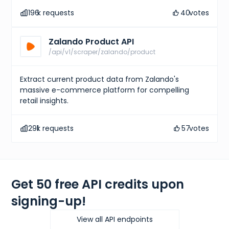
"size"
:
"UK 6 (EU 40)"
,
196
k requests
40
votes
"type"
:
"uk"
}
,
{
Zalando Product API
"size"
:
"CM 25"
,
"type"
:
"cm"
/api/v1/scraper/zalando/product
}
,
{
"size"
:
"KR 250"
,
Extract current product data from Zalando's
"type"
:
"kr"
massive e-commerce platform for compelling
}
,
retail insights.
{
"size"
:
"EU 40"
,
"type"
:
"eu"
291
k requests
57
votes
}
,
{
"size"
:
"US W 8.5"
,
"type"
:
"us w"
}
]
,
Get 50 free API credits upon
"gtins"
:
[
{
signing-up!
"type"
:
"UPC"
,
"identifier"
:
"195867114134"
}
View all API endpoints
]
,