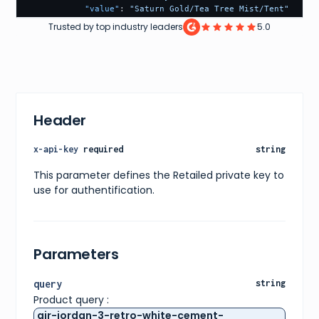
"value"
:
"Saturn Gold/Tea Tree Mist/Tent"
}
,
Trusted by top industry leaders
5.0
{
"name"
:
"retail-price"
,
"value"
:
"150"
}
,
{
"name"
:
"release-date"
,
"value"
:
"2022-05-27"
Header
}
,
{
"name"
:
"included-accessories"
,
x-api-key
required
string
"value"
:
"Grey extra laces"
}
,
This parameter defines the Retailed private key to
{
use for authentification.
"name"
:
"featured"
,
"value"
:
"false"
}
]
,
"variants"
:
[
Parameters
{
"id"
:
"c9967320-50ce-4e0d-a14e-efa4d4f37771"
,
"sizes"
:
[
query
string
{
Product query :
"size"
:
"US M 3.5"
,
"type"
:
"us m"
air-jordan-3-retro-white-cement-