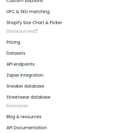
Custom solutions
"type"
:
"cm"
}
,
{
UPC & SKU matching
"size"
:
"KR 255"
,
"type"
:
"kr"
Shopify Size Chart & Picker
}
,
Datasources
{
"size"
:
"EU 40.5"
,
"type"
:
"eu"
Pricing
}
,
{
Datasets
"size"
:
"US W 9"
,
"type"
:
"us w"
API endpoints
}
]
,
Zapier integration
"gtins"
:
[
{
Sneaker database
"type"
:
"UPC"
,
"identifier"
:
"195867114141"
Streetwear database
}
]
,
Resources
"market"
:
{
"bids"
:
{
Blog & resources
"lowest_ask"
:
235
,
"highest_bid"
:
195
,
"number_asks"
:
24
,
API Documentation
"number_bids"
:
19