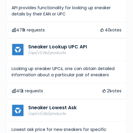
}
,
API provides functionality for looking up sneaker
{
"size"
:
"UK 6 (EU 39)"
,
details by their EAN or UPC
"type"
:
"uk"
}
,
{
478
k requests
40
votes
"size"
:
"CM 24.5"
,
"type"
:
"cm"
}
,
Sneaker Lookup UPC API
{
/api/v1/db/products
"size"
:
"KR 245"
,
"type"
:
"kr"
}
,
Looking up sneaker UPCs, one can obtain detailed
{
"size"
:
"EU 39"
,
information about a particular pair of sneakers
"type"
:
"eu"
}
,
{
412
k requests
21
votes
"size"
:
"US W 8"
,
"type"
:
"us w"
}
Sneaker Lowest Ask
]
,
/api/v1/db/products
"gtins"
:
[
{
"type"
:
"UPC"
,
Lowest ask price for new sneakers for specific
"identifier"
:
"195867114127"