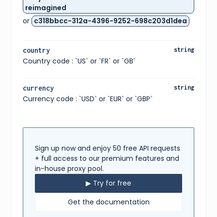
}
,
reimagined
{
or
c318bbcc-312a-4396-9252-698c203d1dea
"size"
:
"UK 3"
,
"type"
:
"uk"
}
,
{
country
string
"size"
:
"CM 22.5"
,
Country code : `US` or `FR` or `GB`
"type"
:
"cm"
}
,
{
"size"
:
"KR 225"
,
currency
string
"type"
:
"kr"
Currency code : `USD` or `EUR` or `GBP`
}
,
{
"size"
:
"EU 35.5"
,
"type"
:
"eu"
}
,
{
Sign up now and enjoy 50 free API requests
"size"
:
"US W 5"
,
+ full access to our premium features and
"type"
:
"us w"
in-house proxy pool.
}
]
,
▶ Try for free
"gtins"
:
[
{
Get the documentation
"type"
:
"UPC"
,
"identifier"
:
"195867114066"