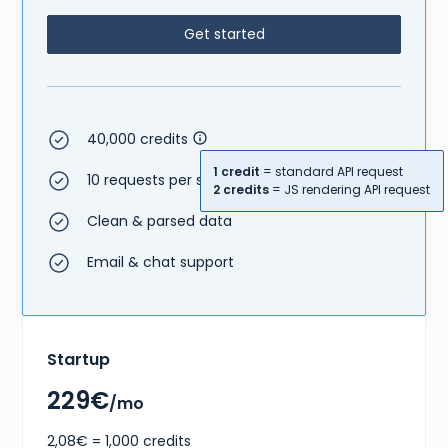
{
"size"
:
"EU 37.5"
,
Get started
"type"
:
"eu"
}
,
{
"size"
:
"US W 6.5"
,
"type"
:
"us w"
}
40,000 credits
]
,
"gtins"
:
[
1 credit
= standard API request
{
10 requests per second
2 credits
= JS rendering API request
"type"
:
"UPC"
,
"identifier"
:
"195867114097"
Clean & parsed data
}
]
,
Email & chat support
"market"
:
{
"bids"
:
{
"lowest_ask"
:
176
,
"highest_bid"
:
160
,
"number_asks"
:
28
,
"number_bids"
:
8
Startup
}
,
"sales"
:
{
229€
"last_sale"
:
217
,
/mo
"sales_last_72h"
:
1
}
2,08€ = 1,000 credits
}