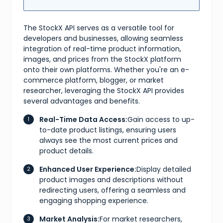
}
]
,
"market"
:
{
"bids"
:
{
The StockX API serves as a versatile tool for
"lowest_ask"
:
254
,
developers and businesses, allowing seamless
"highest_bid"
:
87
,
integration of real-time product information,
"number_asks"
:
9
,
images, and prices from the StockX platform
"number_bids"
:
3
}
,
onto their own platforms. Whether you're an e-
"sales"
:
{
commerce platform, blogger, or market
"last_sale"
:
200
,
researcher, leveraging the StockX API provides
"sales_last_72h"
:
0
several advantages and benefits.
}
}
Real-Time Data Access:
Gain access to up-
}
,
{
to-date product listings, ensuring users
"id"
:
"c7e40ad8-030e-4444-baaf-30569c52347b"
,
always see the most current prices and
"sizes"
:
[
product details.
{
"size"
:
"US M 4"
,
Enhanced User Experience:
Display detailed
"type"
:
"us m"
}
,
product images and descriptions without
{
redirecting users, offering a seamless and
"size"
:
"UK 3.5"
,
engaging shopping experience.
"type"
:
"uk"
}
,
Market Analysis:
For market researchers,
{