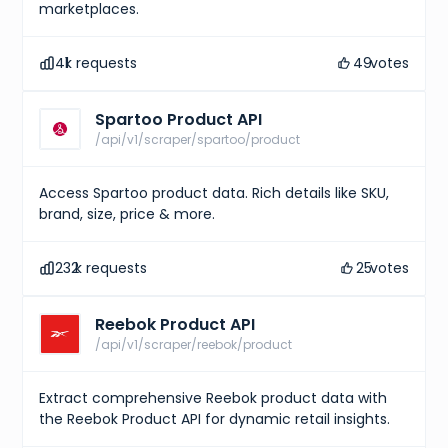
}
,
marketplaces.
{
"type"
:
"EAN-13"
,
"identifier"
:
"6923195332371"
41
k requests
49
votes
}
]
,
"market"
:
{
Spartoo Product API
"bids"
:
{
/api/v1/scraper/spartoo/product
"lowest_ask"
:
216
,
"highest_bid"
:
177
,
"number_asks"
:
35
,
"number_bids"
:
14
Access Spartoo product data. Rich details like SKU,
}
,
brand, size, price & more.
"sales"
:
{
"last_sale"
:
251
,
"sales_last_72h"
:
1
232
k requests
25
votes
}
}
}
,
Reebok Product API
{
"id"
:
"5e1b81b2-7236-47c0-95b2-91fc0f25a3d5"
,
/api/v1/scraper/reebok/product
"sizes"
:
[
{
"size"
:
"US M 7"
,
Extract comprehensive Reebok product data with
"type"
:
"us m"
the Reebok Product API for dynamic retail insights.
}
,
{