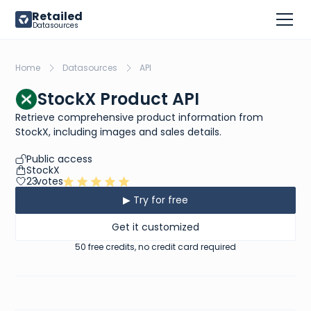
Retailed
Datasources
Home
Datasources
API
StockX Product API
Retrieve comprehensive product information from
StockX, including images and sales details.
Public access
StockX
23
votes
▶ Try for free
Get it customized
50 free credits, no credit card required