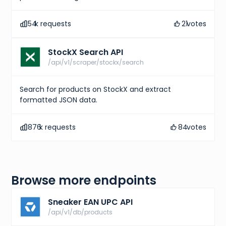
]
,
"gtins"
:
[
54
k requests
21
votes
{
"type"
:
"UPC"
,
"identifier"
:
"195867114110"
StockX Search API
}
]
,
/api/v1/scraper/stockx/search
"market"
:
{
"bids"
:
{
"lowest_ask"
:
191
,
Search for products on StockX and extract
"highest_bid"
:
167
,
formatted JSON data.
"number_asks"
:
36
,
"number_bids"
:
13
}
,
876
k requests
84
votes
"sales"
:
{
"last_sale"
:
190
,
"sales_last_72h"
:
0
}
}
}
,
Browse more endpoints
{
"id"
:
"800863d8-c4bb-487d-9cc6-033593f5c593"
,
"sizes"
:
[
Sneaker EAN UPC API
{
/api/v1/db/products
"size"
:
"US M 6.5"
,
"type"
:
"us m"