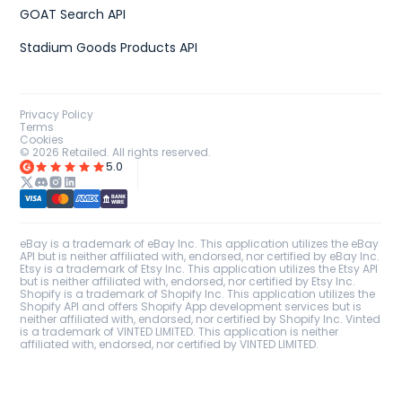
GOAT Search API
Stadium Goods Products API
Privacy Policy
Terms
Cookies
©
2026
Retailed. All rights reserved.
5.0
eBay is a trademark of eBay Inc. This application utilizes the eBay
API but is neither affiliated with, endorsed, nor certified by eBay Inc.
Etsy is a trademark of Etsy Inc. This application utilizes the Etsy API
but is neither affiliated with, endorsed, nor certified by Etsy Inc.
Shopify is a trademark of Shopify Inc. This application utilizes the
Shopify API and offers Shopify App development services but is
neither affiliated with, endorsed, nor certified by Shopify Inc. Vinted
is a trademark of VINTED LIMITED. This application is neither
affiliated with, endorsed, nor certified by VINTED LIMITED.