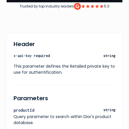
Trusted by top industry leaders
5.0
Header
x-api-key
required
string
This parameter defines the Retailed private key to
use for authentification.
Parameters
productId
string
Query parameter to search within Dior's product
database.