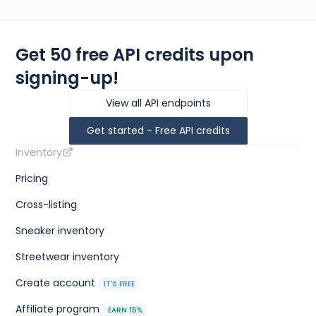
Get 50 free API credits upon
signing-up!
View all API endpoints
Get started - Free API credits
Inventory
Pricing
Cross-listing
Sneaker inventory
Streetwear inventory
Create account
IT'S FREE
Affiliate program
EARN 15%