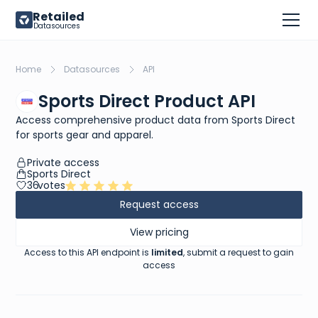
Retailed
Datasources
Home
Datasources
API
Sports Direct Product API
Access comprehensive product data from Sports Direct
for sports gear and apparel.
Private access
Sports Direct
36
votes
Request access
View pricing
Access to this API endpoint is
limited
, submit a request to gain
access