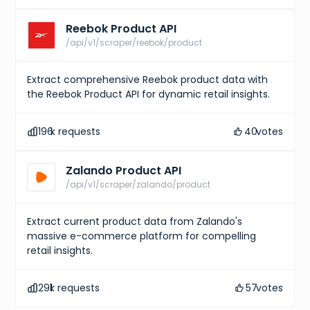
Reebok Product API
/api/v1/scraper/reebok/product
Extract comprehensive Reebok product data with
the Reebok Product API for dynamic retail insights.
196
k requests
40
votes
Zalando Product API
/api/v1/scraper/zalando/product
Extract current product data from Zalando's
massive e-commerce platform for compelling
retail insights.
291
k requests
57
votes