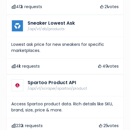
412
k requests
21
votes
Sneaker Lowest Ask
/api/v1/db/products
Lowest ask price for new sneakers for specific
marketplaces.
41
k requests
49
votes
Spartoo Product API
/api/v1/scraper/spartoo/product
Access Spartoo product data. Rich details like SKU,
brand, size, price & more.
232
k requests
25
votes