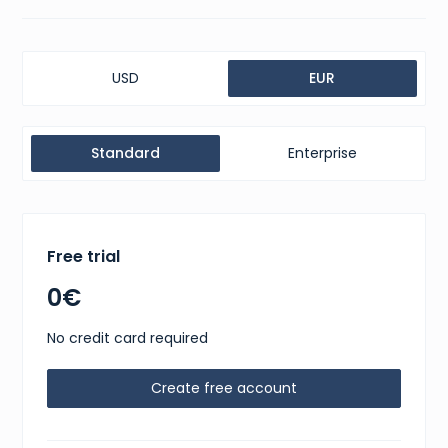
USD
EUR
Standard
Enterprise
Free trial
0€
No credit card required
Create free account