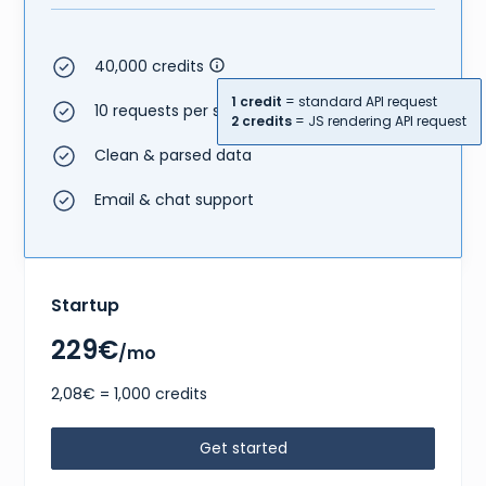
40,000 credits
1 credit
= standard API request
10 requests per second
2 credits
= JS rendering API request
Clean & parsed data
Email & chat support
Startup
229€
/mo
2,08€ = 1,000 credits
Get started