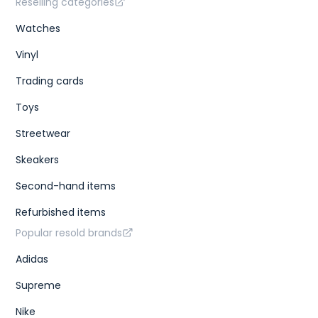
Reselling categories
Watches
Vinyl
Trading cards
Toys
Streetwear
Skeakers
Second-hand items
Refurbished items
Popular resold brands
Adidas
Supreme
Nike