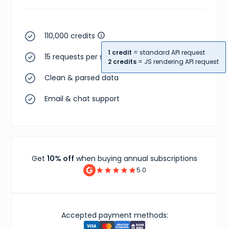
110,000 credits
1 credit
= standard API request
15 requests per second
2 credits
= JS rendering API request
Clean & parsed data
Email & chat support
Get
10% off
when buying annual subscriptions
5.0
Accepted payment methods: