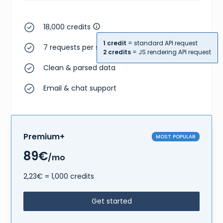
18,000 credits
1 credit
= standard API request
7 requests per second
2 credits
= JS rendering API request
Clean & parsed data
Email & chat support
Premium+
MOST POPULAR
89€
/mo
2,23€ = 1,000 credits
Get started