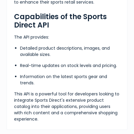
to enhance their sports retail services.
Capabilities of the Sports
Direct API
The API provides:
Detailed product descriptions, images, and
available sizes.
Real-time updates on stock levels and pricing.
Information on the latest sports gear and
trends.
This API is a powerful tool for developers looking to
integrate Sports Direct's extensive product
catalog into their applications, providing users
with rich content and a comprehensive shopping
experience.