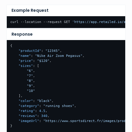
Example Request
curl --location --request GET 
'https://app.retailed.io/api/
Response
{
"productId"
:
"12345"
,
"name"
:
"Nike Air Zoom Pegasus"
,
"price"
:
"$120"
,
"sizes"
:
[
"6"
,
"7"
,
"8"
,
"9"
,
"10"
]
,
"color"
:
"black"
,
"category"
:
"running shoes"
,
"rating"
:
4.5
,
"reviews"
:
340
,
"imageUrl"
:
"https://www.sportsdirect.fr/images/product
}