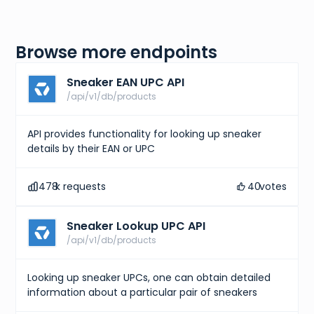
Browse more endpoints
Sneaker EAN UPC API
/api/v1/db/products
API provides functionality for looking up sneaker
details by their EAN or UPC
478
k requests
40
votes
Sneaker Lookup UPC API
/api/v1/db/products
Looking up sneaker UPCs, one can obtain detailed
information about a particular pair of sneakers