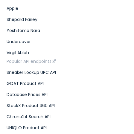
Apple
Shepard Fairey
Yoshitomo Nara
Undercover
Virgil Abloh
Popular API endpoints
Sneaker Lookup UPC API
GOAT Product API
Database Prices API
StockX Product 360 API
Chrono24 Search API
UNIQLO Product API