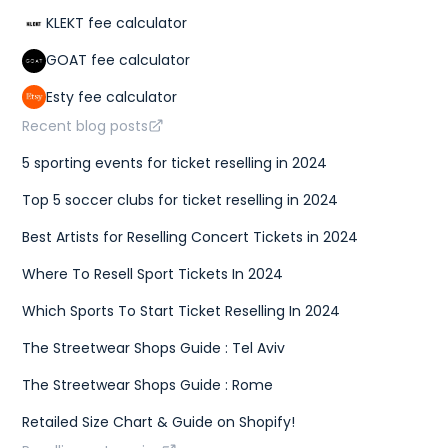
KLEKT fee calculator
GOAT fee calculator
Esty fee calculator
Recent blog posts
5 sporting events for ticket reselling in 2024
Top 5 soccer clubs for ticket reselling in 2024
Best Artists for Reselling Concert Tickets in 2024
Where To Resell Sport Tickets In 2024
Which Sports To Start Ticket Reselling In 2024
The Streetwear Shops Guide : Tel Aviv
The Streetwear Shops Guide : Rome
Retailed Size Chart & Guide on Shopify!