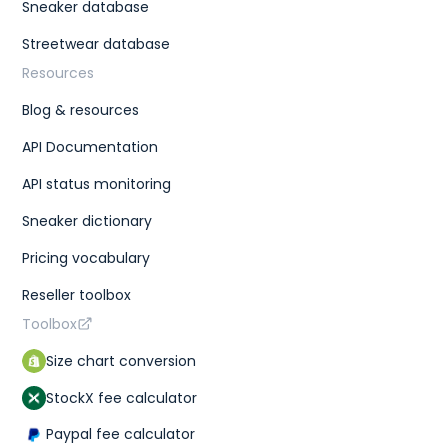
Sneaker database
Streetwear database
Resources
Blog & resources
API Documentation
API status monitoring
Sneaker dictionary
Pricing vocabulary
Reseller toolbox
Toolbox
Size chart conversion
StockX fee calculator
Paypal fee calculator