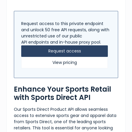
Request access to this private endpoint
and unlock 50 free API requests, along with
unrestricted use of our public
API endpoints and in-house proxy pool.
Request access
View pricing
Enhance Your Sports Retail
with Sports Direct API
Our Sports Direct Product API allows seamless
access to extensive sports gear and apparel data
from Sports Direct, one of the leading sports
retailers. This tool is essential for anyone looking