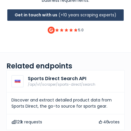
business requirements.
Get in touch with us
(+10 years scraping experts)
5.0
Related endpoints
Sports Direct Search API
/api/v1/scraper/sports-direct/search
Discover and extract detailed product data from
Sports Direct, the go-to source for sports gear.
129
k requests
46
votes