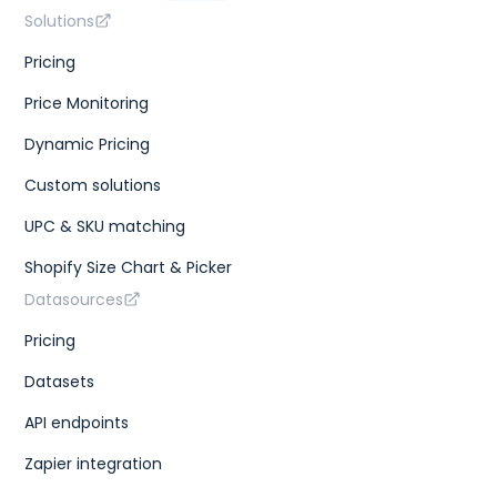
Solutions
Pricing
Price Monitoring
Dynamic Pricing
Custom solutions
UPC & SKU matching
Shopify Size Chart & Picker
Datasources
Pricing
Datasets
API endpoints
Zapier integration