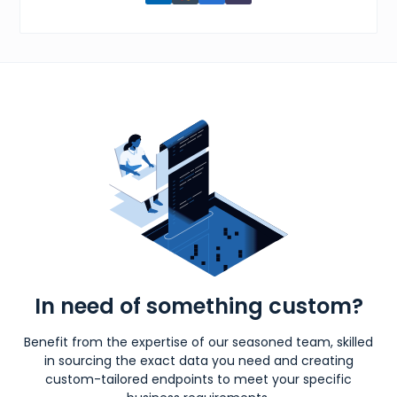
In need of something custom?
Benefit from the expertise of our seasoned team, skilled
in sourcing the exact data you need and creating
custom-tailored endpoints to meet your specific