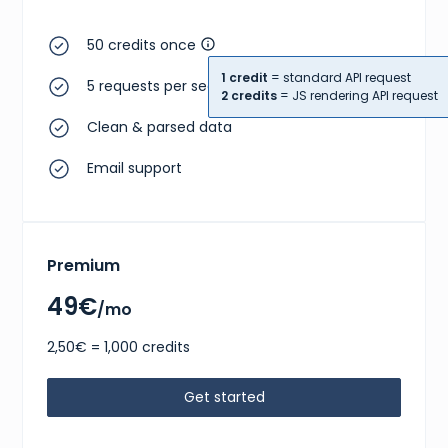
50 credits once
1 credit
= standard API request
5 requests per second
2 credits
= JS rendering API request
Clean & parsed data
Email support
Premium
49€
/mo
2,50€ = 1,000 credits
Get started