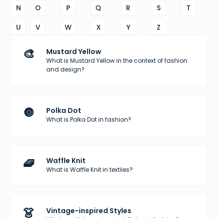
N
O
P
Q
R
S
T
U
V
W
X
Y
Z
🎨
Mustard Yellow
What is Mustard Yellow in the context of fashion
and design?
🔘
Polka Dot
What is Polka Dot in fashion?
🧇
Waffle Knit
What is Waffle Knit in textiles?
👗
Vintage-inspired Styles