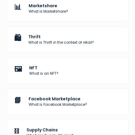
📊
Marketshare
What is Marketshare?
🛍️
Thrift
What is Thrift in the context of retail?
🖼️
NFT
What is an NFT?
📘
Facebook Marketplace
What is Facebook Marketplace?
⛓️
Supply Chains