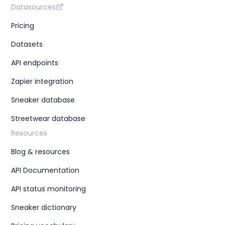
Datasources
Pricing
Datasets
API endpoints
Zapier integration
Sneaker database
Streetwear database
Resources
Blog & resources
API Documentation
API status monitoring
Sneaker dictionary