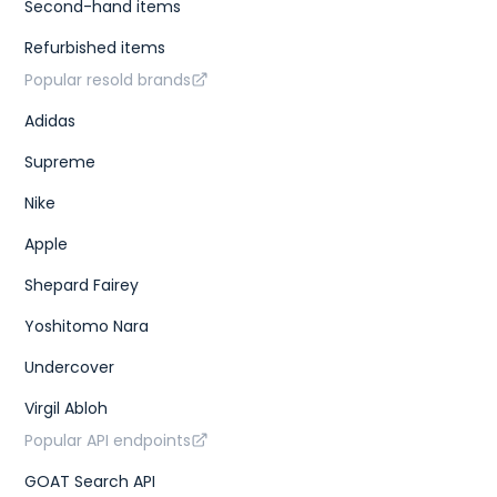
Second-hand items
Refurbished items
Popular resold brands
Adidas
Supreme
Nike
Apple
Shepard Fairey
Yoshitomo Nara
Undercover
Virgil Abloh
Popular API endpoints
GOAT Search API