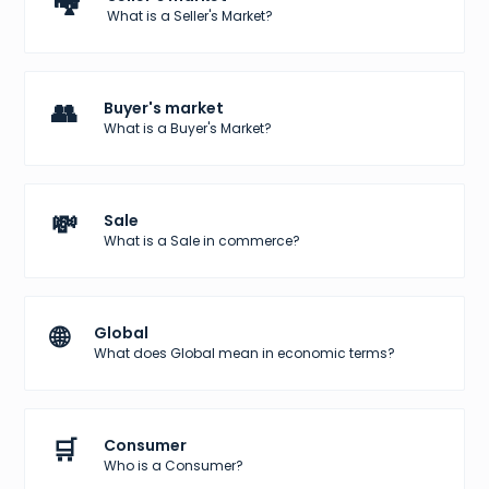
🏘️
What is a Seller's Market?
👥
Buyer's market
What is a Buyer's Market?
💸
Sale
What is a Sale in commerce?
🌐
Global
What does Global mean in economic terms?
🛒
Consumer
Who is a Consumer?