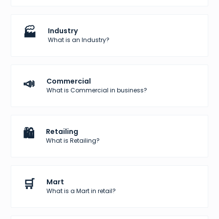
🏭
Industry
What is an Industry?
📣
Commercial
What is Commercial in business?
🛍️
Retailing
What is Retailing?
🛒
Mart
What is a Mart in retail?