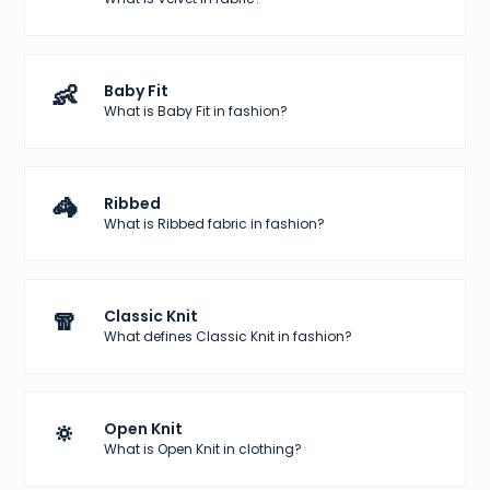
👶
Baby Fit
What is Baby Fit in fashion?
🦓
Ribbed
What is Ribbed fabric in fashion?
🧣
Classic Knit
What defines Classic Knit in fashion?
🔅
Open Knit
What is Open Knit in clothing?