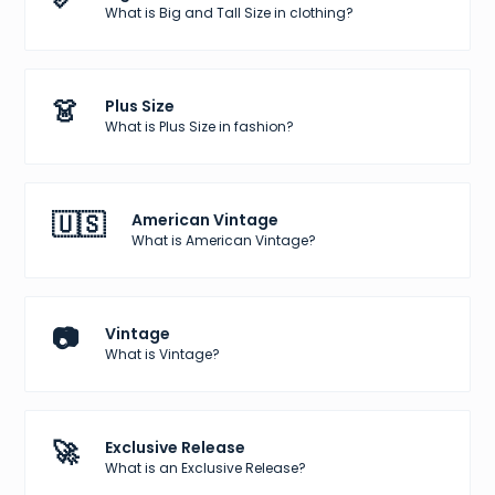
What is Big and Tall Size in clothing?
👗
Plus Size
What is Plus Size in fashion?
🇺🇸
American Vintage
What is American Vintage?
📷
Vintage
What is Vintage?
🚀
Exclusive Release
What is an Exclusive Release?