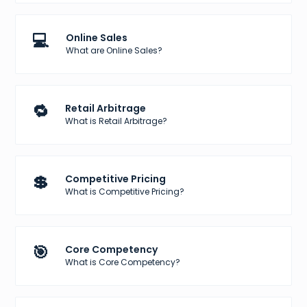
💻
Online Sales
What are Online Sales?
🔁
Retail Arbitrage
What is Retail Arbitrage?
💲
Competitive Pricing
What is Competitive Pricing?
🎯
Core Competency
What is Core Competency?