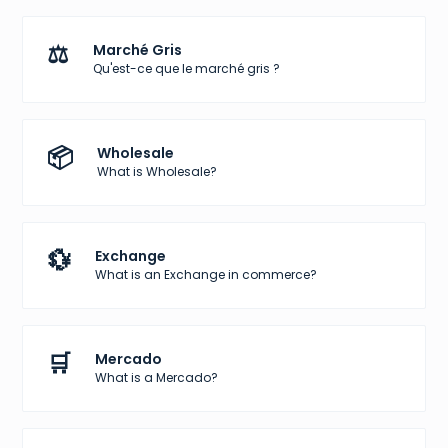
⚖️
Marché Gris
Qu'est-ce que le marché gris ?
📦
Wholesale
What is Wholesale?
💱
Exchange
What is an Exchange in commerce?
🛒
Mercado
What is a Mercado?