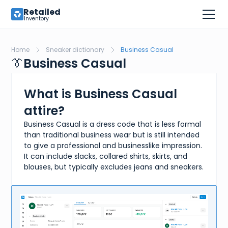
Retailed
Inventory
Home
Sneaker dictionary
Business Casual
👔
Business Casual
What is Business Casual
attire?
Business Casual is a dress code that is less formal
than traditional business wear but is still intended
to give a professional and businesslike impression.
It can include slacks, collared shirts, skirts, and
blouses, but typically excludes jeans and sneakers.