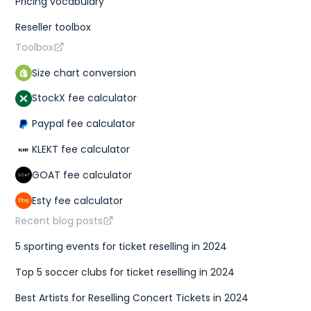
Pricing vocabulary
Reseller toolbox
Toolbox
Size chart conversion
StockX fee calculator
Paypal fee calculator
KLEKT fee calculator
GOAT fee calculator
Esty fee calculator
Recent blog posts
5 sporting events for ticket reselling in 2024
Top 5 soccer clubs for ticket reselling in 2024
Best Artists for Reselling Concert Tickets in 2024