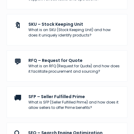
🔖
SKU – Stock Keeping Unit
What is an SKU (Stock Keeping Unit) and how
does it uniquely identify products?
💬
RFQ – Request for Quote
What is an RFQ (Request for Quote) and how does
it facilitate procurement and sourcing?
🚚
SFP – Seller Fulfilled Prime
What is SFP (Seller Fulfilled Prime) and how does it
allow sellers to offer Prime benefits?
SEO – Search Engine Optimization