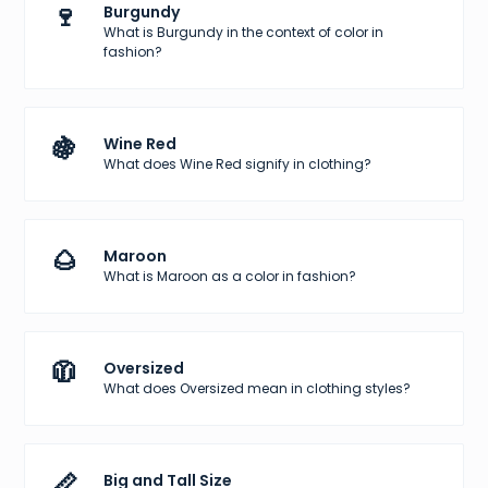
🍷
Burgundy
What is Burgundy in the context of color in
fashion?
🍇
Wine Red
What does Wine Red signify in clothing?
🌰
Maroon
What is Maroon as a color in fashion?
🧥
Oversized
What does Oversized mean in clothing styles?
📏
Big and Tall Size