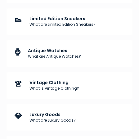
👟
Limited Edition Sneakers
What are Limited Edition Sneakers?
⌚
Antique Watches
What are Antique Watches?
👚
Vintage Clothing
What is Vintage Clothing?
💎
Luxury Goods
What are Luxury Goods?