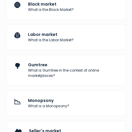
🛑
Black market
What is the Black Market?
👷
Labor market
What is the Labor Market?
🌳
Gumtree
What is Gumtree in the context of online
marketplaces?
📉
Monopsony
What is a Monopsony?
Seller's market