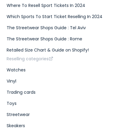
Where To Resell Sport Tickets In 2024
Which Sports To Start Ticket Reselling In 2024
The Streetwear Shops Guide : Tel Aviv
The Streetwear Shops Guide : Rome
Retailed Size Chart & Guide on Shopify!
Reselling categories
Watches
Vinyl
Trading cards
Toys
Streetwear
Skeakers