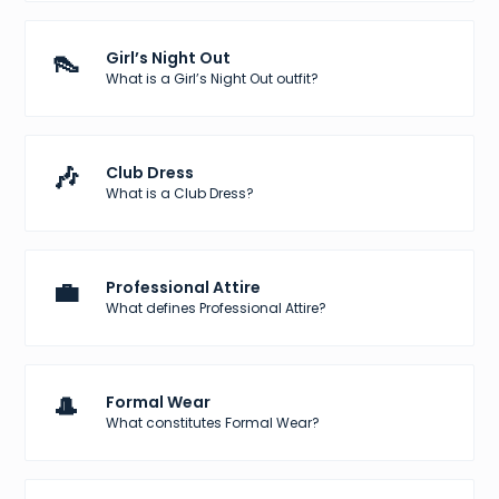
👠
Girl’s Night Out
What is a Girl’s Night Out outfit?
🎶
Club Dress
What is a Club Dress?
💼
Professional Attire
What defines Professional Attire?
🎩
Formal Wear
What constitutes Formal Wear?