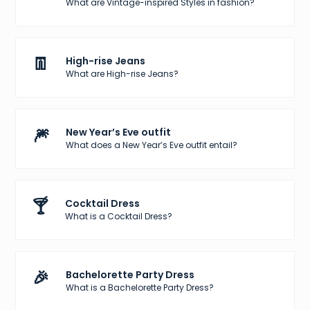
What are Vintage-inspired Styles in fashion?
👖
High-rise Jeans
What are High-rise Jeans?
🎆
New Year’s Eve outfit
What does a New Year’s Eve outfit entail?
🍸
Cocktail Dress
What is a Cocktail Dress?
🎉
Bachelorette Party Dress
What is a Bachelorette Party Dress?