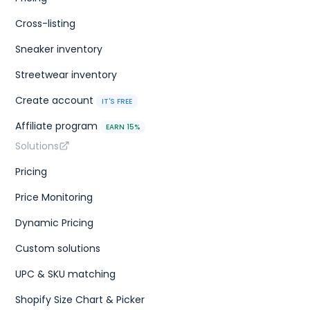
Cross-listing
Sneaker inventory
Streetwear inventory
Create account
IT'S FREE
Affiliate program
EARN 15%
Solutions
Pricing
Price Monitoring
Dynamic Pricing
Custom solutions
UPC & SKU matching
Shopify Size Chart & Picker