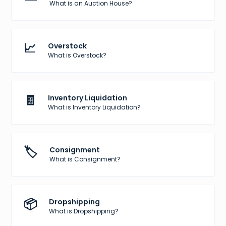
What is an Auction House?
📈
Overstock
What is Overstock?
🧾
Inventory Liquidation
What is Inventory Liquidation?
🏷️
Consignment
What is Consignment?
📦
Dropshipping
What is Dropshipping?