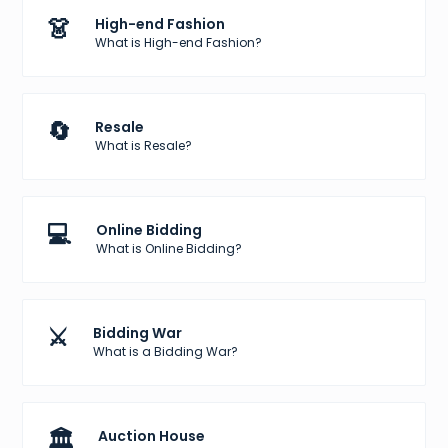
👗
High-end Fashion
What is High-end Fashion?
🔄
Resale
What is Resale?
💻
Online Bidding
What is Online Bidding?
⚔️
Bidding War
What is a Bidding War?
🏛️
Auction House