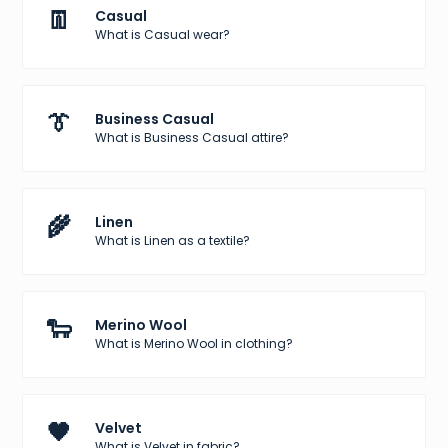
👖
Casual
What is Casual wear?
👔
Business Casual
What is Business Casual attire?
🌾
Linen
What is Linen as a textile?
🐑
Merino Wool
What is Merino Wool in clothing?
🖤
Velvet
What is Velvet in fabric?