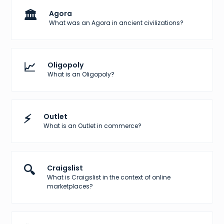
🏛️
Agora
What was an Agora in ancient civilizations?
📈
Oligopoly
What is an Oligopoly?
⚡
Outlet
What is an Outlet in commerce?
🔍
Craigslist
What is Craigslist in the context of online
marketplaces?