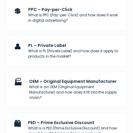
💲
PPC – Pay-per-Click
What is PPC (Pay-per-Click) and how does it work
in digital advertising?
👤
PL – Private Label
What is PL (Private Label) and how does it apply to
products in the market?
🏭
OEM – Original Equipment Manufacturer
What is an OEM (Original Equipment
Manufacturer) and how does it fit into the supply
chain?
🛍️
PED – Prime Exclusive Discount
What is a PED (Prime Exclusive Discount) and how