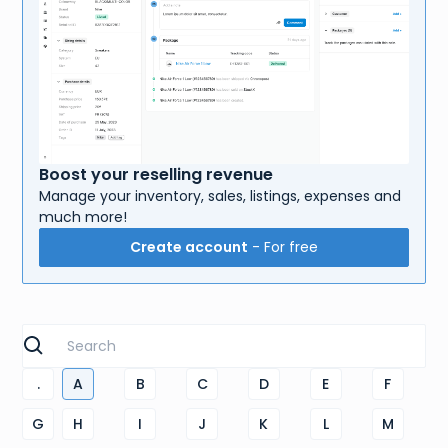
Boost your reselling revenue
Manage your inventory, sales, listings, expenses and
much more!
Create account
- For free
.
A
B
C
D
E
F
G
H
I
J
K
L
M