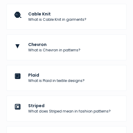
🧶
Cable Knit
What is Cable Knit in garments?
▼
Chevron
What is Chevron in patterns?
🔲
Plaid
What is Plaid in textile designs?
🔳
Striped
What does Striped mean in fashion patterns?