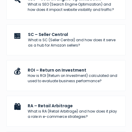
🔍
What is SEO (Search Engine Optimization) and
how does it impact website visibility and traffic?
🏪
SC – Seller Central
What is SC (Seller Central) and how does it serve
as a hub for Amazon sellers?
💰
ROI – Return on Investment
How is ROI (Return on Investment) calculated and
used to evaluate business performance?
🛍️
RA – Retail Arbitrage
What is RA (Retail Arbitrage) and how does it play
a role in e-commerce strategies?