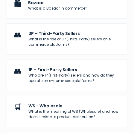
🛍️
Bazaar
What is a Bazaar in commerce?
👥
3P – Third-Party Sellers
What is the role of 3P (Third-Party) sellers on e-
commerce platforms?
👥
1P – First-Party Sellers
Who are 1P (First-Party) sellers and how do they
operate on e-commerce platforms?
🛒
WS - Wholesale
What is the meaning of WS (Wholesale) and how
does it relate to product distribution?