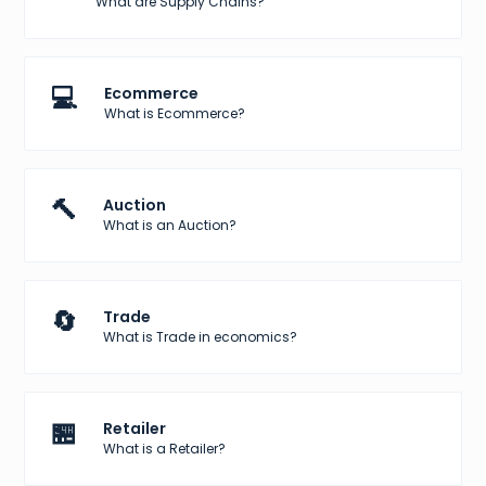
What are Supply Chains?
💻
Ecommerce
What is Ecommerce?
🔨
Auction
What is an Auction?
🔄
Trade
What is Trade in economics?
🏪
Retailer
What is a Retailer?