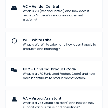
👥
VC – Vendor Central
What is VC (Vendor Central) and how does it
relate to Amazon's vendor management
platform?
⚪
WL – White Label
What is WL (White Label) and how does it apply to
products and branding?
🔤
UPC – Universal Product Code
What is a UPC (Universal Product Code) and how
does it contribute to product identification?
👤
VA – Virtual Assistant
What is a VA (Virtual Assistant) and how do they
support various tasks and operations?