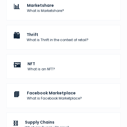
📊
Marketshare
What is Marketshare?
🛍️
Thrift
What is Thrift in the context of retail?
🖼️
NFT
What is an NFT?
📘
Facebook Marketplace
What is Facebook Marketplace?
⛓️
Supply Chains