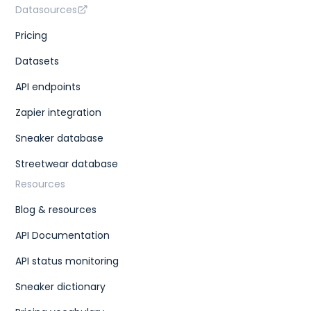
Datasources
Pricing
Datasets
API endpoints
Zapier integration
Sneaker database
Streetwear database
Resources
Blog & resources
API Documentation
API status monitoring
Sneaker dictionary