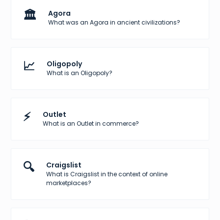
🏛️
Agora
What was an Agora in ancient civilizations?
📈
Oligopoly
What is an Oligopoly?
⚡
Outlet
What is an Outlet in commerce?
🔍
Craigslist
What is Craigslist in the context of online
marketplaces?