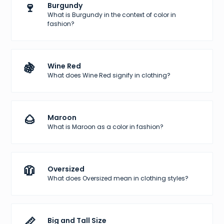
🍷
Burgundy
What is Burgundy in the context of color in
fashion?
🍇
Wine Red
What does Wine Red signify in clothing?
🌰
Maroon
What is Maroon as a color in fashion?
🧥
Oversized
What does Oversized mean in clothing styles?
📏
Big and Tall Size