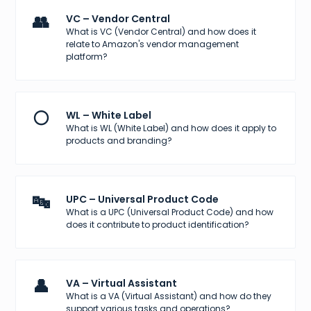
👥
VC – Vendor Central
What is VC (Vendor Central) and how does it
relate to Amazon's vendor management
platform?
⚪
WL – White Label
What is WL (White Label) and how does it apply to
products and branding?
🔤
UPC – Universal Product Code
What is a UPC (Universal Product Code) and how
does it contribute to product identification?
👤
VA – Virtual Assistant
What is a VA (Virtual Assistant) and how do they
support various tasks and operations?