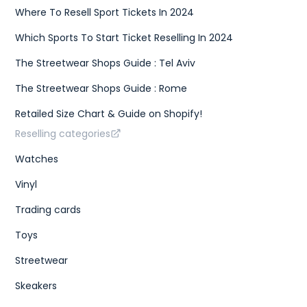
Where To Resell Sport Tickets In 2024
Which Sports To Start Ticket Reselling In 2024
The Streetwear Shops Guide : Tel Aviv
The Streetwear Shops Guide : Rome
Retailed Size Chart & Guide on Shopify!
Reselling categories
Watches
Vinyl
Trading cards
Toys
Streetwear
Skeakers