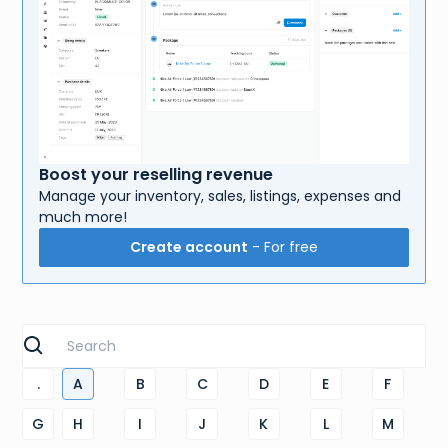
Boost your reselling revenue
Manage your inventory, sales, listings, expenses and
much more!
Create account
- For free
.
A
B
C
D
E
F
G
H
I
J
K
L
M