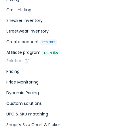
Cross-listing
Sneaker inventory
Streetwear inventory
Create account
IT'S FREE
Affiliate program
EARN 15%
Solutions
Pricing
Price Monitoring
Dynamic Pricing
Custom solutions
UPC & SKU matching
Shopify Size Chart & Picker