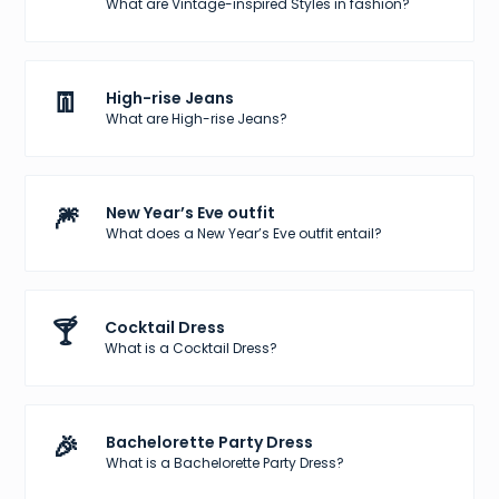
What are Vintage-inspired Styles in fashion?
👖
High-rise Jeans
What are High-rise Jeans?
🎆
New Year’s Eve outfit
What does a New Year’s Eve outfit entail?
🍸
Cocktail Dress
What is a Cocktail Dress?
🎉
Bachelorette Party Dress
What is a Bachelorette Party Dress?