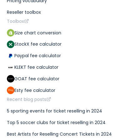
Pricing vocabulary
Reseller toolbox
Toolbox
Size chart conversion
StockX fee calculator
Paypal fee calculator
KLEKT fee calculator
GOAT fee calculator
Esty fee calculator
Recent blog posts
5 sporting events for ticket reselling in 2024
Top 5 soccer clubs for ticket reselling in 2024
Best Artists for Reselling Concert Tickets in 2024