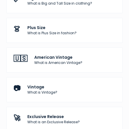
What is Big and Tall Size in clothing?
👗
Plus Size
What is Plus Size in fashion?
🇺🇸
American Vintage
What is American Vintage?
📷
Vintage
What is Vintage?
🚀
Exclusive Release
What is an Exclusive Release?