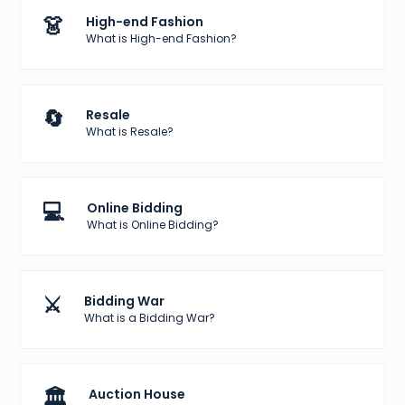
👗
High-end Fashion
What is High-end Fashion?
🔄
Resale
What is Resale?
💻
Online Bidding
What is Online Bidding?
⚔️
Bidding War
What is a Bidding War?
🏛️
Auction House