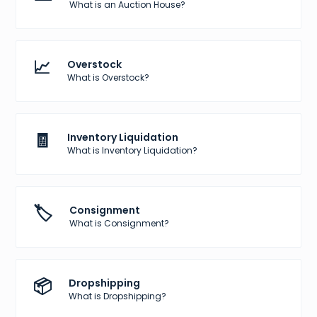
What is an Auction House?
📈
Overstock
What is Overstock?
🧾
Inventory Liquidation
What is Inventory Liquidation?
🏷️
Consignment
What is Consignment?
📦
Dropshipping
What is Dropshipping?