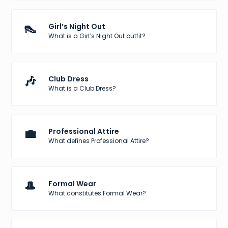
👠
Girl’s Night Out
What is a Girl’s Night Out outfit?
🎶
Club Dress
What is a Club Dress?
💼
Professional Attire
What defines Professional Attire?
🎩
Formal Wear
What constitutes Formal Wear?