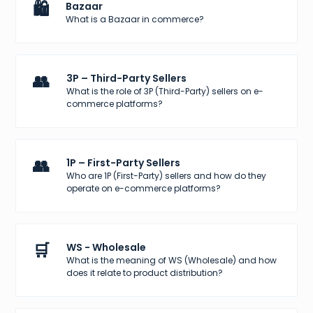
🛍️
Bazaar
What is a Bazaar in commerce?
👥
3P – Third-Party Sellers
What is the role of 3P (Third-Party) sellers on e-
commerce platforms?
👥
1P – First-Party Sellers
Who are 1P (First-Party) sellers and how do they
operate on e-commerce platforms?
🛒
WS - Wholesale
What is the meaning of WS (Wholesale) and how
does it relate to product distribution?