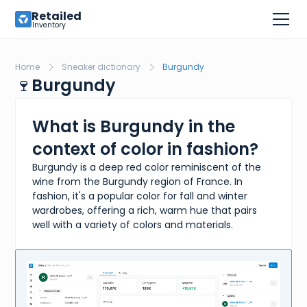
Retailed
Inventory
Home
Sneaker dictionary
Burgundy
🍷
Burgundy
What is Burgundy in the
context of color in fashion?
Burgundy is a deep red color reminiscent of the
wine from the Burgundy region of France. In
fashion, it's a popular color for fall and winter
wardrobes, offering a rich, warm hue that pairs
well with a variety of colors and materials.