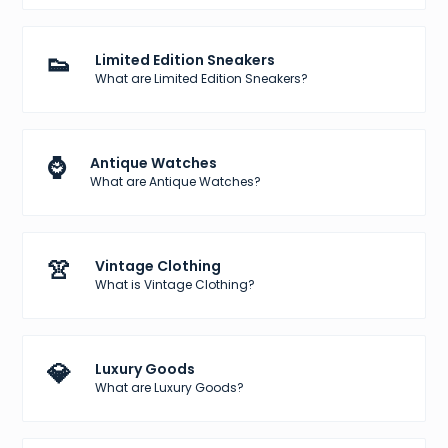
👟
Limited Edition Sneakers
What are Limited Edition Sneakers?
⌚
Antique Watches
What are Antique Watches?
👚
Vintage Clothing
What is Vintage Clothing?
💎
Luxury Goods
What are Luxury Goods?