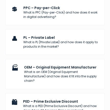
💲
PPC – Pay-per-Click
What is PPC (Pay-per-Click) and how does it work
in digital advertising?
👤
PL – Private Label
What is PL (Private Label) and how does it apply to
products in the market?
🏭
OEM – Original Equipment Manufacturer
What is an OEM (Original Equipment
Manufacturer) and how does it fit into the supply
chain?
🛍️
PED – Prime Exclusive Discount
What is a PED (Prime Exclusive Discount) and how