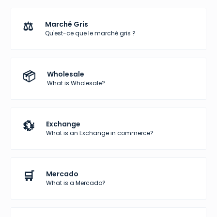
⚖️
Marché Gris
Qu'est-ce que le marché gris ?
📦
Wholesale
What is Wholesale?
💱
Exchange
What is an Exchange in commerce?
🛒
Mercado
What is a Mercado?