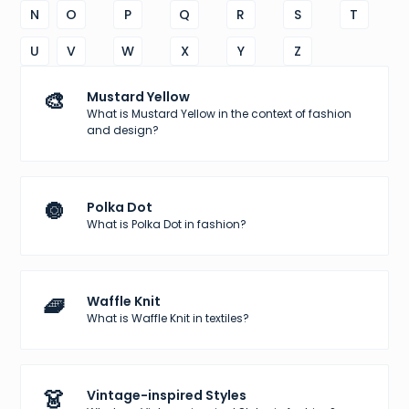
N
O
P
Q
R
S
T
U
V
W
X
Y
Z
🎨
Mustard Yellow
What is Mustard Yellow in the context of fashion
and design?
🔘
Polka Dot
What is Polka Dot in fashion?
🧇
Waffle Knit
What is Waffle Knit in textiles?
👗
Vintage-inspired Styles