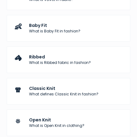
👶
Baby Fit
What is Baby Fit in fashion?
🦓
Ribbed
What is Ribbed fabric in fashion?
🧣
Classic Knit
What defines Classic Knit in fashion?
🔅
Open Knit
What is Open Knit in clothing?