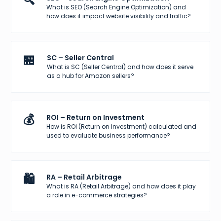
🔍
What is SEO (Search Engine Optimization) and
how does it impact website visibility and traffic?
🏪
SC – Seller Central
What is SC (Seller Central) and how does it serve
as a hub for Amazon sellers?
💰
ROI – Return on Investment
How is ROI (Return on Investment) calculated and
used to evaluate business performance?
🛍️
RA – Retail Arbitrage
What is RA (Retail Arbitrage) and how does it play
a role in e-commerce strategies?