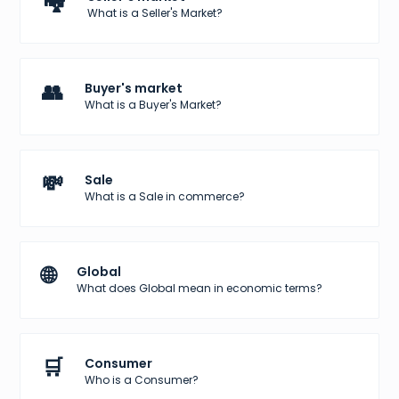
🏘️
What is a Seller's Market?
👥
Buyer's market
What is a Buyer's Market?
💸
Sale
What is a Sale in commerce?
🌐
Global
What does Global mean in economic terms?
🛒
Consumer
Who is a Consumer?