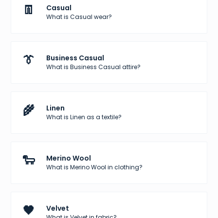
👖
Casual
What is Casual wear?
👔
Business Casual
What is Business Casual attire?
🌾
Linen
What is Linen as a textile?
🐑
Merino Wool
What is Merino Wool in clothing?
🖤
Velvet
What is Velvet in fabric?