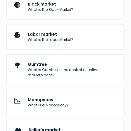
🛑
Black market
What is the Black Market?
👷
Labor market
What is the Labor Market?
🌳
Gumtree
What is Gumtree in the context of online
marketplaces?
📉
Monopsony
What is a Monopsony?
Seller's market