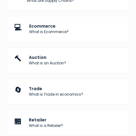
What are Supply Chains?
💻
Ecommerce
What is Ecommerce?
🔨
Auction
What is an Auction?
🔄
Trade
What is Trade in economics?
🏪
Retailer
What is a Retailer?