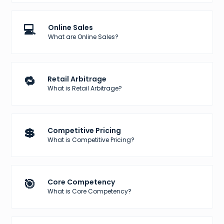
💻
Online Sales
What are Online Sales?
🔁
Retail Arbitrage
What is Retail Arbitrage?
💲
Competitive Pricing
What is Competitive Pricing?
🎯
Core Competency
What is Core Competency?