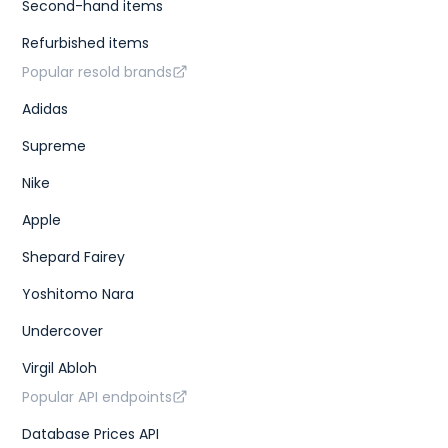
Second-hand items
Refurbished items
Popular resold brands
Adidas
Supreme
Nike
Apple
Shepard Fairey
Yoshitomo Nara
Undercover
Virgil Abloh
Popular API endpoints
Database Prices API