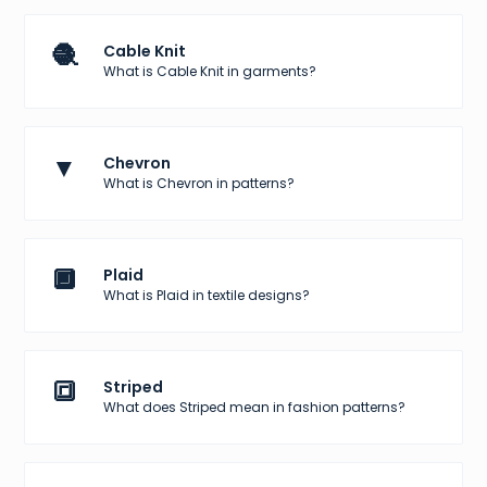
🧶
Cable Knit
What is Cable Knit in garments?
▼
Chevron
What is Chevron in patterns?
🔲
Plaid
What is Plaid in textile designs?
🔳
Striped
What does Striped mean in fashion patterns?