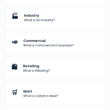
🏭
Industry
What is an Industry?
📣
Commercial
What is Commercial in business?
🛍️
Retailing
What is Retailing?
🛒
Mart
What is a Mart in retail?