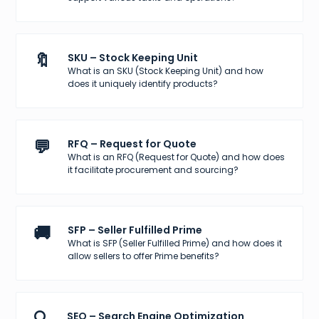
🔖
SKU – Stock Keeping Unit
What is an SKU (Stock Keeping Unit) and how
does it uniquely identify products?
💬
RFQ – Request for Quote
What is an RFQ (Request for Quote) and how does
it facilitate procurement and sourcing?
🚚
SFP – Seller Fulfilled Prime
What is SFP (Seller Fulfilled Prime) and how does it
allow sellers to offer Prime benefits?
SEO – Search Engine Optimization