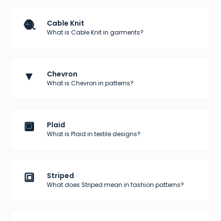
🧶
Cable Knit
What is Cable Knit in garments?
▼
Chevron
What is Chevron in patterns?
🔲
Plaid
What is Plaid in textile designs?
🔳
Striped
What does Striped mean in fashion patterns?