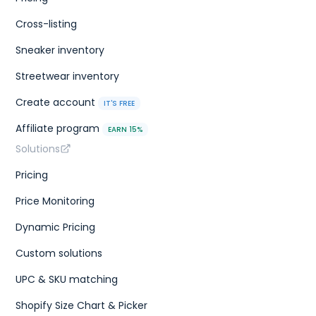
Cross-listing
Sneaker inventory
Streetwear inventory
Create account
IT'S FREE
Affiliate program
EARN 15%
Solutions
Pricing
Price Monitoring
Dynamic Pricing
Custom solutions
UPC & SKU matching
Shopify Size Chart & Picker