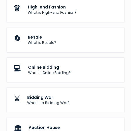
👗
High-end Fashion
What is High-end Fashion?
🔄
Resale
What is Resale?
💻
Online Bidding
What is Online Bidding?
⚔️
Bidding War
What is a Bidding War?
🏛️
Auction House