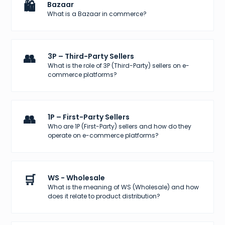
🛍️
Bazaar
What is a Bazaar in commerce?
👥
3P – Third-Party Sellers
What is the role of 3P (Third-Party) sellers on e-
commerce platforms?
👥
1P – First-Party Sellers
Who are 1P (First-Party) sellers and how do they
operate on e-commerce platforms?
🛒
WS - Wholesale
What is the meaning of WS (Wholesale) and how
does it relate to product distribution?