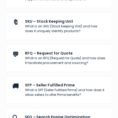
🔖
SKU – Stock Keeping Unit
What is an SKU (Stock Keeping Unit) and how
does it uniquely identify products?
💬
RFQ – Request for Quote
What is an RFQ (Request for Quote) and how does
it facilitate procurement and sourcing?
🚚
SFP – Seller Fulfilled Prime
What is SFP (Seller Fulfilled Prime) and how does it
allow sellers to offer Prime benefits?
SEO – Search Engine Optimization