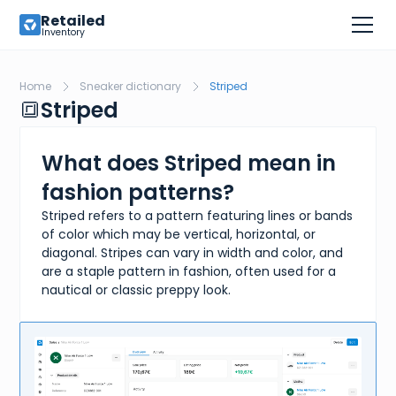
Retailed
Inventory
Home
Sneaker dictionary
Striped
🔳
Striped
What does Striped mean in
fashion patterns?
Striped refers to a pattern featuring lines or bands
of color which may be vertical, horizontal, or
diagonal. Stripes can vary in width and color, and
are a staple pattern in fashion, often used for a
nautical or classic preppy look.