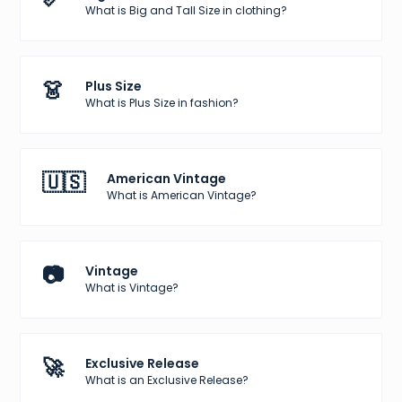
What is Big and Tall Size in clothing?
👗
Plus Size
What is Plus Size in fashion?
🇺🇸
American Vintage
What is American Vintage?
📷
Vintage
What is Vintage?
🚀
Exclusive Release
What is an Exclusive Release?