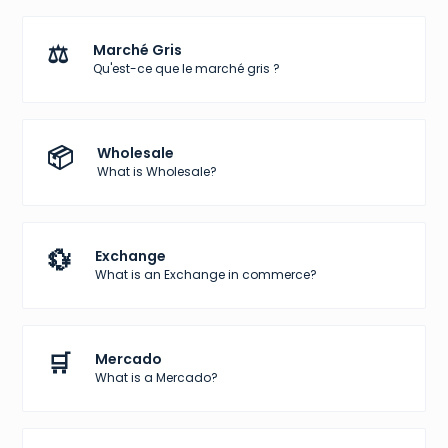
⚖️
Marché Gris
Qu'est-ce que le marché gris ?
📦
Wholesale
What is Wholesale?
💱
Exchange
What is an Exchange in commerce?
🛒
Mercado
What is a Mercado?