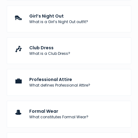
👠
Girl’s Night Out
What is a Girl’s Night Out outfit?
🎶
Club Dress
What is a Club Dress?
💼
Professional Attire
What defines Professional Attire?
🎩
Formal Wear
What constitutes Formal Wear?