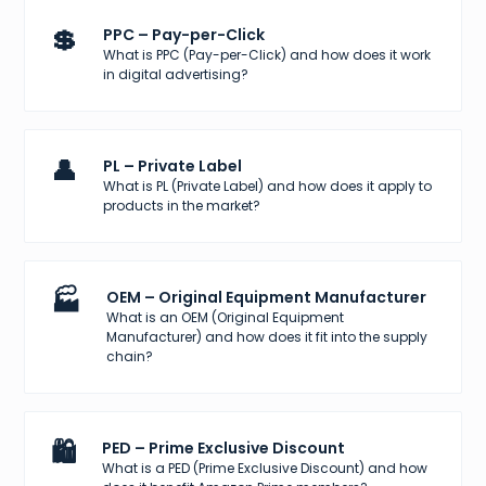
💲
PPC – Pay-per-Click
What is PPC (Pay-per-Click) and how does it work
in digital advertising?
👤
PL – Private Label
What is PL (Private Label) and how does it apply to
products in the market?
🏭
OEM – Original Equipment Manufacturer
What is an OEM (Original Equipment
Manufacturer) and how does it fit into the supply
chain?
🛍️
PED – Prime Exclusive Discount
What is a PED (Prime Exclusive Discount) and how