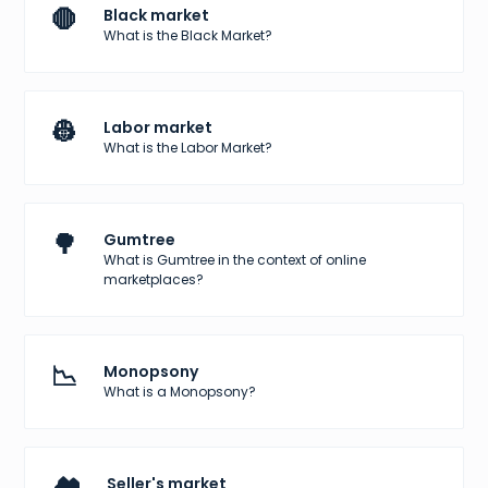
🛑
Black market
What is the Black Market?
👷
Labor market
What is the Labor Market?
🌳
Gumtree
What is Gumtree in the context of online
marketplaces?
📉
Monopsony
What is a Monopsony?
Seller's market