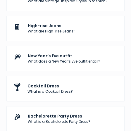
What are Vintage-inspired Styles in fashion?
👖
High-rise Jeans
What are High-rise Jeans?
🎆
New Year’s Eve outfit
What does a New Year’s Eve outfit entail?
🍸
Cocktail Dress
What is a Cocktail Dress?
🎉
Bachelorette Party Dress
What is a Bachelorette Party Dress?