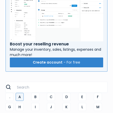
Boost your reselling revenue
Manage your inventory, sales, listings, expenses and
much more!
Create account
- For free
.
A
B
C
D
E
F
G
H
I
J
K
L
M