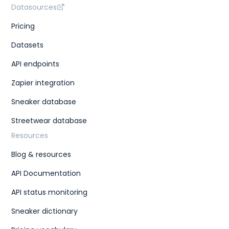
Datasources
Pricing
Datasets
API endpoints
Zapier integration
Sneaker database
Streetwear database
Resources
Blog & resources
API Documentation
API status monitoring
Sneaker dictionary