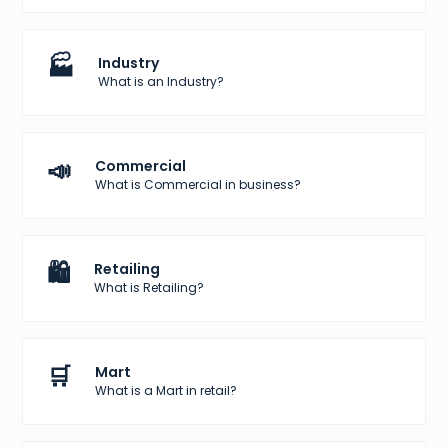
🏭
Industry
What is an Industry?
📣
Commercial
What is Commercial in business?
🛍️
Retailing
What is Retailing?
🛒
Mart
What is a Mart in retail?