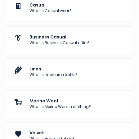
👖
Casual
What is Casual wear?
👔
Business Casual
What is Business Casual attire?
🌾
Linen
What is Linen as a textile?
🐑
Merino Wool
What is Merino Wool in clothing?
🖤
Velvet
What is Velvet in fabric?