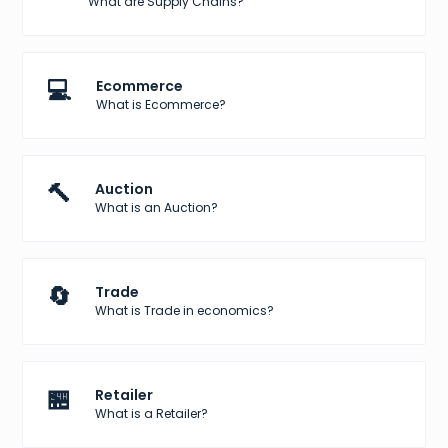
What are Supply Chains?
💻
Ecommerce
What is Ecommerce?
🔨
Auction
What is an Auction?
🔄
Trade
What is Trade in economics?
🏪
Retailer
What is a Retailer?