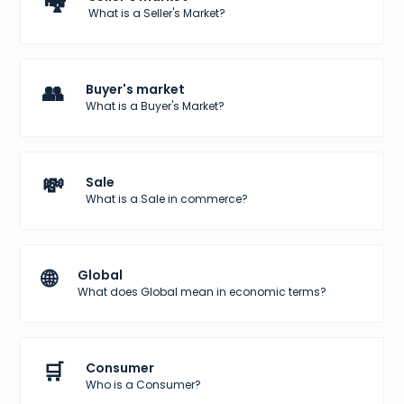
🏘️
What is a Seller's Market?
👥
Buyer's market
What is a Buyer's Market?
💸
Sale
What is a Sale in commerce?
🌐
Global
What does Global mean in economic terms?
🛒
Consumer
Who is a Consumer?