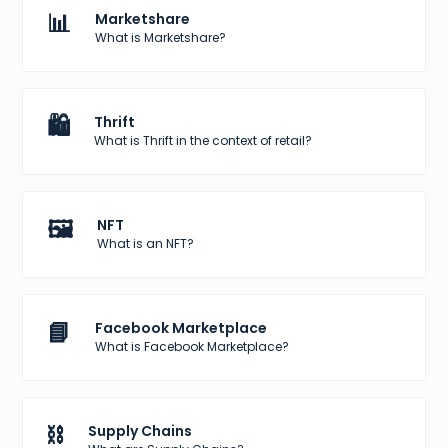
📊
Marketshare
What is Marketshare?
🛍️
Thrift
What is Thrift in the context of retail?
🖼️
NFT
What is an NFT?
📘
Facebook Marketplace
What is Facebook Marketplace?
⛓️
Supply Chains