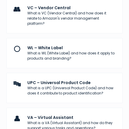
👥
VC – Vendor Central
What is VC (Vendor Central) and how does it
relate to Amazon's vendor management
platform?
⚪
WL – White Label
What is WL (White Label) and how does it apply to
products and branding?
🔤
UPC – Universal Product Code
What is a UPC (Universal Product Code) and how
does it contribute to product identification?
👤
VA – Virtual Assistant
What is a VA (Virtual Assistant) and how do they
support various tasks and operations?