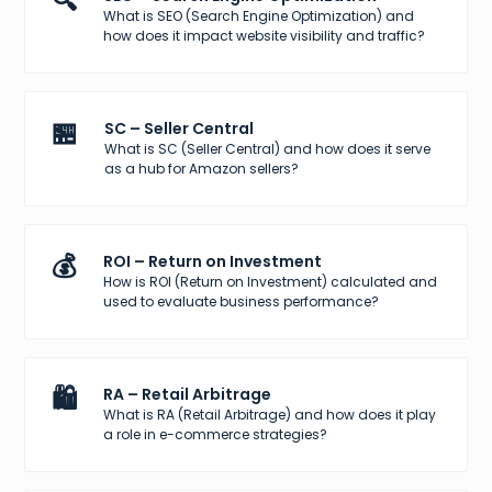
🔍
What is SEO (Search Engine Optimization) and
how does it impact website visibility and traffic?
🏪
SC – Seller Central
What is SC (Seller Central) and how does it serve
as a hub for Amazon sellers?
💰
ROI – Return on Investment
How is ROI (Return on Investment) calculated and
used to evaluate business performance?
🛍️
RA – Retail Arbitrage
What is RA (Retail Arbitrage) and how does it play
a role in e-commerce strategies?