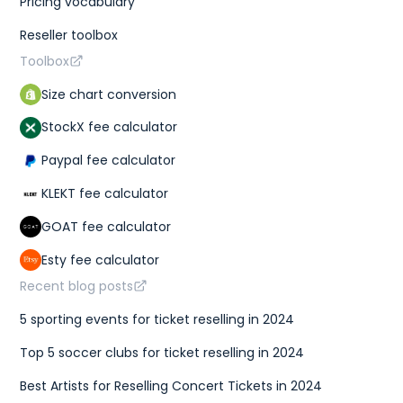
Pricing vocabulary
Reseller toolbox
Toolbox
Size chart conversion
StockX fee calculator
Paypal fee calculator
KLEKT fee calculator
GOAT fee calculator
Esty fee calculator
Recent blog posts
5 sporting events for ticket reselling in 2024
Top 5 soccer clubs for ticket reselling in 2024
Best Artists for Reselling Concert Tickets in 2024