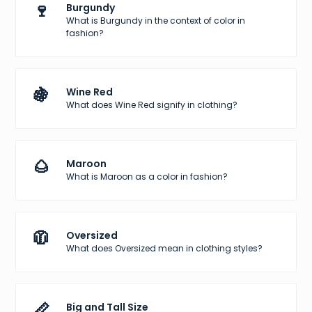
🍷
Burgundy
What is Burgundy in the context of color in
fashion?
🍇
Wine Red
What does Wine Red signify in clothing?
🌰
Maroon
What is Maroon as a color in fashion?
🧥
Oversized
What does Oversized mean in clothing styles?
📏
Big and Tall Size