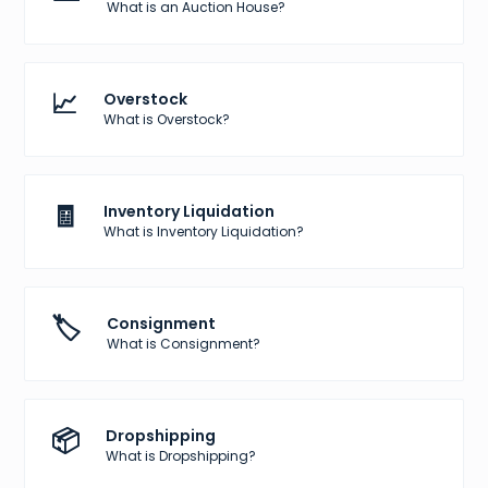
What is an Auction House?
📈
Overstock
What is Overstock?
🧾
Inventory Liquidation
What is Inventory Liquidation?
🏷️
Consignment
What is Consignment?
📦
Dropshipping
What is Dropshipping?