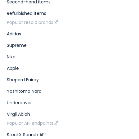
Second-hand items
Refurbished items
Popular resold brands
Adidas
Supreme
Nike
Apple
Shepard Fairey
Yoshitomo Nara
Undercover
Virgil Abloh
Popular API endpoints
StockX Search API