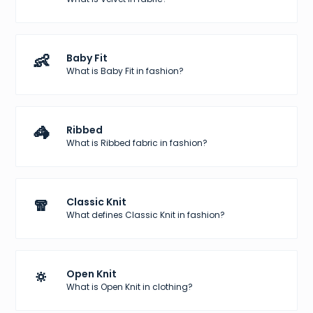
👶
Baby Fit
What is Baby Fit in fashion?
🦓
Ribbed
What is Ribbed fabric in fashion?
🧣
Classic Knit
What defines Classic Knit in fashion?
🔅
Open Knit
What is Open Knit in clothing?