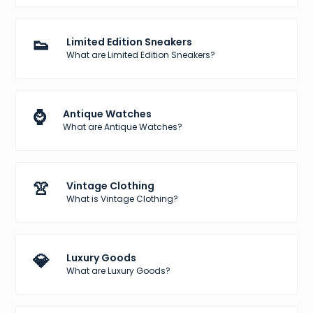
👟
Limited Edition Sneakers
What are Limited Edition Sneakers?
⌚
Antique Watches
What are Antique Watches?
👚
Vintage Clothing
What is Vintage Clothing?
💎
Luxury Goods
What are Luxury Goods?