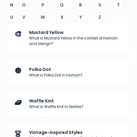
N
O
P
Q
R
S
T
U
V
W
X
Y
Z
🎨
Mustard Yellow
What is Mustard Yellow in the context of fashion
and design?
🔘
Polka Dot
What is Polka Dot in fashion?
🧇
Waffle Knit
What is Waffle Knit in textiles?
👗
Vintage-inspired Styles