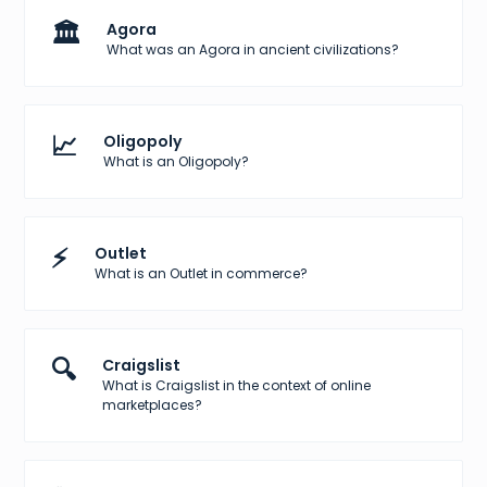
🏛️
Agora
What was an Agora in ancient civilizations?
📈
Oligopoly
What is an Oligopoly?
⚡
Outlet
What is an Outlet in commerce?
🔍
Craigslist
What is Craigslist in the context of online
marketplaces?