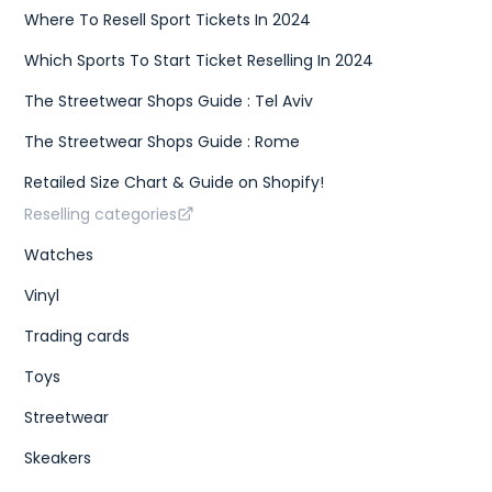
Where To Resell Sport Tickets In 2024
Which Sports To Start Ticket Reselling In 2024
The Streetwear Shops Guide : Tel Aviv
The Streetwear Shops Guide : Rome
Retailed Size Chart & Guide on Shopify!
Reselling categories
Watches
Vinyl
Trading cards
Toys
Streetwear
Skeakers