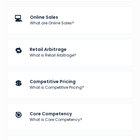
💻
Online Sales
What are Online Sales?
🔁
Retail Arbitrage
What is Retail Arbitrage?
💲
Competitive Pricing
What is Competitive Pricing?
🎯
Core Competency
What is Core Competency?