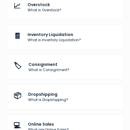
📈
Overstock
What is Overstock?
🧾
Inventory Liquidation
What is Inventory Liquidation?
🏷️
Consignment
What is Consignment?
📦
Dropshipping
What is Dropshipping?
💻
Online Sales
What are Online Sales?