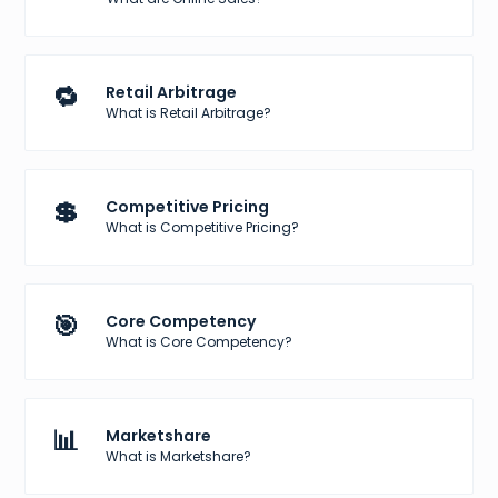
🔁
Retail Arbitrage
What is Retail Arbitrage?
💲
Competitive Pricing
What is Competitive Pricing?
🎯
Core Competency
What is Core Competency?
📊
Marketshare
What is Marketshare?