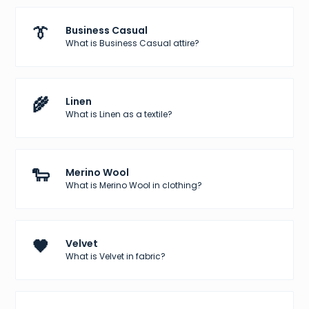
👔
Business Casual
What is Business Casual attire?
🌾
Linen
What is Linen as a textile?
🐑
Merino Wool
What is Merino Wool in clothing?
🖤
Velvet
What is Velvet in fabric?