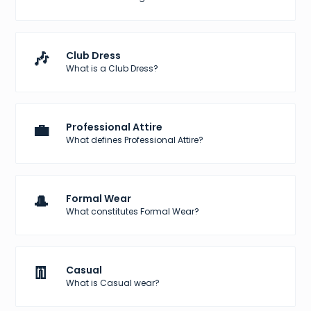
🎶
Club Dress
What is a Club Dress?
💼
Professional Attire
What defines Professional Attire?
🎩
Formal Wear
What constitutes Formal Wear?
👖
Casual
What is Casual wear?