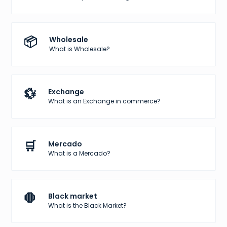
📦
Wholesale
What is Wholesale?
💱
Exchange
What is an Exchange in commerce?
🛒
Mercado
What is a Mercado?
🛑
Black market
What is the Black Market?