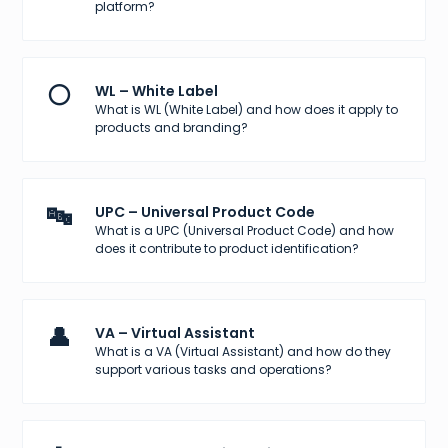
platform?
⚪
WL – White Label
What is WL (White Label) and how does it apply to
products and branding?
🔤
UPC – Universal Product Code
What is a UPC (Universal Product Code) and how
does it contribute to product identification?
👤
VA – Virtual Assistant
What is a VA (Virtual Assistant) and how do they
support various tasks and operations?