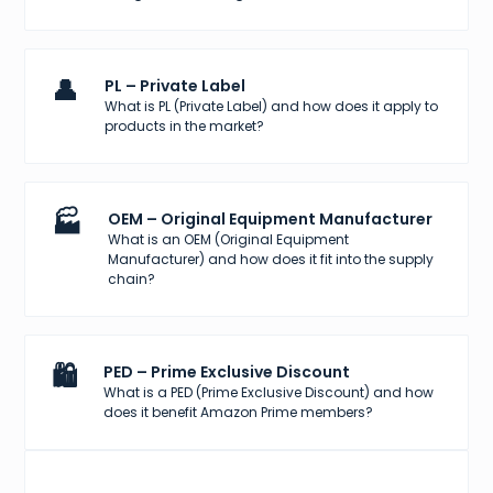
👤
PL – Private Label
What is PL (Private Label) and how does it apply to
products in the market?
🏭
OEM – Original Equipment Manufacturer
What is an OEM (Original Equipment
Manufacturer) and how does it fit into the supply
chain?
🛍️
PED – Prime Exclusive Discount
What is a PED (Prime Exclusive Discount) and how
does it benefit Amazon Prime members?