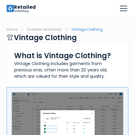
Retailed
Inventory
Home
Sneaker dictionary
Vintage Clothing
👚
Vintage Clothing
What is Vintage Clothing?
Vintage Clothing includes garments from
previous eras, often more than 20 years old,
which are valued for their style and quality.