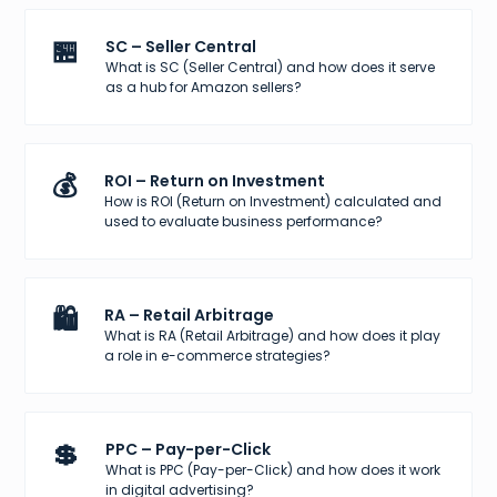
🏪
SC – Seller Central
What is SC (Seller Central) and how does it serve
as a hub for Amazon sellers?
💰
ROI – Return on Investment
How is ROI (Return on Investment) calculated and
used to evaluate business performance?
🛍️
RA – Retail Arbitrage
What is RA (Retail Arbitrage) and how does it play
a role in e-commerce strategies?
💲
PPC – Pay-per-Click
What is PPC (Pay-per-Click) and how does it work
in digital advertising?