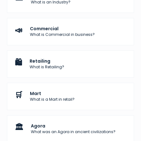
What is an Industry?
📣
Commercial
What is Commercial in business?
🛍️
Retailing
What is Retailing?
🛒
Mart
What is a Mart in retail?
🏛️
Agora
What was an Agora in ancient civilizations?