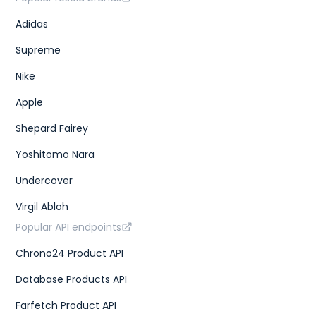
Adidas
Supreme
Nike
Apple
Shepard Fairey
Yoshitomo Nara
Undercover
Virgil Abloh
Popular API endpoints
Chrono24 Product API
Database Products API
Farfetch Product API