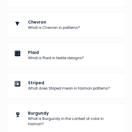
▼
Chevron
What is Chevron in patterns?
🔲
Plaid
What is Plaid in textile designs?
🔳
Striped
What does Striped mean in fashion patterns?
🍷
Burgundy
What is Burgundy in the context of color in
fashion?