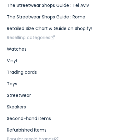
The Streetwear Shops Guide : Tel Aviv
The Streetwear Shops Guide : Rome
Retailed Size Chart & Guide on Shopify!
Reselling categories
Watches
Vinyl
Trading cards
Toys
Streetwear
Skeakers
Second-hand items
Refurbished items
Popular resold brands