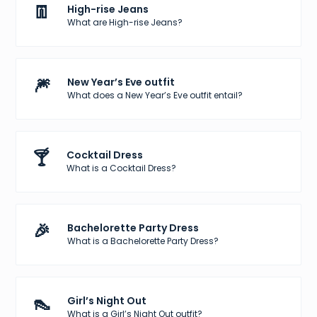
👖
High-rise Jeans
What are High-rise Jeans?
🎆
New Year’s Eve outfit
What does a New Year’s Eve outfit entail?
🍸
Cocktail Dress
What is a Cocktail Dress?
🎉
Bachelorette Party Dress
What is a Bachelorette Party Dress?
👠
Girl’s Night Out
What is a Girl’s Night Out outfit?