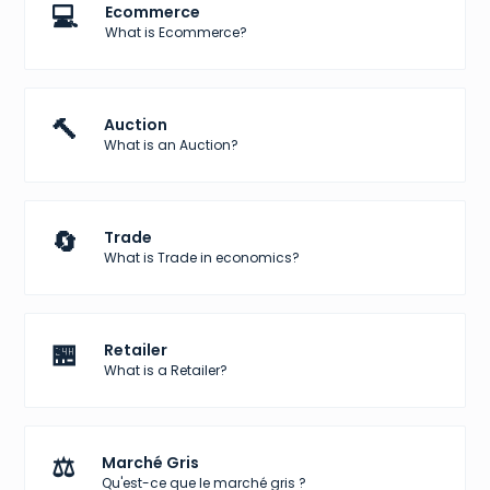
💻
Ecommerce
What is Ecommerce?
🔨
Auction
What is an Auction?
🔄
Trade
What is Trade in economics?
🏪
Retailer
What is a Retailer?
⚖️
Marché Gris
Qu'est-ce que le marché gris ?