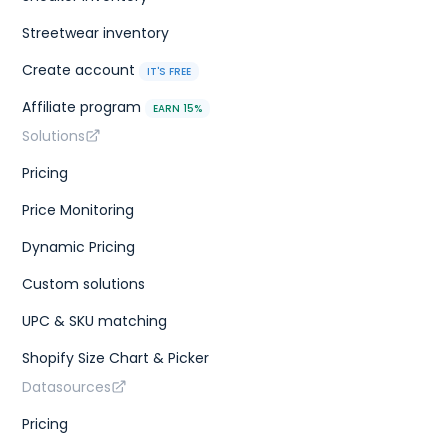
Streetwear inventory
Create account
IT'S FREE
Affiliate program
EARN 15%
Solutions
Pricing
Price Monitoring
Dynamic Pricing
Custom solutions
UPC & SKU matching
Shopify Size Chart & Picker
Datasources
Pricing