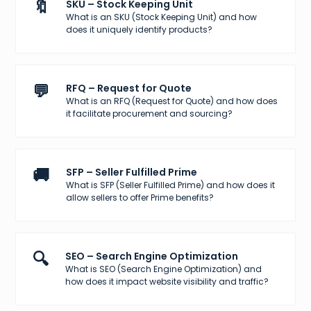
🔖
SKU – Stock Keeping Unit
What is an SKU (Stock Keeping Unit) and how
does it uniquely identify products?
💬
RFQ – Request for Quote
What is an RFQ (Request for Quote) and how does
it facilitate procurement and sourcing?
🚚
SFP – Seller Fulfilled Prime
What is SFP (Seller Fulfilled Prime) and how does it
allow sellers to offer Prime benefits?
🔍
SEO – Search Engine Optimization
What is SEO (Search Engine Optimization) and
how does it impact website visibility and traffic?