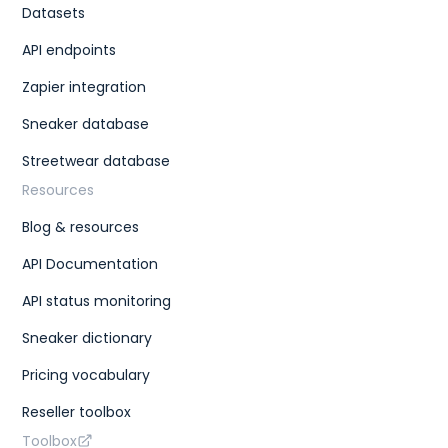
Datasets
API endpoints
Zapier integration
Sneaker database
Streetwear database
Resources
Blog & resources
API Documentation
API status monitoring
Sneaker dictionary
Pricing vocabulary
Reseller toolbox
Toolbox