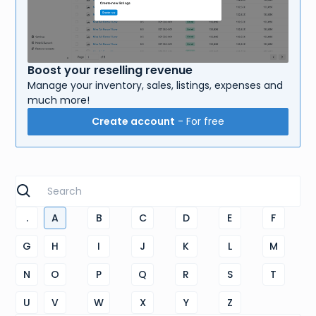
Boost your reselling revenue
Manage your inventory, sales, listings, expenses and
much more!
Create account
- For free
.
A
B
C
D
E
F
G
H
I
J
K
L
M
N
O
P
Q
R
S
T
U
V
W
X
Y
Z