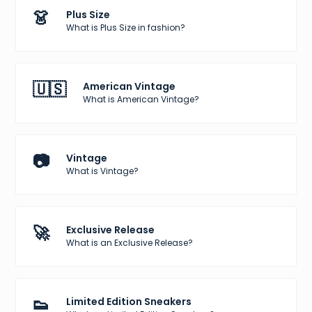
👗
Plus Size
What is Plus Size in fashion?
🇺🇸
American Vintage
What is American Vintage?
📷
Vintage
What is Vintage?
🚀
Exclusive Release
What is an Exclusive Release?
👟
Limited Edition Sneakers