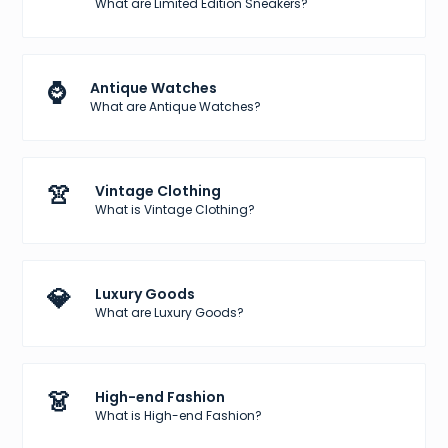
What are Limited Edition Sneakers?
⌚
Antique Watches
What are Antique Watches?
👚
Vintage Clothing
What is Vintage Clothing?
💎
Luxury Goods
What are Luxury Goods?
👗
High-end Fashion
What is High-end Fashion?