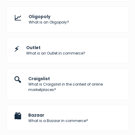
📈
Oligopoly
What is an Oligopoly?
⚡
Outlet
What is an Outlet in commerce?
🔍
Craigslist
What is Craigslist in the context of online
marketplaces?
🛍️
Bazaar
What is a Bazaar in commerce?