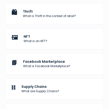
🛍️
Thrift
What is Thrift in the context of retail?
🖼️
NFT
What is an NFT?
📘
Facebook Marketplace
What is Facebook Marketplace?
⛓️
Supply Chains
What are Supply Chains?