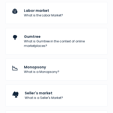
👷
Labor market
What is the Labor Market?
🌳
Gumtree
What is Gumtree in the context of online
marketplaces?
📉
Monopsony
What is a Monopsony?
🏘️
Seller's market
What is a Seller's Market?