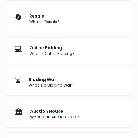
🔄
Resale
What is Resale?
💻
Online Bidding
What is Online Bidding?
⚔️
Bidding War
What is a Bidding War?
🏛️
Auction House
What is an Auction House?