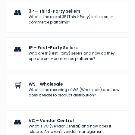
👥
3P – Third-Party Sellers
What is the role of 3P (Third-Party) sellers on e-
commerce platforms?
👥
1P – First-Party Sellers
Who are 1P (First-Party) sellers and how do they
operate on e-commerce platforms?
🛒
WS - Wholesale
What is the meaning of WS (Wholesale) and how
does it relate to product distribution?
👥
VC – Vendor Central
What is VC (Vendor Central) and how does it
relate to Amazon's vendor management