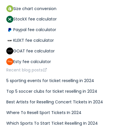
Size chart conversion
StockX fee calculator
Paypal fee calculator
KLEKT fee calculator
GOAT fee calculator
Esty fee calculator
Recent blog posts
5 sporting events for ticket reselling in 2024
Top 5 soccer clubs for ticket reselling in 2024
Best Artists for Reselling Concert Tickets in 2024
Where To Resell Sport Tickets In 2024
Which Sports To Start Ticket Reselling In 2024