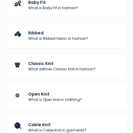
👶
Baby Fit
What is Baby Fit in fashion?
🦓
Ribbed
What is Ribbed fabric in fashion?
🧣
Classic Knit
What defines Classic Knit in fashion?
🔅
Open Knit
What is Open Knit in clothing?
🧶
Cable Knit
What is Cable Knit in garments?