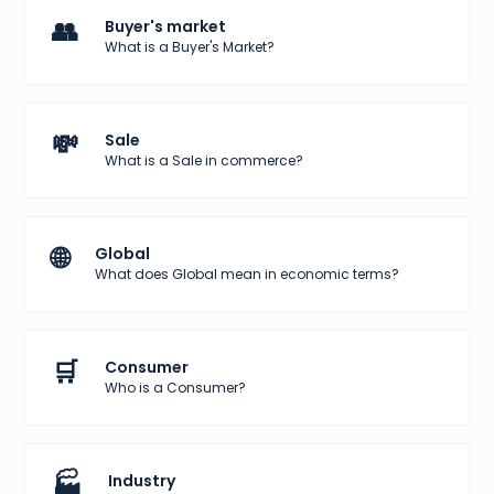
👥
Buyer's market
What is a Buyer's Market?
💸
Sale
What is a Sale in commerce?
🌐
Global
What does Global mean in economic terms?
🛒
Consumer
Who is a Consumer?
🏭
Industry