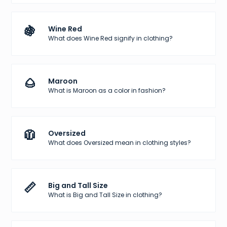
🍇
Wine Red
What does Wine Red signify in clothing?
🌰
Maroon
What is Maroon as a color in fashion?
🧥
Oversized
What does Oversized mean in clothing styles?
📏
Big and Tall Size
What is Big and Tall Size in clothing?