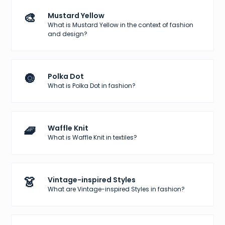
🎨
Mustard Yellow
What is Mustard Yellow in the context of fashion
and design?
🔘
Polka Dot
What is Polka Dot in fashion?
🧇
Waffle Knit
What is Waffle Knit in textiles?
👗
Vintage-inspired Styles
What are Vintage-inspired Styles in fashion?