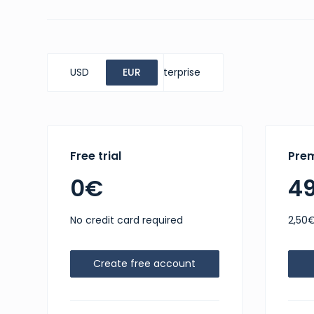
USD
Standard
EUR
Enterprise
Free trial
Pre
0€
4
No credit card required
2,50€
Create free account