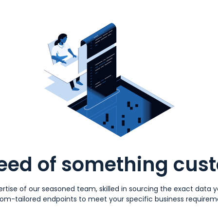
need of something cus
rtise of our seasoned team, skilled in sourcing the exact data
om-tailored endpoints to meet your specific business requirem