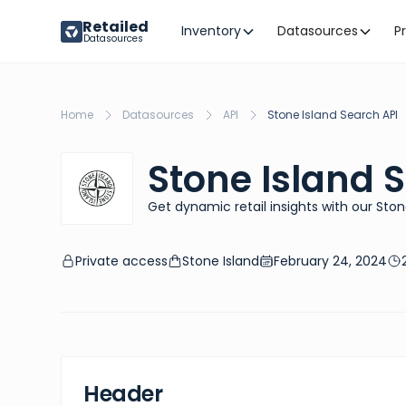
Retailed
Inventory
Datasources
P
Datasources
Home
Datasources
API
Stone Island Search API
Stone Island 
Get dynamic retail insights with our Ston
Private access
Stone Island
February 24, 2024
Header