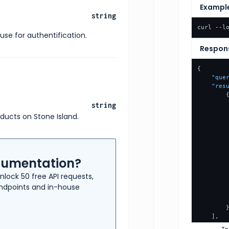
Exampl
string
curl --l
use for authentification.
Respon
{
"que
"res
string
oducts on Stone Island.
ocumentation?
nlock 50 free API requests,
 endpoints and in-house
]
,
"pag