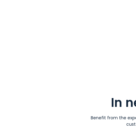
In 
Benefit from the expe
cust