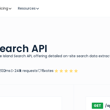
ricing
Resources
Search API
e Island Search API, offering detailed on-site search data extrac
2132
ms
248
k requests
15
votes
GET
/a