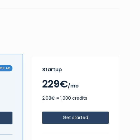
PULAR
Startup
229€
/mo
2,08€ = 1,000 credits
Get started