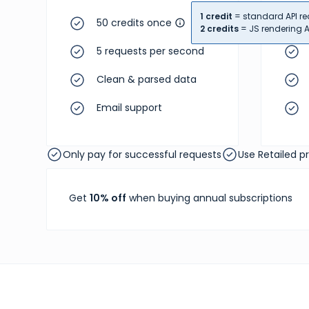
1 credit
= standard API re
50 credits once
2 credits
= JS rendering A
5 requests per second
Clean & parsed data
Email support
Only pay for successful requests
Use Retailed p
Get
10% off
when buying annual subscriptions