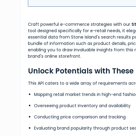
Craft powerful e-commerce strategies with our
S
tool designed specifically for e-retail needs, it el
essential data from Stone Island's search results 
bundle of information such as product details, pricin
enabling you to draw invaluable insights from thi
brand's online storefront.
Unlock Potentials with Thes
This API caters to a wide array of requirements acr
Mapping retail market trends in high-end fashi
Overseeing product inventory and availability
Conducting price comparison and tracking
Evaluating brand popularity through product se