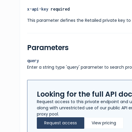
x-api-key
required
This parameter defines the Retailed private key to 
Parameters
query
Enter a string type 'query' parameter to search pr
Looking for the full API d
Request access to this private endpoint and u
along with unrestricted use of our public API
proxy pool.
Request access
View pricing