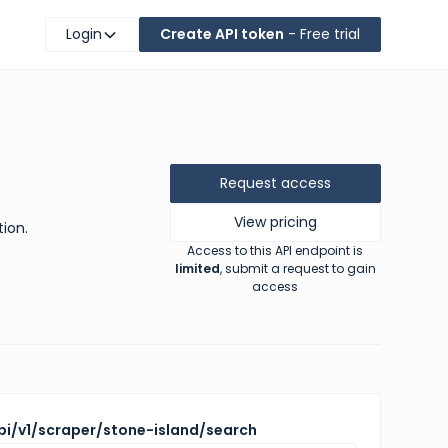
Login
Create API token
- Free trial
Request access
View pricing
tion.
Access to this API endpoint is
limited
, submit a request to gain
access
pi/v1/scraper/stone-island/search