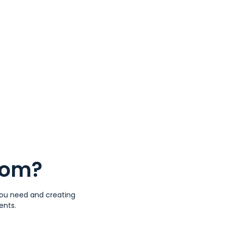
tom?
 you need and creating
ents.