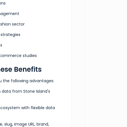
ons
anagement
]
}
ashion sector
strategies
es
e-commerce studies
ese Benefits
ou the following advantages:
n data from Stone Island's
ecosystem with flexible data
e, slug, image URL, brand,