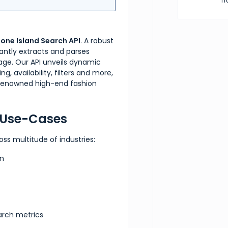
Tr
}
,
tone Island Search API
. A robust
"fil
egantly extracts and parses
page. Our API unveils dynamic
g, availability, filters and more,
s renowned high-end fashion
e Use-Cases
oss multitude of industries:
on
arch metrics