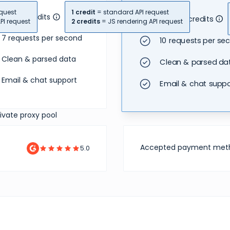
quest
1 credit
= standard API request
18,000 credits
40,000 credits
PI request
2 credits
= JS rendering API request
7 requests per second
10 requests per se
Clean & parsed data
Clean & parsed da
Email & chat support
Email & chat suppo
rivate proxy pool
Accepted payment met
5.0