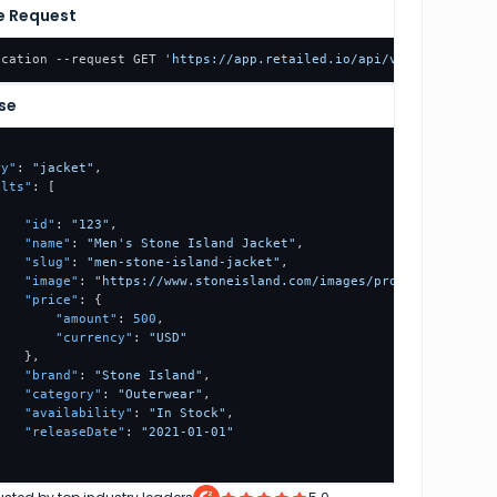
e Request
ocation --request GET 
'https://app.retailed.io/api/v1/scraper/st
se
ry"
:
"jacket"
,
ults"
:
[
{
"id"
:
"123"
,
"name"
:
"Men's Stone Island Jacket"
,
"slug"
:
"men-stone-island-jacket"
,
"image"
:
"https://www.stoneisland.com/images/products/jacket
"price"
:
{
"amount"
:
500
,
"currency"
:
"USD"
}
,
"brand"
:
"Stone Island"
,
"category"
:
"Outerwear"
,
"availability"
:
"In Stock"
,
"releaseDate"
:
"2021-01-01"
}
ination"
:
{