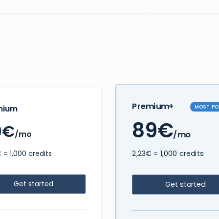
Premium+
MOST PO
mium
89€
9€
/mo
/mo
2,23€ = 1,000 credits
 = 1,000 credits
Get started
Get started