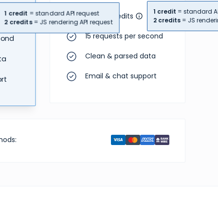
1 credit
= standard AP
1 credit
= standard API request
110,000 credits
2 credits
= JS renderi
2 credits
= JS rendering API request
15 requests per second
cond
Clean & parsed data
ta
Email & chat support
rt
hods: