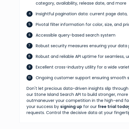
category, availability, release date, and more
Insightful pagination data: current page data,
Pivotal filter information for color, size, and p
Accessible query-based search system
Robust security measures ensuring your data 
Robust and reliable API uptime for seamless,
Excellent cross-industry utility for a wide vari
Ongoing customer support ensuring smooth s
Don't let precious data-driven insights slip throug
our Stone Island Search API to build stronger, more
outmaneuver your competition in the high-end fash
your success by
signing up
for our
free trial toda
requests. Control the decisive data at your fingertip