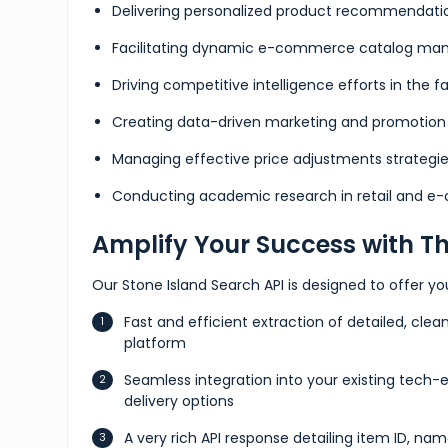
Delivering personalized product recommendati
Facilitating dynamic e-commerce catalog m
Driving competitive intelligence efforts in the f
Creating data-driven marketing and promotion 
Managing effective price adjustments strategi
Conducting academic research in retail and 
Amplify Your Success with Th
Our Stone Island Search API is designed to offer y
Fast and efficient extraction of detailed, clea
platform
Seamless integration into your existing tech-
delivery options
A very rich API response detailing item ID, nam