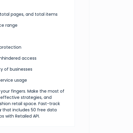
 total pages, and total items
rice range
protection
 unhindered access
ety of businesses
ervice usage
h your fingers. Make the most of
 effective strategies, and
ion retail space. Fast-track
y
that includes 50 free data
s with Retailed API.