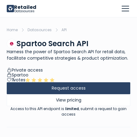
Retailed
Datasources
Home
Datasources
API
Spartoo Search API
Harness the power of Spartoo Search API for retail data,
facilitate competitive strategies & product optimization.
Private access
Spartoo
11
votes
Request access
View pricing
Access to this API endpoint is
limited
, submit a request to gain
access