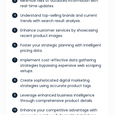
Minimize risks of outdated information with
real-time updates.
Understand top-selling brands and current
trends with search result analysis.
Enhance customer services by showcasing
recent product images.
Foster your strategic planning with intelligent
pricing data.
Implement cost-effective data gathering
strategies bypassing expensive web scraping
setups.
Create sophisticated digital marketing
strategies using accurate product tags.
Leverage enhanced business intelligence
through comprehensive product details.
Enhance your competitive advantage with