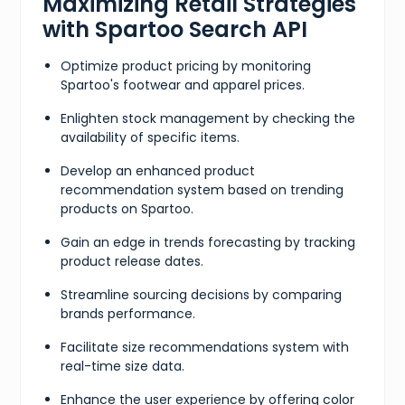
Maximizing Retail Strategies
with Spartoo Search API
Optimize product pricing by monitoring
Spartoo's footwear and apparel prices.
Enlighten stock management by checking the
availability of specific items.
Develop an enhanced product
recommendation system based on trending
products on Spartoo.
Gain an edge in trends forecasting by tracking
product release dates.
Streamline sourcing decisions by comparing
brands performance.
Facilitate size recommendations system with
real-time size data.
Enhance the user experience by offering color