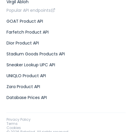
Virgil Abloh
Popular API endpoints
GOAT Product API
Farfetch Product API
Dior Product API
Stadium Goods Products API
Sneaker Lookup UPC API
UNIQLO Product API
Zara Product API
Database Prices API
Privacy Policy
Terms
Cookies
©
2026
Retailed. All rights reserved.