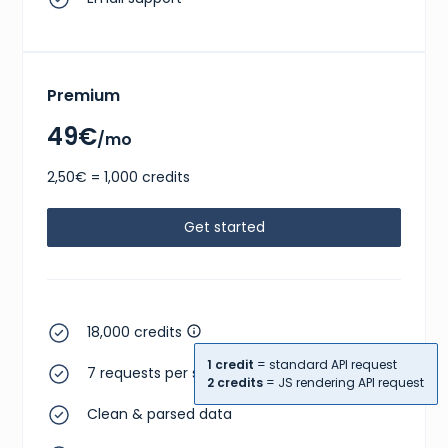
Premium
49€
/mo
2,50€ = 1,000 credits
Get started
18,000 credits
1 credit
= standard API request
7 requests per second
2 credits
= JS rendering API request
Clean & parsed data