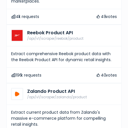
marketplaces.
41
k requests
49
votes
Reebok Product API
/api/v1/scraper/reebok/product
Extract comprehensive Reebok product data with
the Reebok Product API for dynamic retail insights.
196
k requests
40
votes
Zalando Product API
/api/v1/scraper/zalando/product
Extract current product data from Zalando's
massive e-commerce platform for compelling
retail insights.