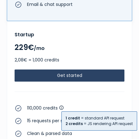
Email & chat support
Startup
229€
/mo
2,08€ = 1,000 credits
Get started
110,000 credits
1 credit
= standard API request
15 requests per second
2 credits
= JS rendering API request
Clean & parsed data