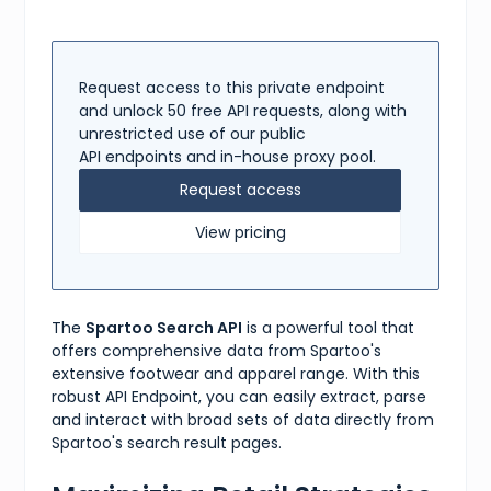
}
,
{
"name"
:
"brand"
,
"values"
:
[
"Nike"
,
Request access to this private endpoint
"Adidas"
,
and unlock 50 free API requests, along with
"Reebok"
,
unrestricted use of our public
"Puma"
,
API endpoints and in-house proxy pool.
"Under Armour"
]
Request access
}
,
{
View pricing
"name"
:
"price"
,
"values"
:
[
"50-100"
,
"100-150"
,
"150-200"
,
The
Spartoo Search API
is a powerful tool that
"200-250"
,
"250+"
offers comprehensive data from Spartoo's
]
extensive footwear and apparel range. With this
}
robust API Endpoint, you can easily extract, parse
]
and interact with broad sets of data directly from
}
Spartoo's search result pages.