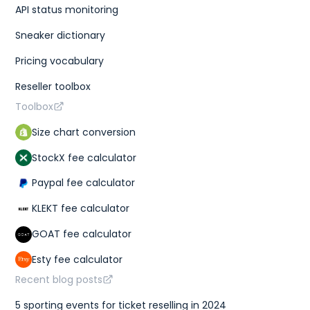
API status monitoring
Sneaker dictionary
Pricing vocabulary
Reseller toolbox
Toolbox
Size chart conversion
StockX fee calculator
Paypal fee calculator
KLEKT fee calculator
GOAT fee calculator
Esty fee calculator
Recent blog posts
5 sporting events for ticket reselling in 2024