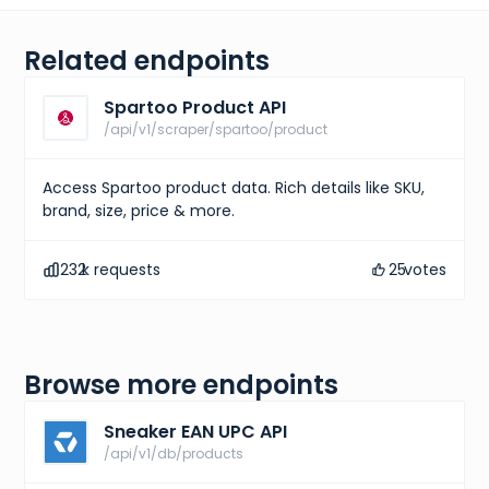
Related endpoints
Spartoo Product API
/api/v1/scraper/spartoo/product
Access Spartoo product data. Rich details like SKU,
brand, size, price & more.
232
k requests
25
votes
Browse more endpoints
Sneaker EAN UPC API
/api/v1/db/products