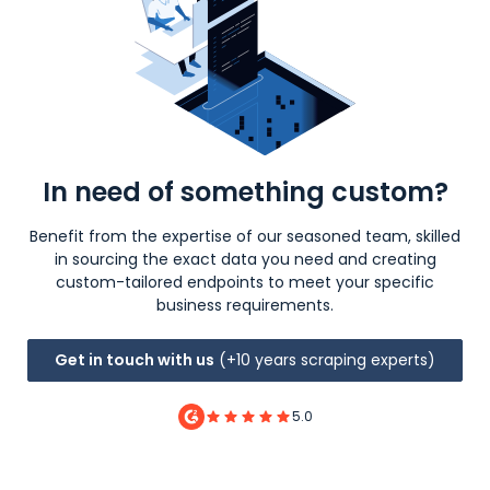
In need of something custom?
Benefit from the expertise of our seasoned team, skilled
in sourcing the exact data you need and creating
custom-tailored endpoints to meet your specific
business requirements.
Get in touch with us
(+10 years scraping experts)
5.0