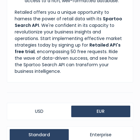
access to a rich, well-formatted database.
Retailed offers you a unique opportunity to
harness the power of retail data with its
Spartoo
Search API
. We're confident in its capacity to
revolutionize your business insights and
operations. Start implementing effective market
strategies today by signing up for
Retailed API's
free trial
, encompassing 50 free requests. Ride
the wave of data-driven success, and see how
the Spartoo Search API can transform your
business intelligence.
USD
EUR
Standard
Enterprise