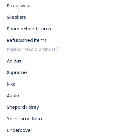
Streetwear
Skeakers
Second-hand items
Refurbished items
Popular resold brands
Adidas
Supreme
Nike
Apple
Shepard Fairey
Yoshitomo Nara
Undercover