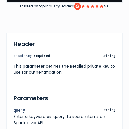
"pagination"
:
{
Trusted by top industry leaders
5.0
"currentPage"
:
1
,
"totalPages"
:
200
,
"totalItems"
:
2000
}
,
"filters"
:
[
{
"name"
:
"size"
,
Header
"values"
:
[
"40"
,
"41"
,
x-api-key
required
string
"42"
,
"43"
,
This parameter defines the Retailed private key to
"44"
,
use for authentification.
"45"
]
}
,
{
"name"
:
"color"
,
Parameters
"values"
:
[
"black"
,
"white"
,
query
string
"blue"
,
Enter a keyword as 'query' to search items on
"red"
,
"green"
Spartoo via API.
]