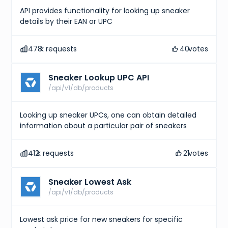
API provides functionality for looking up sneaker
details by their EAN or UPC
478
k requests
40
votes
Sneaker Lookup UPC API
/api/v1/db/products
Looking up sneaker UPCs, one can obtain detailed
information about a particular pair of sneakers
412
k requests
21
votes
Sneaker Lowest Ask
/api/v1/db/products
Lowest ask price for new sneakers for specific