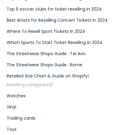
Top 5 soccer clubs for ticket reselling in 2024
Best Artists for Reselling Concert Tickets in 2024
Where To Resell Sport Tickets In 2024
Which Sports To Start Ticket Reselling In 2024
The Streetwear Shops Guide : Tel Aviv
The Streetwear Shops Guide : Rome
Retailed Size Chart & Guide on Shopify!
Reselling categories
Watches
Vinyl
Trading cards
Toys