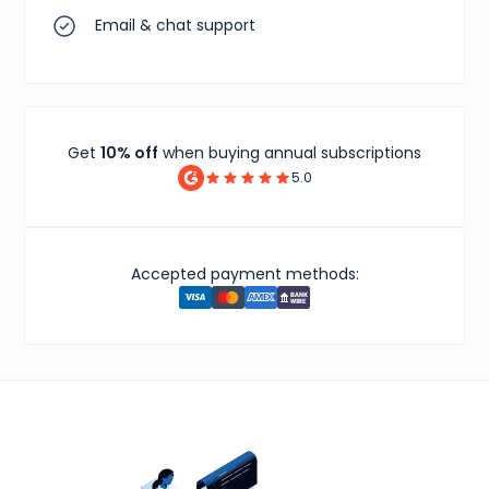
Email & chat support
Get
10% off
when buying annual subscriptions
5.0
Accepted payment methods: