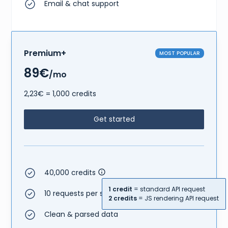
Email & chat support
Premium+
MOST POPULAR
89€
/mo
2,23€ = 1,000 credits
Get started
40,000 credits
1 credit
= standard API request
10 requests per second
2 credits
= JS rendering API request
Clean & parsed data