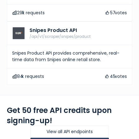
291
k requests
57
votes
Snipes Product API
/api/v1/scraper/snipes/product
Snipes Product API provides comprehensive, real-
time data from Snipes online retail store.
84
k requests
45
votes
Get 50 free API credits upon
signing-up!
View all API endpoints