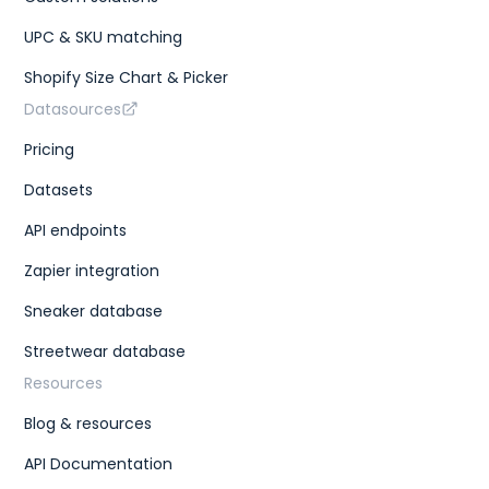
UPC & SKU matching
Shopify Size Chart & Picker
Datasources
Pricing
Datasets
API endpoints
Zapier integration
Sneaker database
Streetwear database
Resources
Blog & resources
API Documentation