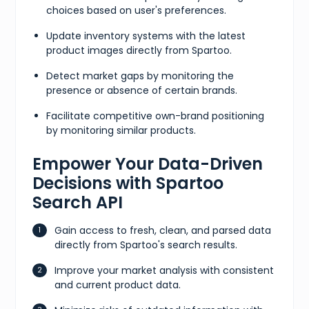
choices based on user's preferences.
Update inventory systems with the latest
product images directly from Spartoo.
Detect market gaps by monitoring the
presence or absence of certain brands.
Facilitate competitive own-brand positioning
by monitoring similar products.
Empower Your Data-Driven
Decisions with Spartoo
Search API
Gain access to fresh, clean, and parsed data
directly from Spartoo's search results.
Improve your market analysis with consistent
and current product data.