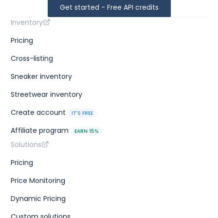
Get started - Free API credits
Inventory
Pricing
Cross-listing
Sneaker inventory
Streetwear inventory
Create account
IT'S FREE
Affiliate program
EARN 15%
Solutions
Pricing
Price Monitoring
Dynamic Pricing
Custom solutions