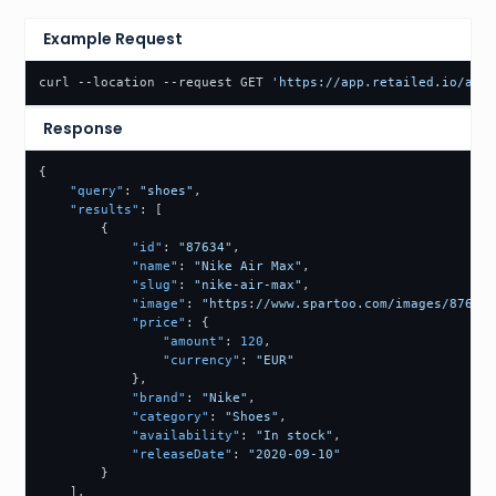
Example Request
curl --location --request GET 
'https://app.retailed.io/api/
Response
{
"query"
:
"shoes"
,
"results"
:
[
{
"id"
:
"87634"
,
"name"
:
"Nike Air Max"
,
"slug"
:
"nike-air-max"
,
"image"
:
"https://www.spartoo.com/images/87634.
"price"
:
{
"amount"
:
120
,
"currency"
:
"EUR"
}
,
"brand"
:
"Nike"
,
"category"
:
"Shoes"
,
"availability"
:
"In stock"
,
"releaseDate"
:
"2020-09-10"
}
]
,