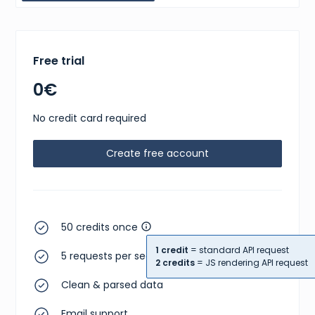
Free trial
0€
No credit card required
Create free account
50 credits once
1 credit
= standard API request
5 requests per second
2 credits
= JS rendering API request
Clean & parsed data
Email support