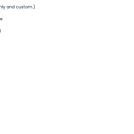
thly and custom.)
de
)