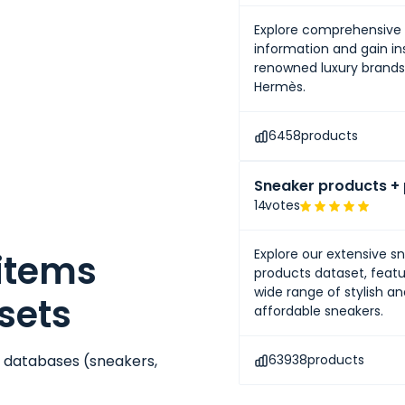
Explore comprehensive 
information and gain ins
renowned luxury brands 
Hermès.
6458
products
Sneaker products + 
14
votes
Explore our extensive s
 items
products dataset, featu
wide range of stylish a
sets
affordable sneakers.
e databases (
sneakers
,
63938
products