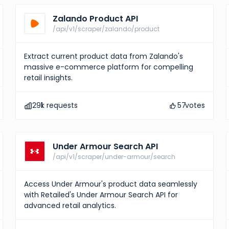
Zalando Product API
/api/v1/scraper/zalando/product
Extract current product data from Zalando's
massive e-commerce platform for compelling
retail insights.
291
k requests
57
votes
Under Armour Search API
/api/v1/scraper/under-armour/search
Access Under Armour's product data seamlessly
with Retailed's Under Armour Search API for
advanced retail analytics.