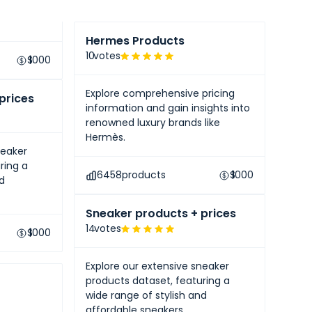
like
Hermes Products
10
votes
$
1000
Explore comprehensive pricing
prices
information and gain insights into
renowned luxury brands like
Hermès.
neaker
ring a
6458
products
$
1000
nd
Sneaker products + prices
14
votes
$
1000
Explore our extensive sneaker
products dataset, featuring a
wide range of stylish and
affordable sneakers.