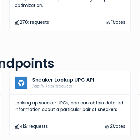
optimization.
270
k requests
11
votes
ndpoints
Sneaker Lookup UPC API
/api/v1/db/products
Looking up sneaker UPCs, one can obtain detailed
information about a particular pair of sneakers
412
k requests
21
votes