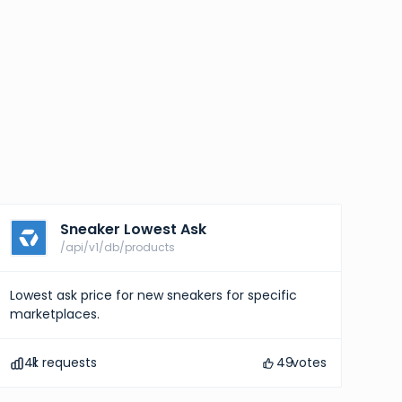
Sneaker Lowest Ask
/api/v1/db/products
Lowest ask price for new sneakers for specific
marketplaces.
41
k requests
49
votes