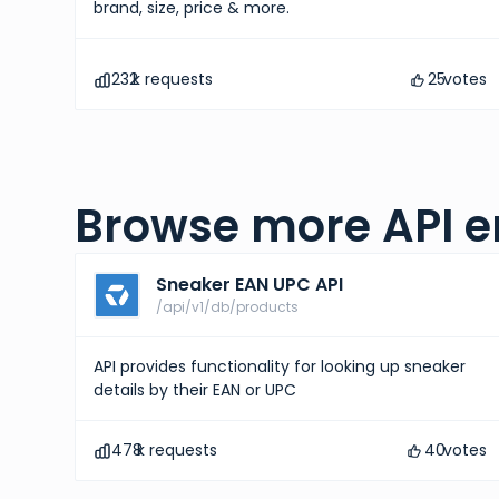
brand, size, price & more.
232
k requests
25
votes
Browse more API e
Sneaker EAN UPC API
/api/v1/db/products
API provides functionality for looking up sneaker
details by their EAN or UPC
478
k requests
40
votes