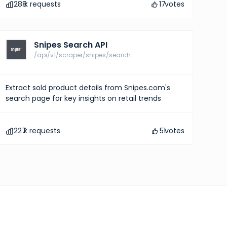
288
k requests
17
votes
Snipes Search API
/api/v1/scraper/snipes/search
Extract sold product details from Snipes.com's
search page for key insights on retail trends
227
k requests
51
votes
pricing
ights into