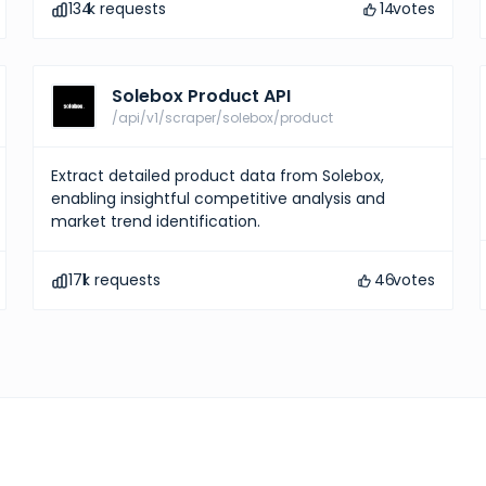
134
k requests
14
votes
Solebox Product API
/api/v1/scraper/solebox/product
Extract detailed product data from Solebox,
enabling insightful competitive analysis and
market trend identification.
171
k requests
46
votes
Hermes Products
10
votes
Explore comprehensive 
information and gain ins