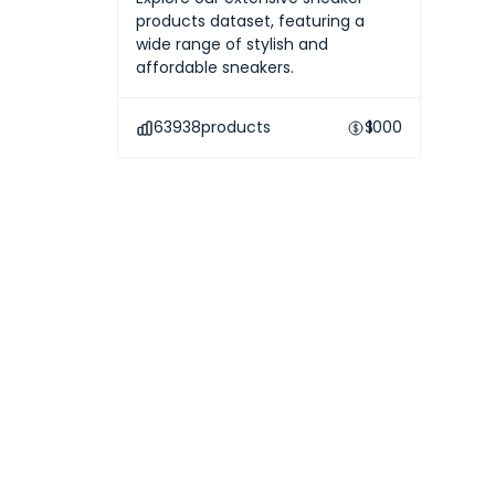
products dataset, featuring a
wide range of stylish and
affordable sneakers.
63938
products
$
1000