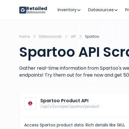
Retailed
Inventory
Datasources
P
Datasources
Home
Datasources
API
Spartoo
Spartoo API Scr
Gather real-time information from Spartoo's we
endpoints! Try them out for free now and get 50 
Spartoo Product API
/api/v1/scraper/spartoo/product
Access Spartoo product data. Rich details like SKU,