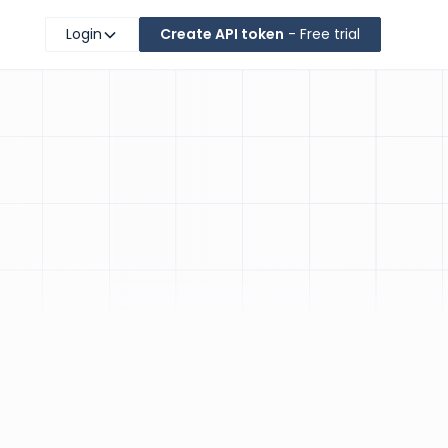
Login
Create API token
- Free trial