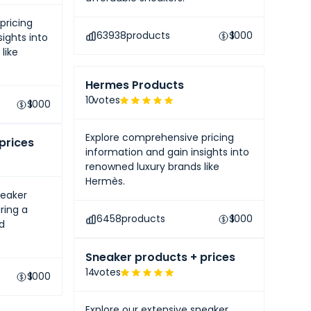
pricing
63938
products
$
1000
ights into
like
Hermes Products
10
votes
$
1000
Explore comprehensive pricing
prices
information and gain insights into
renowned luxury brands like
Hermès.
neaker
ring a
6458
products
$
1000
nd
Sneaker products + prices
14
votes
$
1000
Explore our extensive sneaker