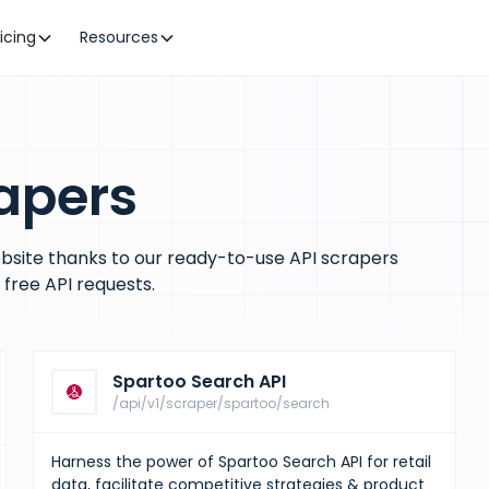
ricing
Resources
apers
bsite thanks to our ready-to-use API scrapers
free API requests.
Spartoo Search API
/api/v1/scraper/spartoo/search
Harness the power of Spartoo Search API for retail
data, facilitate competitive strategies & product