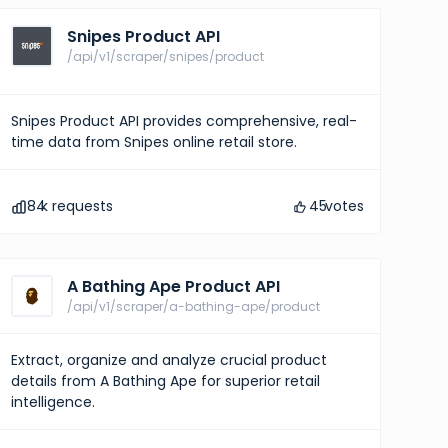
Snipes Product API
/api/v1/scraper/snipes/product
Snipes Product API provides comprehensive, real-
time data from Snipes online retail store.
84
k requests
45
votes
A Bathing Ape Product API
/api/v1/scraper/a-bathing-ape/product
Extract, organize and analyze crucial product
details from A Bathing Ape for superior retail
intelligence.