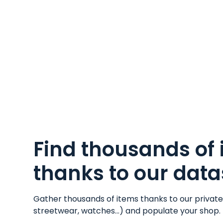
Find thousands of
thanks to our data
Gather thousands of items thanks to our privat
streetwear
,
watches
...) and populate your shop.