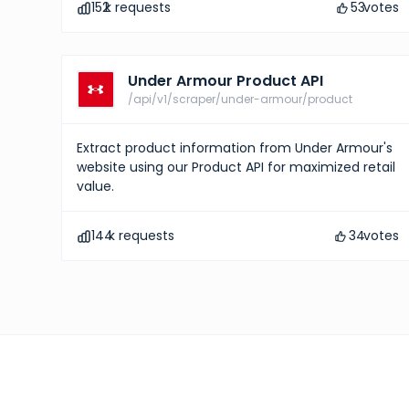
152
k requests
53
votes
Under Armour Product API
/api/v1/scraper/under-armour/product
Extract product information from Under Armour's
website using our Product API for maximized retail
value.
144
k requests
34
votes