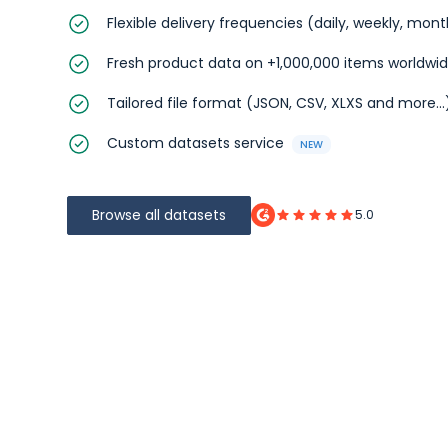
Flexible delivery frequencies (daily, weekly, mon
Fresh product data on +1,000,000 items worldwi
Tailored file format (JSON, CSV, XLXS and more...
Custom datasets service
NEW
Browse all datasets
5.0