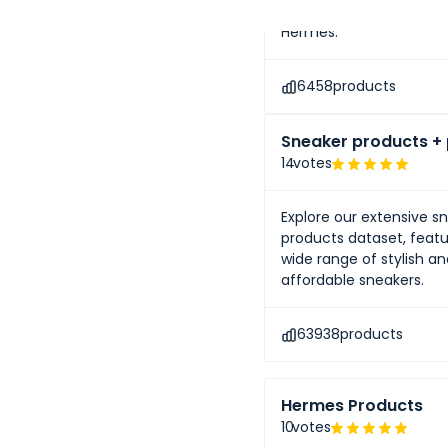
renowned luxury brands 
Hermès.
6458
products
Sneaker products + 
14
votes
Explore our extensive s
products dataset, featu
wide range of stylish a
affordable sneakers.
63938
products
Hermes Products
10
votes