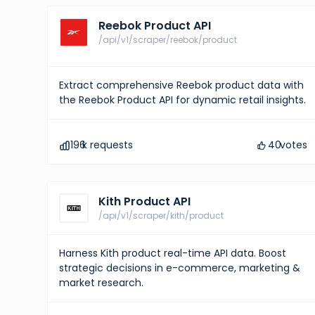
Reebok Product API
/api/v1/scraper/reebok/product
Extract comprehensive Reebok product data with
the Reebok Product API for dynamic retail insights.
196
k requests
40
votes
Kith Product API
/api/v1/scraper/kith/product
Harness Kith product real-time API data. Boost
strategic decisions in e-commerce, marketing &
market research.