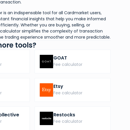
ansaction.
 is an indispensable tool for all Cardmarket users,
stant financial insights that help you make informed
fficiently. Whether you are buying, selling, or
calculator simplifies the complexity of transaction
ine trading experience smoother and more predictable.
more tools?
GOAT
r
Fee calculator
Etsy
r
Fee calculator
ollective
Restocks
r
Fee calculator