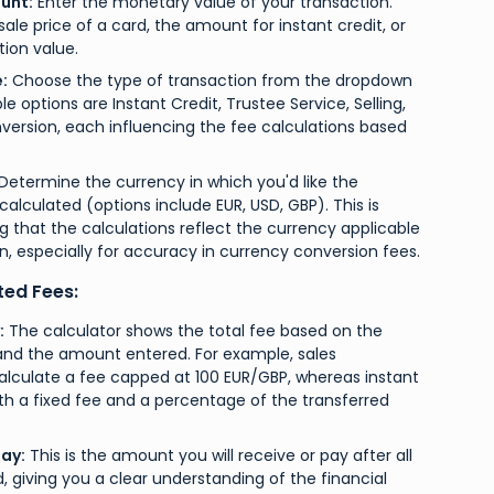
unt:
Enter the monetary value of your transaction.
sale price of a card, the amount for instant credit, or
ion value.
:
Choose the type of transaction from the dropdown
e options are Instant Credit, Trustee Service, Selling,
ersion, each influencing the fee calculations based
Determine the currency in which you'd like the
calculated (options include EUR, USD, GBP). This is
ing that the calculations reflect the currency applicable
n, especially for accuracy in currency conversion fees.
ted Fees:
:
The calculator shows the total fee based on the
and the amount entered. For example, sales
calculate a fee capped at 100 EUR/GBP, whereas instant
th a fixed fee and a percentage of the transferred
ay:
This is the amount you will receive or pay after all
 giving you a clear understanding of the financial