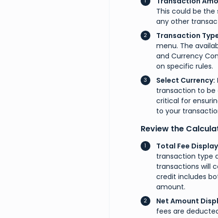
Transaction Amo
This could be the 
any other transact
Transaction Type
menu. The availabl
and Currency Conv
on specific rules.
Select Currency:
transaction to be 
critical for ensur
to your transactio
Review the Calcula
Total Fee Display
transaction type 
transactions will 
credit includes bo
amount.
Net Amount Displ
fees are deducted,