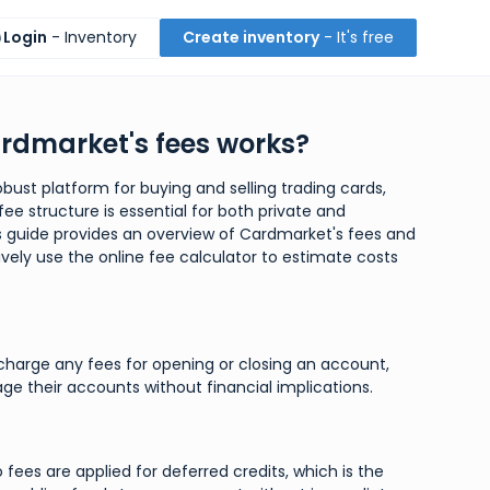
Login
- Inventory
Create inventory
- It's free
rdmarket's fees works?
bust platform for buying and selling trading cards,
ee structure is essential for both private and
is guide provides an overview of Cardmarket's fees and
ively use the online fee calculator to estimate costs
harge any fees for opening or closing an account,
ge their accounts without financial implications.
 fees are applied for deferred credits, which is the