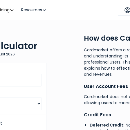
ricing
Resources
How does Ca
lculator
Cardmarket offers a ro
ust
2026
and understanding its f
professional users. Th
explains how to effect
and revenues.
User Account Fees
Cardmarket does not c
allowing users to mana
Credit Fees
t
Deferred Credit:
No