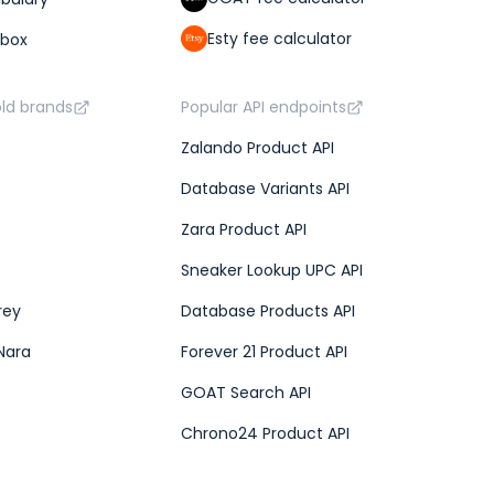
Esty fee calculator
lbox
old brands
Popular API endpoints
Zalando Product API
Database Variants API
Zara Product API
Sneaker Lookup UPC API
rey
Database Products API
Nara
Forever 21 Product API
GOAT Search API
Chrono24 Product API