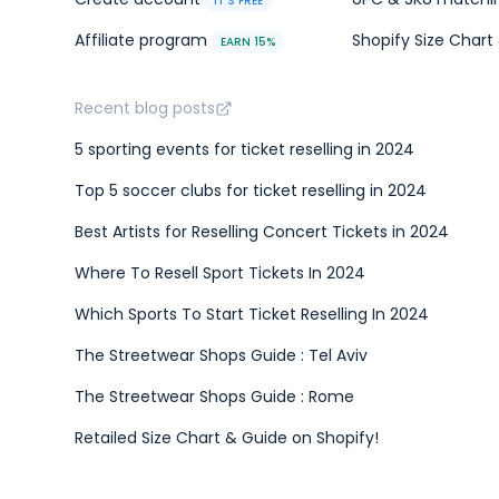
IT'S FREE
Affiliate program
Shopify Size Chart 
EARN 15%
Recent blog posts
5 sporting events for ticket reselling in 2024
Top 5 soccer clubs for ticket reselling in 2024
Best Artists for Reselling Concert Tickets in 2024
Where To Resell Sport Tickets In 2024
Which Sports To Start Ticket Reselling In 2024
The Streetwear Shops Guide : Tel Aviv
The Streetwear Shops Guide : Rome
Retailed Size Chart & Guide on Shopify!