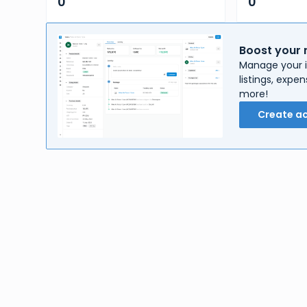
0
0
Boost your 
Manage your i
listings, exp
more!
Create a