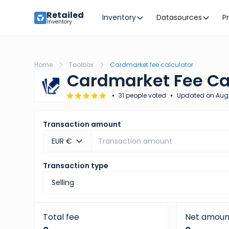
Retailed
Inventory
Datasources
P
Inventory
Home
Toolbox
Cardmarket fee calculator
Cardmarket Fee Ca
•
•
31 people voted
Updated on
Aug
Transaction amount
EUR €
Transaction type
Total fee
Net amoun