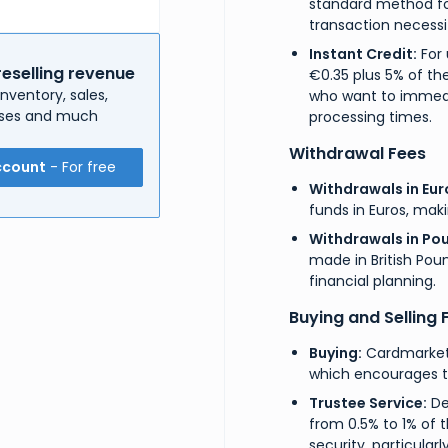
standard method fo
transaction necessi
Instant Credit:
For 
reselling revenue
€0.35 plus 5% of the
nventory, sales,
who want to immedia
enses and much
processing times.
Withdrawal Fees
ccount
- For free
Withdrawals in Eur
funds in Euros, maki
Withdrawals in Pou
made in British Poun
financial planning.
Buying and Selling 
Buying:
Cardmarket 
which encourages tr
Trustee Service:
De
from 0.5% to 1% of t
security, particularl