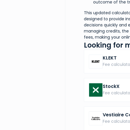
outcome of the tr
This updated calculator
designed to provide in
decisions quickly and e
managing credits, the 
fees, making your onl
Looking for 
KLEKT
Fee calculato
StockX
Fee calculato
Vestiaire C
Fee calculato