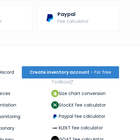
Paypal
r
Fee calculator
Discord
Create inventory account
- For free
Toolbox
Size chart conversion
urces
StockX fee calculator
ntation
Paypal fee calculator
monitoring
KLEKT fee calculator
tionary
GOAT fee calculator
abulary