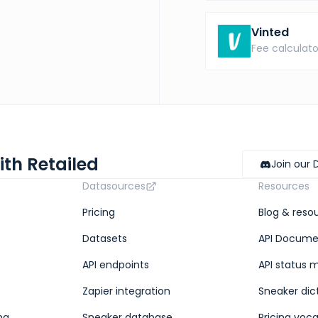
Vinted
Fee calculato
ith Retailed
Join our 
Datasources
Resources
Pricing
Blog & reso
Datasets
API Docume
API endpoints
API status 
Zapier integration
Sneaker dic
ng
Sneaker database
Pricing voc