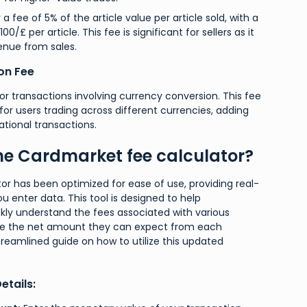
 a fee of 5% of the article value per article sold, with a
£ per article. This fee is significant for sellers as it
enue from sales.
on Fee
for transactions involving currency conversion. This fee
t for users trading across different currencies, adding
ational transactions.
he Cardmarket fee calculator?
tor has been optimized for ease of use, providing real-
u enter data. This tool is designed to help
kly understand the fees associated with various
ee the net amount they can expect from each
treamlined guide on how to utilize this updated
etails: