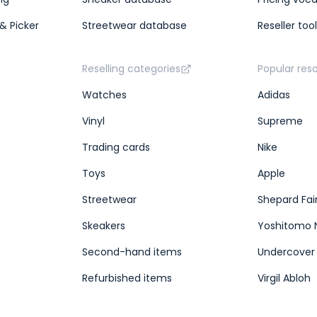
& Picker
Streetwear database
Reseller too
Reselling categories
Popular res
Watches
Adidas
Vinyl
Supreme
Trading cards
Nike
Toys
Apple
Streetwear
Shepard Fai
Skeakers
Yoshitomo 
Second-hand items
Undercover
Refurbished items
Virgil Abloh