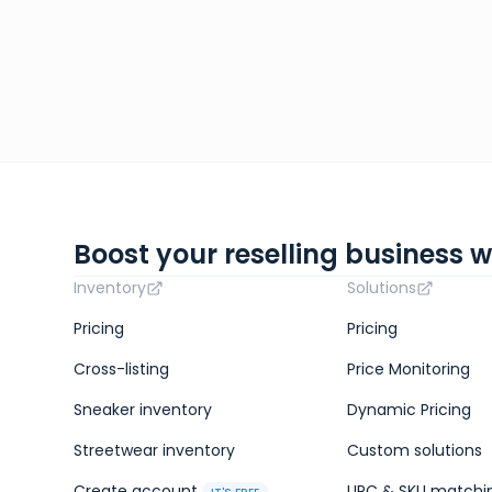
Boost your reselling business w
Inventory
Solutions
Pricing
Pricing
Cross-listing
Price Monitoring
Sneaker inventory
Dynamic Pricing
Streetwear inventory
Custom solutions
Create account
UPC & SKU matchi