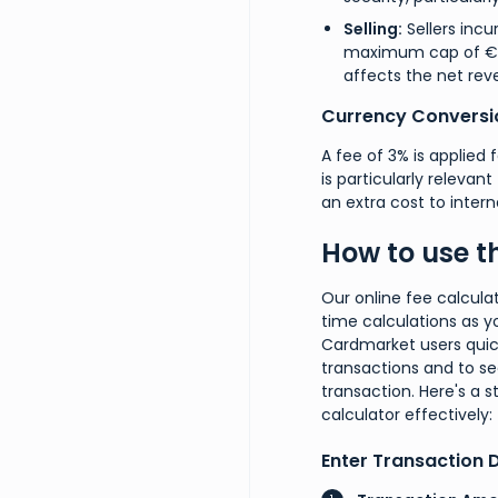
Selling:
Sellers incur
maximum cap of €100/
affects the net rev
Currency Conversi
A fee of 3% is applied 
is particularly relevan
an extra cost to intern
How to use t
Our online fee calcula
time calculations as yo
Cardmarket users quic
transactions and to s
transaction. Here's a s
calculator effectively:
Enter Transaction D