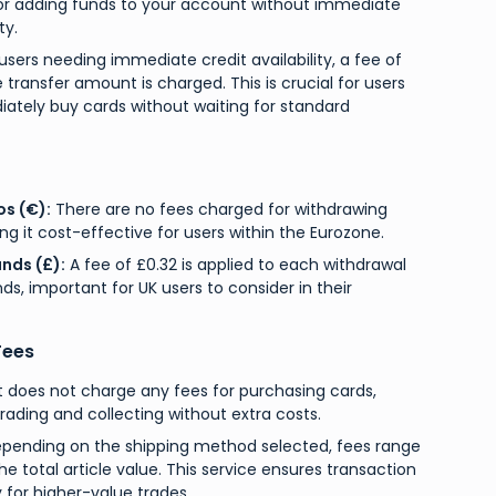
r adding funds to your account without immediate
ty.
users needing immediate credit availability, a fee of
 transfer amount is charged. This is crucial for users
tely buy cards without waiting for standard
os (€):
There are no fees charged for withdrawing
ng it cost-effective for users within the Eurozone.
nds (£):
A fee of £0.32 is applied to each withdrawal
ds, important for UK users to consider in their
Fees
does not charge any fees for purchasing cards,
ading and collecting without extra costs.
pending on the shipping method selected, fees range
he total article value. This service ensures transaction
y for higher-value trades.