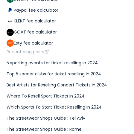
Paypal fee calculator
KLEKT fee calculator
GOAT fee calculator
Esty fee calculator
Recent blog posts
5 sporting events for ticket reselling in 2024
Top 5 soccer clubs for ticket reselling in 2024
Best Artists for Reselling Concert Tickets in 2024
Where To Resell Sport Tickets In 2024
Which Sports To Start Ticket Reselling In 2024
The Streetwear Shops Guide : Tel Aviv
The Streetwear Shops Guide : Rome