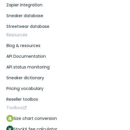
Zapier integration
Sneaker database
Streetwear database
Resources
Blog & resources
API Documentation
API status monitoring
Sneaker dictionary
Pricing vocabulary
Reseller toolbox
Toolbox
Size chart conversion
StockX fee calculator