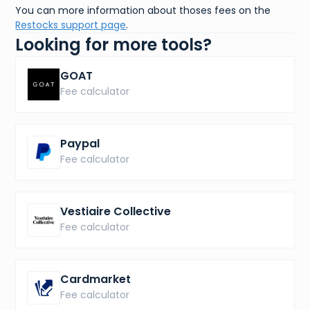
You can more information about thoses fees on the
Restocks support page
.
Looking for more tools?
GOAT
Fee calculator
Paypal
Fee calculator
Vestiaire Collective
Fee calculator
Cardmarket
Fee calculator