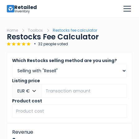
Retailed
Inventory
Home
Toolbox
Restocks fee calculator
Restocks Fee Calculator
•
32 people voted
Which Restocks selling method are you using?
Listing price
EUR €
Product cost
Revenue