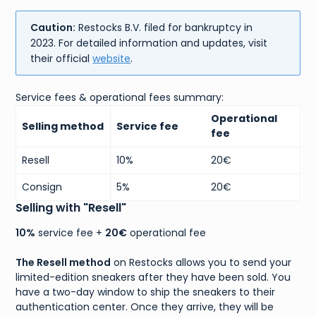
Caution:
Restocks B.V. filed for bankruptcy in
2023. For detailed information and updates, visit
their official
website
.
Service fees & operational fees summary:
Operational
Selling method
Service fee
fee
Resell
10%
20€
Consign
5%
20€
Selling with "Resell"
10%
service fee +
20€
operational fee
The Resell method
on Restocks allows you to send your
limited-edition sneakers after they have been sold. You
have a two-day window to ship the sneakers to their
authentication center. Once they arrive, they will be