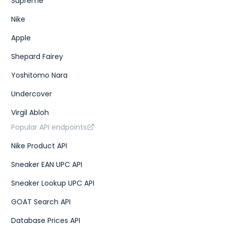
Supreme
Nike
Apple
Shepard Fairey
Yoshitomo Nara
Undercover
Virgil Abloh
Popular API endpoints
Nike Product API
Sneaker EAN UPC API
Sneaker Lookup UPC API
GOAT Search API
Database Prices API