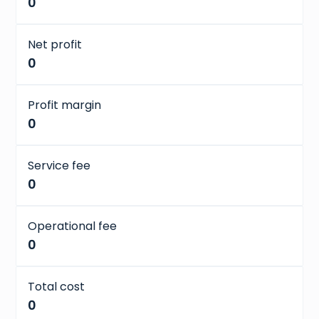
0
Net profit
0
Profit margin
0
Service fee
0
Operational fee
0
Total cost
0