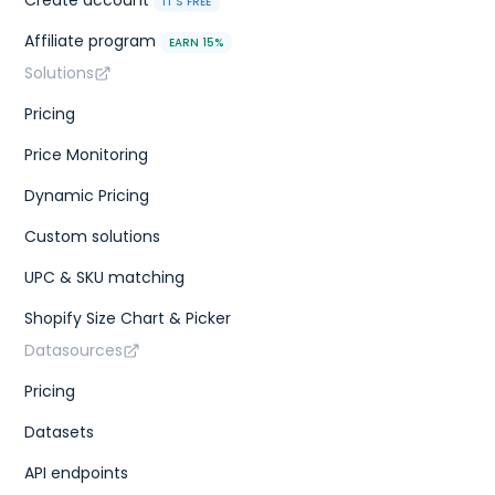
Create account
IT'S FREE
Affiliate program
EARN 15%
Solutions
Pricing
Price Monitoring
Dynamic Pricing
Custom solutions
UPC & SKU matching
Shopify Size Chart & Picker
Datasources
Pricing
Datasets
API endpoints