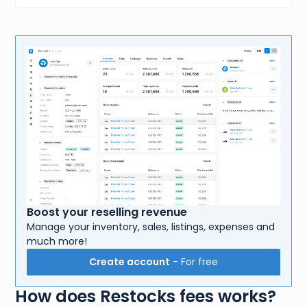
Boost your reselling revenue
Manage your inventory, sales, listings, expenses and
much more!
Create account
- For free
How does Restocks fees works?