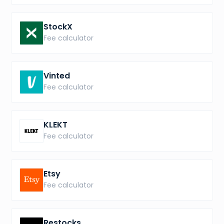
StockX
Fee calculator
Vinted
Fee calculator
KLEKT
Fee calculator
Etsy
Fee calculator
Restocks