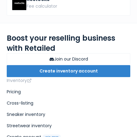
Fee calculator
Boost your reselling business
with Retailed
Join our Discord
Create inventory account
Inventory
Pricing
Cross-listing
Sneaker inventory
Streetwear inventory