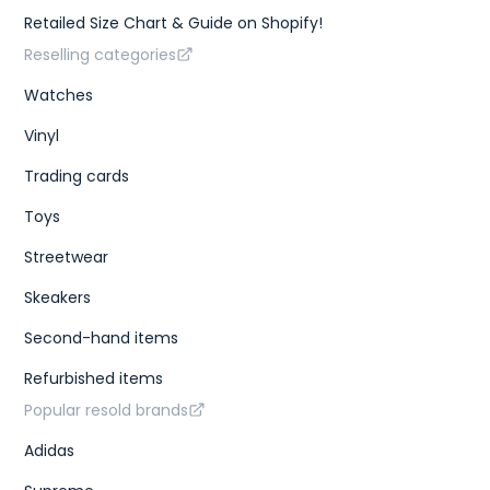
Retailed Size Chart & Guide on Shopify!
Reselling categories
Watches
Vinyl
Trading cards
Toys
Streetwear
Skeakers
Second-hand items
Refurbished items
Popular resold brands
Adidas