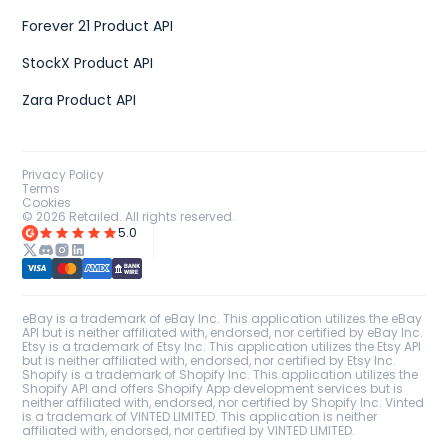
Forever 21 Product API
StockX Product API
Zara Product API
Privacy Policy
Terms
Cookies
©
2026
Retailed. All rights reserved.
5.0
eBay is a trademark of eBay Inc. This application utilizes the eBay
API but is neither affiliated with, endorsed, nor certified by eBay Inc.
Etsy is a trademark of Etsy Inc. This application utilizes the Etsy API
but is neither affiliated with, endorsed, nor certified by Etsy Inc.
Shopify is a trademark of Shopify Inc. This application utilizes the
Shopify API and offers Shopify App development services but is
neither affiliated with, endorsed, nor certified by Shopify Inc. Vinted
is a trademark of VINTED LIMITED. This application is neither
affiliated with, endorsed, nor certified by VINTED LIMITED.