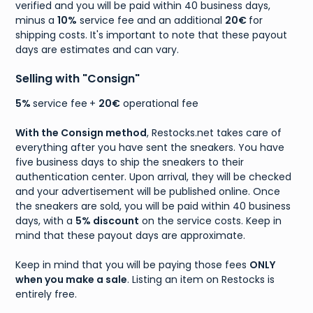
verified and you will be paid within 40 business days,
minus a
10%
service fee and an additional
20€
for
shipping costs. It's important to note that these payout
days are estimates and can vary.
Selling with "Consign"
5%
service fee
+
20€
operational fee
With the Consign method
, Restocks.net takes care of
everything after you have sent the sneakers. You have
five business days to ship the sneakers to their
authentication center. Upon arrival, they will be checked
and your advertisement will be published online. Once
the sneakers are sold, you will be paid within 40 business
days, with a
5% discount
on the service costs. Keep in
mind that these payout days are approximate.
Keep in mind that you will be paying those fees
ONLY
when you make a sale
. Listing an item on Restocks is
entirely free.