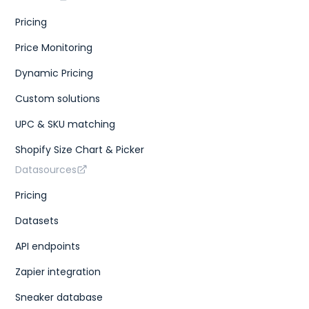
Pricing
Price Monitoring
Dynamic Pricing
Custom solutions
UPC & SKU matching
Shopify Size Chart & Picker
Datasources
Pricing
Datasets
API endpoints
Zapier integration
Sneaker database