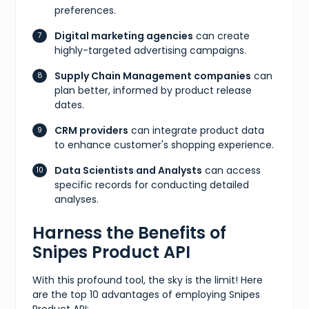
preferences.
Digital marketing agencies
can create
highly-targeted advertising campaigns.
Supply Chain Management companies
can
plan better, informed by product release
dates.
CRM providers
can integrate product data
to enhance customer's shopping experience.
Data Scientists and Analysts
can access
specific records for conducting detailed
analyses.
Harness the Benefits of
Snipes Product API
With this profound tool, the sky is the limit! Here
are the top 10 advantages of employing Snipes
Product API: