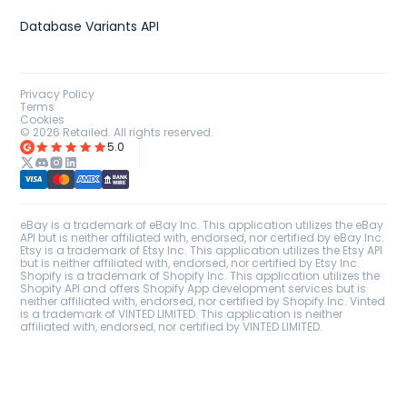
Database Variants API
Privacy Policy
Terms
Cookies
©
2026
Retailed. All rights reserved.
5.0
eBay is a trademark of eBay Inc. This application utilizes the eBay
API but is neither affiliated with, endorsed, nor certified by eBay Inc.
Etsy is a trademark of Etsy Inc. This application utilizes the Etsy API
but is neither affiliated with, endorsed, nor certified by Etsy Inc.
Shopify is a trademark of Shopify Inc. This application utilizes the
Shopify API and offers Shopify App development services but is
neither affiliated with, endorsed, nor certified by Shopify Inc. Vinted
is a trademark of VINTED LIMITED. This application is neither
affiliated with, endorsed, nor certified by VINTED LIMITED.