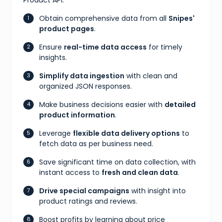
Obtain comprehensive data from all
Snipes'
product pages
.
Ensure
real-time data access
for timely
insights.
Simplify data ingestion
with clean and
organized JSON responses.
Make business decisions easier with
detailed
product information
.
Leverage
flexible data delivery options
to
fetch data as per business need.
Save significant time on data collection, with
instant access to
fresh and clean data
.
Drive special campaigns
with insight into
product ratings and reviews.
Boost profits by learning about price