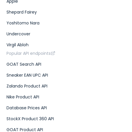
Apple
Shepard Fairey
Yoshitomo Nara
Undercover
Virgil Abloh
Popular API endpoints
GOAT Search API
Sneaker EAN UPC API
Zalando Product API
Nike Product API
Database Prices API
StockX Product 360 API
GOAT Product API