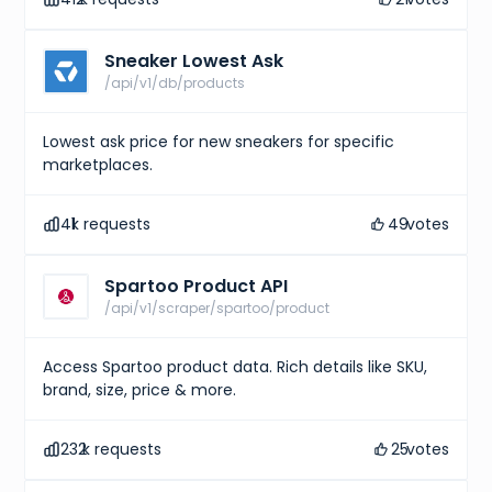
Sneaker Lowest Ask
/api/v1/db/products
Lowest ask price for new sneakers for specific
marketplaces.
41
k requests
49
votes
Spartoo Product API
/api/v1/scraper/spartoo/product
Access Spartoo product data. Rich details like SKU,
brand, size, price & more.
232
k requests
25
votes