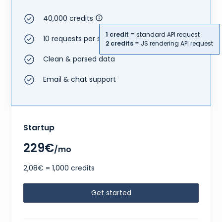
40,000 credits
1 credit
= standard API request
10 requests per second
2 credits
= JS rendering API request
Clean & parsed data
Email & chat support
Startup
229€
/mo
2,08€ = 1,000 credits
Get started