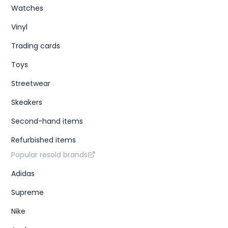
Watches
Vinyl
Trading cards
Toys
Streetwear
Skeakers
Second-hand items
Refurbished items
Popular resold brands
Adidas
Supreme
Nike