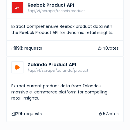
Reebok Product API
/api/v1/scraper/reebok/product
Extract comprehensive Reebok product data with
the Reebok Product API for dynamic retail insights.
196
k requests
40
votes
Zalando Product API
/api/v1/scraper/zalando/product
Extract current product data from Zalando's
massive e-commerce platform for compelling
retail insights.
291
k requests
57
votes