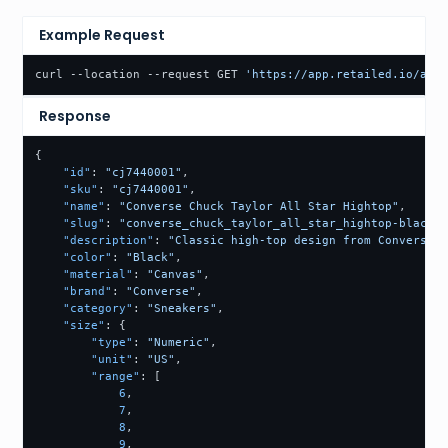
Example Request
curl --location --request GET 
'https://app.retailed.io/api/
Response
{
"id"
:
"cj7440001"
,
"sku"
:
"cj7440001"
,
"name"
:
"Converse Chuck Taylor All Star Hightop"
,
"slug"
:
"converse_chuck_taylor_all_star_hightop-black-c
"description"
:
"Classic high-top design from Converse. 
"color"
:
"Black"
,
"material"
:
"Canvas"
,
"brand"
:
"Converse"
,
"category"
:
"Sneakers"
,
"size"
:
{
"type"
:
"Numeric"
,
"unit"
:
"US"
,
"range"
:
[
6
,
7
,
8
,
9
,