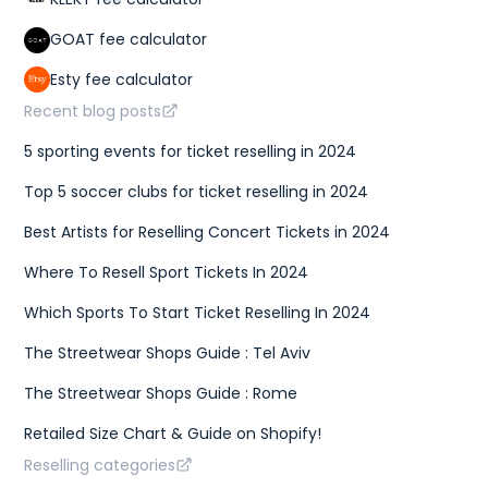
GOAT fee calculator
Esty fee calculator
Recent blog posts
5 sporting events for ticket reselling in 2024
Top 5 soccer clubs for ticket reselling in 2024
Best Artists for Reselling Concert Tickets in 2024
Where To Resell Sport Tickets In 2024
Which Sports To Start Ticket Reselling In 2024
The Streetwear Shops Guide : Tel Aviv
The Streetwear Shops Guide : Rome
Retailed Size Chart & Guide on Shopify!
Reselling categories