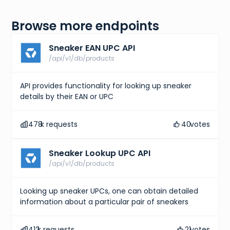
Browse more endpoints
Sneaker EAN UPC API
/api/v1/db/products
API provides functionality for looking up sneaker
details by their EAN or UPC
478
k requests
40
votes
Sneaker Lookup UPC API
/api/v1/db/products
Looking up sneaker UPCs, one can obtain detailed
information about a particular pair of sneakers
412
k requests
21
votes