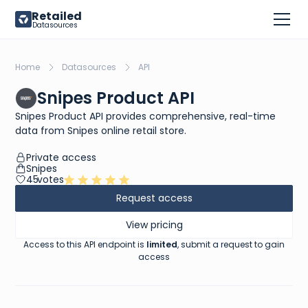
Retailed
Datasources
Home
Datasources
API
Snipes Product API
Snipes Product API provides comprehensive, real-time
data from Snipes online retail store.
Private access
Snipes
45
votes
Request access
View pricing
Access to this API endpoint is
limited
, submit a request to gain
access