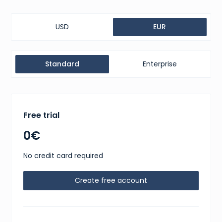
USD
EUR
Standard
Enterprise
Free trial
0€
No credit card required
Create free account