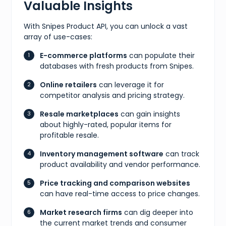
Valuable Insights
With Snipes Product API, you can unlock a vast
array of use-cases:
E-commerce platforms
can populate their
databases with fresh products from Snipes.
Online retailers
can leverage it for
competitor analysis and pricing strategy.
Resale marketplaces
can gain insights
about highly-rated, popular items for
profitable resale.
Inventory management software
can track
product availability and vendor performance.
Price tracking and comparison websites
can have real-time access to price changes.
Market research firms
can dig deeper into
the current market trends and consumer