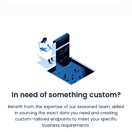
In need of something custom?
Benefit from the expertise of our seasoned team, skilled
in sourcing the exact data you need and creating
custom-tailored endpoints to meet your specific
business requirements.