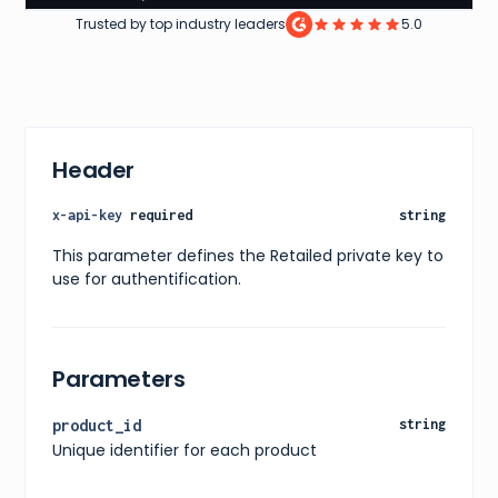
10
,
Trusted by top industry leaders
5.0
11
,
12
]
}
,
"price"
:
{
"current"
:
65.99
,
"original"
:
85.99
,
Header
"currency"
:
"USD"
}
,
"availability"
:
"In Stock"
,
x-api-key
required
string
"releaseDate"
:
"Not Specified"
,
"images"
:
[
This parameter defines the Retailed private key to
{
use for authentification.
"url"
:
"https://www.snipes.com/p/converse_chuck
"alt"
:
"Converse Chuck Taylor All Star Hightop"
}
]
,
"ratings"
:
{
Parameters
"average"
:
4.7
,
"count"
:
239
}
,
product_id
string
"reviews"
:
[
]
,
Unique identifier for each product
"shipping"
:
{
"available"
:
true
,
"methods"
:
[