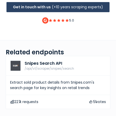
Get in touch with us
(+10 years scraping experts)
5.0
Related endpoints
Snipes Search API
/api/v1/scraper/snipes/search
Extract sold product details from Snipes.com's
search page for key insights on retail trends
227
k requests
51
votes