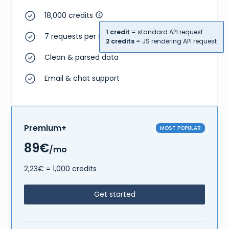
18,000 credits
1 credit
= standard API request
7 requests per second
2 credits
= JS rendering API request
Clean & parsed data
Email & chat support
Premium+
MOST POPULAR
89€
/mo
2,23€ = 1,000 credits
Get started