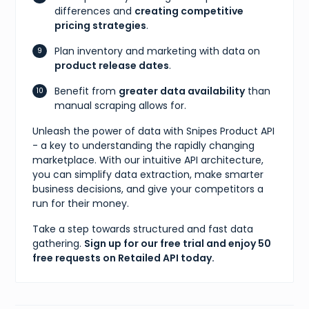
differences and
creating competitive
pricing strategies
.
Plan inventory and marketing with data on
product release dates
.
Benefit from
greater data availability
than
manual scraping allows for.
Unleash the power of data with Snipes Product API
- a key to understanding the rapidly changing
marketplace. With our intuitive API architecture,
you can simplify data extraction, make smarter
business decisions, and give your competitors a
run for their money.
Take a step towards structured and fast data
gathering.
Sign up for our free trial and enjoy 50
free requests on Retailed API today.