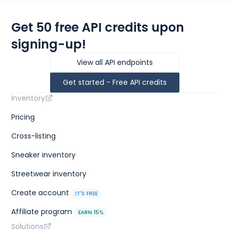
Get 50 free API credits upon
signing-up!
View all API endpoints
Get started - Free API credits
Inventory
Pricing
Cross-listing
Sneaker inventory
Streetwear inventory
Create account
IT'S FREE
Affiliate program
EARN 15%
Solutions