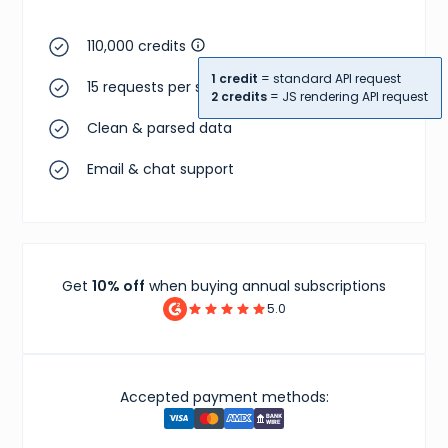
110,000 credits
1 credit
= standard API request
15 requests per second
2 credits
= JS rendering API request
Clean & parsed data
Email & chat support
Get
10% off
when buying annual subscriptions
5.0
Accepted payment methods: