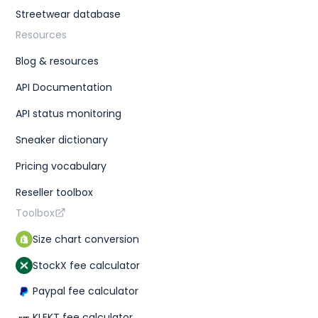
Streetwear database
Resources
Blog & resources
API Documentation
API status monitoring
Sneaker dictionary
Pricing vocabulary
Reseller toolbox
Toolbox
Size chart conversion
StockX fee calculator
Paypal fee calculator
KLEKT fee calculator