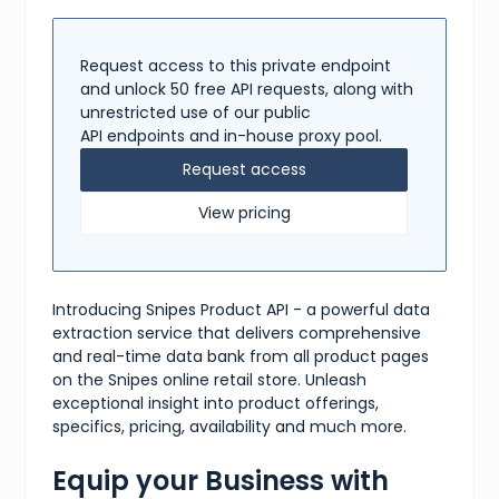
"Standard"
,
"Express"
]
Request access to this private endpoint
}
,
"tags"
:
[
and unlock 50 free API requests, along with
"Converse"
,
unrestricted use of our public
"Chuck Taylor"
,
API endpoints and in-house proxy pool.
"All Star"
,
"Hightop"
,
Request access
"Sneakers"
,
"Black"
View pricing
]
}
Introducing Snipes Product API - a powerful data
extraction service that delivers comprehensive
and real-time data bank from all product pages
on the Snipes online retail store. Unleash
exceptional insight into product offerings,
specifics, pricing, availability and much more.
Equip your Business with