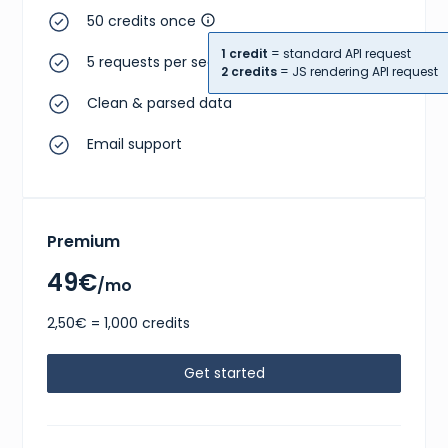
50 credits once
1 credit
= standard API request
5 requests per second
2 credits
= JS rendering API request
Clean & parsed data
Email support
Premium
49€
/mo
2,50€ = 1,000 credits
Get started