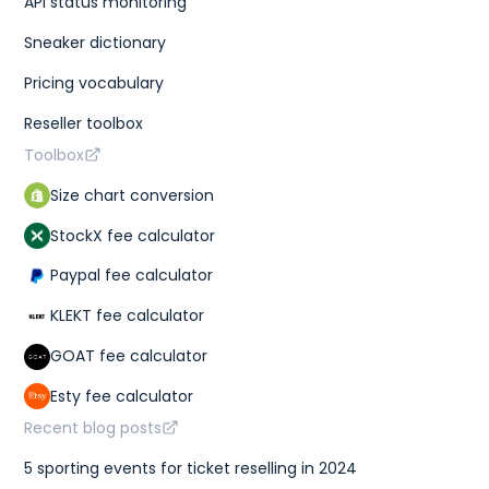
API status monitoring
Sneaker dictionary
Pricing vocabulary
Reseller toolbox
Toolbox
Size chart conversion
StockX fee calculator
Paypal fee calculator
KLEKT fee calculator
GOAT fee calculator
Esty fee calculator
Recent blog posts
5 sporting events for ticket reselling in 2024