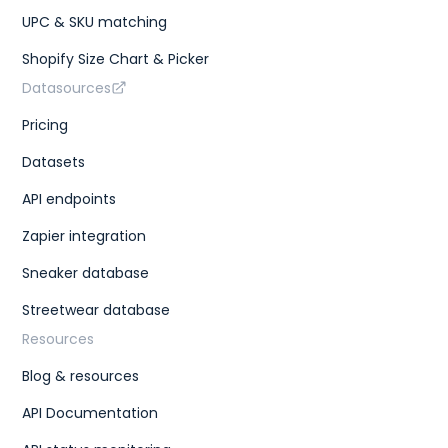
UPC & SKU matching
Shopify Size Chart & Picker
Datasources
Pricing
Datasets
API endpoints
Zapier integration
Sneaker database
Streetwear database
Resources
Blog & resources
API Documentation