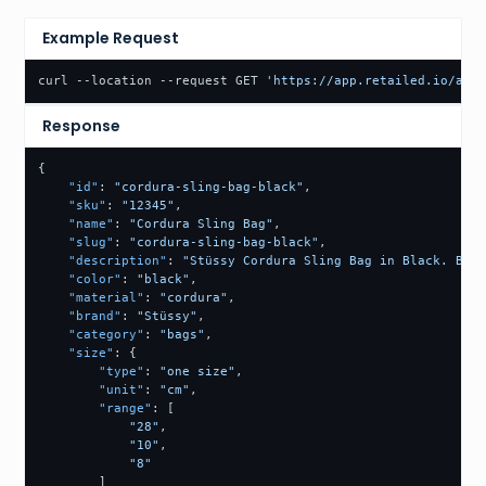
Example Request
curl --location --request GET 
'https://app.retailed.io/api/
Response
{
"id"
:
"cordura-sling-bag-black"
,
"sku"
:
"12345"
,
"name"
:
"Cordura Sling Bag"
,
"slug"
:
"cordura-sling-bag-black"
,
"description"
:
"Stüssy Cordura Sling Bag in Black. Buil
"color"
:
"black"
,
"material"
:
"cordura"
,
"brand"
:
"Stüssy"
,
"category"
:
"bags"
,
"size"
:
{
"type"
:
"one size"
,
"unit"
:
"cm"
,
"range"
:
[
"28"
,
"10"
,
"8"
]