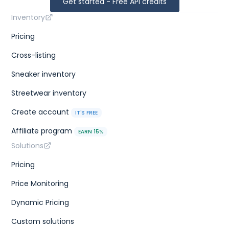
Get started - Free API credits
Inventory
Pricing
Cross-listing
Sneaker inventory
Streetwear inventory
Create account
IT'S FREE
Affiliate program
EARN 15%
Solutions
Pricing
Price Monitoring
Dynamic Pricing
Custom solutions