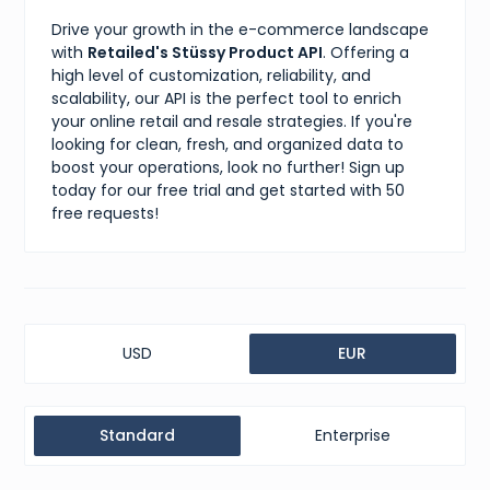
Drive your growth in the e-commerce landscape
with
Retailed's Stüssy Product API
. Offering a
high level of customization, reliability, and
scalability, our API is the perfect tool to enrich
your online retail and resale strategies. If you're
looking for clean, fresh, and organized data to
boost your operations, look no further! Sign up
today for our free trial and get started with 50
free requests!
USD
EUR
Standard
Enterprise