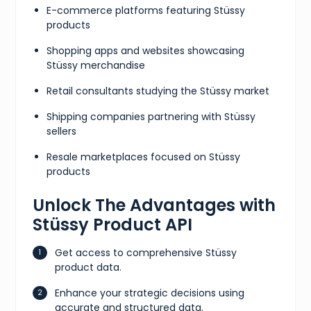
E-commerce platforms featuring Stüssy
products
Shopping apps and websites showcasing
Stüssy merchandise
Retail consultants studying the Stüssy market
Shipping companies partnering with Stüssy
sellers
Resale marketplaces focused on Stüssy
products
Unlock The Advantages with
Stüssy Product API
Get access to comprehensive Stüssy
product data.
Enhance your strategic decisions using
accurate and structured data.