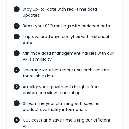
Stay up-to-date with real-time data
updates.
Boost your SEO rankings with enriched data.
Improve predictive analytics with historical
data.
Minimize data management hassles with our
API's simplicity.
Leverage Retailed's robust API architecture
for reliable data.
Amplify your growth with insights from
customer reviews and ratings.
Streamline your planning with specific
product availability information.
Cut costs and save time using our efficient
API.