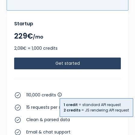
Startup
229€
/mo
2,08€ = 1,000 credits
Get started
110,000 credits
1 credit
= standard API request
15 requests per second
2 credits
= JS rendering API request
Clean & parsed data
Email & chat support