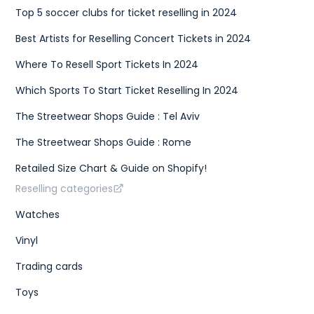
Top 5 soccer clubs for ticket reselling in 2024
Best Artists for Reselling Concert Tickets in 2024
Where To Resell Sport Tickets In 2024
Which Sports To Start Ticket Reselling In 2024
The Streetwear Shops Guide : Tel Aviv
The Streetwear Shops Guide : Rome
Retailed Size Chart & Guide on Shopify!
Reselling categories
Watches
Vinyl
Trading cards
Toys