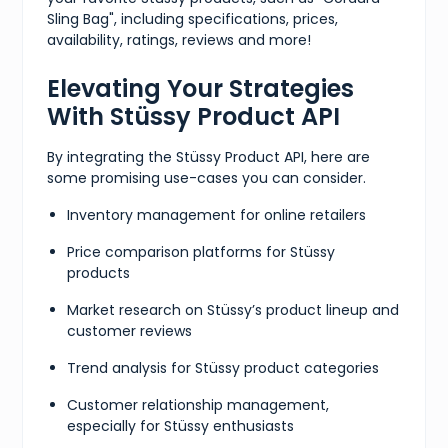
Sling Bag", including specifications, prices,
availability, ratings, reviews and more!
Elevating Your Strategies
With Stüssy Product API
By integrating the Stüssy Product API, here are
some promising use-cases you can consider.
Inventory management for online retailers
Price comparison platforms for Stüssy
products
Market research on Stüssy’s product lineup and
customer reviews
Trend analysis for Stüssy product categories
Customer relationship management,
especially for Stüssy enthusiasts