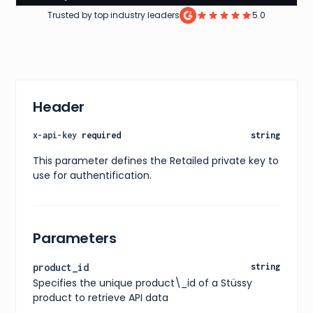
}
,
Trusted by top industry leaders
5.0
"price"
:
{
"current"
:
110
,
"original"
:
110
,
"currency"
:
"usd"
}
,
"availability"
:
"in stock"
,
"releaseDate"
:
"2022-01-01"
,
Header
"images"
:
[
{
"url"
:
"https://www.stussy.com/content/dam/stus
x-api-key
required
string
"alt"
:
"Stüssy Cordura Sling Bag in Black"
}
This parameter defines the Retailed private key to
]
,
use for authentification.
"ratings"
:
{
"average"
:
4.5
,
"count"
:
10
}
,
"reviews"
:
[
Parameters
{
"title"
:
"Great bag!"
,
"content"
:
"Really high-quality materials and s
product_id
string
"rating"
:
5
Specifies the unique product\_id of a Stüssy
}
]
,
product to retrieve API data
"shipping"
:
{