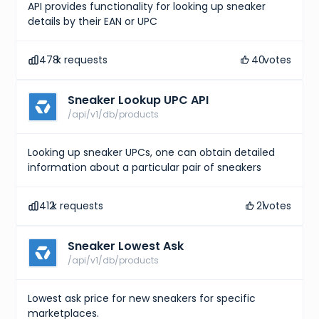
API provides functionality for looking up sneaker
details by their EAN or UPC
478
k requests
40
votes
Sneaker Lookup UPC API
/api/v1/db/products
Looking up sneaker UPCs, one can obtain detailed
information about a particular pair of sneakers
412
k requests
21
votes
Sneaker Lowest Ask
/api/v1/db/products
Lowest ask price for new sneakers for specific
marketplaces.