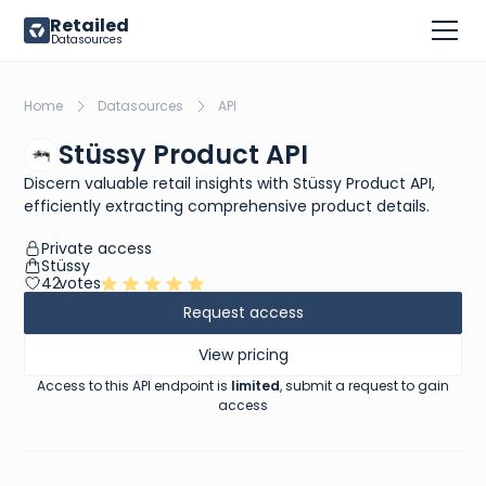
Retailed
Datasources
Home
Datasources
API
Stüssy Product API
Discern valuable retail insights with Stüssy Product API,
efficiently extracting comprehensive product details.
Private access
Stüssy
42
votes
Request access
View pricing
Access to this API endpoint is
limited
, submit a request to gain
access