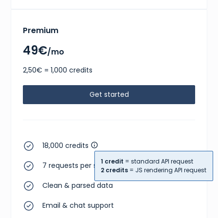
Premium
49€
/mo
2,50€ = 1,000 credits
Get started
18,000 credits
1 credit
= standard API request
7 requests per second
2 credits
= JS rendering API request
Clean & parsed data
Email & chat support