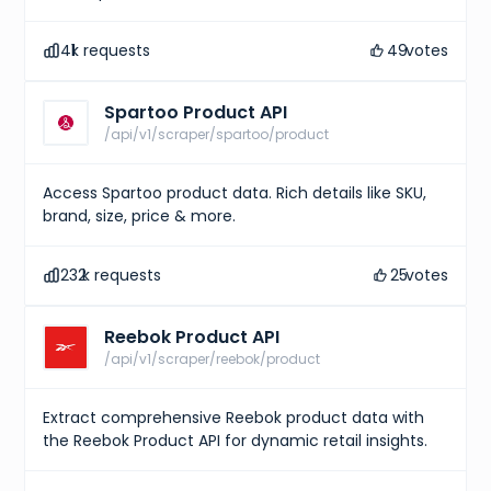
41
k requests
49
votes
Spartoo Product API
/api/v1/scraper/spartoo/product
Access Spartoo product data. Rich details like SKU,
brand, size, price & more.
232
k requests
25
votes
Reebok Product API
/api/v1/scraper/reebok/product
Extract comprehensive Reebok product data with
the Reebok Product API for dynamic retail insights.