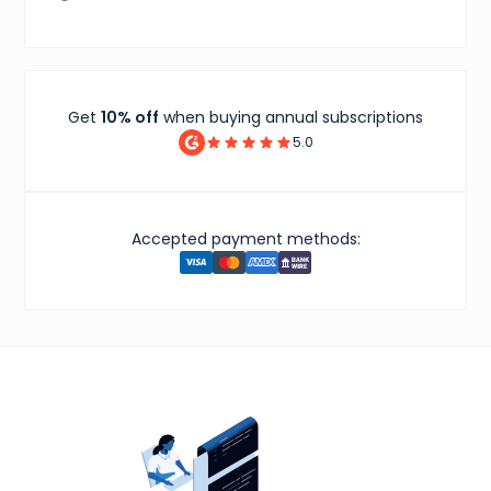
Get
10% off
when buying annual subscriptions
5.0
Accepted payment methods: