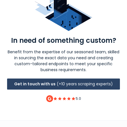
In need of something custom?
Benefit from the expertise of our seasoned team, skilled
in sourcing the exact data you need and creating
custom-tailored endpoints to meet your specific
business requirements.
Get in touch with us
(+10 years scraping experts)
5.0