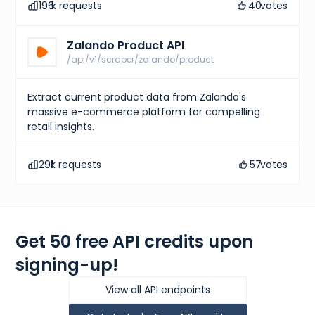
196
k requests
40
votes
Zalando Product API
/api/v1/scraper/zalando/product
Extract current product data from Zalando's
massive e-commerce platform for compelling
retail insights.
291
k requests
57
votes
Get 50 free API credits upon
signing-up!
View all API endpoints