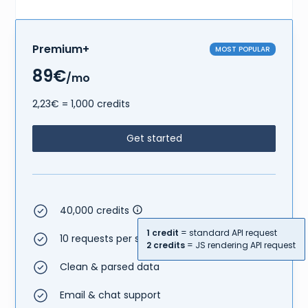
Premium+
MOST POPULAR
89€
/mo
2,23€ = 1,000 credits
Get started
40,000 credits
1 credit
= standard API request
10 requests per second
2 credits
= JS rendering API request
Clean & parsed data
Email & chat support