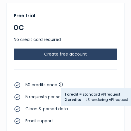
Free trial
0€
No credit card required
Create free account
50 credits once
1 credit
= standard API request
5 requests per second
2 credits
= JS rendering API request
Clean & parsed data
Email support