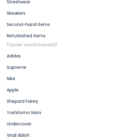
Streetwear
Skeakers
Second-hand items
Refurbished items
Popular resold brands
Adidas
Supreme
Nike
Apple
Shepard Fairey
Yoshitomo Nara
Undercover
Virgil Abloh