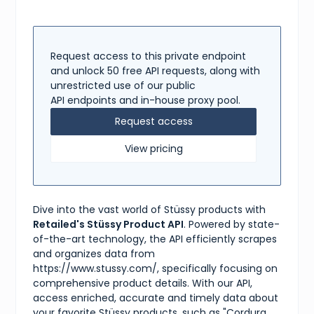
"available"
:
true
,
"methods"
:
[
"standard"
,
"express"
]
Request access to this private endpoint
}
,
and unlock 50 free API requests, along with
"tags"
:
[
unrestricted use of our public
"bag"
,
API endpoints and in-house proxy pool.
"black"
,
"cordura"
,
Request access
"stüssy"
,
"sling bag"
View pricing
]
}
Dive into the vast world of Stüssy products with
Retailed's Stüssy Product API
. Powered by state-
of-the-art technology, the API efficiently scrapes
and organizes data from
https://www.stussy.com/, specifically focusing on
comprehensive product details. With our API,
access enriched, accurate and timely data about
your favorite Stüssy products, such as "Cordura