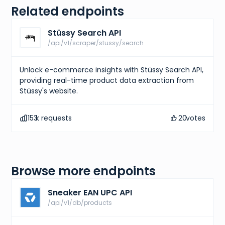
Related endpoints
Stüssy Search API
/api/v1/scraper/stussy/search
Unlock e-commerce insights with Stüssy Search API,
providing real-time product data extraction from
Stüssy's website.
153
k requests
20
votes
Browse more endpoints
Sneaker EAN UPC API
/api/v1/db/products