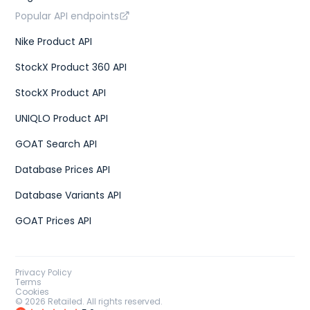
Popular API endpoints
Nike Product API
StockX Product 360 API
StockX Product API
UNIQLO Product API
GOAT Search API
Database Prices API
Database Variants API
GOAT Prices API
Privacy Policy
Terms
Cookies
©
2026
Retailed. All rights reserved.