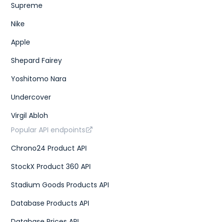
Supreme
Nike
Apple
Shepard Fairey
Yoshitomo Nara
Undercover
Virgil Abloh
Popular API endpoints
Chrono24 Product API
StockX Product 360 API
Stadium Goods Products API
Database Products API
Database Prices API