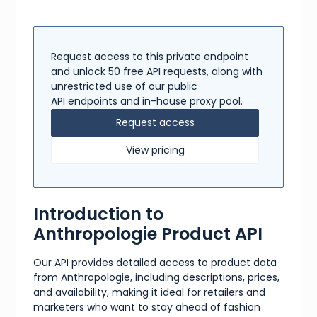
Request access to this private endpoint
and unlock 50 free API requests, along with
unrestricted use of our public
API endpoints and in-house proxy pool.
Request access
View pricing
Introduction to
Anthropologie Product API
Our API provides detailed access to product data
from Anthropologie, including descriptions, prices,
and availability, making it ideal for retailers and
marketers who want to stay ahead of fashion