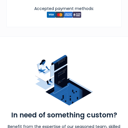
Accepted payment methods:
In need of something custom?
Benefit from the expertise of our seasoned team, skilled