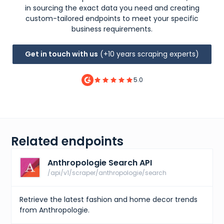
in sourcing the exact data you need and creating
custom-tailored endpoints to meet your specific
business requirements.
Get in touch with us
(+10 years scraping experts)
5.0
Related endpoints
Anthropologie Search API
/api/v1/scraper/anthropologie/search
Retrieve the latest fashion and home decor trends
from Anthropologie.