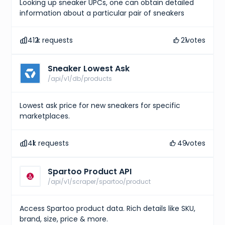
Looking up sneaker UPCs, one can obtain detailed
information about a particular pair of sneakers
412
k requests
21
votes
Sneaker Lowest Ask
/api/v1/db/products
Lowest ask price for new sneakers for specific
marketplaces.
41
k requests
49
votes
Spartoo Product API
/api/v1/scraper/spartoo/product
Access Spartoo product data. Rich details like SKU,
brand, size, price & more.