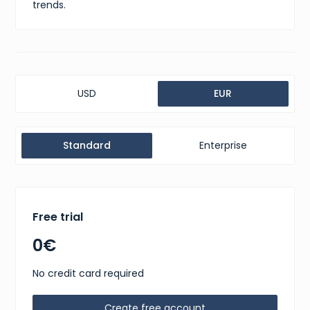
trends.
USD
EUR
Standard
Enterprise
Free trial
0€
No credit card required
Create free account