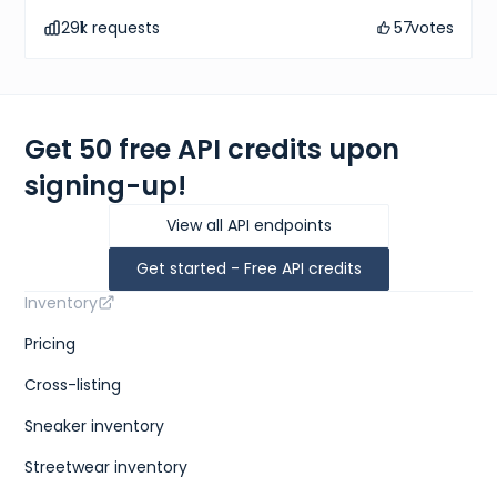
291
k requests
57
votes
Get 50 free API credits upon
signing-up!
View all API endpoints
Get started - Free API credits
Inventory
Pricing
Cross-listing
Sneaker inventory
Streetwear inventory