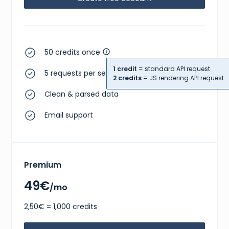
50 credits once
1 credit
= standard API request
5 requests per second
2 credits
= JS rendering API request
Clean & parsed data
Email support
Premium
49€
/mo
2,50€ = 1,000 credits