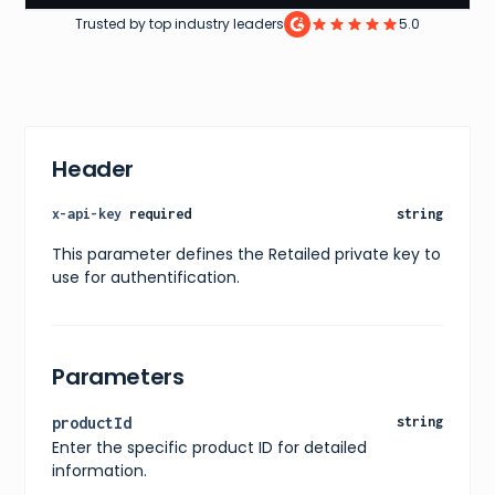
Trusted by top industry leaders
5.0
Header
x-api-key
required
string
This parameter defines the Retailed private key to
use for authentification.
Parameters
productId
string
Enter the specific product ID for detailed
information.