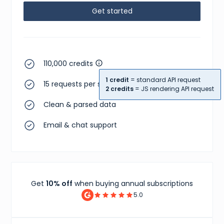
Get started
110,000 credits
1 credit
= standard API request
15 requests per second
2 credits
= JS rendering API request
Clean & parsed data
Email & chat support
Get
10% off
when buying annual subscriptions
5.0