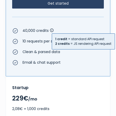
Get started
40,000 credits
1 credit
= standard API request
10 requests per second
2 credits
= JS rendering API request
Clean & parsed data
Email & chat support
Startup
229€
/mo
2,08€ = 1,000 credits