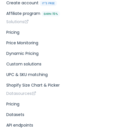
Create account
IT'S FREE
Affiliate program
EARN 15%
Solutions
Pricing
Price Monitoring
Dynamic Pricing
Custom solutions
UPC & SKU matching
Shopify Size Chart & Picker
Datasources
Pricing
Datasets
API endpoints