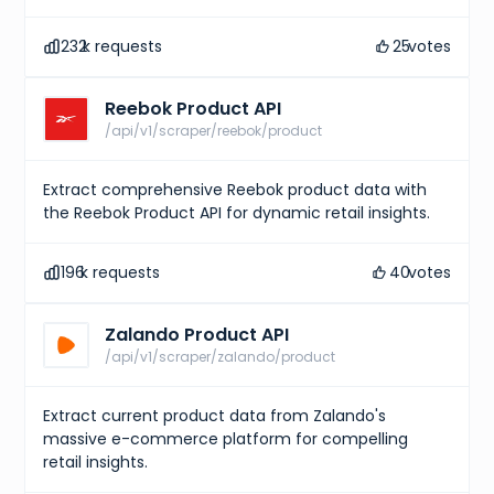
232
k requests
25
votes
Reebok Product API
/api/v1/scraper/reebok/product
Extract comprehensive Reebok product data with
the Reebok Product API for dynamic retail insights.
196
k requests
40
votes
Zalando Product API
/api/v1/scraper/zalando/product
Extract current product data from Zalando's
massive e-commerce platform for compelling
retail insights.