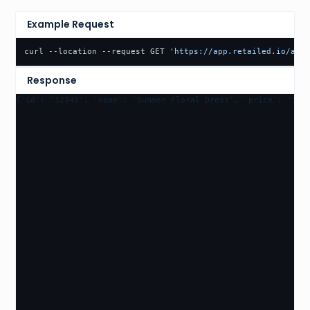
Example Request
curl --location --request GET 
'https://app.retailed.io/api/
Response
{'id': '12345', 'name': 'Summer Floral Dress', 'price': '$98