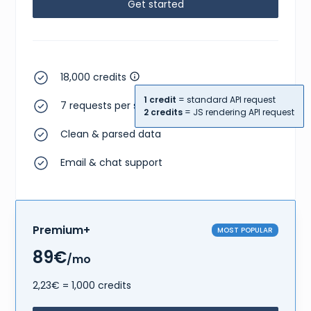
Get started
18,000 credits
1 credit
= standard API request
7 requests per second
2 credits
= JS rendering API request
Clean & parsed data
Email & chat support
Premium+
MOST POPULAR
89€
/mo
2,23€ = 1,000 credits