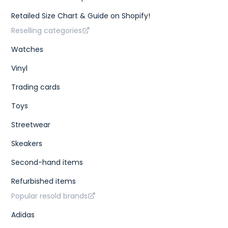
Retailed Size Chart & Guide on Shopify!
Reselling categories
Watches
Vinyl
Trading cards
Toys
Streetwear
Skeakers
Second-hand items
Refurbished items
Popular resold brands
Adidas