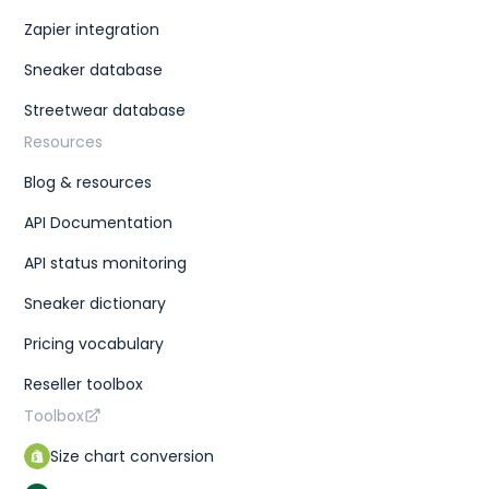
Zapier integration
Sneaker database
Streetwear database
Resources
Blog & resources
API Documentation
API status monitoring
Sneaker dictionary
Pricing vocabulary
Reseller toolbox
Toolbox
Size chart conversion