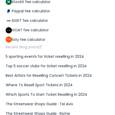
StockX fee calculator
Paypal fee calculator
KLEKT fee calculator
GOAT fee calculator
Esty fee calculator
Recent blog posts
5 sporting events for ticket reselling in 2024
Top 5 soccer clubs for ticket reselling in 2024
Best Artists for Reselling Concert Tickets in 2024
Where To Resell Sport Tickets In 2024
Which Sports To Start Ticket Reselling In 2024
The Streetwear Shops Guide : Tel Aviv
The Streetwear Shops Guide : Rome