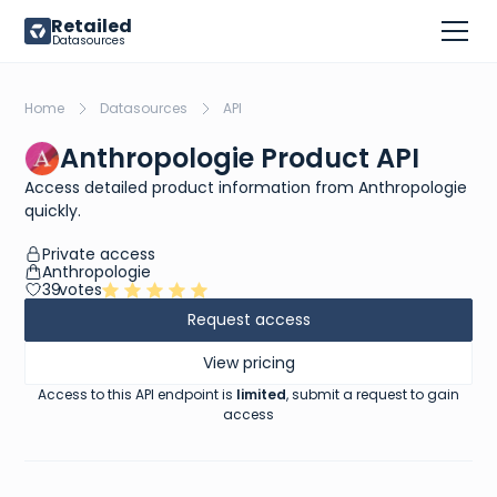
Retailed
Datasources
Home
Datasources
API
Anthropologie Product API
Access detailed product information from Anthropologie
quickly.
Private access
Anthropologie
39
votes
Request access
View pricing
Access to this API endpoint is
limited
, submit a request to gain
access