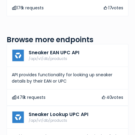
176
k requests
17
votes
Browse more endpoints
Sneaker EAN UPC API
/api/v1/db/products
API provides functionality for looking up sneaker
details by their EAN or UPC
478
k requests
40
votes
Sneaker Lookup UPC API
/api/v1/db/products