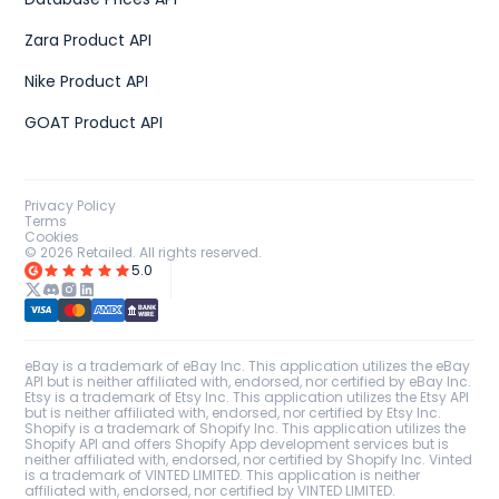
Zara Product API
Nike Product API
GOAT Product API
Privacy Policy
Terms
Cookies
©
2026
Retailed. All rights reserved.
5.0
eBay is a trademark of eBay Inc. This application utilizes the eBay
API but is neither affiliated with, endorsed, nor certified by eBay Inc.
Etsy is a trademark of Etsy Inc. This application utilizes the Etsy API
but is neither affiliated with, endorsed, nor certified by Etsy Inc.
Shopify is a trademark of Shopify Inc. This application utilizes the
Shopify API and offers Shopify App development services but is
neither affiliated with, endorsed, nor certified by Shopify Inc. Vinted
is a trademark of VINTED LIMITED. This application is neither
affiliated with, endorsed, nor certified by VINTED LIMITED.