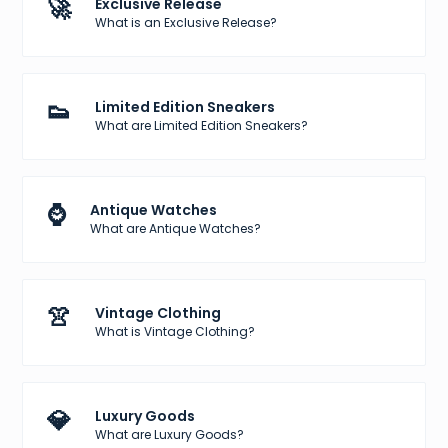
🚀
Exclusive Release
What is an Exclusive Release?
👟
Limited Edition Sneakers
What are Limited Edition Sneakers?
⌚
Antique Watches
What are Antique Watches?
👚
Vintage Clothing
What is Vintage Clothing?
💎
Luxury Goods
What are Luxury Goods?