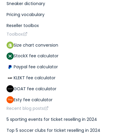
Sneaker dictionary
Pricing vocabulary
Reseller toolbox
Toolbox
Size chart conversion
StockX fee calculator
Paypal fee calculator
KLEKT fee calculator
GOAT fee calculator
Esty fee calculator
Recent blog posts
5 sporting events for ticket reselling in 2024
Top 5 soccer clubs for ticket reselling in 2024