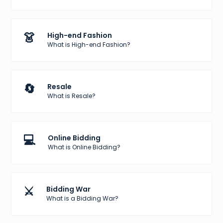
👗
High-end Fashion
What is High-end Fashion?
🔄
Resale
What is Resale?
💻
Online Bidding
What is Online Bidding?
⚔️
Bidding War
What is a Bidding War?