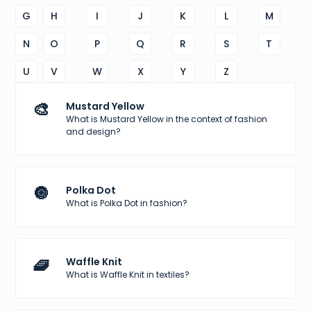
G
H
I
J
K
L
M
N
O
P
Q
R
S
T
U
V
W
X
Y
Z
🎨
Mustard Yellow
What is Mustard Yellow in the context of fashion
and design?
🔘
Polka Dot
What is Polka Dot in fashion?
🧇
Waffle Knit
What is Waffle Knit in textiles?