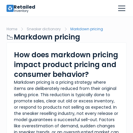
Retailed
Inventory
Home
Sneaker dictionary
Markdown pricing
📉
Markdown pricing
How does markdown pricing
impact product pricing and
consumer behavior?
Markdown pricing is a pricing strategy where
items are deliberately reduced from their original
selling price. This reduction is typically done to
promote sales, clear out old or excess inventory,
or respond to products not selling as expected. In
the sneaker reselling industry, not every release or
model guarantees a successful sell-out. Factors
like overestimation of demand, sudden changes
in sneaker trends, or an oversaturated market can