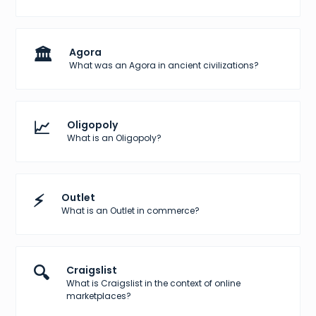
🏛️
Agora
What was an Agora in ancient civilizations?
📈
Oligopoly
What is an Oligopoly?
⚡
Outlet
What is an Outlet in commerce?
🔍
Craigslist
What is Craigslist in the context of online
marketplaces?