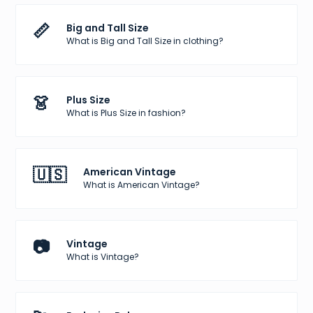
📏
Big and Tall Size
What is Big and Tall Size in clothing?
👗
Plus Size
What is Plus Size in fashion?
🇺🇸
American Vintage
What is American Vintage?
📷
Vintage
What is Vintage?