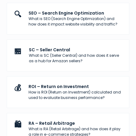
🔍
SEO – Search Engine Optimization
What is SEO (Search Engine Optimization) and
how does it impact website visibility and traffic?
🏪
SC – Seller Central
What is SC (Seller Central) and how does it serve
as a hub for Amazon sellers?
💰
ROI – Return on Investment
How is ROI (Return on Investment) calculated and
used to evaluate business performance?
🛍️
RA – Retail Arbitrage
What is RA (Retail Arbitrage) and how does it play
a role in e-commerce strategies?