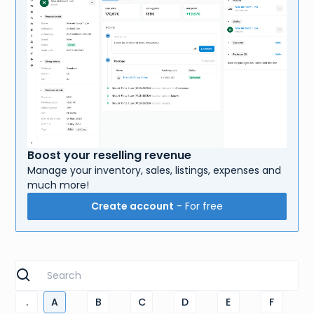
Boost your reselling revenue
Manage your inventory, sales, listings, expenses and
much more!
Create account
- For free
.
A
B
C
D
E
F