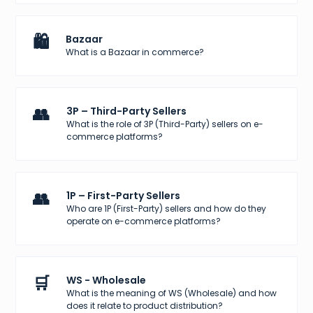
🛍️
Bazaar
What is a Bazaar in commerce?
👥
3P – Third-Party Sellers
What is the role of 3P (Third-Party) sellers on e-
commerce platforms?
👥
1P – First-Party Sellers
Who are 1P (First-Party) sellers and how do they
operate on e-commerce platforms?
🛒
WS - Wholesale
What is the meaning of WS (Wholesale) and how
does it relate to product distribution?