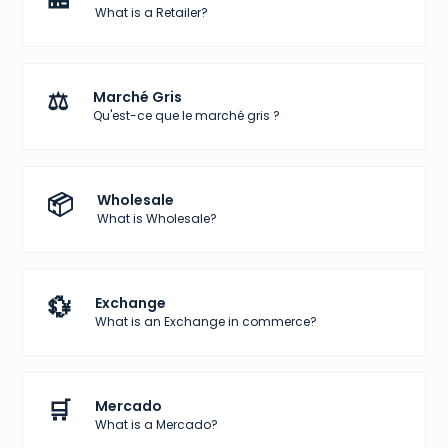
What is a Retailer?
⚖️
Marché Gris
Qu'est-ce que le marché gris ?
📦
Wholesale
What is Wholesale?
💱
Exchange
What is an Exchange in commerce?
🛒
Mercado
What is a Mercado?