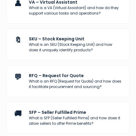
👤
VA – Virtual Assistant
What is a VA (Virtual Assistant) and how do they
support various tasks and operations?
🔖
SKU – Stock Keeping Unit
What is an SKU (Stock Keeping Unit) and how
does it uniquely identify products?
💬
RFQ – Request for Quote
What is an RFQ (Request for Quote) and how does
it facilitate procurement and sourcing?
🚚
SFP – Seller Fulfilled Prime
What is SFP (Seller Fulfilled Prime) and how does it
allow sellers to offer Prime benefits?