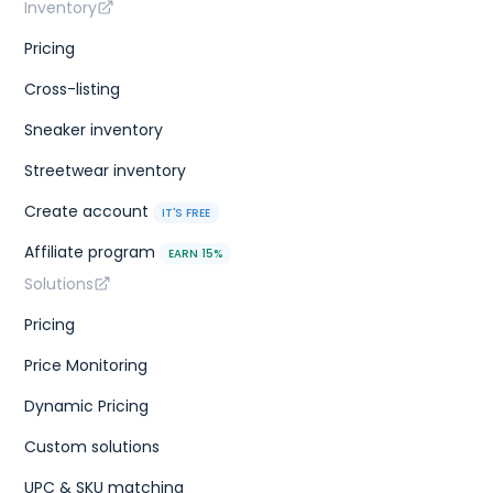
Inventory
Pricing
Cross-listing
Sneaker inventory
Streetwear inventory
Create account
IT'S FREE
Affiliate program
EARN 15%
Solutions
Pricing
Price Monitoring
Dynamic Pricing
Custom solutions
UPC & SKU matching