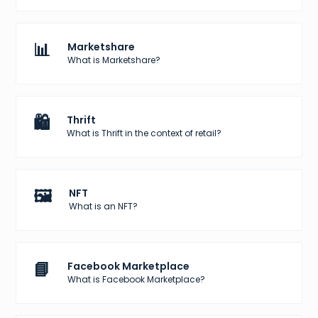
📊
Marketshare
What is Marketshare?
🛍️
Thrift
What is Thrift in the context of retail?
🖼️
NFT
What is an NFT?
📘
Facebook Marketplace
What is Facebook Marketplace?