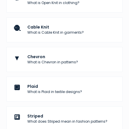
What is Open Knit in clothing?
🧶
Cable Knit
What is Cable Knit in garments?
▼
Chevron
What is Chevron in patterns?
🔲
Plaid
What is Plaid in textile designs?
🔳
Striped
What does Striped mean in fashion patterns?