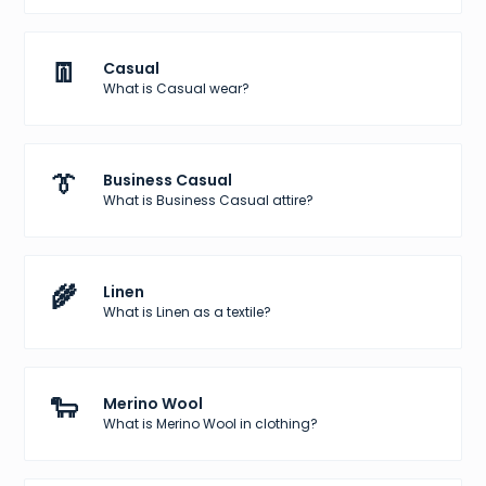
👖
Casual
What is Casual wear?
👔
Business Casual
What is Business Casual attire?
🌾
Linen
What is Linen as a textile?
🐑
Merino Wool
What is Merino Wool in clothing?