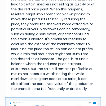
lead to certain sneakers not selling as quickly or at
the desired price point. When this happens,
resellers might implement markdown pricing to
move these products faster. By reducing the
price, they make the sneakers more attractive to
potential buyers. Markdowns can be temporary,
such as during a sale event, or permanent until
the stock is cleared. It's crucial for resellers to
calculate the extent of the markdown carefully.
Reducing the price too much can eat into profits,
while a minimal reduction might not stimulate
the desired sales increase. The goal is to find a
balance where the reduced price attracts
customers, but the sale still remains profitable or
minimizes losses. It's worth noting that while
markdown pricing can accelerate sales, it can
also affect the perceived value of the product or
the brand if done too frequently or drastically.