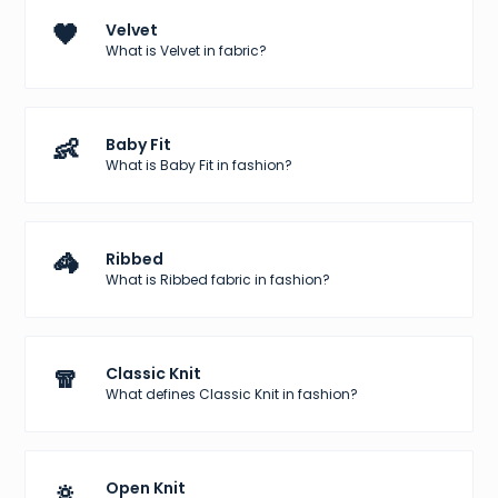
🖤
Velvet
What is Velvet in fabric?
👶
Baby Fit
What is Baby Fit in fashion?
🦓
Ribbed
What is Ribbed fabric in fashion?
🧣
Classic Knit
What defines Classic Knit in fashion?
🔅
Open Knit