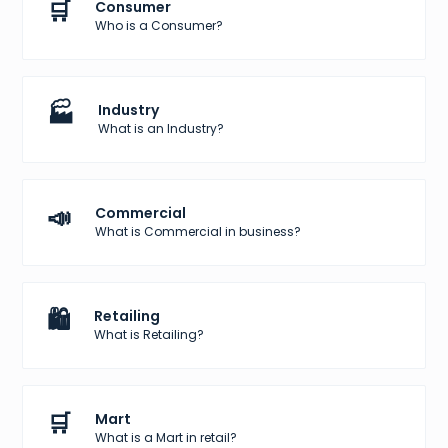
🛒
Consumer
Who is a Consumer?
🏭
Industry
What is an Industry?
📣
Commercial
What is Commercial in business?
🛍️
Retailing
What is Retailing?
🛒
Mart
What is a Mart in retail?