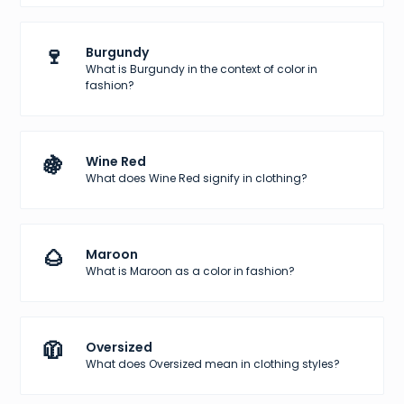
🍷
Burgundy
What is Burgundy in the context of color in
fashion?
🍇
Wine Red
What does Wine Red signify in clothing?
🌰
Maroon
What is Maroon as a color in fashion?
🧥
Oversized
What does Oversized mean in clothing styles?