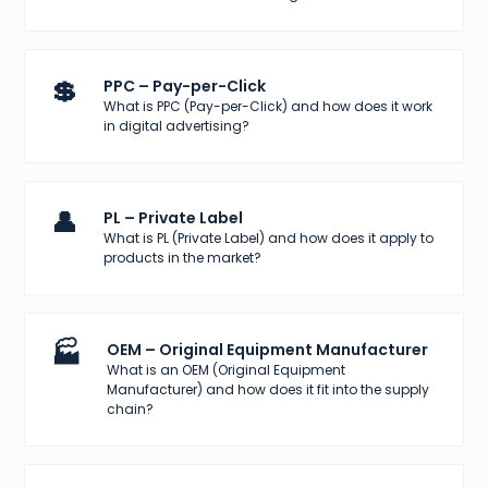
💲
PPC – Pay-per-Click
What is PPC (Pay-per-Click) and how does it work
in digital advertising?
👤
PL – Private Label
What is PL (Private Label) and how does it apply to
products in the market?
🏭
OEM – Original Equipment Manufacturer
What is an OEM (Original Equipment
Manufacturer) and how does it fit into the supply
chain?