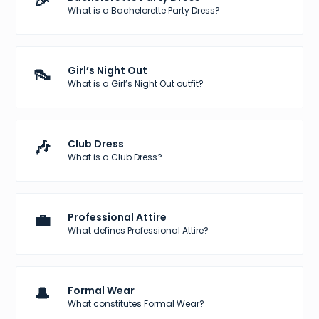
🎉
What is a Bachelorette Party Dress?
👠
Girl’s Night Out
What is a Girl’s Night Out outfit?
🎶
Club Dress
What is a Club Dress?
💼
Professional Attire
What defines Professional Attire?
🎩
Formal Wear
What constitutes Formal Wear?