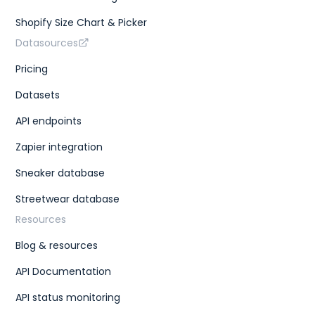
Shopify Size Chart & Picker
Datasources
Pricing
Datasets
API endpoints
Zapier integration
Sneaker database
Streetwear database
Resources
Blog & resources
API Documentation
API status monitoring