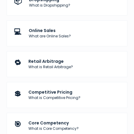
📦
What is Dropshipping?
💻
Online Sales
What are Online Sales?
🔁
Retail Arbitrage
What is Retail Arbitrage?
💲
Competitive Pricing
What is Competitive Pricing?
🎯
Core Competency
What is Core Competency?