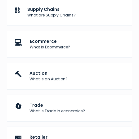
⛓️
Supply Chains
What are Supply Chains?
💻
Ecommerce
What is Ecommerce?
🔨
Auction
What is an Auction?
🔄
Trade
What is Trade in economics?
🏪
Retailer