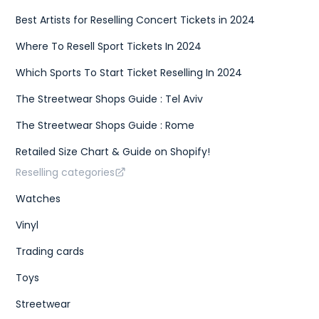
Best Artists for Reselling Concert Tickets in 2024
Where To Resell Sport Tickets In 2024
Which Sports To Start Ticket Reselling In 2024
The Streetwear Shops Guide : Tel Aviv
The Streetwear Shops Guide : Rome
Retailed Size Chart & Guide on Shopify!
Reselling categories
Watches
Vinyl
Trading cards
Toys
Streetwear