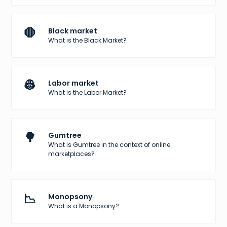
🛑
Black market
What is the Black Market?
👷
Labor market
What is the Labor Market?
🌳
Gumtree
What is Gumtree in the context of online
marketplaces?
📉
Monopsony
What is a Monopsony?