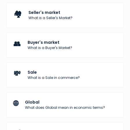
🏘️
Seller's market
What is a Seller's Market?
👥
Buyer's market
What is a Buyer's Market?
💸
Sale
What is a Sale in commerce?
🌐
Global
What does Global mean in economic terms?