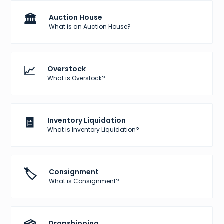
🏛️
Auction House
What is an Auction House?
📈
Overstock
What is Overstock?
🧾
Inventory Liquidation
What is Inventory Liquidation?
🏷️
Consignment
What is Consignment?
Dropshipping