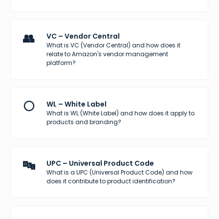
👥
VC – Vendor Central
What is VC (Vendor Central) and how does it
relate to Amazon's vendor management
platform?
⚪
WL – White Label
What is WL (White Label) and how does it apply to
products and branding?
🔤
UPC – Universal Product Code
What is a UPC (Universal Product Code) and how
does it contribute to product identification?