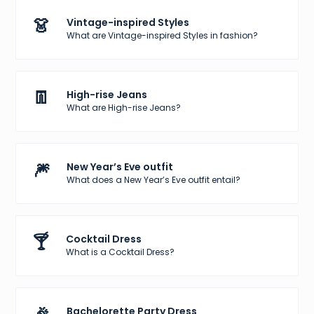
👗
Vintage-inspired Styles
What are Vintage-inspired Styles in fashion?
👖
High-rise Jeans
What are High-rise Jeans?
🎆
New Year’s Eve outfit
What does a New Year’s Eve outfit entail?
🍸
Cocktail Dress
What is a Cocktail Dress?
Bachelorette Party Dress