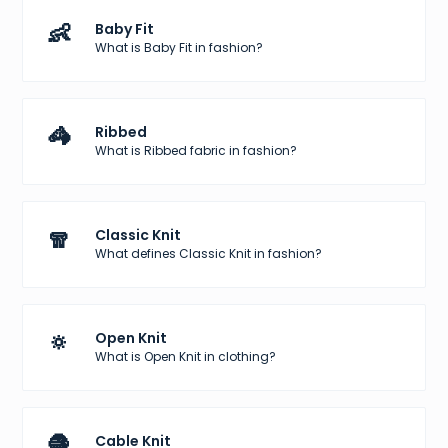
👶
Baby Fit
What is Baby Fit in fashion?
🦓
Ribbed
What is Ribbed fabric in fashion?
🧣
Classic Knit
What defines Classic Knit in fashion?
🔅
Open Knit
What is Open Knit in clothing?
🧶
Cable Knit