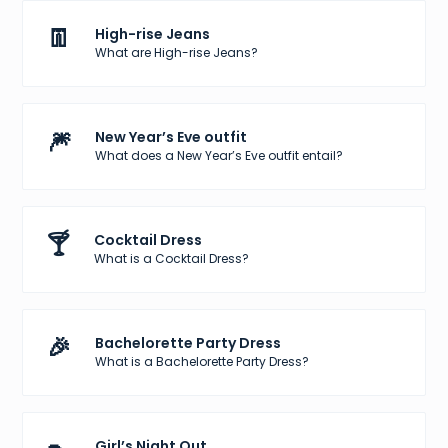
👖
High-rise Jeans
What are High-rise Jeans?
🎆
New Year’s Eve outfit
What does a New Year’s Eve outfit entail?
🍸
Cocktail Dress
What is a Cocktail Dress?
🎉
Bachelorette Party Dress
What is a Bachelorette Party Dress?
Girl’s Night Out