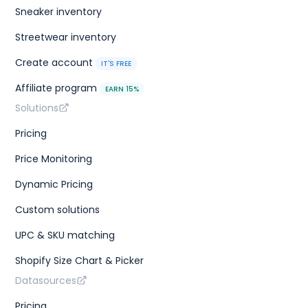
Sneaker inventory
Streetwear inventory
Create account
IT'S FREE
Affiliate program
EARN 15%
Solutions
Pricing
Price Monitoring
Dynamic Pricing
Custom solutions
UPC & SKU matching
Shopify Size Chart & Picker
Datasources
Pricing