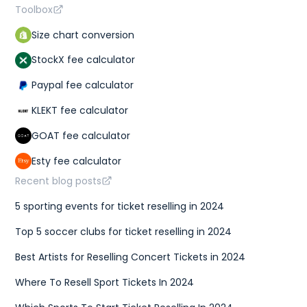
Toolbox
Size chart conversion
StockX fee calculator
Paypal fee calculator
KLEKT fee calculator
GOAT fee calculator
Esty fee calculator
Recent blog posts
5 sporting events for ticket reselling in 2024
Top 5 soccer clubs for ticket reselling in 2024
Best Artists for Reselling Concert Tickets in 2024
Where To Resell Sport Tickets In 2024