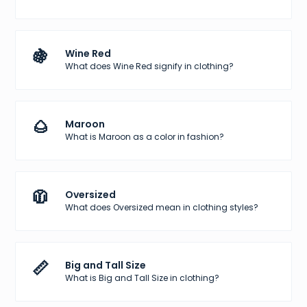
🍇
Wine Red
What does Wine Red signify in clothing?
🌰
Maroon
What is Maroon as a color in fashion?
🧥
Oversized
What does Oversized mean in clothing styles?
📏
Big and Tall Size
What is Big and Tall Size in clothing?