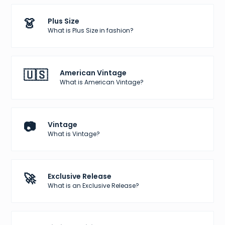
👗
Plus Size
What is Plus Size in fashion?
🇺🇸
American Vintage
What is American Vintage?
📷
Vintage
What is Vintage?
🚀
Exclusive Release
What is an Exclusive Release?