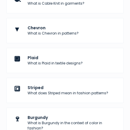
What is Cable Knit in garments?
▼
Chevron
What is Chevron in patterns?
🔲
Plaid
What is Plaid in textile designs?
🔳
Striped
What does Striped mean in fashion patterns?
🍷
Burgundy
What is Burgundy in the context of color in
fashion?