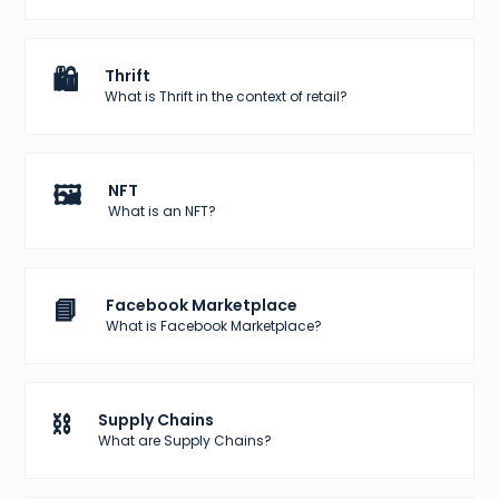
🛍️
Thrift
What is Thrift in the context of retail?
🖼️
NFT
What is an NFT?
📘
Facebook Marketplace
What is Facebook Marketplace?
⛓️
Supply Chains
What are Supply Chains?