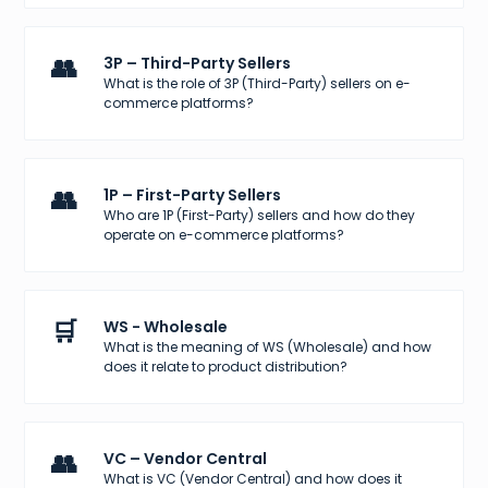
👥
3P – Third-Party Sellers
What is the role of 3P (Third-Party) sellers on e-
commerce platforms?
👥
1P – First-Party Sellers
Who are 1P (First-Party) sellers and how do they
operate on e-commerce platforms?
🛒
WS - Wholesale
What is the meaning of WS (Wholesale) and how
does it relate to product distribution?
👥
VC – Vendor Central
What is VC (Vendor Central) and how does it