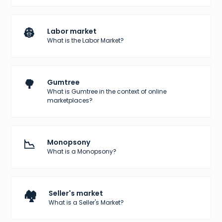
👷
Labor market
What is the Labor Market?
🌳
Gumtree
What is Gumtree in the context of online
marketplaces?
📉
Monopsony
What is a Monopsony?
🏘️
Seller's market
What is a Seller's Market?