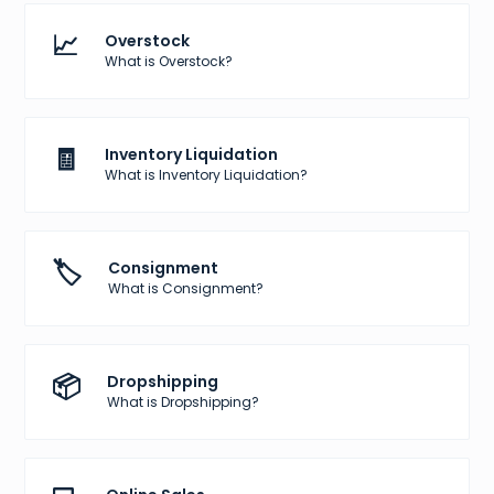
📈
Overstock
What is Overstock?
🧾
Inventory Liquidation
What is Inventory Liquidation?
🏷️
Consignment
What is Consignment?
📦
Dropshipping
What is Dropshipping?