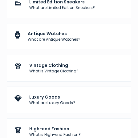
👟
Limited Edition Sneakers
What are Limited Edition Sneakers?
⌚
Antique Watches
What are Antique Watches?
👚
Vintage Clothing
What is Vintage Clothing?
💎
Luxury Goods
What are Luxury Goods?
👗
High-end Fashion
What is High-end Fashion?