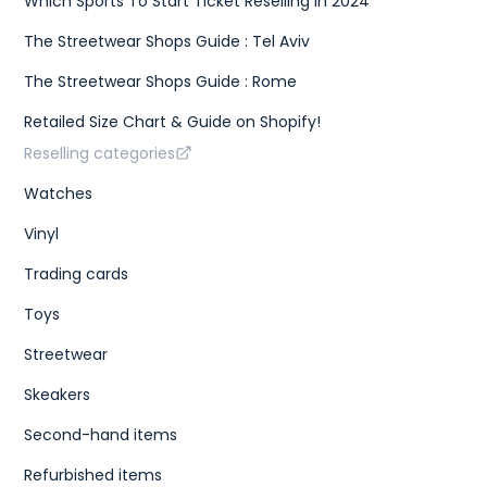
Which Sports To Start Ticket Reselling In 2024
The Streetwear Shops Guide : Tel Aviv
The Streetwear Shops Guide : Rome
Retailed Size Chart & Guide on Shopify!
Reselling categories
Watches
Vinyl
Trading cards
Toys
Streetwear
Skeakers
Second-hand items
Refurbished items