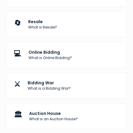
🔄
Resale
What is Resale?
💻
Online Bidding
What is Online Bidding?
⚔️
Bidding War
What is a Bidding War?
🏛️
Auction House
What is an Auction House?