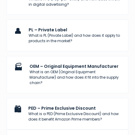
in digital advertising?
👤
PL – Private Label
What is PL (Private Label) and how does it apply to
products in the market?
🏭
OEM – Original Equipment Manufacturer
What is an OEM (Original Equipment
Manufacturer) and how does it fit into the supply
chain?
🛍️
PED – Prime Exclusive Discount
What is a PED (Prime Exclusive Discount) and how
does it benefit Amazon Prime members?