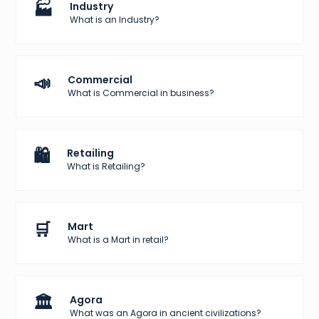
🏭
Industry
What is an Industry?
📣
Commercial
What is Commercial in business?
🛍️
Retailing
What is Retailing?
🛒
Mart
What is a Mart in retail?
🏛️
Agora
What was an Agora in ancient civilizations?