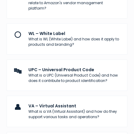
relate to Amazon's vendor management
platform?
⚪
WL – White Label
What is WL (White Label) and how does it apply to
products and branding?
🔤
UPC – Universal Product Code
What is a UPC (Universal Product Code) and how
does it contribute to product identification?
👤
VA – Virtual Assistant
What is a VA (Virtual Assistant) and how do they
support various tasks and operations?