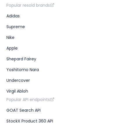
Popular resold brands
Adidas
Supreme
Nike
Apple
Shepard Fairey
Yoshitomo Nara
Undercover
Virgil Abloh
Popular API endpoints
GOAT Search API
StockX Product 360 API