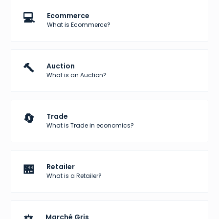
💻
Ecommerce
What is Ecommerce?
🔨
Auction
What is an Auction?
🔄
Trade
What is Trade in economics?
🏪
Retailer
What is a Retailer?
Marché Gris