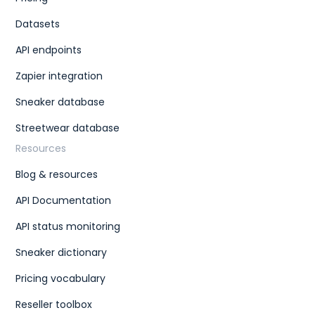
Datasets
API endpoints
Zapier integration
Sneaker database
Streetwear database
Resources
Blog & resources
API Documentation
API status monitoring
Sneaker dictionary
Pricing vocabulary
Reseller toolbox