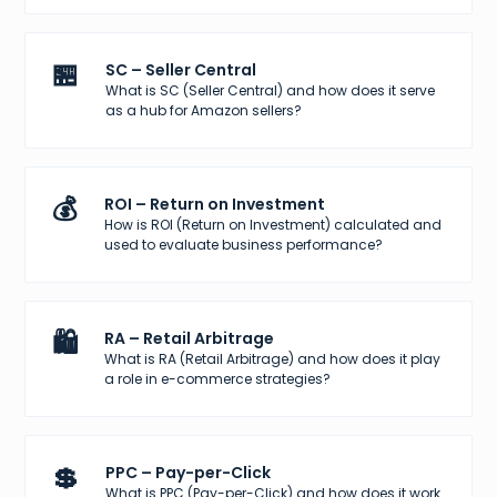
🏪
SC – Seller Central
What is SC (Seller Central) and how does it serve
as a hub for Amazon sellers?
💰
ROI – Return on Investment
How is ROI (Return on Investment) calculated and
used to evaluate business performance?
🛍️
RA – Retail Arbitrage
What is RA (Retail Arbitrage) and how does it play
a role in e-commerce strategies?
💲
PPC – Pay-per-Click
What is PPC (Pay-per-Click) and how does it work