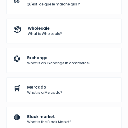
⚖️
Qu'est-ce que le marché gris ?
📦
Wholesale
What is Wholesale?
💱
Exchange
What is an Exchange in commerce?
🛒
Mercado
What is a Mercado?
🛑
Black market
What is the Black Market?