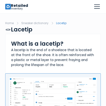
Retailed
Inventory
Home
Sneaker dictionary
Lacetip
🪢
Lacetip
What is a lacetip?
A lacetip is the end of a shoelace that is located
at the front of the shoe. It is often reinforced with
a plastic or metal layer to prevent fraying and
prolong the lifespan of the lace.