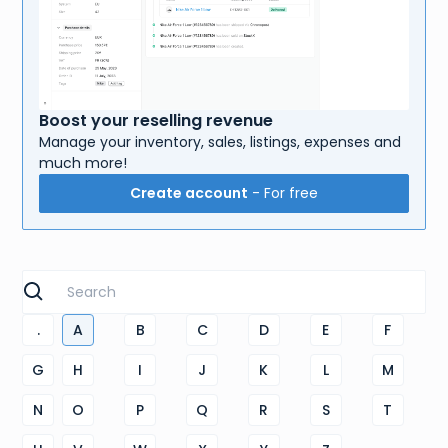
Boost your reselling revenue
Manage your inventory, sales, listings, expenses and
much more!
Create account
- For free
.
A
B
C
D
E
F
G
H
I
J
K
L
M
N
O
P
Q
R
S
T