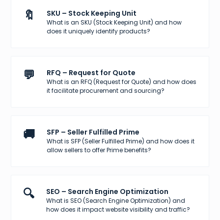
🔖
SKU – Stock Keeping Unit
What is an SKU (Stock Keeping Unit) and how
does it uniquely identify products?
💬
RFQ – Request for Quote
What is an RFQ (Request for Quote) and how does
it facilitate procurement and sourcing?
🚚
SFP – Seller Fulfilled Prime
What is SFP (Seller Fulfilled Prime) and how does it
allow sellers to offer Prime benefits?
🔍
SEO – Search Engine Optimization
What is SEO (Search Engine Optimization) and
how does it impact website visibility and traffic?