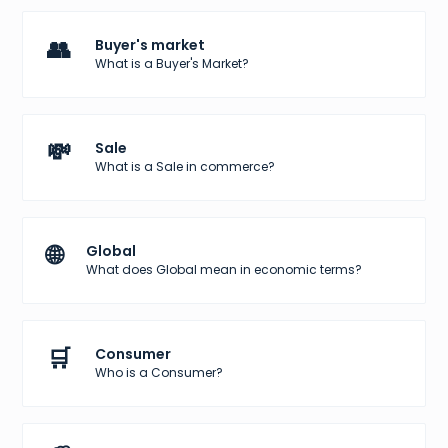
👥
Buyer's market
What is a Buyer's Market?
💸
Sale
What is a Sale in commerce?
🌐
Global
What does Global mean in economic terms?
🛒
Consumer
Who is a Consumer?