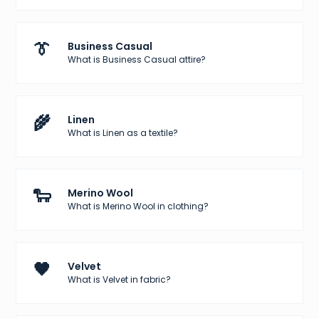
👔
Business Casual
What is Business Casual attire?
🌾
Linen
What is Linen as a textile?
🐑
Merino Wool
What is Merino Wool in clothing?
🖤
Velvet
What is Velvet in fabric?