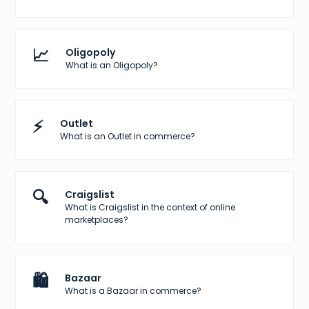
📈
Oligopoly
What is an Oligopoly?
⚡
Outlet
What is an Outlet in commerce?
🔍
Craigslist
What is Craigslist in the context of online
marketplaces?
🛍️
Bazaar
What is a Bazaar in commerce?