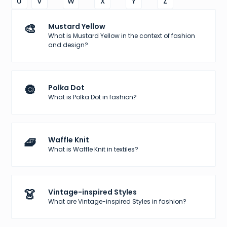
U
V
W
X
Y
Z
🎨
Mustard Yellow
What is Mustard Yellow in the context of fashion
and design?
🔘
Polka Dot
What is Polka Dot in fashion?
🧇
Waffle Knit
What is Waffle Knit in textiles?
👗
Vintage-inspired Styles
What are Vintage-inspired Styles in fashion?