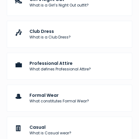
👠
What is a Girl’s Night Out outfit?
🎶
Club Dress
What is a Club Dress?
💼
Professional Attire
What defines Professional Attire?
🎩
Formal Wear
What constitutes Formal Wear?
👖
Casual
What is Casual wear?