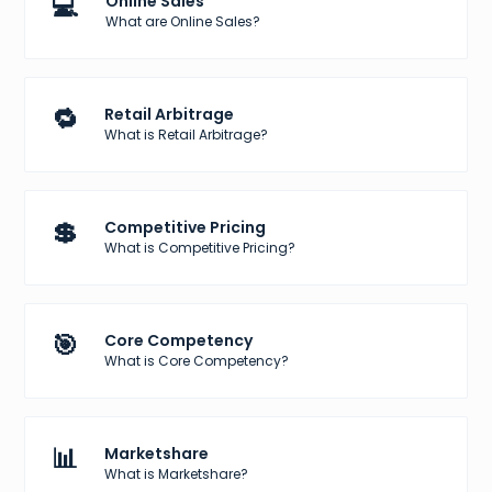
💻
Online Sales
What are Online Sales?
🔁
Retail Arbitrage
What is Retail Arbitrage?
💲
Competitive Pricing
What is Competitive Pricing?
🎯
Core Competency
What is Core Competency?
📊
Marketshare
What is Marketshare?