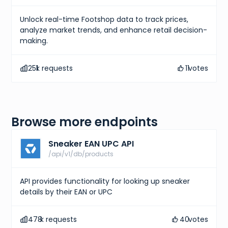
Unlock real-time Footshop data to track prices,
analyze market trends, and enhance retail decision-
making.
251
k requests
11
votes
Browse more endpoints
Sneaker EAN UPC API
/api/v1/db/products
API provides functionality for looking up sneaker
details by their EAN or UPC
478
k requests
40
votes