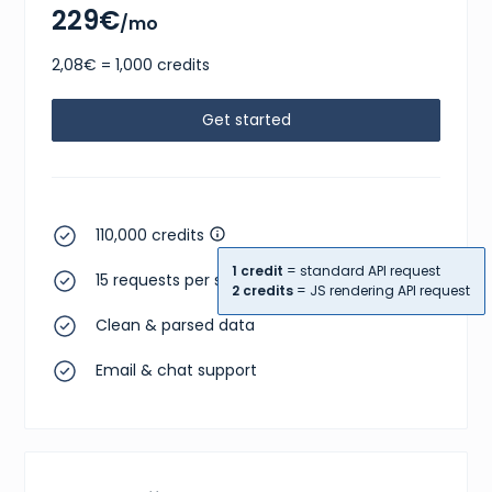
229€
/mo
2,08€ = 1,000 credits
Get started
110,000 credits
1 credit
= standard API request
15 requests per second
2 credits
= JS rendering API request
Clean & parsed data
Email & chat support