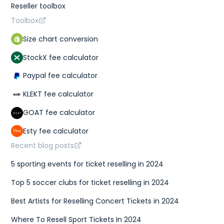
Reseller toolbox
Toolbox
Size chart conversion
StockX fee calculator
Paypal fee calculator
KLEKT fee calculator
GOAT fee calculator
Esty fee calculator
Recent blog posts
5 sporting events for ticket reselling in 2024
Top 5 soccer clubs for ticket reselling in 2024
Best Artists for Reselling Concert Tickets in 2024
Where To Resell Sport Tickets In 2024