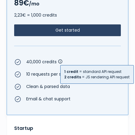
89€
/mo
2,23€ = 1,000 credits
Get started
40,000 credits
1 credit
= standard API request
10 requests per second
2 credits
= JS rendering API request
Clean & parsed data
Email & chat support
Startup