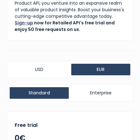
Product API, you venture into an expansive realm
of valuable product insights. Boost your business's
cutting-edge competitive advantage today.
Sign-up
now for Retailed API's free trial and
enjoy 50 free requests on us.
USD
EUR
Standard
Enterprise
Free trial
0€