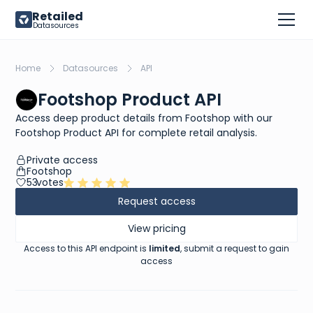
Retailed
Datasources
Home
Datasources
API
Footshop Product API
Access deep product details from Footshop with our
Footshop Product API for complete retail analysis.
Private access
Footshop
53
votes
Request access
View pricing
Access to this API endpoint is
limited
, submit a request to gain
access