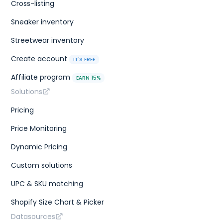
Cross-listing
Sneaker inventory
Streetwear inventory
Create account
IT'S FREE
Affiliate program
EARN 15%
Solutions
Pricing
Price Monitoring
Dynamic Pricing
Custom solutions
UPC & SKU matching
Shopify Size Chart & Picker
Datasources