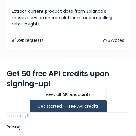
Extract current product data from Zalando's
massive e-commerce platform for compelling
retail insights.
291
k requests
57
votes
Get 50 free API credits upon
signing-up!
View all API endpoints
Get started - Free API credits
Inventory
Pricing