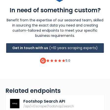
In need of something custom?
Benefit from the expertise of our seasoned team, skilled
in sourcing the exact data you need and creating
custom-tailored endpoints to meet your specific
business requirements.
Get in touch with us
(+10 years scraping experts)
5.0
Related endpoints
Footshop Search API
/api/v1/scraper/footshop/search