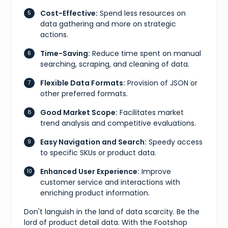
Cost-Effective:
Spend less resources on
data gathering and more on strategic
actions.
Time-Saving:
Reduce time spent on manual
searching, scraping, and cleaning of data.
Flexible Data Formats:
Provision of JSON or
other preferred formats.
Good Market Scope:
Facilitates market
trend analysis and competitive evaluations.
Easy Navigation and Search:
Speedy access
to specific SKUs or product data.
Enhanced User Experience:
Improve
customer service and interactions with
enriching product information.
Don't languish in the land of data scarcity. Be the
lord of product detail data. With the Footshop