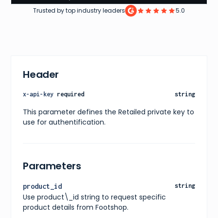
8
,
Trusted by top industry leaders
5.0
8.5
,
9
,
9.5
,
10
,
10.5
,
11
]
Header
}
,
"price"
:
{
"current"
:
161
,
x-api-key
required
string
"original"
:
161
,
"currency"
:
"EUR"
This parameter defines the Retailed private key to
}
,
use for authentification.
"availability"
:
"in stock"
,
"releaseDate"
:
"11/02/2022"
,
"images"
:
[
{
"url"
:
"https://www.footshop.eu/162278-large_de
Parameters
"alt"
:
"adidas ZX 2K Boost Core Black"
}
]
,
product_id
string
"ratings"
:
{
Use product\_id string to request specific
"average"
:
4.3
,
"count"
:
20
product details from Footshop.
}
,