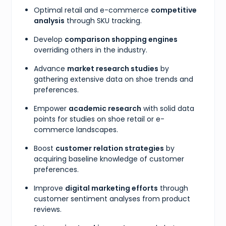
Optimal retail and e-commerce
competitive
analysis
through SKU tracking.
Develop
comparison shopping engines
overriding others in the industry.
Advance
market research studies
by
gathering extensive data on shoe trends and
preferences.
Empower
academic research
with solid data
points for studies on shoe retail or e-
commerce landscapes.
Boost
customer relation strategies
by
acquiring baseline knowledge of customer
preferences.
Improve
digital marketing efforts
through
customer sentiment analyses from product
reviews.