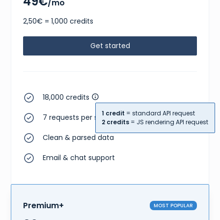
49€
/mo
2,50€ = 1,000 credits
Get started
18,000 credits
1 credit
= standard API request
7 requests per second
2 credits
= JS rendering API request
Clean & parsed data
Email & chat support
Premium+
MOST POPULAR