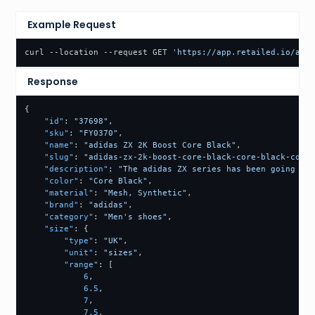
Example Request
curl --location --request GET 
'https://app.retailed.io/api/
Response
{
"id"
:
"37698"
,
"sku"
:
"FY0370"
,
"name"
:
"adidas ZX 2K Boost Core Black"
,
"slug"
:
"adidas-zx-2k-boost-core-black-core-black-core-
"description"
:
"The adidas ZX series has been going on 
"color"
:
"Core Black"
,
"material"
:
"Mesh, Synthetic"
,
"brand"
:
"adidas"
,
"category"
:
"Men's shoes"
,
"size"
:
{
"type"
:
"UK"
,
"unit"
:
"sizes"
,
"range"
:
[
6
,
6.5
,
7
,
7.5
,