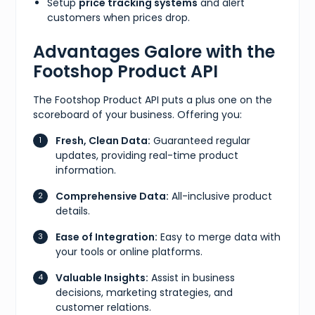
Setup
price tracking systems
and alert
customers when prices drop.
Advantages Galore with the
Footshop Product API
The Footshop Product API puts a plus one on the
scoreboard of your business. Offering you:
Fresh, Clean Data:
Guaranteed regular
updates, providing real-time product
information.
Comprehensive Data:
All-inclusive product
details.
Ease of Integration:
Easy to merge data with
your tools or online platforms.
Valuable Insights:
Assist in business
decisions, marketing strategies, and
customer relations.