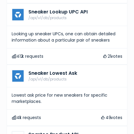
Sneaker Lookup UPC API
/api/v1/db/products
Looking up sneaker UPCs, one can obtain detailed
information about a particular pair of sneakers
412
k requests
21
votes
Sneaker Lowest Ask
/api/v1/db/products
Lowest ask price for new sneakers for specific
marketplaces.
41
k requests
49
votes