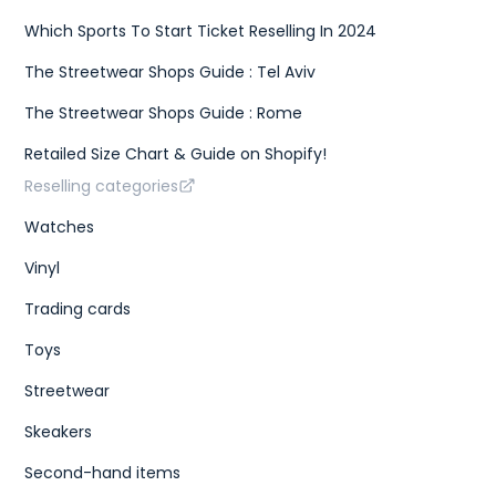
Which Sports To Start Ticket Reselling In 2024
The Streetwear Shops Guide : Tel Aviv
The Streetwear Shops Guide : Rome
Retailed Size Chart & Guide on Shopify!
Reselling categories
Watches
Vinyl
Trading cards
Toys
Streetwear
Skeakers
Second-hand items