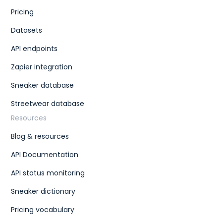
Pricing
Datasets
API endpoints
Zapier integration
Sneaker database
Streetwear database
Resources
Blog & resources
API Documentation
API status monitoring
Sneaker dictionary
Pricing vocabulary