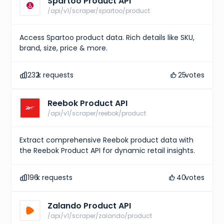
Spartoo Product API
/api/v1/scraper/spartoo/product
Access Spartoo product data. Rich details like SKU,
brand, size, price & more.
232
k requests
25
votes
Reebok Product API
/api/v1/scraper/reebok/product
Extract comprehensive Reebok product data with
the Reebok Product API for dynamic retail insights.
196
k requests
40
votes
Zalando Product API
/api/v1/scraper/zalando/product