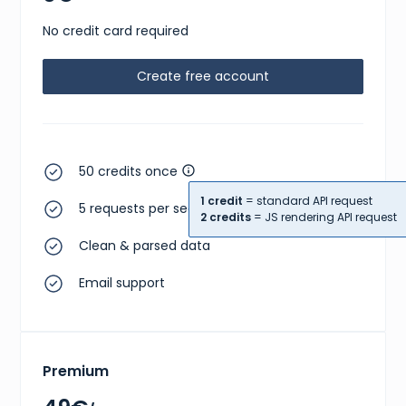
No credit card required
Create free account
50 credits once
1 credit
= standard API request
5 requests per second
2 credits
= JS rendering API request
Clean & parsed data
Email support
Premium