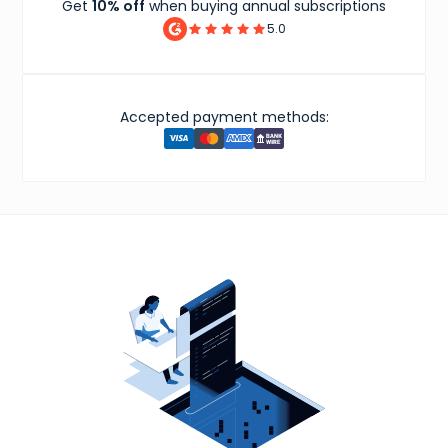
Get
10% off
when buying annual subscriptions
5.0
Accepted payment methods: