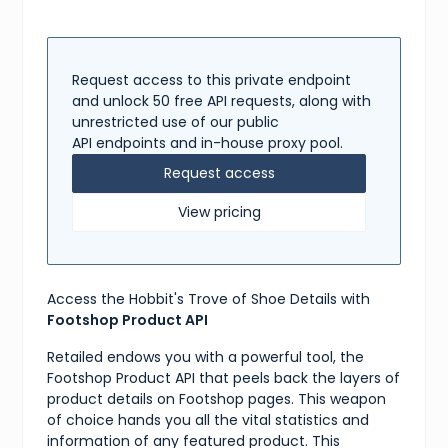
"reviews"
:
[
{
"title"
:
"Great!"
,
"content"
:
"Love these shoes, they are great!"
,
"rating"
:
5
Request access to this private endpoint
}
and unlock 50 free API requests, along with
]
,
unrestricted use of our public
"shipping"
:
{
API endpoints and in-house proxy pool.
"available"
:
true
,
"methods"
:
[
Request access
"DHL, UPS"
]
View pricing
}
,
"tags"
:
[
"adidas"
,
"ZX"
,
"Boost"
,
Access the Hobbit's Trove of Shoe Details with
"Sneakers"
]
Footshop Product API
}
Retailed endows you with a powerful tool, the
Footshop Product API that peels back the layers of
product details on Footshop pages. This weapon
of choice hands you all the vital statistics and
information of any featured product. This