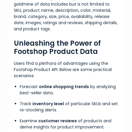
goldmine of data includes but is not limited to
SKU, product name, description, color, material,
brand, category, size, price, availability, release
date, images, ratings and reviews, shipping details,
and product tags.
Unleashing the Power of
Footshop Product Data
Users find a plethora of advantages using the
Footshop Product API. Below are some practical
scenarios:
Forecast
online shopping trends
by analyzing
best-seller data.
Track
inventory level
of particular SKUs and set
re-stocking alerts.
Examine
customer reviews
of products and
derive insights for product improvement.