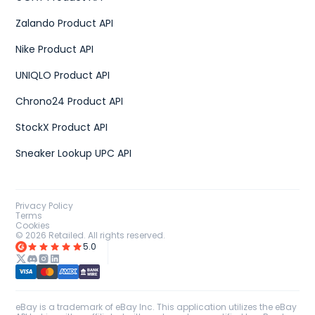
Zalando Product API
Nike Product API
UNIQLO Product API
Chrono24 Product API
StockX Product API
Sneaker Lookup UPC API
Privacy Policy
Terms
Cookies
©
2026
Retailed. All rights reserved.
5.0
eBay is a trademark of eBay Inc. This application utilizes the eBay