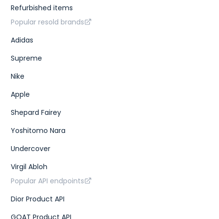
Refurbished items
Popular resold brands
Adidas
Supreme
Nike
Apple
Shepard Fairey
Yoshitomo Nara
Undercover
Virgil Abloh
Popular API endpoints
Dior Product API
GOAT Product API