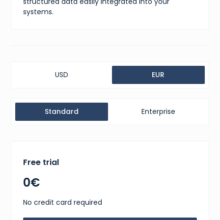
structured data easily integrated into your
systems.
USD
EUR
Standard
Enterprise
Free trial
0€
No credit card required