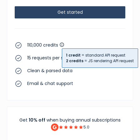
Get started
110,000 credits
1 credit
= standard API request
15 requests per second
2 credits
= JS rendering API request
Clean & parsed data
Email & chat support
Get
10% off
when buying annual subscriptions
5.0