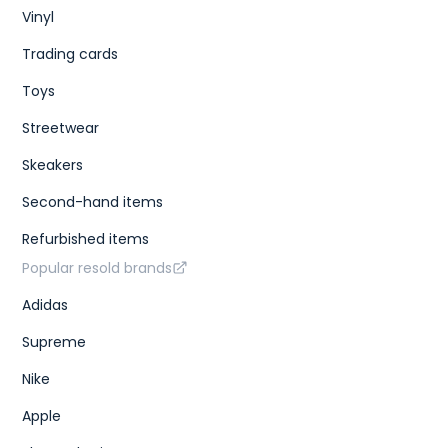
Vinyl
Trading cards
Toys
Streetwear
Skeakers
Second-hand items
Refurbished items
Popular resold brands
Adidas
Supreme
Nike
Apple