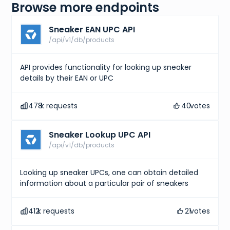
Browse more endpoints
Sneaker EAN UPC API
/api/v1/db/products
API provides functionality for looking up sneaker
details by their EAN or UPC
478
k requests
40
votes
Sneaker Lookup UPC API
/api/v1/db/products
Looking up sneaker UPCs, one can obtain detailed
information about a particular pair of sneakers
412
k requests
21
votes