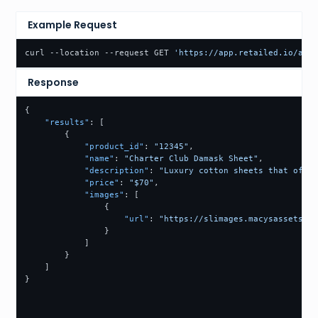
Example Request
curl --location --request GET 
'https://app.retailed.io/api/
Response
{
"results"
:
[
{
"product_id"
:
"12345"
,
"name"
:
"Charter Club Damask Sheet"
,
"description"
:
"Luxury cotton sheets that offer
"price"
:
"$70"
,
"images"
:
[
{
"url"
:
"https://slimages.macysassets.co
}
]
}
]
}