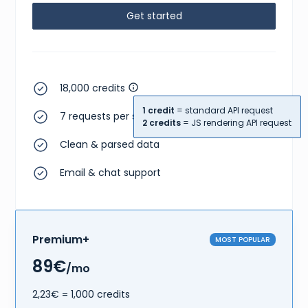
Get started
18,000 credits
1 credit
= standard API request
7 requests per second
2 credits
= JS rendering API request
Clean & parsed data
Email & chat support
Premium+
MOST POPULAR
89€
/mo
2,23€ = 1,000 credits