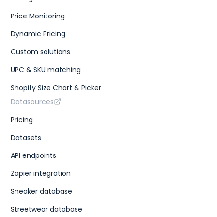
Price Monitoring
Dynamic Pricing
Custom solutions
UPC & SKU matching
Shopify Size Chart & Picker
Datasources
Pricing
Datasets
API endpoints
Zapier integration
Sneaker database
Streetwear database