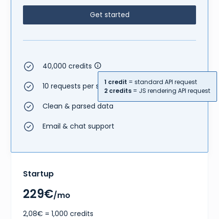
Get started
40,000 credits
1 credit
= standard API request
10 requests per second
2 credits
= JS rendering API request
Clean & parsed data
Email & chat support
Startup
229€
/mo
2,08€ = 1,000 credits