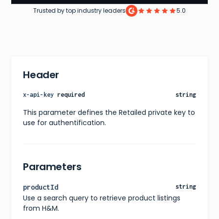
Trusted by top industry leaders
5.0
Header
x-api-key
required
string
This parameter defines the Retailed private key to
use for authentification.
Parameters
productId
string
Use a search query to retrieve product listings
from H&M.