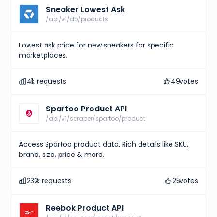
Sneaker Lowest Ask
/api/v1/db/products
Lowest ask price for new sneakers for specific
marketplaces.
41
k requests
49
votes
Spartoo Product API
/api/v1/scraper/spartoo/product
Access Spartoo product data. Rich details like SKU,
brand, size, price & more.
232
k requests
25
votes
Reebok Product API