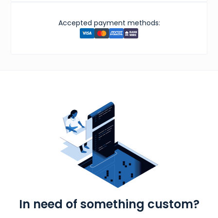
Accepted payment methods:
In need of something custom?