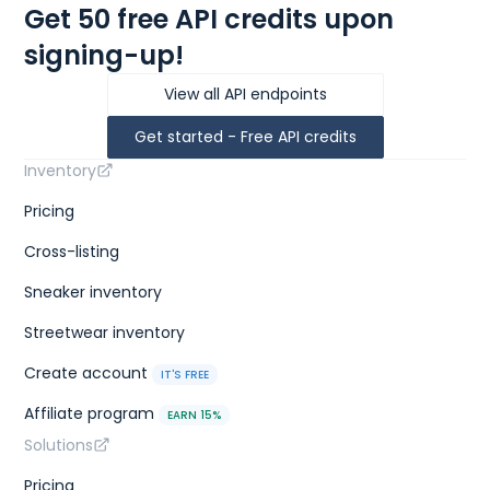
Get 50 free API credits upon
signing-up!
View all API endpoints
Get started - Free API credits
Inventory
Pricing
Cross-listing
Sneaker inventory
Streetwear inventory
Create account
IT'S FREE
Affiliate program
EARN 15%
Solutions
Pricing