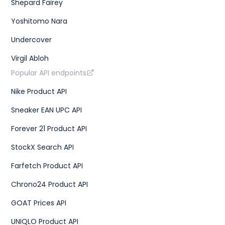
Shepard Fairey
Yoshitomo Nara
Undercover
Virgil Abloh
Popular API endpoints
Nike Product API
Sneaker EAN UPC API
Forever 21 Product API
StockX Search API
Farfetch Product API
Chrono24 Product API
GOAT Prices API
UNIQLO Product API