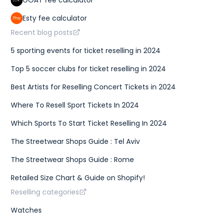
GOAT fee calculator
Esty fee calculator
Recent blog posts
5 sporting events for ticket reselling in 2024
Top 5 soccer clubs for ticket reselling in 2024
Best Artists for Reselling Concert Tickets in 2024
Where To Resell Sport Tickets In 2024
Which Sports To Start Ticket Reselling In 2024
The Streetwear Shops Guide : Tel Aviv
The Streetwear Shops Guide : Rome
Retailed Size Chart & Guide on Shopify!
Reselling categories
Watches