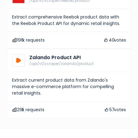
/api/v1/scraper/reebok/product
Extract comprehensive Reebok product data with
the Reebok Product API for dynamic retail insights.
196
k requests
40
votes
Zalando Product API
/api/v1/scraper/zalando/product
Extract current product data from Zalando's
massive e-commerce platform for compelling
retail insights.
291
k requests
57
votes