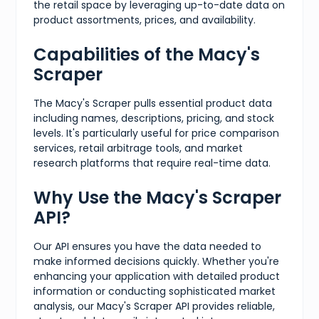
the retail space by leveraging up-to-date data on
product assortments, prices, and availability.
Capabilities of the Macy's
Scraper
The Macy's Scraper pulls essential product data
including names, descriptions, pricing, and stock
levels. It's particularly useful for price comparison
services, retail arbitrage tools, and market
research platforms that require real-time data.
Why Use the Macy's Scraper
API?
Our API ensures you have the data needed to
make informed decisions quickly. Whether you're
enhancing your application with detailed product
information or conducting sophisticated market
analysis, our Macy's Scraper API provides reliable,