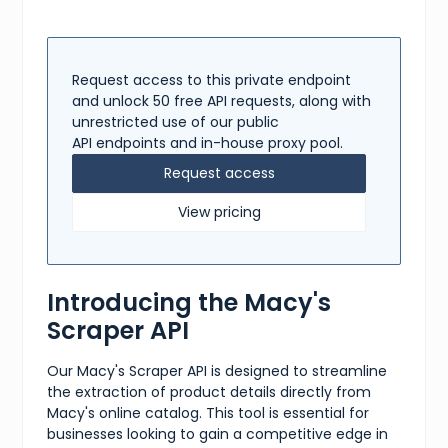
Request access to this private endpoint
and unlock 50 free API requests, along with
unrestricted use of our public
API endpoints and in-house proxy pool.
Request access
View pricing
Introducing the Macy's
Scraper API
Our Macy's Scraper API is designed to streamline
the extraction of product details directly from
Macy's online catalog. This tool is essential for
businesses looking to gain a competitive edge in