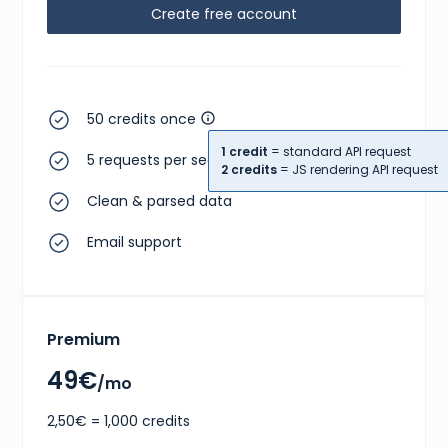
Create free account
50 credits once
1 credit
= standard API request
5 requests per second
2 credits
= JS rendering API request
Clean & parsed data
Email support
Premium
49€
/mo
2,50€ = 1,000 credits