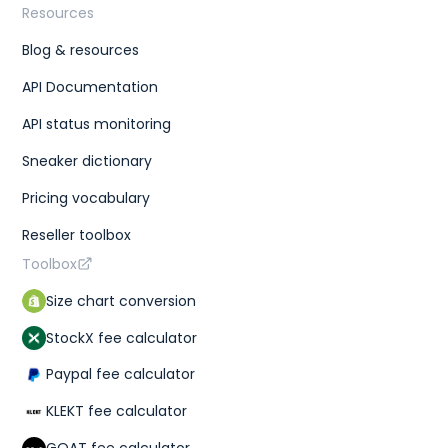
Resources
Blog & resources
API Documentation
API status monitoring
Sneaker dictionary
Pricing vocabulary
Reseller toolbox
Toolbox
Size chart conversion
StockX fee calculator
Paypal fee calculator
KLEKT fee calculator