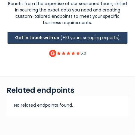
Benefit from the expertise of our seasoned team, skilled
in sourcing the exact data you need and creating
custom-tailored endpoints to meet your specific
business requirements.
Get in touch with us
(+10 years scraping experts)
5.0
Related endpoints
No related endpoints found.