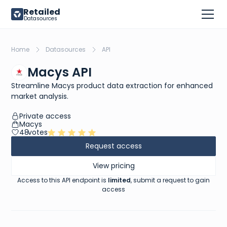
Retailed
Datasources
Home
Datasources
API
Macys API
Streamline Macys product data extraction for enhanced
market analysis.
Private access
Macys
48
votes
Request access
View pricing
Access to this API endpoint is
limited
, submit a request to gain
access