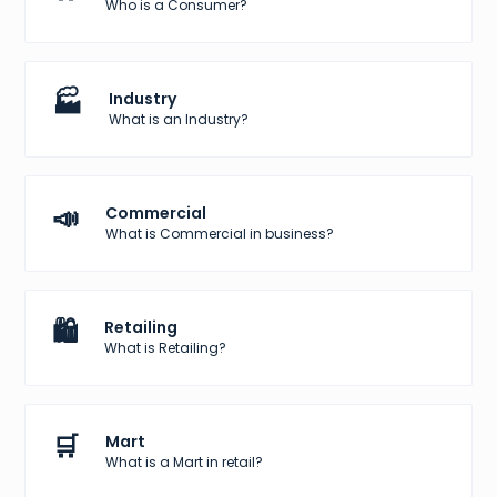
Who is a Consumer?
🏭
Industry
What is an Industry?
📣
Commercial
What is Commercial in business?
🛍️
Retailing
What is Retailing?
🛒
Mart
What is a Mart in retail?