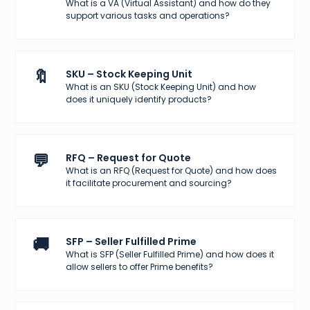
What is a VA (Virtual Assistant) and how do they
support various tasks and operations?
🔖
SKU – Stock Keeping Unit
What is an SKU (Stock Keeping Unit) and how
does it uniquely identify products?
💬
RFQ – Request for Quote
What is an RFQ (Request for Quote) and how does
it facilitate procurement and sourcing?
🚚
SFP – Seller Fulfilled Prime
What is SFP (Seller Fulfilled Prime) and how does it
allow sellers to offer Prime benefits?