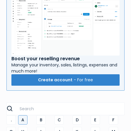
Boost your reselling revenue
Manage your inventory, sales, listings, expenses and
much more!
Create account
- For free
.
A
B
C
D
E
F