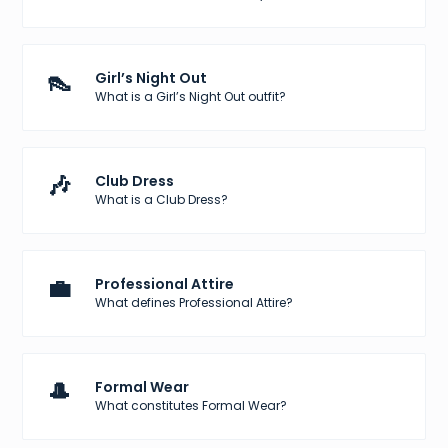
👠
Girl’s Night Out
What is a Girl’s Night Out outfit?
🎶
Club Dress
What is a Club Dress?
💼
Professional Attire
What defines Professional Attire?
🎩
Formal Wear
What constitutes Formal Wear?