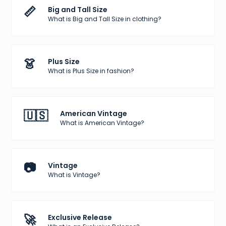
📏
Big and Tall Size
What is Big and Tall Size in clothing?
👗
Plus Size
What is Plus Size in fashion?
🇺🇸
American Vintage
What is American Vintage?
📷
Vintage
What is Vintage?
🚀
Exclusive Release