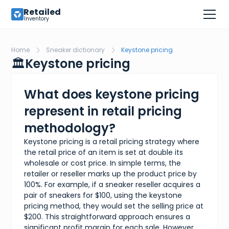
Retailed
Inventory
Home
Sneaker dictionary
Keystone pricing
🏛️
Keystone pricing
What does keystone pricing
represent in retail pricing
methodology?
Keystone pricing is a retail pricing strategy where
the retail price of an item is set at double its
wholesale or cost price. In simple terms, the
retailer or reseller marks up the product price by
100%. For example, if a sneaker reseller acquires a
pair of sneakers for $100, using the keystone
pricing method, they would set the selling price at
$200. This straightforward approach ensures a
significant profit margin for each sale. However,