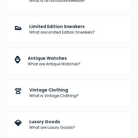
What is an Exclusive Release?
👟
Limited Edition Sneakers
What are Limited Edition Sneakers?
⌚
Antique Watches
What are Antique Watches?
👚
Vintage Clothing
What is Vintage Clothing?
💎
Luxury Goods
What are Luxury Goods?