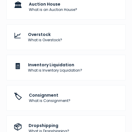
🏛️
Auction House
What is an Auction House?
📈
Overstock
What is Overstock?
🧾
Inventory Liquidation
What is Inventory Liquidation?
🏷️
Consignment
What is Consignment?
📦
Dropshipping
What is Dropshipping?