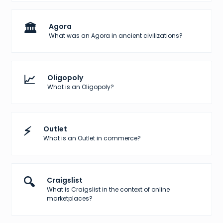
🏛️
Agora
What was an Agora in ancient civilizations?
📈
Oligopoly
What is an Oligopoly?
⚡
Outlet
What is an Outlet in commerce?
🔍
Craigslist
What is Craigslist in the context of online
marketplaces?