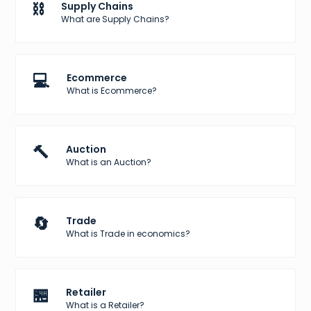
⛓️
Supply Chains
What are Supply Chains?
💻
Ecommerce
What is Ecommerce?
🔨
Auction
What is an Auction?
🔄
Trade
What is Trade in economics?
🏪
Retailer
What is a Retailer?