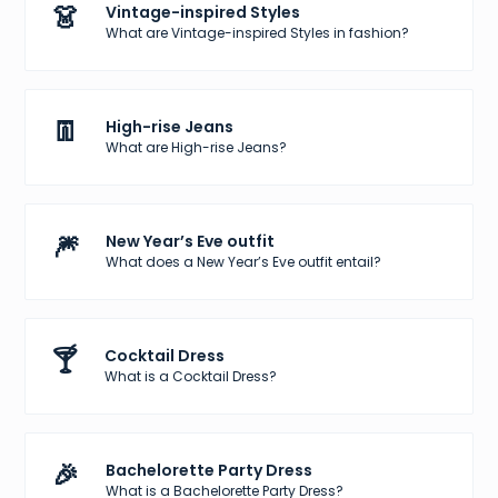
👗
Vintage-inspired Styles
What are Vintage-inspired Styles in fashion?
👖
High-rise Jeans
What are High-rise Jeans?
🎆
New Year’s Eve outfit
What does a New Year’s Eve outfit entail?
🍸
Cocktail Dress
What is a Cocktail Dress?
🎉
Bachelorette Party Dress
What is a Bachelorette Party Dress?