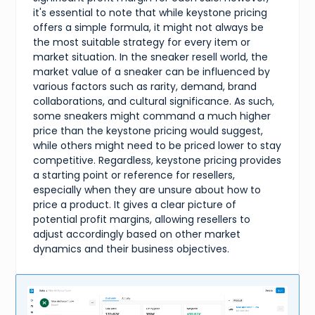
it's essential to note that while keystone pricing
offers a simple formula, it might not always be
the most suitable strategy for every item or
market situation. In the sneaker resell world, the
market value of a sneaker can be influenced by
various factors such as rarity, demand, brand
collaborations, and cultural significance. As such,
some sneakers might command a much higher
price than the keystone pricing would suggest,
while others might need to be priced lower to stay
competitive. Regardless, keystone pricing provides
a starting point or reference for resellers,
especially when they are unsure about how to
price a product. It gives a clear picture of
potential profit margins, allowing resellers to
adjust accordingly based on other market
dynamics and their business objectives.