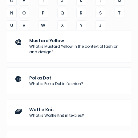
G
H
I
J
K
L
M
N
O
P
Q
R
S
T
U
V
W
X
Y
Z
🎨
Mustard Yellow
What is Mustard Yellow in the context of fashion
and design?
🔘
Polka Dot
What is Polka Dot in fashion?
🧇
Waffle Knit
What is Waffle Knit in textiles?