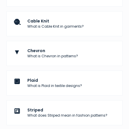
🧶
Cable Knit
What is Cable Knit in garments?
▼
Chevron
What is Chevron in patterns?
🔲
Plaid
What is Plaid in textile designs?
🔳
Striped
What does Striped mean in fashion patterns?