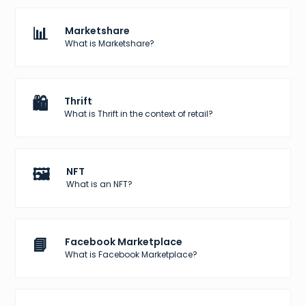
📊
Marketshare
What is Marketshare?
🛍️
Thrift
What is Thrift in the context of retail?
🖼️
NFT
What is an NFT?
📘
Facebook Marketplace
What is Facebook Marketplace?