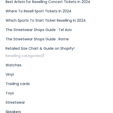
Best Artists for Reselling Concert Tickets in 2024
Where To Resell Sport Tickets In 2024
Which Sports To Start Ticket Reselling In 2024
The Streetwear Shops Guide : Tel Aviv
The Streetwear Shops Guide : Rome
Retailed Size Chart & Guide on Shopify!
Reselling categories
Watches
Vinyl
Trading cards
Toys
Streetwear
Skeakers