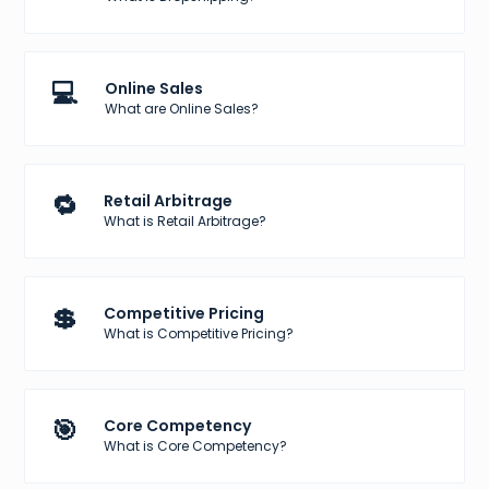
💻
Online Sales
What are Online Sales?
🔁
Retail Arbitrage
What is Retail Arbitrage?
💲
Competitive Pricing
What is Competitive Pricing?
🎯
Core Competency
What is Core Competency?