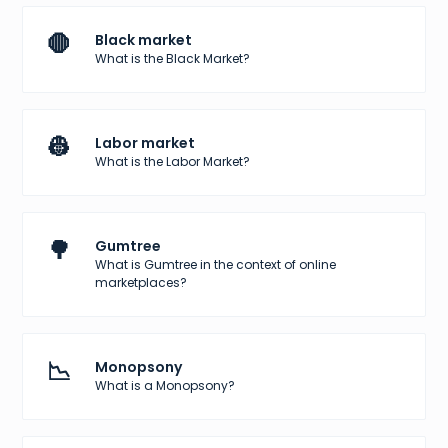
🛑
Black market
What is the Black Market?
👷
Labor market
What is the Labor Market?
🌳
Gumtree
What is Gumtree in the context of online
marketplaces?
📉
Monopsony
What is a Monopsony?