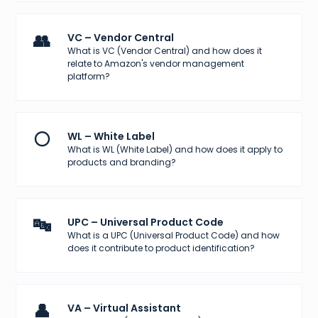
👥
VC – Vendor Central
What is VC (Vendor Central) and how does it
relate to Amazon's vendor management
platform?
⚪
WL – White Label
What is WL (White Label) and how does it apply to
products and branding?
🔤
UPC – Universal Product Code
What is a UPC (Universal Product Code) and how
does it contribute to product identification?
👤
VA – Virtual Assistant