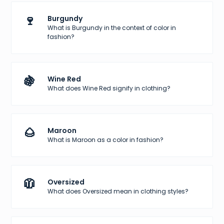
🍷
Burgundy
What is Burgundy in the context of color in
fashion?
🍇
Wine Red
What does Wine Red signify in clothing?
🌰
Maroon
What is Maroon as a color in fashion?
🧥
Oversized
What does Oversized mean in clothing styles?