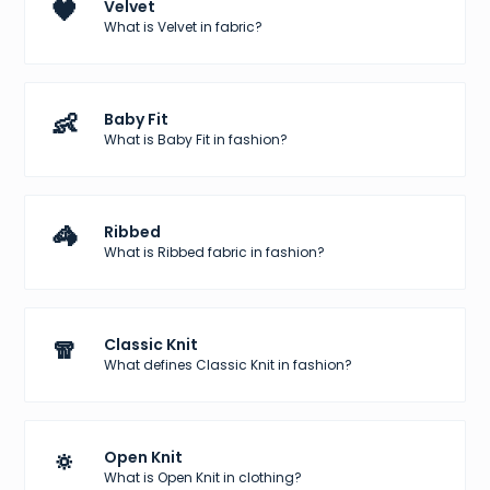
🖤
Velvet
What is Velvet in fabric?
👶
Baby Fit
What is Baby Fit in fashion?
🦓
Ribbed
What is Ribbed fabric in fashion?
🧣
Classic Knit
What defines Classic Knit in fashion?
🔅
Open Knit
What is Open Knit in clothing?