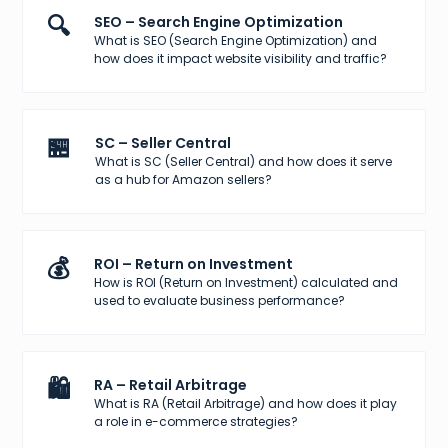
🔍
SEO – Search Engine Optimization
What is SEO (Search Engine Optimization) and
how does it impact website visibility and traffic?
🏪
SC – Seller Central
What is SC (Seller Central) and how does it serve
as a hub for Amazon sellers?
💰
ROI – Return on Investment
How is ROI (Return on Investment) calculated and
used to evaluate business performance?
🛍️
RA – Retail Arbitrage
What is RA (Retail Arbitrage) and how does it play
a role in e-commerce strategies?