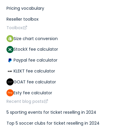
Pricing vocabulary
Reseller toolbox
Toolbox
Size chart conversion
StockX fee calculator
Paypal fee calculator
KLEKT fee calculator
GOAT fee calculator
Esty fee calculator
Recent blog posts
5 sporting events for ticket reselling in 2024
Top 5 soccer clubs for ticket reselling in 2024