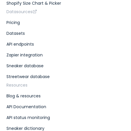
Shopify Size Chart & Picker
Datasources
Pricing
Datasets
API endpoints
Zapier integration
Sneaker database
Streetwear database
Resources
Blog & resources
API Documentation
API status monitoring
Sneaker dictionary