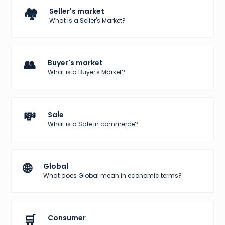
🏘️
Seller's market
What is a Seller's Market?
👥
Buyer's market
What is a Buyer's Market?
💸
Sale
What is a Sale in commerce?
🌐
Global
What does Global mean in economic terms?
🛒
Consumer