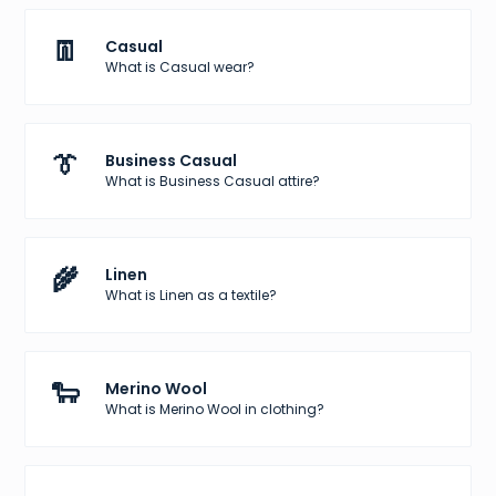
👖
Casual
What is Casual wear?
👔
Business Casual
What is Business Casual attire?
🌾
Linen
What is Linen as a textile?
🐑
Merino Wool
What is Merino Wool in clothing?