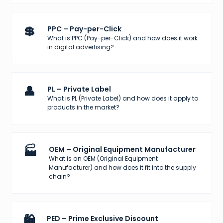
💲
PPC – Pay-per-Click
What is PPC (Pay-per-Click) and how does it work
in digital advertising?
👤
PL – Private Label
What is PL (Private Label) and how does it apply to
products in the market?
🏭
OEM – Original Equipment Manufacturer
What is an OEM (Original Equipment
Manufacturer) and how does it fit into the supply
chain?
🛍️
PED – Prime Exclusive Discount