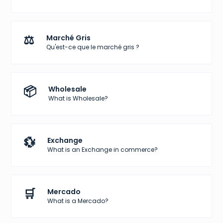
⚖️
Marché Gris
Qu'est-ce que le marché gris ?
📦
Wholesale
What is Wholesale?
💱
Exchange
What is an Exchange in commerce?
🛒
Mercado
What is a Mercado?