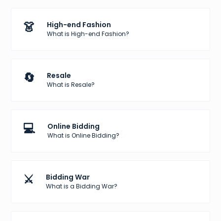
👗
High-end Fashion
What is High-end Fashion?
🔄
Resale
What is Resale?
💻
Online Bidding
What is Online Bidding?
⚔️
Bidding War
What is a Bidding War?