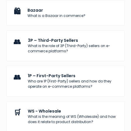
🛍️
Bazaar
What is a Bazaar in commerce?
👥
3P – Third-Party Sellers
What is the role of 3P (Third-Party) sellers on e-
commerce platforms?
👥
1P – First-Party Sellers
Who are 1P (First-Party) sellers and how do they
operate on e-commerce platforms?
🛒
WS - Wholesale
What is the meaning of WS (Wholesale) and how
does it relate to product distribution?