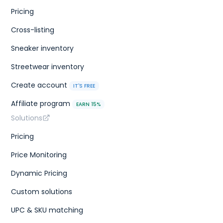
Pricing
Cross-listing
Sneaker inventory
Streetwear inventory
Create account
IT'S FREE
Affiliate program
EARN 15%
Solutions
Pricing
Price Monitoring
Dynamic Pricing
Custom solutions
UPC & SKU matching