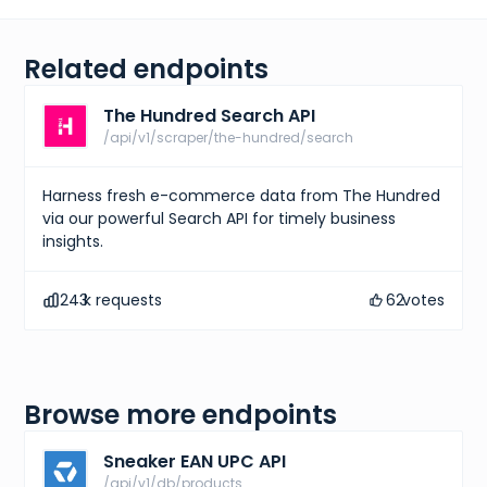
Related endpoints
The Hundred Search API
/api/v1/scraper/the-hundred/search
Harness fresh e-commerce data from The Hundred
via our powerful Search API for timely business
insights.
243
k requests
62
votes
Browse more endpoints
Sneaker EAN UPC API
/api/v1/db/products