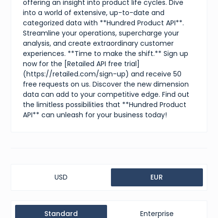
offering an insight into product life cycles. Dive
into a world of extensive, up-to-date and
categorized data with **Hundred Product API**.
Streamline your operations, supercharge your
analysis, and create extraordinary customer
experiences. **Time to make the shift.** Sign up
now for the [Retailed API free trial]
(https://retailed.com/sign-up) and receive 50
free requests on us. Discover the new dimension
data can add to your competitive edge. Find out
the limitless possibilities that **Hundred Product
API** can unleash for your business today!
USD
EUR
Standard
Enterprise