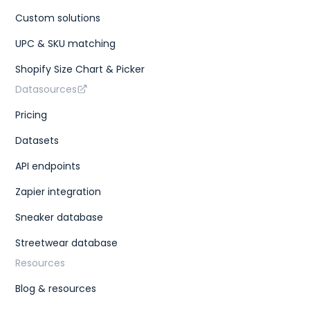
Custom solutions
UPC & SKU matching
Shopify Size Chart & Picker
Datasources
Pricing
Datasets
API endpoints
Zapier integration
Sneaker database
Streetwear database
Resources
Blog & resources