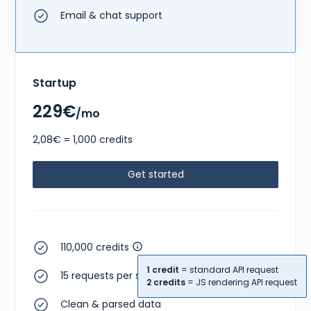
Email & chat support
Startup
229€
/mo
2,08€ = 1,000 credits
Get started
110,000 credits
1 credit
= standard API request
15 requests per second
2 credits
= JS rendering API request
Clean & parsed data