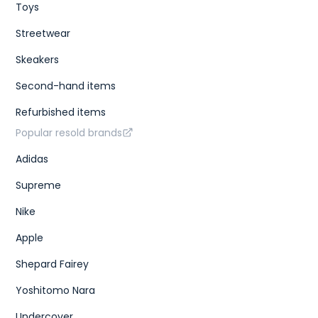
Toys
Streetwear
Skeakers
Second-hand items
Refurbished items
Popular resold brands
Adidas
Supreme
Nike
Apple
Shepard Fairey
Yoshitomo Nara
Undercover