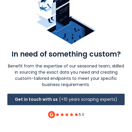
In need of something custom?
Benefit from the expertise of our seasoned team, skilled
in sourcing the exact data you need and creating
custom-tailored endpoints to meet your specific
business requirements.
Get in touch with us
(+10 years scraping experts)
5.0