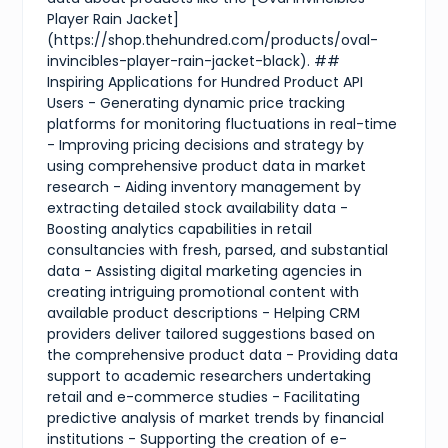
Player Rain Jacket]
(https://shop.thehundred.com/products/oval-
invincibles-player-rain-jacket-black). ##
Inspiring Applications for Hundred Product API
Users - Generating dynamic price tracking
platforms for monitoring fluctuations in real-time
- Improving pricing decisions and strategy by
using comprehensive product data in market
research - Aiding inventory management by
extracting detailed stock availability data -
Boosting analytics capabilities in retail
consultancies with fresh, parsed, and substantial
data - Assisting digital marketing agencies in
creating intriguing promotional content with
available product descriptions - Helping CRM
providers deliver tailored suggestions based on
the comprehensive product data - Providing data
support to academic researchers undertaking
retail and e-commerce studies - Facilitating
predictive analysis of market trends by financial
institutions - Supporting the creation of e-