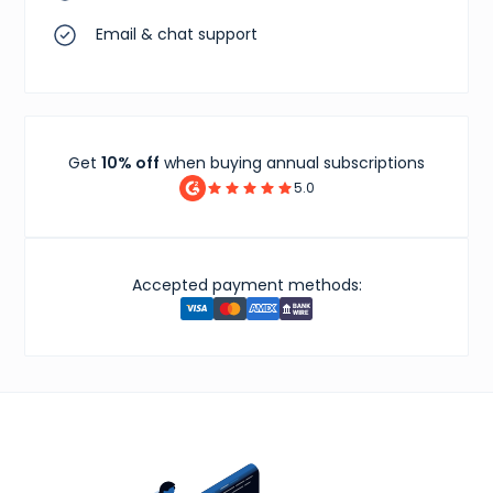
Email & chat support
Get
10% off
when buying annual subscriptions
5.0
Accepted payment methods: