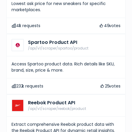
Lowest ask price for new sneakers for specific
marketplaces.
41
k requests
49
votes
Spartoo Product API
/api/v1/scraper/spartoo/product
Access Spartoo product data. Rich details like SKU,
brand, size, price & more.
232
k requests
25
votes
Reebok Product API
/api/v1/scraper/reebok/product
Extract comprehensive Reebok product data with
the Reebok Product API for dynamic retail insights.