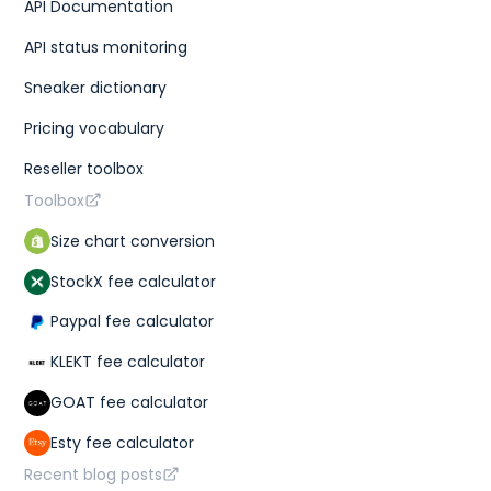
API Documentation
API status monitoring
Sneaker dictionary
Pricing vocabulary
Reseller toolbox
Toolbox
Size chart conversion
StockX fee calculator
Paypal fee calculator
KLEKT fee calculator
GOAT fee calculator
Esty fee calculator
Recent blog posts