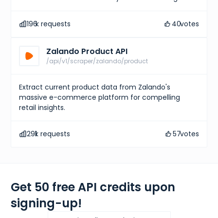
196
k requests
40
votes
Zalando Product API
/api/v1/scraper/zalando/product
Extract current product data from Zalando's
massive e-commerce platform for compelling
retail insights.
291
k requests
57
votes
Get 50 free API credits upon
signing-up!