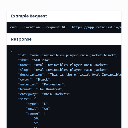
Example Request
curl --location --request GET 
'https://app.retailed.io/api/
Response
{
"id"
:
"oval-invincibles-player-rain-jacket-black"
,
"sku"
:
"SKU1234"
,
"name"
:
"Oval Invincibles Player Rain Jacket"
,
"slug"
:
"oval-invincibles-player-rain-jacket"
,
"description"
:
"This is the official Oval Invincibles P
"color"
:
"Black"
,
"material"
:
"Polyester"
,
"brand"
:
"The Hundred"
,
"category"
:
"Rain Jackets"
,
"size"
:
{
"type"
:
"L"
,
"unit"
:
"cm"
,
"range"
:
[
50
,
52
,