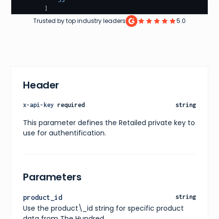
55
]
}
,
Trusted by top industry leaders
5.0
"price"
:
{
"current"
:
139.99
,
"original"
:
199.99
,
"currency"
:
"GBP"
}
,
"availability"
:
"In Stock"
,
"releaseDate"
:
"2021-11-25"
,
Header
"images"
:
[
{
"url"
:
"https://shop.thehundred.com/products/ov
x-api-key
required
string
"alt"
:
"Oval Invincibles Player Rain Jacket"
}
This parameter defines the Retailed private key to
]
,
use for authentification.
"ratings"
:
{
"average"
:
4.5
,
"count"
:
123
}
,
"reviews"
:
[
Parameters
{
"title"
:
"Great Jacket"
,
"content"
:
"This jacket fits really well and ke
product_id
string
"rating"
:
4.5
Use the product\_id string for specific product
}
]
,
data from The Hundred.