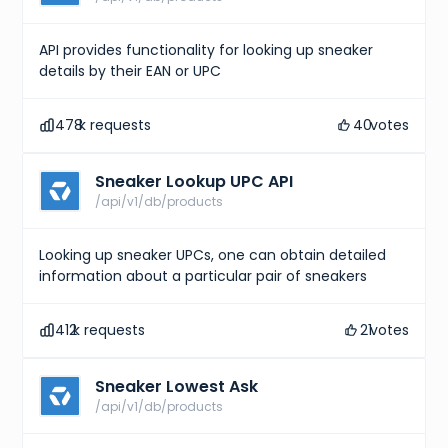
API provides functionality for looking up sneaker
details by their EAN or UPC
478
k requests
40
votes
Sneaker Lookup UPC API
/api/v1/db/products
Looking up sneaker UPCs, one can obtain detailed
information about a particular pair of sneakers
412
k requests
21
votes
Sneaker Lowest Ask
/api/v1/db/products