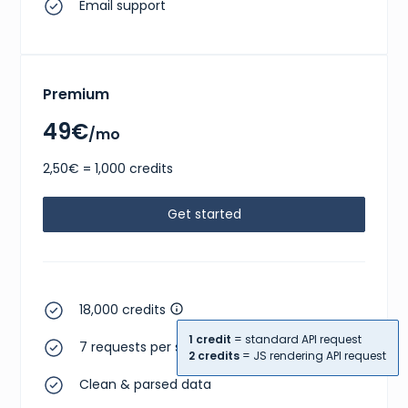
Email support
Premium
49€
/mo
2,50€ = 1,000 credits
Get started
18,000 credits
1 credit
= standard API request
7 requests per second
2 credits
= JS rendering API request
Clean & parsed data