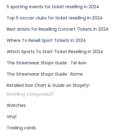
5 sporting events for ticket reselling in 2024
Top 5 soccer clubs for ticket reselling in 2024
Best Artists for Reselling Concert Tickets in 2024
Where To Resell Sport Tickets In 2024
Which Sports To Start Ticket Reselling In 2024
The Streetwear Shops Guide : Tel Aviv
The Streetwear Shops Guide : Rome
Retailed Size Chart & Guide on Shopify!
Reselling categories
Watches
Vinyl
Trading cards