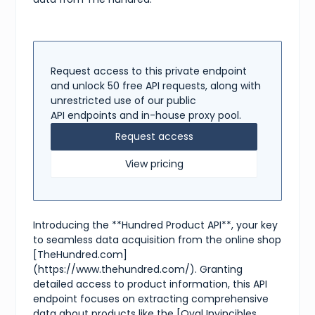
"shipping"
:
{
"available"
:
true
,
"methods"
:
[
"Express Delivery"
,
"Standard Delivery"
]
Request access to this private endpoint
}
,
and unlock 50 free API requests, along with
"tags"
:
[
unrestricted use of our public
"jacket"
,
API endpoints and in-house proxy pool.
"rain jacket"
,
"The Hundred"
,
Request access
"Oval Invincibles"
,
"black"
View pricing
]
}
Introducing the **Hundred Product API**, your key
to seamless data acquisition from the online shop
[TheHundred.com]
(https://www.thehundred.com/). Granting
detailed access to product information, this API
endpoint focuses on extracting comprehensive
data about products like the [Oval Invincibles