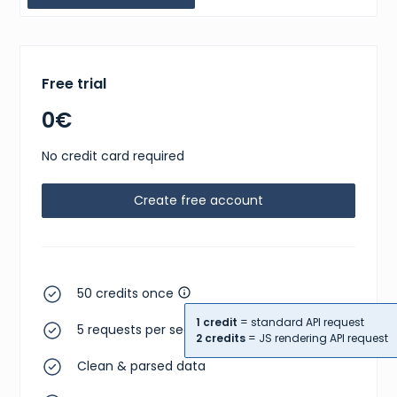
Free trial
0€
No credit card required
Create free account
50 credits once
1 credit
= standard API request
5 requests per second
2 credits
= JS rendering API request
Clean & parsed data