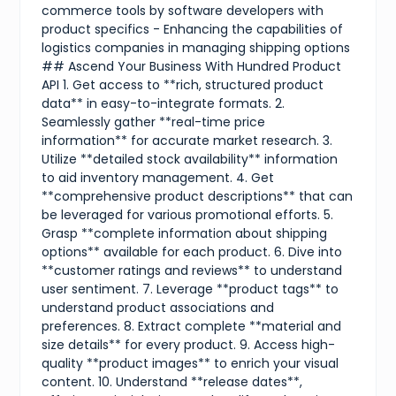
commerce tools by software developers with
product specifics - Enhancing the capabilities of
logistics companies in managing shipping options
## Ascend Your Business With Hundred Product
API 1. Get access to **rich, structured product
data** in easy-to-integrate formats. 2.
Seamlessly gather **real-time price
information** for accurate market research. 3.
Utilize **detailed stock availability** information
to aid inventory management. 4. Get
**comprehensive product descriptions** that can
be leveraged for various promotional efforts. 5.
Grasp **complete information about shipping
options** available for each product. 6. Dive into
**customer ratings and reviews** to understand
user sentiment. 7. Leverage **product tags** to
understand product associations and
preferences. 8. Extract complete **material and
size details** for every product. 9. Access high-
quality **product images** to enrich your visual
content. 10. Understand **release dates**,