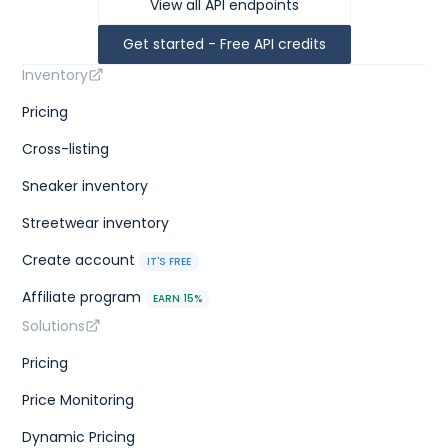
View all API endpoints
Get started - Free API credits
Inventory
Pricing
Cross-listing
Sneaker inventory
Streetwear inventory
Create account
IT'S FREE
Affiliate program
EARN 15%
Solutions
Pricing
Price Monitoring
Dynamic Pricing