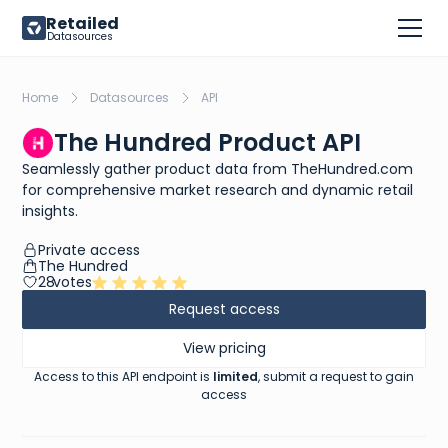
Retailed
Datasources
Home
Datasources
API
The Hundred Product API
Seamlessly gather product data from TheHundred.com
for comprehensive market research and dynamic retail
insights.
Private access
The Hundred
28
votes
Request access
View pricing
Access to this API endpoint is
limited
, submit a request to gain
access