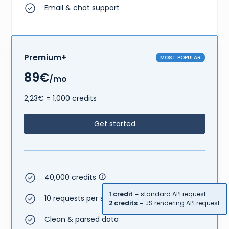
Email & chat support
Premium+
MOST POPULAR
89€
/mo
2,23€ = 1,000 credits
Get started
40,000 credits
1 credit
= standard API request
10 requests per second
2 credits
= JS rendering API request
Clean & parsed data