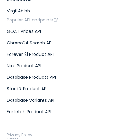
Virgil Abloh
Popular API endpoints
GOAT Prices API
Chrono24 Search API
Forever 21 Product API
Nike Product API
Database Products API
StockX Product API
Database Variants API
Farfetch Product API
Privacy Policy