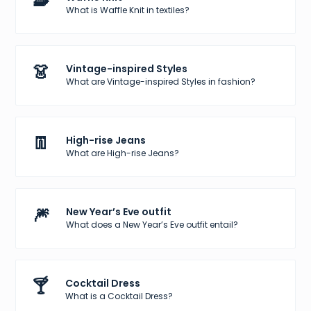
🧇
What is Waffle Knit in textiles?
👗
Vintage-inspired Styles
What are Vintage-inspired Styles in fashion?
👖
High-rise Jeans
What are High-rise Jeans?
🎆
New Year’s Eve outfit
What does a New Year’s Eve outfit entail?
🍸
Cocktail Dress
What is a Cocktail Dress?