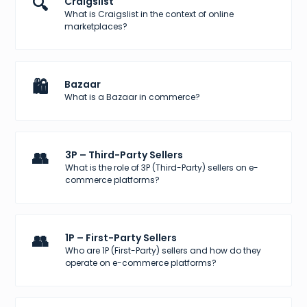
🔍
Craigslist
What is Craigslist in the context of online
marketplaces?
🛍️
Bazaar
What is a Bazaar in commerce?
👥
3P – Third-Party Sellers
What is the role of 3P (Third-Party) sellers on e-
commerce platforms?
👥
1P – First-Party Sellers
Who are 1P (First-Party) sellers and how do they
operate on e-commerce platforms?