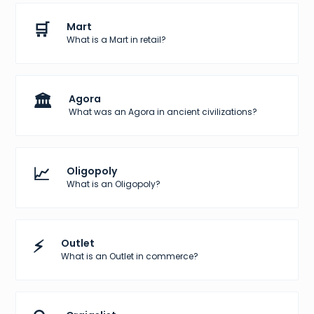
🛒
Mart
What is a Mart in retail?
🏛️
Agora
What was an Agora in ancient civilizations?
📈
Oligopoly
What is an Oligopoly?
⚡
Outlet
What is an Outlet in commerce?