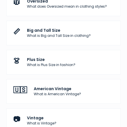
🧥
Oversized
What does Oversized mean in clothing styles?
📏
Big and Tall Size
What is Big and Tall Size in clothing?
👗
Plus Size
What is Plus Size in fashion?
🇺🇸
American Vintage
What is American Vintage?
📷
Vintage
What is Vintage?