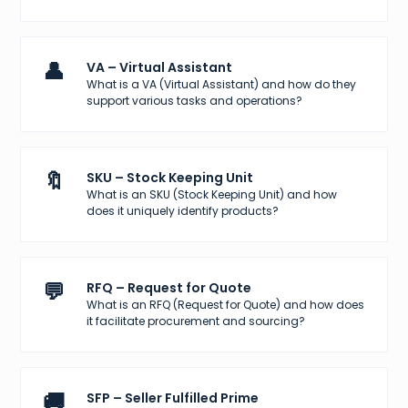
👤
VA – Virtual Assistant
What is a VA (Virtual Assistant) and how do they
support various tasks and operations?
🔖
SKU – Stock Keeping Unit
What is an SKU (Stock Keeping Unit) and how
does it uniquely identify products?
💬
RFQ – Request for Quote
What is an RFQ (Request for Quote) and how does
it facilitate procurement and sourcing?
🚚
SFP – Seller Fulfilled Prime