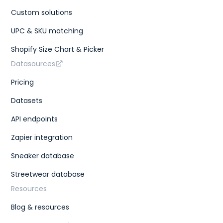
Custom solutions
UPC & SKU matching
Shopify Size Chart & Picker
Datasources
Pricing
Datasets
API endpoints
Zapier integration
Sneaker database
Streetwear database
Resources
Blog & resources