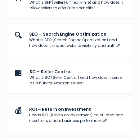
What is SFP (Seller Fulfilled Prime) and how does it
allow sellers to offer Prime benefits?
🔍
SEO – Search Engine Optimization
What is SEO (Search Engine Optimization) and
how does it impact website visibility and traffic?
🏪
SC – Seller Central
What is SC (Seller Central) and how does it serve
as a hub for Amazon sellers?
💰
ROI – Return on Investment
How is ROI (Return on Investment) calculated and
used to evaluate business performance?