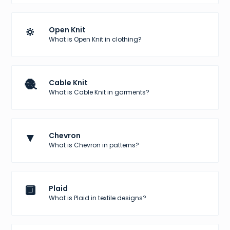
🔅
Open Knit
What is Open Knit in clothing?
🧶
Cable Knit
What is Cable Knit in garments?
▼
Chevron
What is Chevron in patterns?
🔲
Plaid
What is Plaid in textile designs?