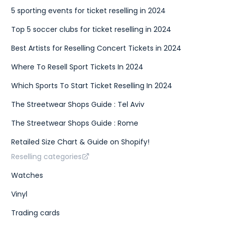
5 sporting events for ticket reselling in 2024
Top 5 soccer clubs for ticket reselling in 2024
Best Artists for Reselling Concert Tickets in 2024
Where To Resell Sport Tickets In 2024
Which Sports To Start Ticket Reselling In 2024
The Streetwear Shops Guide : Tel Aviv
The Streetwear Shops Guide : Rome
Retailed Size Chart & Guide on Shopify!
Reselling categories
Watches
Vinyl
Trading cards