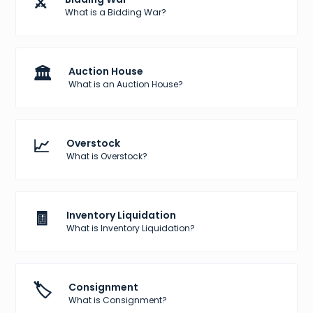
⚔️
What is a Bidding War?
🏛️
Auction House
What is an Auction House?
📈
Overstock
What is Overstock?
🧾
Inventory Liquidation
What is Inventory Liquidation?
🏷️
Consignment
What is Consignment?