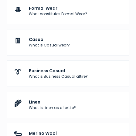
🎩
Formal Wear
What constitutes Formal Wear?
👖
Casual
What is Casual wear?
👔
Business Casual
What is Business Casual attire?
🌾
Linen
What is Linen as a textile?
🐑
Merino Wool