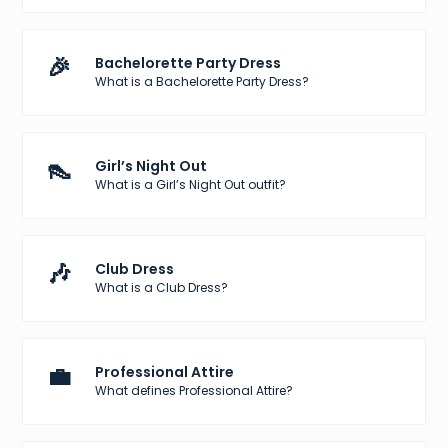
🎉
Bachelorette Party Dress
What is a Bachelorette Party Dress?
👠
Girl’s Night Out
What is a Girl’s Night Out outfit?
🎶
Club Dress
What is a Club Dress?
💼
Professional Attire
What defines Professional Attire?