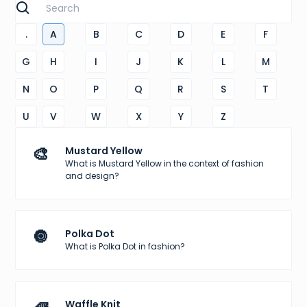
.
A
B
C
D
E
F
G
H
I
J
K
L
M
N
O
P
Q
R
S
T
U
V
W
X
Y
Z
🎨
Mustard Yellow
What is Mustard Yellow in the context of fashion
and design?
🔘
Polka Dot
What is Polka Dot in fashion?
Waffle Knit