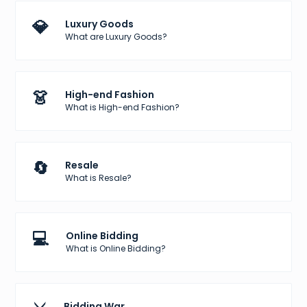
💎
Luxury Goods
What are Luxury Goods?
👗
High-end Fashion
What is High-end Fashion?
🔄
Resale
What is Resale?
💻
Online Bidding
What is Online Bidding?
Bidding War