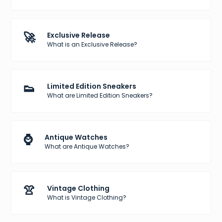
🚀
Exclusive Release
What is an Exclusive Release?
👟
Limited Edition Sneakers
What are Limited Edition Sneakers?
⌚
Antique Watches
What are Antique Watches?
👚
Vintage Clothing
What is Vintage Clothing?