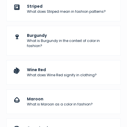
🔳
Striped
What does Striped mean in fashion patterns?
🍷
Burgundy
What is Burgundy in the context of color in
fashion?
🍇
Wine Red
What does Wine Red signify in clothing?
🌰
Maroon
What is Maroon as a color in fashion?