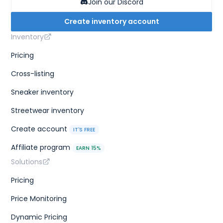
Join our Discord
Create inventory account
Inventory
Pricing
Cross-listing
Sneaker inventory
Streetwear inventory
Create account
IT'S FREE
Affiliate program
EARN 15%
Solutions
Pricing
Price Monitoring
Dynamic Pricing