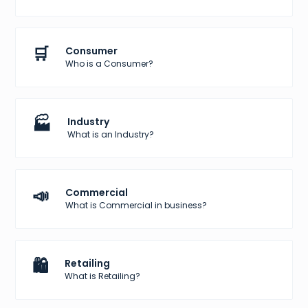
🛒
Consumer
Who is a Consumer?
🏭
Industry
What is an Industry?
📣
Commercial
What is Commercial in business?
🛍️
Retailing
What is Retailing?