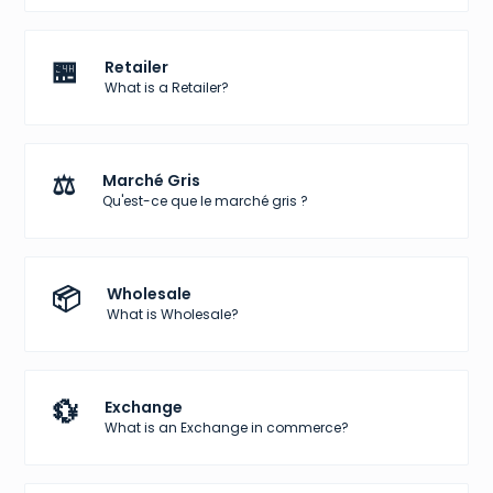
🏪
Retailer
What is a Retailer?
⚖️
Marché Gris
Qu'est-ce que le marché gris ?
📦
Wholesale
What is Wholesale?
💱
Exchange
What is an Exchange in commerce?