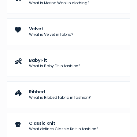
What is Merino Wool in clothing?
🖤
Velvet
What is Velvet in fabric?
👶
Baby Fit
What is Baby Fit in fashion?
🦓
Ribbed
What is Ribbed fabric in fashion?
🧣
Classic Knit
What defines Classic Knit in fashion?