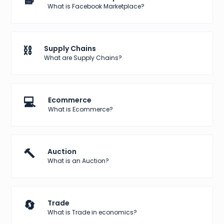
What is Facebook Marketplace?
⛓️
Supply Chains
What are Supply Chains?
💻
Ecommerce
What is Ecommerce?
🔨
Auction
What is an Auction?
🔄
Trade
What is Trade in economics?