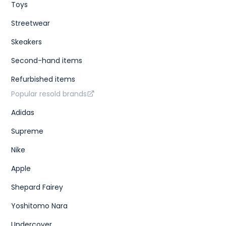
Toys
Streetwear
Skeakers
Second-hand items
Refurbished items
Popular resold brands
Adidas
Supreme
Nike
Apple
Shepard Fairey
Yoshitomo Nara
Undercover