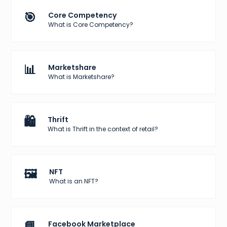
🎯
Core Competency
What is Core Competency?
📊
Marketshare
What is Marketshare?
🛍️
Thrift
What is Thrift in the context of retail?
🖼️
NFT
What is an NFT?
📘
Facebook Marketplace