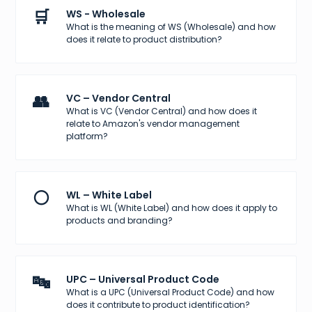
🛒
WS - Wholesale
What is the meaning of WS (Wholesale) and how
does it relate to product distribution?
👥
VC – Vendor Central
What is VC (Vendor Central) and how does it
relate to Amazon's vendor management
platform?
⚪
WL – White Label
What is WL (White Label) and how does it apply to
products and branding?
🔤
UPC – Universal Product Code
What is a UPC (Universal Product Code) and how
does it contribute to product identification?