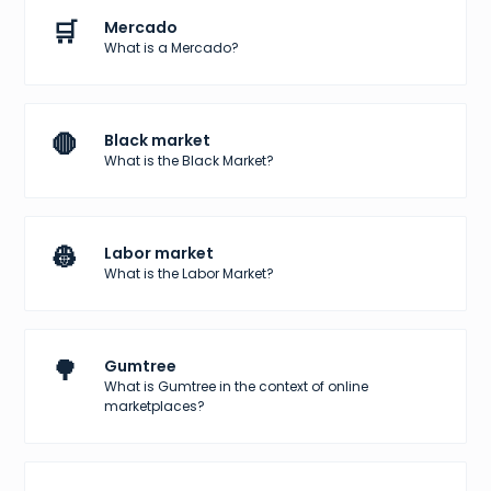
🛒
Mercado
What is a Mercado?
🛑
Black market
What is the Black Market?
👷
Labor market
What is the Labor Market?
🌳
Gumtree
What is Gumtree in the context of online
marketplaces?