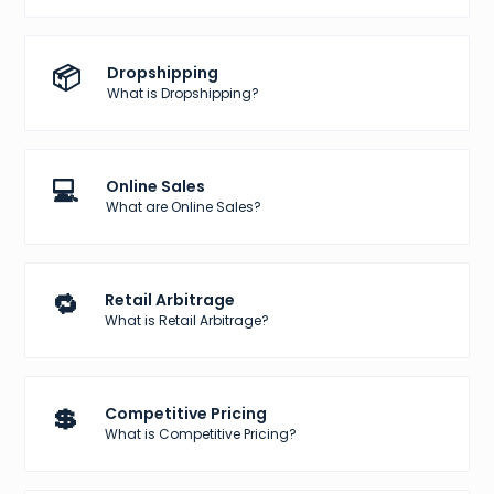
📦
Dropshipping
What is Dropshipping?
💻
Online Sales
What are Online Sales?
🔁
Retail Arbitrage
What is Retail Arbitrage?
💲
Competitive Pricing
What is Competitive Pricing?