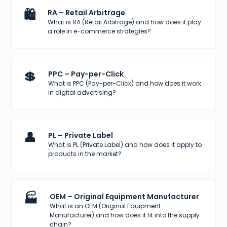
🛍️
RA – Retail Arbitrage
What is RA (Retail Arbitrage) and how does it play
a role in e-commerce strategies?
💲
PPC – Pay-per-Click
What is PPC (Pay-per-Click) and how does it work
in digital advertising?
👤
PL – Private Label
What is PL (Private Label) and how does it apply to
products in the market?
🏭
OEM – Original Equipment Manufacturer
What is an OEM (Original Equipment
Manufacturer) and how does it fit into the supply
chain?