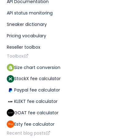
API Documentation
API status monitoring
Sneaker dictionary
Pricing vocabulary
Reseller toolbox
Toolbox
Size chart conversion
StockX fee calculator
Paypal fee calculator
KLEKT fee calculator
GOAT fee calculator
Esty fee calculator
Recent blog posts