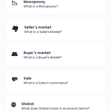
📉
Monopsony
What is a Monopsony?
🏘️
Seller's market
What is a Seller's Market?
👥
Buyer's market
What is a Buyer's Market?
💸
Sale
What is a Sale in commerce?
🌐
Global
What does Global mean in economic terms?