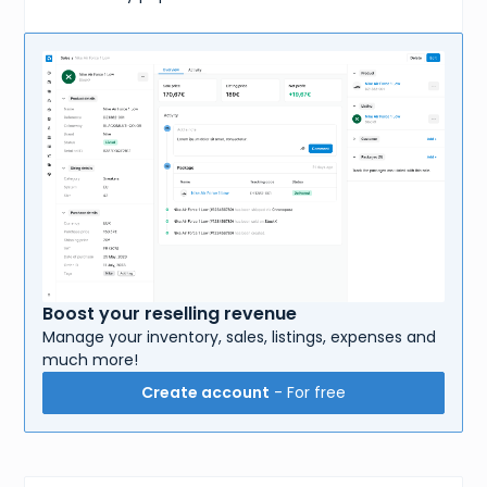
Boost your reselling revenue
Manage your inventory, sales, listings, expenses and
much more!
Create account
- For free