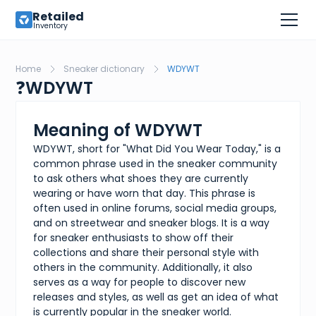
Retailed
Inventory
Home
Sneaker dictionary
WDYWT
❓
WDYWT
Meaning of WDYWT
WDYWT, short for "What Did You Wear Today," is a
common phrase used in the sneaker community
to ask others what shoes they are currently
wearing or have worn that day. This phrase is
often used in online forums, social media groups,
and on streetwear and sneaker blogs. It is a way
for sneaker enthusiasts to show off their
collections and share their personal style with
others in the community. Additionally, it also
serves as a way for people to discover new
releases and styles, as well as get an idea of what
is currently popular in the sneaker world.