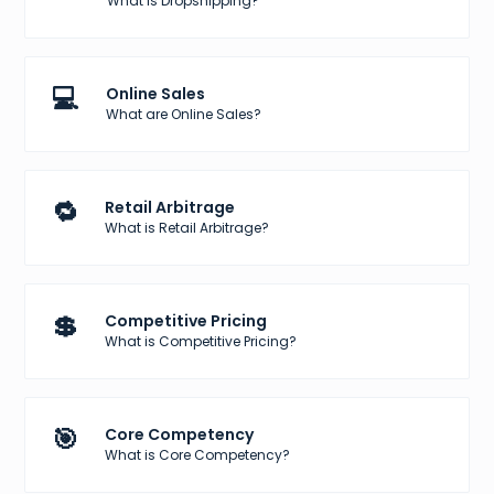
What is Dropshipping?
💻
Online Sales
What are Online Sales?
🔁
Retail Arbitrage
What is Retail Arbitrage?
💲
Competitive Pricing
What is Competitive Pricing?
🎯
Core Competency
What is Core Competency?