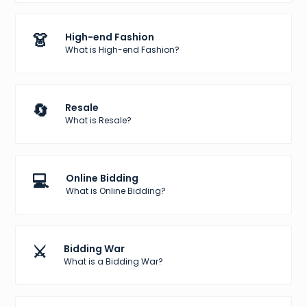
👗
High-end Fashion
What is High-end Fashion?
🔄
Resale
What is Resale?
💻
Online Bidding
What is Online Bidding?
⚔️
Bidding War
What is a Bidding War?