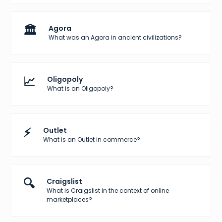
🏛️
Agora
What was an Agora in ancient civilizations?
📈
Oligopoly
What is an Oligopoly?
⚡
Outlet
What is an Outlet in commerce?
🔍
Craigslist
What is Craigslist in the context of online
marketplaces?