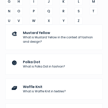
G
H
I
J
K
L
M
N
O
P
Q
R
S
T
U
V
W
X
Y
Z
🎨
Mustard Yellow
What is Mustard Yellow in the context of fashion
and design?
🔘
Polka Dot
What is Polka Dot in fashion?
🧇
Waffle Knit
What is Waffle Knit in textiles?