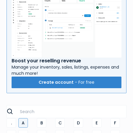
Boost your reselling revenue
Manage your inventory, sales, listings, expenses and
much more!
Create account
- For free
.
A
B
C
D
E
F