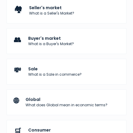
🏘️
Seller's market
What is a Seller's Market?
👥
Buyer's market
What is a Buyer's Market?
💸
Sale
What is a Sale in commerce?
🌐
Global
What does Global mean in economic terms?
🛒
Consumer