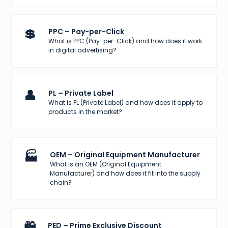
💲
PPC – Pay-per-Click
What is PPC (Pay-per-Click) and how does it work
in digital advertising?
👤
PL – Private Label
What is PL (Private Label) and how does it apply to
products in the market?
🏭
OEM – Original Equipment Manufacturer
What is an OEM (Original Equipment
Manufacturer) and how does it fit into the supply
chain?
🛍️
PED – Prime Exclusive Discount