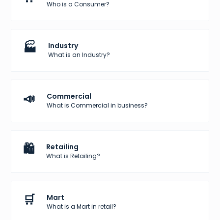
Who is a Consumer?
🏭
Industry
What is an Industry?
📣
Commercial
What is Commercial in business?
🛍️
Retailing
What is Retailing?
🛒
Mart
What is a Mart in retail?