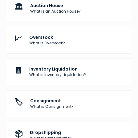
🏛️
Auction House
What is an Auction House?
📈
Overstock
What is Overstock?
🧾
Inventory Liquidation
What is Inventory Liquidation?
🏷️
Consignment
What is Consignment?
📦
Dropshipping