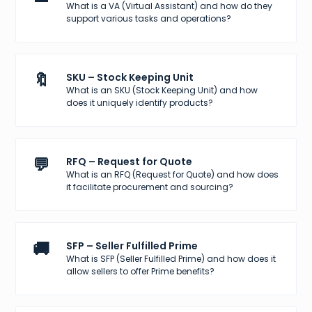
What is a VA (Virtual Assistant) and how do they
support various tasks and operations?
🔖
SKU – Stock Keeping Unit
What is an SKU (Stock Keeping Unit) and how
does it uniquely identify products?
💬
RFQ – Request for Quote
What is an RFQ (Request for Quote) and how does
it facilitate procurement and sourcing?
🚚
SFP – Seller Fulfilled Prime
What is SFP (Seller Fulfilled Prime) and how does it
allow sellers to offer Prime benefits?