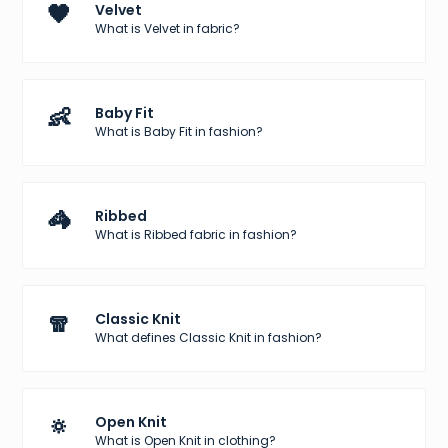
🖤
Velvet
What is Velvet in fabric?
👶
Baby Fit
What is Baby Fit in fashion?
🦓
Ribbed
What is Ribbed fabric in fashion?
🧣
Classic Knit
What defines Classic Knit in fashion?
🔅
Open Knit
What is Open Knit in clothing?