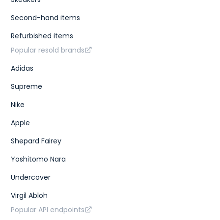
Second-hand items
Refurbished items
Popular resold brands
Adidas
Supreme
Nike
Apple
Shepard Fairey
Yoshitomo Nara
Undercover
Virgil Abloh
Popular API endpoints