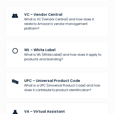
👥
VC – Vendor Central
What is VC (Vendor Central) and how does it
relate to Amazon's vendor management
platform?
⚪
WL – White Label
What is WL (White Label) and how does it apply to
products and branding?
🔤
UPC – Universal Product Code
What is a UPC (Universal Product Code) and how
does it contribute to product identification?
👤
VA – Virtual Assistant