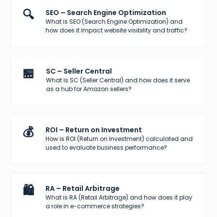
🔍
SEO – Search Engine Optimization
What is SEO (Search Engine Optimization) and
how does it impact website visibility and traffic?
🏪
SC – Seller Central
What is SC (Seller Central) and how does it serve
as a hub for Amazon sellers?
💰
ROI – Return on Investment
How is ROI (Return on Investment) calculated and
used to evaluate business performance?
🛍️
RA – Retail Arbitrage
What is RA (Retail Arbitrage) and how does it play
a role in e-commerce strategies?