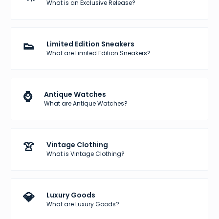
What is an Exclusive Release?
👟
Limited Edition Sneakers
What are Limited Edition Sneakers?
⌚
Antique Watches
What are Antique Watches?
👚
Vintage Clothing
What is Vintage Clothing?
💎
Luxury Goods
What are Luxury Goods?