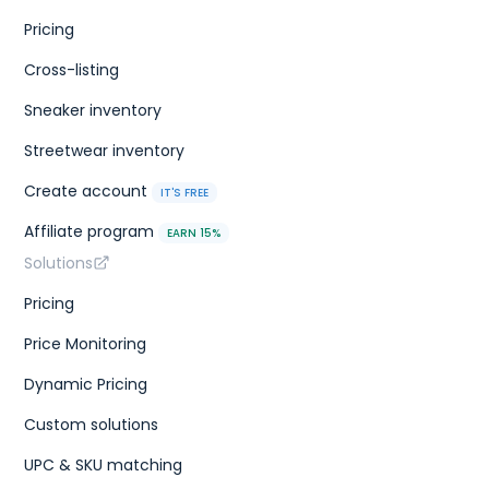
Pricing
Cross-listing
Sneaker inventory
Streetwear inventory
Create account
IT'S FREE
Affiliate program
EARN 15%
Solutions
Pricing
Price Monitoring
Dynamic Pricing
Custom solutions
UPC & SKU matching