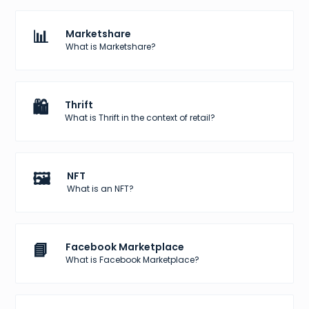
📊
Marketshare
What is Marketshare?
🛍️
Thrift
What is Thrift in the context of retail?
🖼️
NFT
What is an NFT?
📘
Facebook Marketplace
What is Facebook Marketplace?