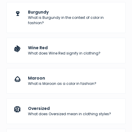
🍷
Burgundy
What is Burgundy in the context of color in
fashion?
🍇
Wine Red
What does Wine Red signify in clothing?
🌰
Maroon
What is Maroon as a color in fashion?
🧥
Oversized
What does Oversized mean in clothing styles?