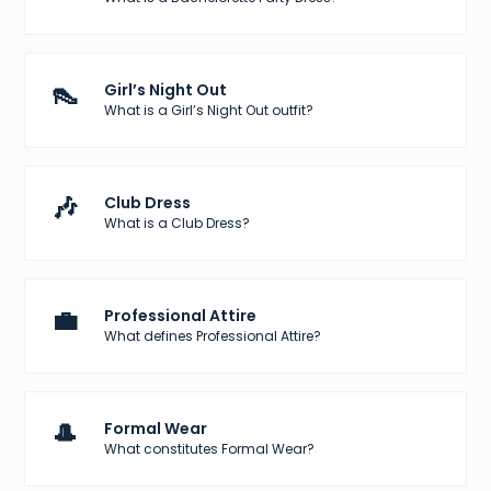
👠
Girl’s Night Out
What is a Girl’s Night Out outfit?
🎶
Club Dress
What is a Club Dress?
💼
Professional Attire
What defines Professional Attire?
🎩
Formal Wear
What constitutes Formal Wear?