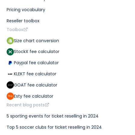
Pricing vocabulary
Reseller toolbox
Toolbox
Size chart conversion
StockX fee calculator
Paypal fee calculator
KLEKT fee calculator
GOAT fee calculator
Esty fee calculator
Recent blog posts
5 sporting events for ticket reselling in 2024
Top 5 soccer clubs for ticket reselling in 2024