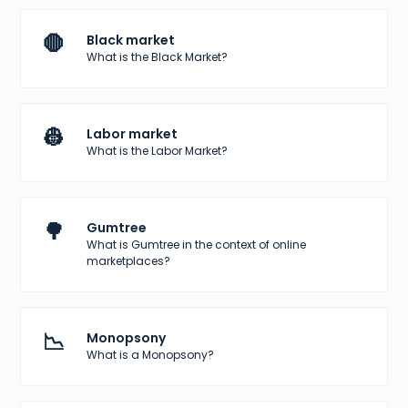
🛑
Black market
What is the Black Market?
👷
Labor market
What is the Labor Market?
🌳
Gumtree
What is Gumtree in the context of online
marketplaces?
📉
Monopsony
What is a Monopsony?