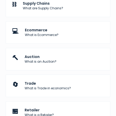
⛓️
Supply Chains
What are Supply Chains?
💻
Ecommerce
What is Ecommerce?
🔨
Auction
What is an Auction?
🔄
Trade
What is Trade in economics?
🏪
Retailer
What is a Retailer?