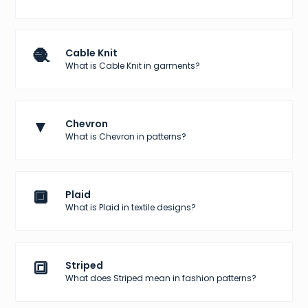
🧶
Cable Knit
What is Cable Knit in garments?
▼
Chevron
What is Chevron in patterns?
🔲
Plaid
What is Plaid in textile designs?
🔳
Striped
What does Striped mean in fashion patterns?