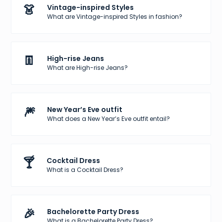
👗
Vintage-inspired Styles
What are Vintage-inspired Styles in fashion?
👖
High-rise Jeans
What are High-rise Jeans?
🎆
New Year’s Eve outfit
What does a New Year’s Eve outfit entail?
🍸
Cocktail Dress
What is a Cocktail Dress?
🎉
Bachelorette Party Dress
What is a Bachelorette Party Dress?