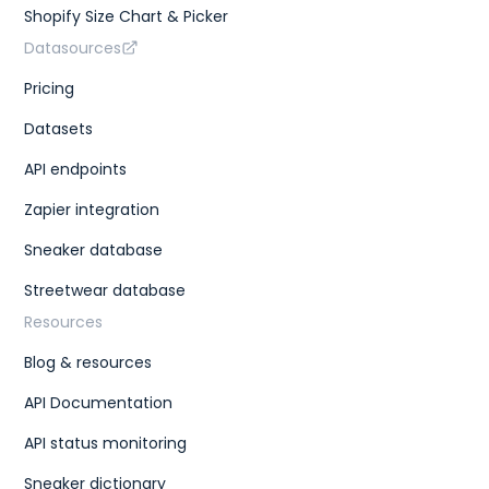
Shopify Size Chart & Picker
Datasources
Pricing
Datasets
API endpoints
Zapier integration
Sneaker database
Streetwear database
Resources
Blog & resources
API Documentation
API status monitoring
Sneaker dictionary