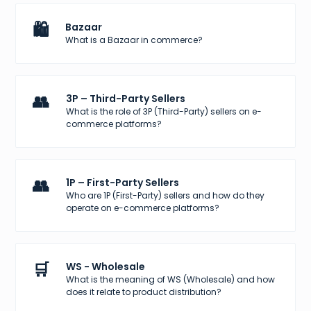
🛍️
Bazaar
What is a Bazaar in commerce?
👥
3P – Third-Party Sellers
What is the role of 3P (Third-Party) sellers on e-
commerce platforms?
👥
1P – First-Party Sellers
Who are 1P (First-Party) sellers and how do they
operate on e-commerce platforms?
🛒
WS - Wholesale
What is the meaning of WS (Wholesale) and how
does it relate to product distribution?