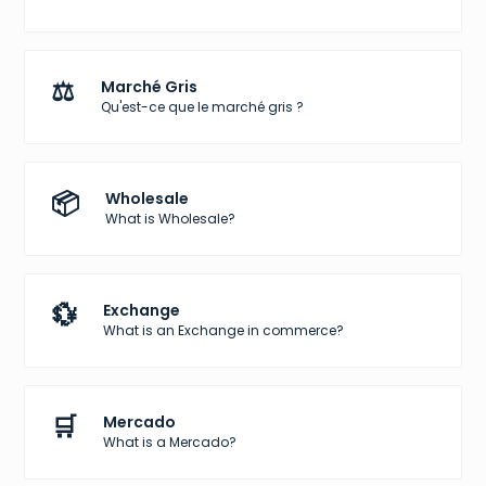
⚖️
Marché Gris
Qu'est-ce que le marché gris ?
📦
Wholesale
What is Wholesale?
💱
Exchange
What is an Exchange in commerce?
🛒
Mercado
What is a Mercado?