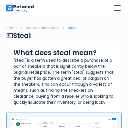
Retailed
Inventory
Home
Sneaker dictionary
Steal
💷
Steal
What does steal mean?
"steal" is a term used to describe a purchase of a
pair of sneakers that is significantly below the
original retail price. The term "steal" suggests that
the buyer has gotten a great deal or bargain on
the sneakers. This can occur through a variety of
means, such as finding the sneakers on
clearance, buying from a reseller who is looking to
quickly liquidate their inventory, or being lucky.