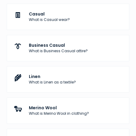
👖
Casual
What is Casual wear?
👔
Business Casual
What is Business Casual attire?
🌾
Linen
What is Linen as a textile?
🐑
Merino Wool
What is Merino Wool in clothing?