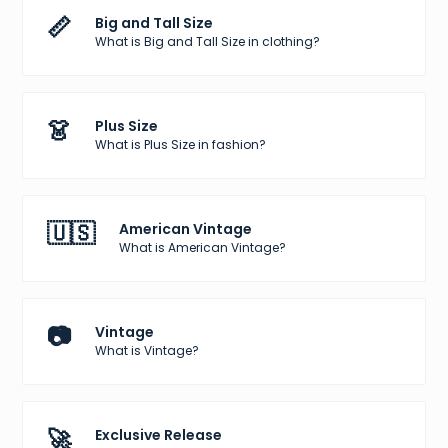
📏
Big and Tall Size
What is Big and Tall Size in clothing?
👗
Plus Size
What is Plus Size in fashion?
🇺🇸
American Vintage
What is American Vintage?
📷
Vintage
What is Vintage?
🚀
Exclusive Release