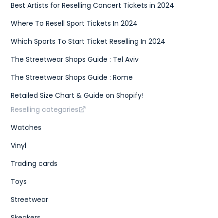
Best Artists for Reselling Concert Tickets in 2024
Where To Resell Sport Tickets In 2024
Which Sports To Start Ticket Reselling In 2024
The Streetwear Shops Guide : Tel Aviv
The Streetwear Shops Guide : Rome
Retailed Size Chart & Guide on Shopify!
Reselling categories
Watches
Vinyl
Trading cards
Toys
Streetwear
Skeakers