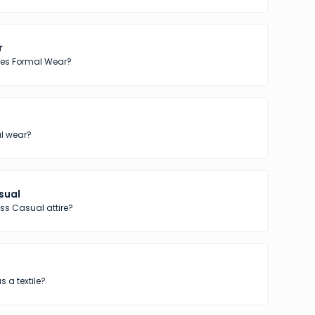
r
tes Formal Wear?
l wear?
sual
ss Casual attire?
s a textile?