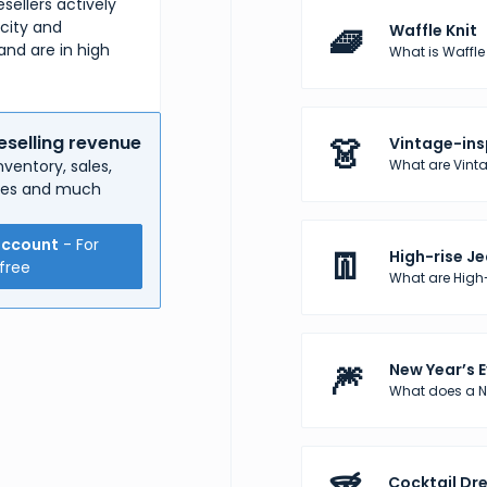
sellers actively
rcity and
🧇
Waffle Knit
and are in high
What is Waffle K
👗
eselling revenue
Vintage-ins
What are Vinta
ventory, sales,
nses and much
account
- For
👖
High-rise J
free
What are High
🎆
New Year’s E
What does a Ne
Cocktail Dr