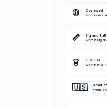
🧥
Oversized
What does Over
📏
Big and Tall
What is Big and
👗
Plus Size
What is Plus Si
🇺🇸
America
What is 