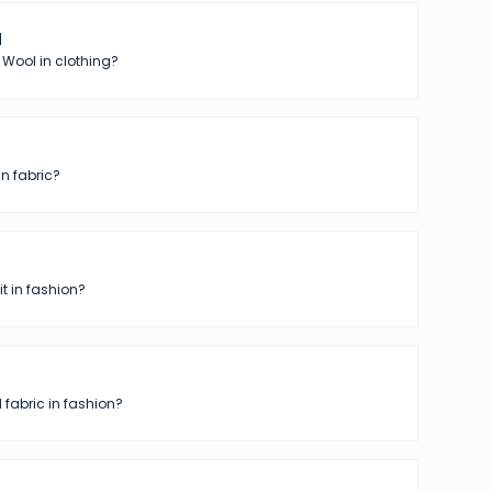
l
 Wool in clothing?
in fabric?
t in fashion?
 fabric in fashion?