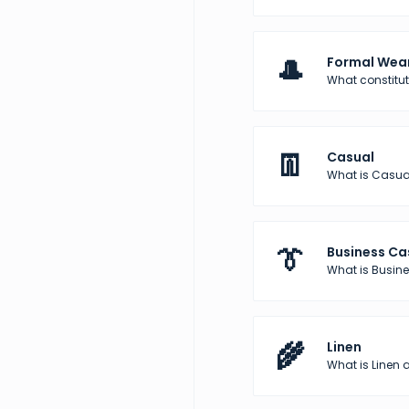
🎩
Formal Wea
What constitu
👖
Casual
What is Casua
👔
Business Ca
What is Busine
🌾
Linen
What is Linen a