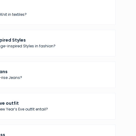
nit in textiles?
pired Styles
ge-inspired Styles in fashion?
eans
-rise Jeans?
ve outfit
w Year’s Eve outfit entail?
ess