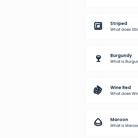
🔳
Striped
What does Str
🍷
Burgundy
What is Burgun
🍇
Wine Red
What does Wine
🌰
Maroon
What is Maroon