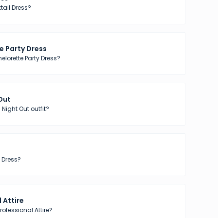
tail Dress?
e Party Dress
elorette Party Dress?
 Out
 Night Out outfit?
 Dress?
 Attire
ofessional Attire?