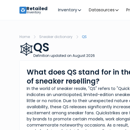
Retailed
Inventory
Datasources
P
Inventory
Home
Sneaker dictionary
QS
QS
🕸️
Definition updated on
August
2026
What does QS stand for in th
of sneaker reselling?
In the world of sneaker resale, "QS" refers to "Quick
indicates an unanticipated, limited-edition sneake
little or no notice. Due to their unexpected nature
availability, these QS releases significantly incre
excitement among sneaker fans. Quickstrikes are 
by brands to promote certain models, work alongsid
commemorate noteworthy occasions. As a result, i