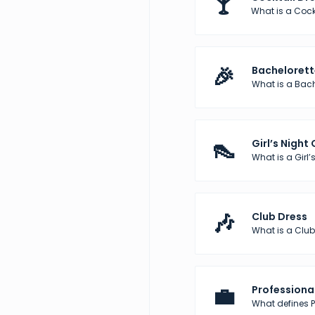
🍸
What is a Cock
🎉
Bachelorett
What is a Bach
👠
Girl’s Night
What is a Girl’s
🎶
Club Dress
What is a Club
💼
Professional
What defines Pr