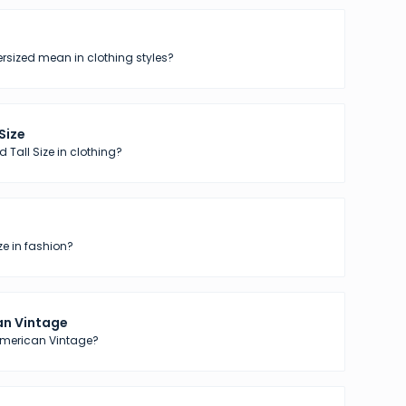
sized mean in clothing styles?
 Size
 Tall Size in clothing?
ze in fashion?
n Vintage
American Vintage?