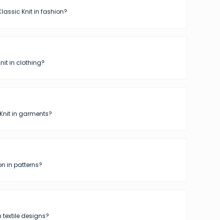
lassic Knit in fashion?
nit in clothing?
Knit in garments?
n in patterns?
n textile designs?