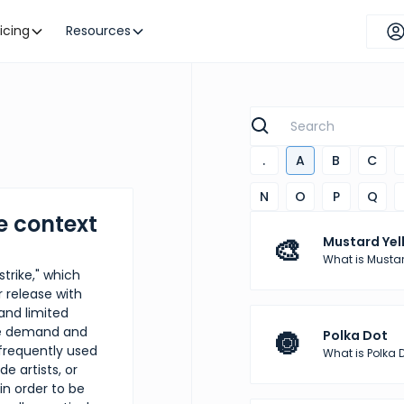
ricing
Resources
.
A
B
C
N
O
P
Q
e context
🎨
Mustard Yel
What is Mustar
strike," which
r release with
 and limited
ase demand and
🔘
Polka Dot
frequently used
What is Polka 
e artists, or
n order to be