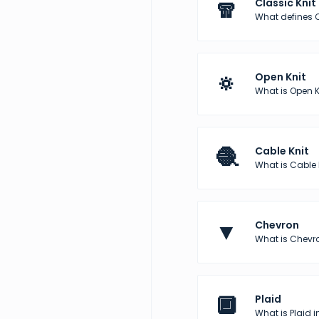
🧣
Classic Knit
What defines C
🔅
Open Knit
What is Open K
🧶
Cable Knit
What is Cable 
▼
Chevron
What is Chevro
🔲
Plaid
What is Plaid i