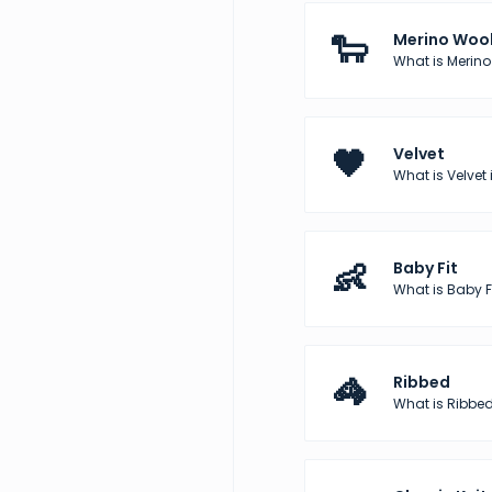
🐑
Merino Woo
What is Merino
🖤
Velvet
What is Velvet 
👶
Baby Fit
What is Baby Fi
🦓
Ribbed
What is Ribbed