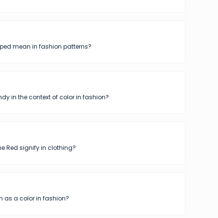
iped mean in fashion patterns?
dy in the context of color in fashion?
 Red signify in clothing?
 as a color in fashion?