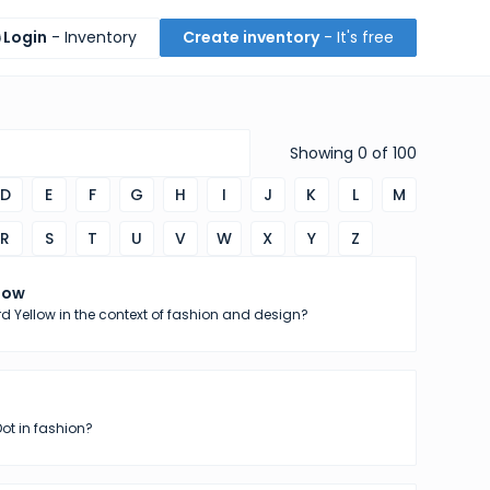
Login
- Inventory
Create inventory
- It's free
Showing
0
of
100
D
E
F
G
H
I
J
K
L
M
R
S
T
U
V
W
X
Y
Z
low
d Yellow in the context of fashion and design?
Dot in fashion?