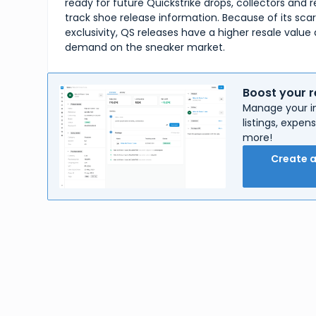
ready for future Quickstrike drops, collectors and re
track shoe release information. Because of its sca
exclusivity, QS releases have a higher resale value 
demand on the sneaker market.
Boost your r
Manage your in
listings, expe
more!
Create 