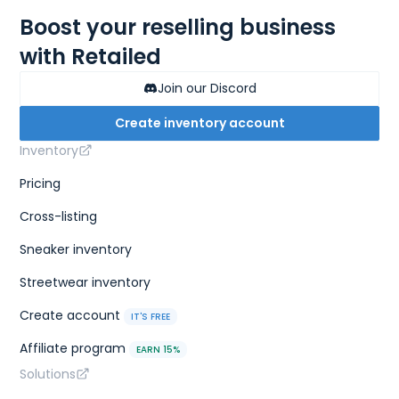
Boost your reselling business
with Retailed
Join our Discord
Create inventory account
Inventory
Pricing
Cross-listing
Sneaker inventory
Streetwear inventory
Create account
IT'S FREE
Affiliate program
EARN 15%
Solutions