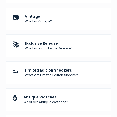
📷
Vintage
What is Vintage?
🚀
Exclusive Release
What is an Exclusive Release?
👟
Limited Edition Sneakers
What are Limited Edition Sneakers?
⌚
Antique Watches
What are Antique Watches?