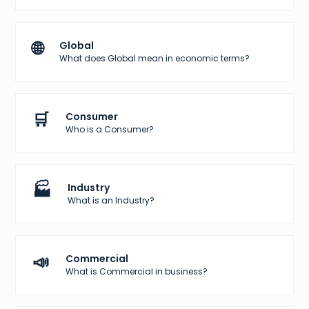
🌐
Global
What does Global mean in economic terms?
🛒
Consumer
Who is a Consumer?
🏭
Industry
What is an Industry?
📣
Commercial
What is Commercial in business?