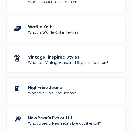
What is Polka Dot in fashion?
🧇
Waffle Knit
What is Waffle Knit in textiles?
👗
Vintage-inspired Styles
What are Vintage-inspired Styles in fashion?
👖
High-rise Jeans
What are High-rise Jeans?
🎆
New Year’s Eve outfit
What does a New Year’s Eve outfit entail?