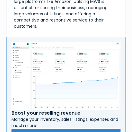
large platforms like Amazon, utilizing MWS is
essential for scaling their business, managing
large volumes of listings, and offering a
competitive and responsive service to their
customers.
Boost your reselling revenue
Manage your inventory, sales, listings, expenses and
much more!