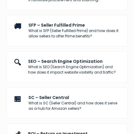
🚚
SFP – Seller Fulfilled Prime
What is SFP (Seller Fulfilled Prime) and how does it
allow sellers to offer Prime benefits?
🔍
SEO – Search Engine Optimization
What is SEO (Search Engine Optimization) and
how does it impact website visibility and traffic?
🏪
SC – Seller Central
What is SC (Seller Central) and how does it serve
as a hub for Amazon sellers?
ROI – Return on Investment