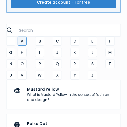
Create account
- For free
.
A
B
C
D
E
F
G
H
I
J
K
L
M
N
O
P
Q
R
S
T
U
V
W
X
Y
Z
🎨
Mustard Yellow
What is Mustard Yellow in the context of fashion
and design?
🔘
Polka Dot