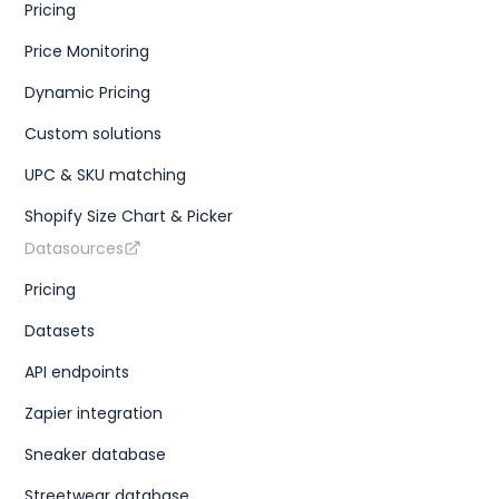
Pricing
Price Monitoring
Dynamic Pricing
Custom solutions
UPC & SKU matching
Shopify Size Chart & Picker
Datasources
Pricing
Datasets
API endpoints
Zapier integration
Sneaker database
Streetwear database