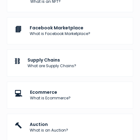
What is an NFT?
📘
Facebook Marketplace
What is Facebook Marketplace?
⛓️
Supply Chains
What are Supply Chains?
💻
Ecommerce
What is Ecommerce?
🔨
Auction
What is an Auction?