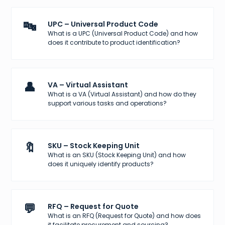
🔤
UPC – Universal Product Code
What is a UPC (Universal Product Code) and how
does it contribute to product identification?
👤
VA – Virtual Assistant
What is a VA (Virtual Assistant) and how do they
support various tasks and operations?
🔖
SKU – Stock Keeping Unit
What is an SKU (Stock Keeping Unit) and how
does it uniquely identify products?
💬
RFQ – Request for Quote
What is an RFQ (Request for Quote) and how does
it facilitate procurement and sourcing?