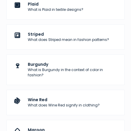
🔲
Plaid
What is Plaid in textile designs?
🔳
Striped
What does Striped mean in fashion patterns?
🍷
Burgundy
What is Burgundy in the context of color in
fashion?
🍇
Wine Red
What does Wine Red signify in clothing?
Maroon