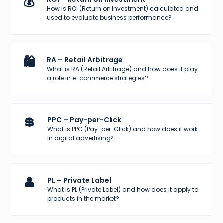
💰
How is ROI (Return on Investment) calculated and
used to evaluate business performance?
🛍️
RA – Retail Arbitrage
What is RA (Retail Arbitrage) and how does it play
a role in e-commerce strategies?
💲
PPC – Pay-per-Click
What is PPC (Pay-per-Click) and how does it work
in digital advertising?
👤
PL – Private Label
What is PL (Private Label) and how does it apply to
products in the market?