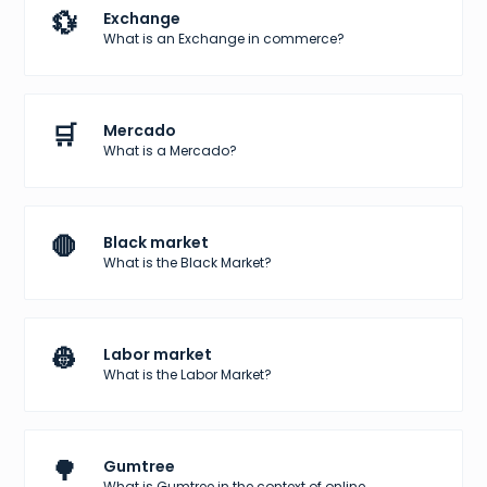
💱
Exchange
What is an Exchange in commerce?
🛒
Mercado
What is a Mercado?
🛑
Black market
What is the Black Market?
👷
Labor market
What is the Labor Market?
🌳
Gumtree
What is Gumtree in the context of online