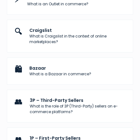
What is an Outlet in commerce?
🔍
Craigslist
What is Craigslist in the context of online
marketplaces?
🛍️
Bazaar
What is a Bazaar in commerce?
👥
3P – Third-Party Sellers
What is the role of 3P (Third-Party) sellers on e-
commerce platforms?
👥
1P – First-Party Sellers