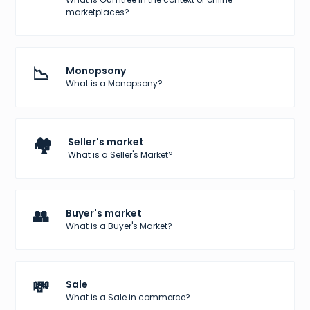
marketplaces?
📉
Monopsony
What is a Monopsony?
🏘️
Seller's market
What is a Seller's Market?
👥
Buyer's market
What is a Buyer's Market?
💸
Sale
What is a Sale in commerce?