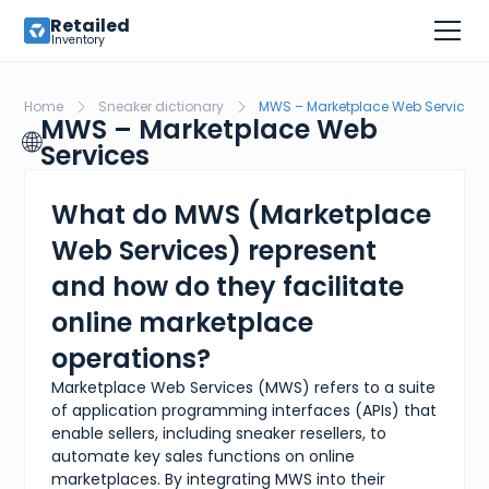
Retailed
Inventory
Home
Sneaker dictionary
MWS – Marketplace Web Services
MWS – Marketplace Web
🌐
Services
What do MWS (Marketplace
Web Services) represent
and how do they facilitate
online marketplace
operations?
Marketplace Web Services (MWS) refers to a suite
of application programming interfaces (APIs) that
enable sellers, including sneaker resellers, to
automate key sales functions on online
marketplaces. By integrating MWS into their