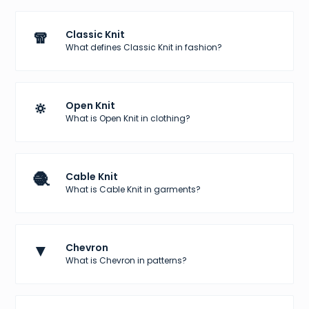
🧣
Classic Knit
What defines Classic Knit in fashion?
🔅
Open Knit
What is Open Knit in clothing?
🧶
Cable Knit
What is Cable Knit in garments?
▼
Chevron
What is Chevron in patterns?