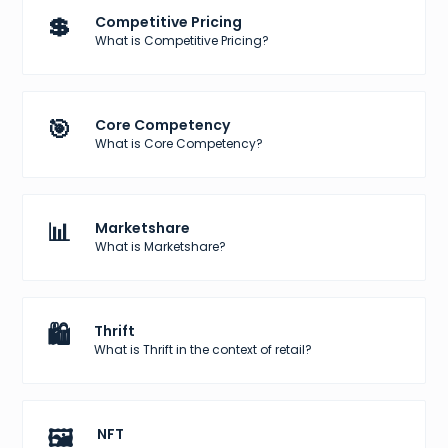
💲
Competitive Pricing
What is Competitive Pricing?
🎯
Core Competency
What is Core Competency?
📊
Marketshare
What is Marketshare?
🛍️
Thrift
What is Thrift in the context of retail?
🖼️
NFT