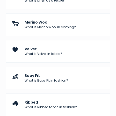
What is Linen as a textile?
🐑
Merino Wool
What is Merino Wool in clothing?
🖤
Velvet
What is Velvet in fabric?
👶
Baby Fit
What is Baby Fit in fashion?
🦓
Ribbed
What is Ribbed fabric in fashion?