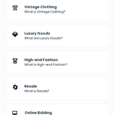
👚
Vintage Clothing
What is Vintage Clothing?
💎
Luxury Goods
What are Luxury Goods?
👗
High-end Fashion
What is High-end Fashion?
🔄
Resale
What is Resale?
💻
Online Bidding