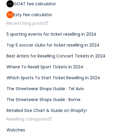
GOAT fee calculator
Esty fee calculator
Recent blog posts
5 sporting events for ticket reselling in 2024
Top 5 soccer clubs for ticket reselling in 2024
Best Artists for Reselling Concert Tickets in 2024
Where To Resell Sport Tickets In 2024
Which Sports To Start Ticket Reselling In 2024
The Streetwear Shops Guide : Tel Aviv
The Streetwear Shops Guide : Rome
Retailed Size Chart & Guide on Shopify!
Reselling categories
Watches