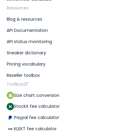
Resources
Blog & resources
API Documentation
API status monitoring
Sneaker dictionary
Pricing vocabulary
Reseller toolbox
Toolbox
Size chart conversion
StockX fee calculator
Paypal fee calculator
KLEKT fee calculator