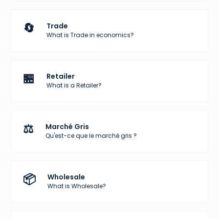
🔄
Trade
What is Trade in economics?
🏪
Retailer
What is a Retailer?
⚖️
Marché Gris
Qu'est-ce que le marché gris ?
📦
Wholesale
What is Wholesale?