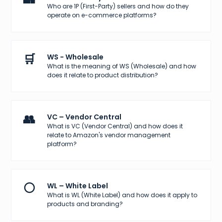
Who are 1P (First-Party) sellers and how do they
operate on e-commerce platforms?
🛒
WS - Wholesale
What is the meaning of WS (Wholesale) and how
does it relate to product distribution?
👥
VC – Vendor Central
What is VC (Vendor Central) and how does it
relate to Amazon's vendor management
platform?
⚪
WL – White Label
What is WL (White Label) and how does it apply to
products and branding?