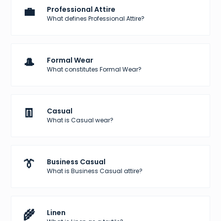
💼
Professional Attire
What defines Professional Attire?
🎩
Formal Wear
What constitutes Formal Wear?
👖
Casual
What is Casual wear?
👔
Business Casual
What is Business Casual attire?
🌾
Linen