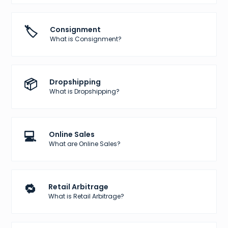
🏷️
Consignment
What is Consignment?
📦
Dropshipping
What is Dropshipping?
💻
Online Sales
What are Online Sales?
🔁
Retail Arbitrage
What is Retail Arbitrage?