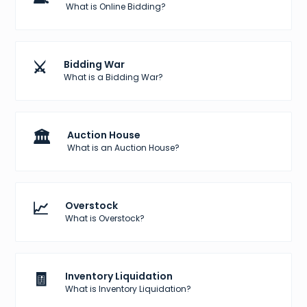
What is Online Bidding?
⚔️
Bidding War
What is a Bidding War?
🏛️
Auction House
What is an Auction House?
📈
Overstock
What is Overstock?
🧾
Inventory Liquidation
What is Inventory Liquidation?