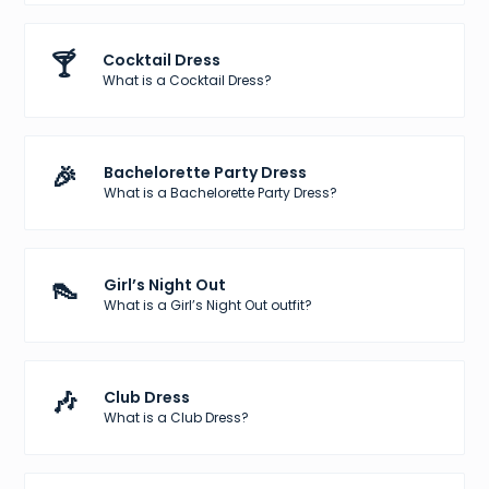
🍸
Cocktail Dress
What is a Cocktail Dress?
🎉
Bachelorette Party Dress
What is a Bachelorette Party Dress?
👠
Girl’s Night Out
What is a Girl’s Night Out outfit?
🎶
Club Dress
What is a Club Dress?