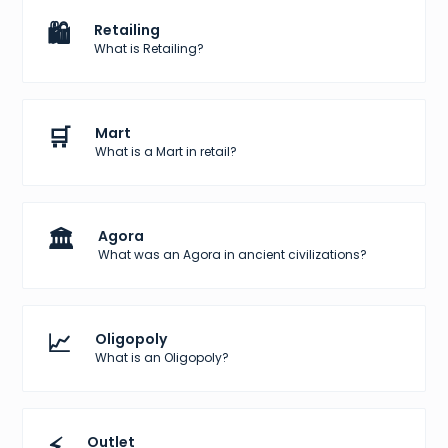
🛍️
Retailing
What is Retailing?
🛒
Mart
What is a Mart in retail?
🏛️
Agora
What was an Agora in ancient civilizations?
📈
Oligopoly
What is an Oligopoly?
⚡
Outlet