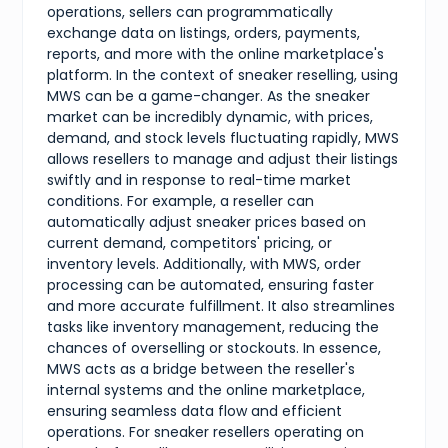
operations, sellers can programmatically
exchange data on listings, orders, payments,
reports, and more with the online marketplace's
platform. In the context of sneaker reselling, using
MWS can be a game-changer. As the sneaker
market can be incredibly dynamic, with prices,
demand, and stock levels fluctuating rapidly, MWS
allows resellers to manage and adjust their listings
swiftly and in response to real-time market
conditions. For example, a reseller can
automatically adjust sneaker prices based on
current demand, competitors' pricing, or
inventory levels. Additionally, with MWS, order
processing can be automated, ensuring faster
and more accurate fulfillment. It also streamlines
tasks like inventory management, reducing the
chances of overselling or stockouts. In essence,
MWS acts as a bridge between the reseller's
internal systems and the online marketplace,
ensuring seamless data flow and efficient
operations. For sneaker resellers operating on