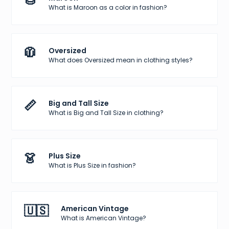
🌰
What is Maroon as a color in fashion?
🧥
Oversized
What does Oversized mean in clothing styles?
📏
Big and Tall Size
What is Big and Tall Size in clothing?
👗
Plus Size
What is Plus Size in fashion?
🇺🇸
American Vintage
What is American Vintage?