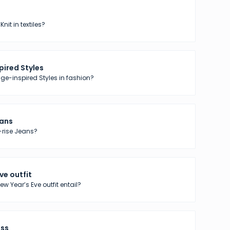
nit in textiles?
pired Styles
ge-inspired Styles in fashion?
eans
-rise Jeans?
ve outfit
w Year’s Eve outfit entail?
ess