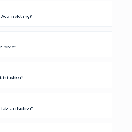
l
 Wool in clothing?
in fabric?
t in fashion?
 fabric in fashion?