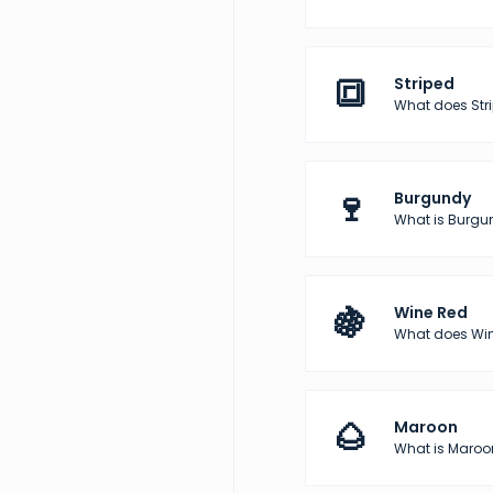
🔳
Striped
What does Str
🍷
Burgundy
What is Burgun
🍇
Wine Red
What does Wine
🌰
Maroon
What is Maroon