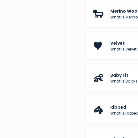
🐑
Merino Woo
What is Merino
🖤
Velvet
What is Velvet 
👶
Baby Fit
What is Baby Fi
🦓
Ribbed
What is Ribbed