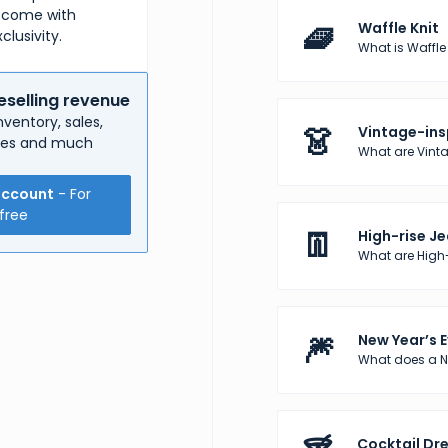
n come with
🧇
Waffle Knit
clusivity.
What is Waffle K
eselling revenue
ventory, sales,
👗
Vintage-ins
nses and much
What are Vinta
account
- For
free
👖
High-rise J
What are High
🎆
New Year’s E
What does a Ne
Cocktail Dr