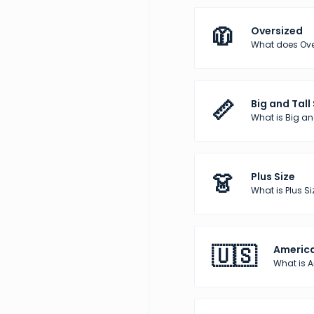
🧥
Oversized
What does Over
📏
Big and Tall
What is Big and
👗
Plus Size
What is Plus Si
🇺🇸
America
What is 