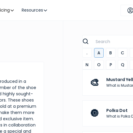
ricing
Resources
.
A
B
C
N
O
P
Q
🎨
Mustard Yel
produced in a
What is Mustar
number of the shoe
 highly sought-
ors. These shoes
sold at a premium
🔘
Polka Dot
o make them more
What is Polka 
d exclusive item.
 in collaboration
te a special and