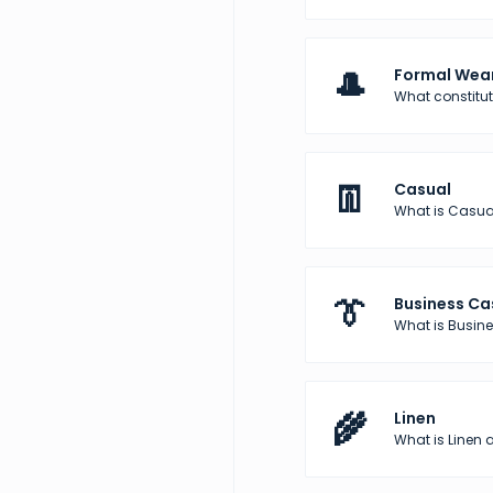
🎩
Formal Wea
What constitu
👖
Casual
What is Casua
👔
Business Ca
What is Busine
🌾
Linen
What is Linen a