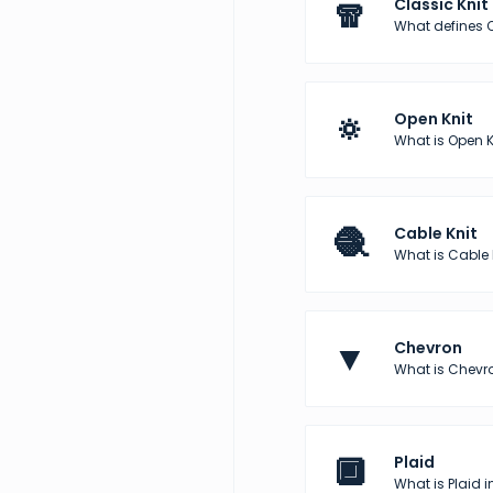
🧣
Classic Knit
What defines C
🔅
Open Knit
What is Open K
🧶
Cable Knit
What is Cable 
▼
Chevron
What is Chevro
🔲
Plaid
What is Plaid i