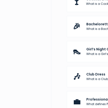
🍸
What is a Cock
🎉
Bachelorett
What is a Bach
👠
Girl’s Night
What is a Girl’s
🎶
Club Dress
What is a Club
💼
Professional
What defines Pr