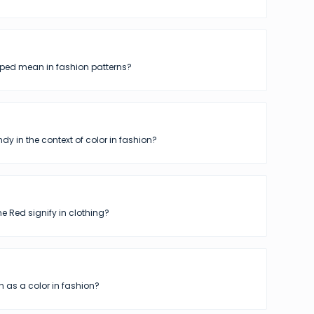
iped mean in fashion patterns?
dy in the context of color in fashion?
 Red signify in clothing?
 as a color in fashion?