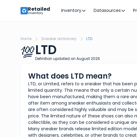
Retailed
Inventory
Datasources
P
Inventory
Home
Sneaker dictionary
LTD
LTD
💯
Definition updated on
August
2026
What does LTD mean?
LTD, or Limited, refers to a sneaker that has been 
limited quantity. This means that only a certain 
have been manufactured, making them a rare and
after item among sneaker enthusiasts and collect
are often considered highly valuable and may be 
price. The limited nature of these shoes can als
collectible, as they can be considered a unique an
Many sneaker brands release limited edition models
with designers, celebrities, or other brands to crea