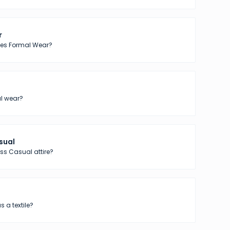
r
tes Formal Wear?
l wear?
sual
ss Casual attire?
s a textile?