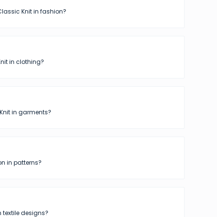
lassic Knit in fashion?
nit in clothing?
Knit in garments?
n in patterns?
n textile designs?