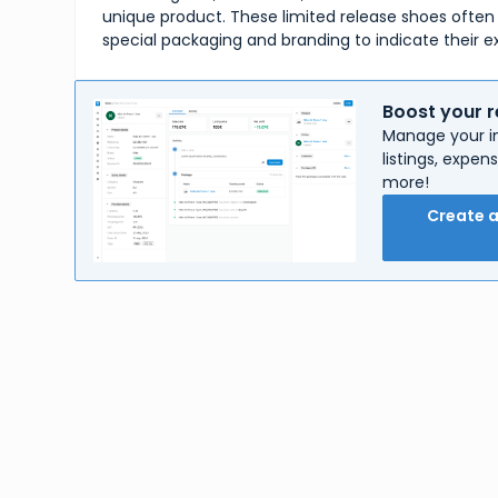
unique product. These limited release shoes ofte
special packaging and branding to indicate their ex
Boost your r
Manage your in
listings, expe
more!
Create 