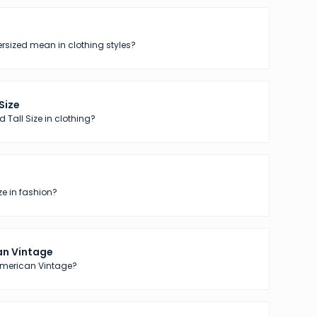
sized mean in clothing styles?
 Size
 Tall Size in clothing?
ze in fashion?
n Vintage
American Vintage?