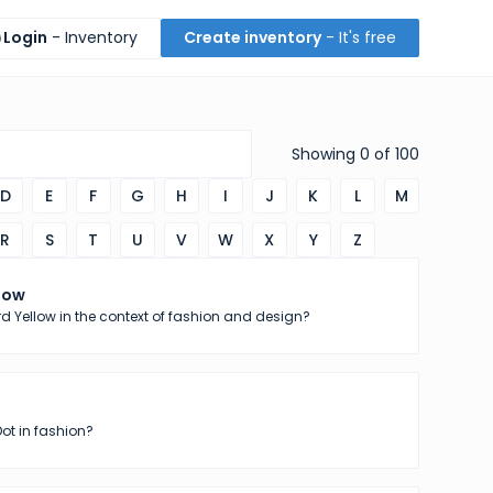
Login
- Inventory
Create inventory
- It's free
Showing
0
of
100
D
E
F
G
H
I
J
K
L
M
R
S
T
U
V
W
X
Y
Z
low
d Yellow in the context of fashion and design?
Dot in fashion?