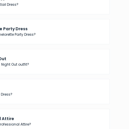
tail Dress?
e Party Dress
elorette Party Dress?
 Out
 Night Out outfit?
 Dress?
 Attire
ofessional Attire?