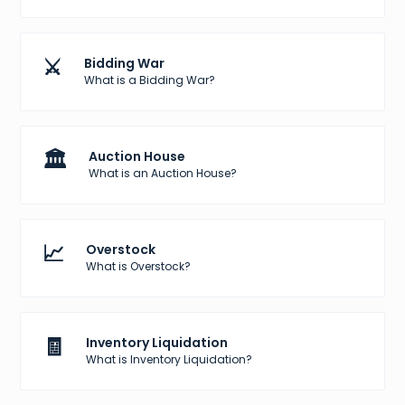
⚔️
Bidding War
What is a Bidding War?
🏛️
Auction House
What is an Auction House?
📈
Overstock
What is Overstock?
🧾
Inventory Liquidation
What is Inventory Liquidation?