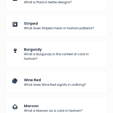
What is Plaid in textile designs?
🔳
Striped
What does Striped mean in fashion patterns?
🍷
Burgundy
What is Burgundy in the context of color in
fashion?
🍇
Wine Red
What does Wine Red signify in clothing?
🌰
Maroon
What is Maroon as a color in fashion?