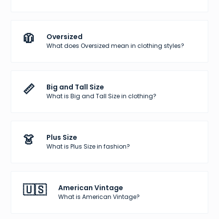
🧥
Oversized
What does Oversized mean in clothing styles?
📏
Big and Tall Size
What is Big and Tall Size in clothing?
👗
Plus Size
What is Plus Size in fashion?
🇺🇸
American Vintage
What is American Vintage?