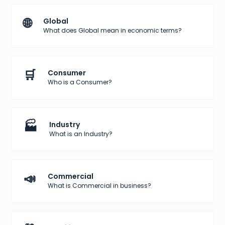
🌐
Global
What does Global mean in economic terms?
🛒
Consumer
Who is a Consumer?
🏭
Industry
What is an Industry?
📣
Commercial
What is Commercial in business?