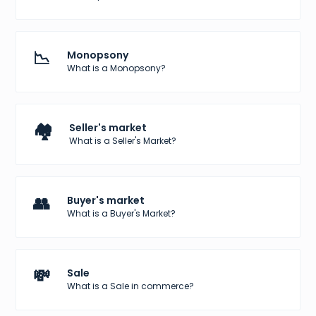
📉
Monopsony
What is a Monopsony?
🏘️
Seller's market
What is a Seller's Market?
👥
Buyer's market
What is a Buyer's Market?
💸
Sale
What is a Sale in commerce?