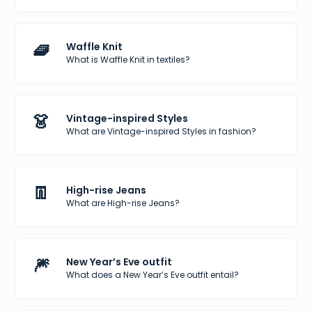
🧇
Waffle Knit
What is Waffle Knit in textiles?
👗
Vintage-inspired Styles
What are Vintage-inspired Styles in fashion?
👖
High-rise Jeans
What are High-rise Jeans?
🎆
New Year’s Eve outfit
What does a New Year’s Eve outfit entail?