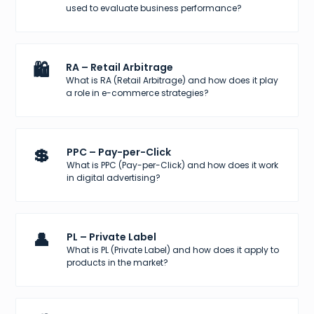
used to evaluate business performance?
🛍️
RA – Retail Arbitrage
What is RA (Retail Arbitrage) and how does it play
a role in e-commerce strategies?
💲
PPC – Pay-per-Click
What is PPC (Pay-per-Click) and how does it work
in digital advertising?
👤
PL – Private Label
What is PL (Private Label) and how does it apply to
products in the market?