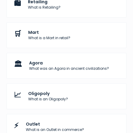
🛍️
Retailing
What is Retailing?
🛒
Mart
What is a Mart in retail?
🏛️
Agora
What was an Agora in ancient civilizations?
📈
Oligopoly
What is an Oligopoly?
⚡
Outlet
What is an Outlet in commerce?