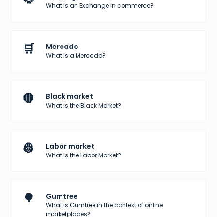
What is an Exchange in commerce?
🛒
Mercado
What is a Mercado?
🛑
Black market
What is the Black Market?
👷
Labor market
What is the Labor Market?
🌳
Gumtree
What is Gumtree in the context of online
marketplaces?