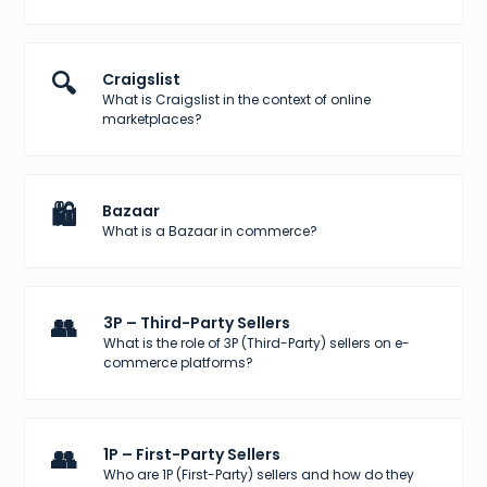
🔍
Craigslist
What is Craigslist in the context of online
marketplaces?
🛍️
Bazaar
What is a Bazaar in commerce?
👥
3P – Third-Party Sellers
What is the role of 3P (Third-Party) sellers on e-
commerce platforms?
👥
1P – First-Party Sellers
Who are 1P (First-Party) sellers and how do they