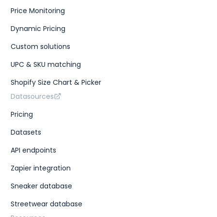
Price Monitoring
Dynamic Pricing
Custom solutions
UPC & SKU matching
Shopify Size Chart & Picker
Datasources
Pricing
Datasets
API endpoints
Zapier integration
Sneaker database
Streetwear database