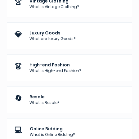
👚
Vintage Clothing
What is Vintage Clothing?
💎
Luxury Goods
What are Luxury Goods?
👗
High-end Fashion
What is High-end Fashion?
🔄
Resale
What is Resale?
💻
Online Bidding
What is Online Bidding?