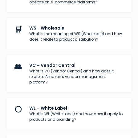
operate on e-commerce platforms?
🛒
WS - Wholesale
What is the meaning of WS (Wholesale) and how
does it relate to product distribution?
👥
VC – Vendor Central
What is VC (Vendor Central) and how does it
relate to Amazon's vendor management
platform?
⚪
WL – White Label
What is WL (White Label) and how does it apply to
products and branding?