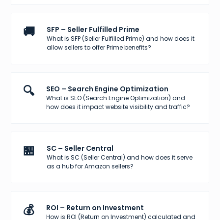
🚚
SFP – Seller Fulfilled Prime
What is SFP (Seller Fulfilled Prime) and how does it
allow sellers to offer Prime benefits?
🔍
SEO – Search Engine Optimization
What is SEO (Search Engine Optimization) and
how does it impact website visibility and traffic?
🏪
SC – Seller Central
What is SC (Seller Central) and how does it serve
as a hub for Amazon sellers?
💰
ROI – Return on Investment
How is ROI (Return on Investment) calculated and