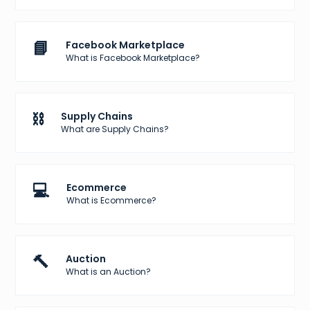
📘
Facebook Marketplace
What is Facebook Marketplace?
⛓️
Supply Chains
What are Supply Chains?
💻
Ecommerce
What is Ecommerce?
🔨
Auction
What is an Auction?