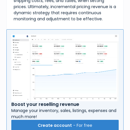
shipping costs, fees, and taxes, when setting
prices. Ultimately, incremental pricing revenue is a
dynamic strategy that requires continuous
monitoring and adjustment to be effective.
Boost your reselling revenue
Manage your inventory, sales, listings, expenses and
much more!
Create account
- For free