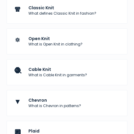
🧣
Classic Knit
What defines Classic Knit in fashion?
🔅
Open Knit
What is Open Knit in clothing?
🧶
Cable Knit
What is Cable Knit in garments?
▼
Chevron
What is Chevron in patterns?
🔲
Plaid