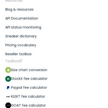
Resources
Blog & resources
API Documentation
API status monitoring
Sneaker dictionary
Pricing vocabulary
Reseller toolbox
Toolbox
Size chart conversion
StockX fee calculator
Paypal fee calculator
KLEKT fee calculator
GOAT fee calculator