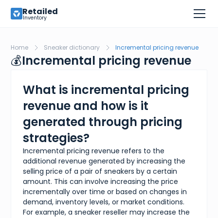
Retailed
Inventory
Home
Sneaker dictionary
Incremental pricing revenue
💰
Incremental pricing revenue
What is incremental pricing
revenue and how is it
generated through pricing
strategies?
Incremental pricing revenue refers to the
additional revenue generated by increasing the
selling price of a pair of sneakers by a certain
amount. This can involve increasing the price
incrementally over time or based on changes in
demand, inventory levels, or market conditions.
For example, a sneaker reseller may increase the