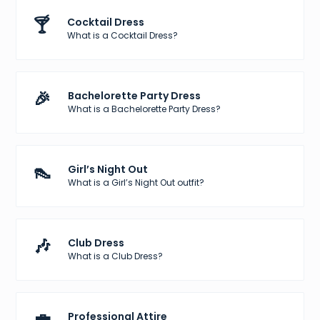
🍸
Cocktail Dress
What is a Cocktail Dress?
🎉
Bachelorette Party Dress
What is a Bachelorette Party Dress?
👠
Girl’s Night Out
What is a Girl’s Night Out outfit?
🎶
Club Dress
What is a Club Dress?
💼
Professional Attire