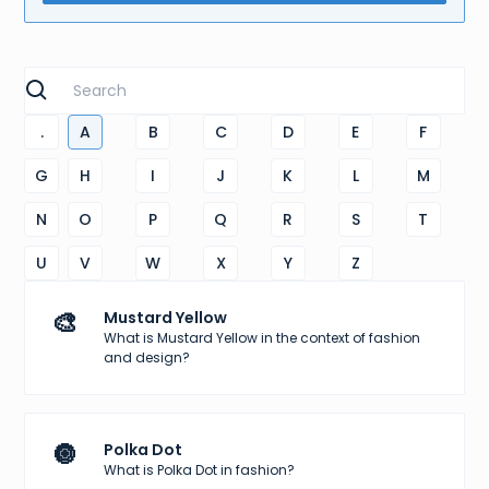
.
A
B
C
D
E
F
G
H
I
J
K
L
M
N
O
P
Q
R
S
T
U
V
W
X
Y
Z
🎨
Mustard Yellow
What is Mustard Yellow in the context of fashion
and design?
🔘
Polka Dot
What is Polka Dot in fashion?