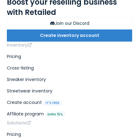
Boost your reselling business
with Retailed
Join our Discord
Create inventory account
Inventory
Pricing
Cross-listing
Sneaker inventory
Streetwear inventory
Create account
IT'S FREE
Affiliate program
EARN 15%
Solutions
Pricing