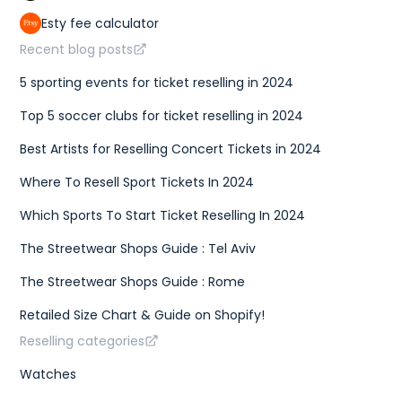
Esty fee calculator
Recent blog posts
5 sporting events for ticket reselling in 2024
Top 5 soccer clubs for ticket reselling in 2024
Best Artists for Reselling Concert Tickets in 2024
Where To Resell Sport Tickets In 2024
Which Sports To Start Ticket Reselling In 2024
The Streetwear Shops Guide : Tel Aviv
The Streetwear Shops Guide : Rome
Retailed Size Chart & Guide on Shopify!
Reselling categories
Watches