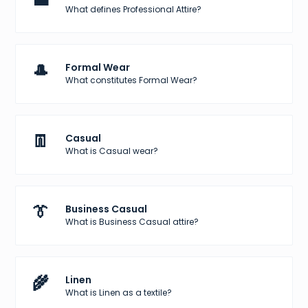
What defines Professional Attire?
🎩
Formal Wear
What constitutes Formal Wear?
👖
Casual
What is Casual wear?
👔
Business Casual
What is Business Casual attire?
🌾
Linen
What is Linen as a textile?