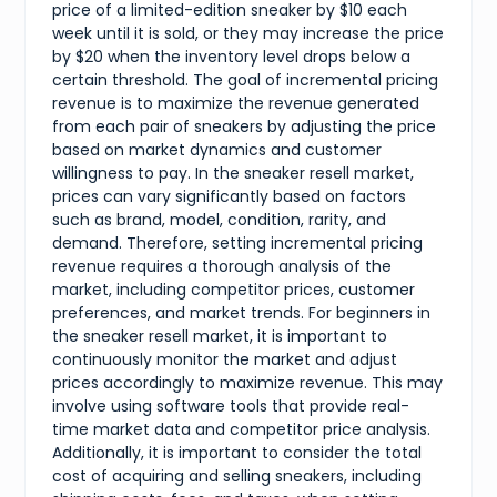
price of a limited-edition sneaker by $10 each
week until it is sold, or they may increase the price
by $20 when the inventory level drops below a
certain threshold. The goal of incremental pricing
revenue is to maximize the revenue generated
from each pair of sneakers by adjusting the price
based on market dynamics and customer
willingness to pay. In the sneaker resell market,
prices can vary significantly based on factors
such as brand, model, condition, rarity, and
demand. Therefore, setting incremental pricing
revenue requires a thorough analysis of the
market, including competitor prices, customer
preferences, and market trends. For beginners in
the sneaker resell market, it is important to
continuously monitor the market and adjust
prices accordingly to maximize revenue. This may
involve using software tools that provide real-
time market data and competitor price analysis.
Additionally, it is important to consider the total
cost of acquiring and selling sneakers, including