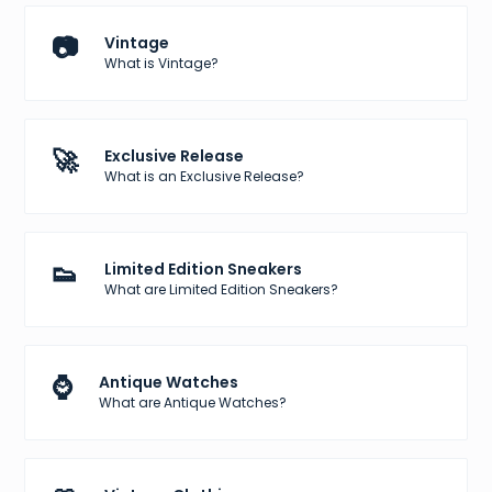
📷
Vintage
What is Vintage?
🚀
Exclusive Release
What is an Exclusive Release?
👟
Limited Edition Sneakers
What are Limited Edition Sneakers?
⌚
Antique Watches
What are Antique Watches?