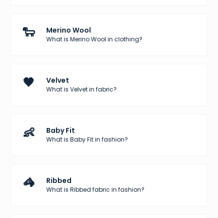
🐑
Merino Wool
What is Merino Wool in clothing?
🖤
Velvet
What is Velvet in fabric?
👶
Baby Fit
What is Baby Fit in fashion?
🦓
Ribbed
What is Ribbed fabric in fashion?