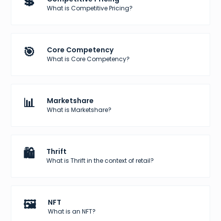
💲
What is Competitive Pricing?
🎯
Core Competency
What is Core Competency?
📊
Marketshare
What is Marketshare?
🛍️
Thrift
What is Thrift in the context of retail?
🖼️
NFT
What is an NFT?