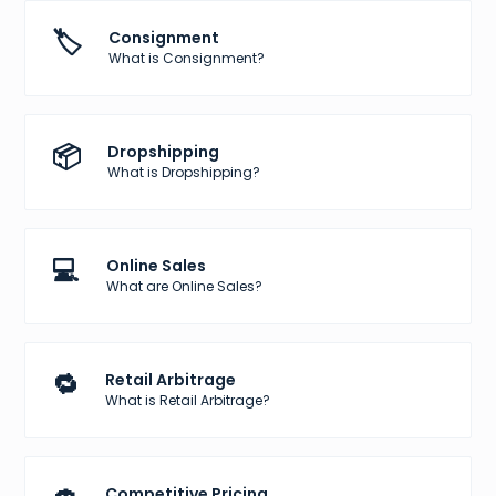
🏷️
Consignment
What is Consignment?
📦
Dropshipping
What is Dropshipping?
💻
Online Sales
What are Online Sales?
🔁
Retail Arbitrage
What is Retail Arbitrage?
Competitive Pricing