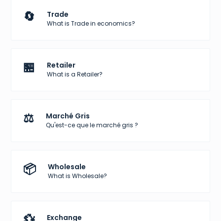
🔄
Trade
What is Trade in economics?
🏪
Retailer
What is a Retailer?
⚖️
Marché Gris
Qu'est-ce que le marché gris ?
📦
Wholesale
What is Wholesale?
💱
Exchange