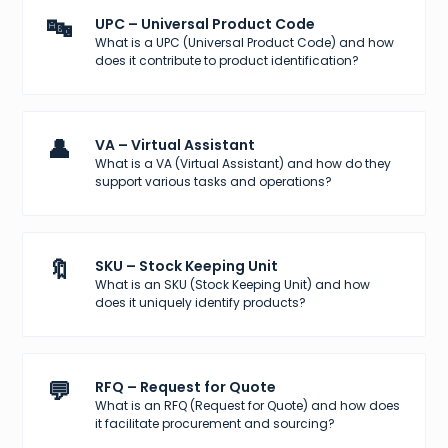
🔤
UPC – Universal Product Code
What is a UPC (Universal Product Code) and how
does it contribute to product identification?
👤
VA – Virtual Assistant
What is a VA (Virtual Assistant) and how do they
support various tasks and operations?
🔖
SKU – Stock Keeping Unit
What is an SKU (Stock Keeping Unit) and how
does it uniquely identify products?
💬
RFQ – Request for Quote
What is an RFQ (Request for Quote) and how does
it facilitate procurement and sourcing?