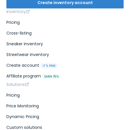
Create inventory account
Inventory
Pricing
Cross-listing
Sneaker inventory
Streetwear inventory
Create account
IT'S FREE
Affiliate program
EARN 15%
Solutions
Pricing
Price Monitoring
Dynamic Pricing
Custom solutions