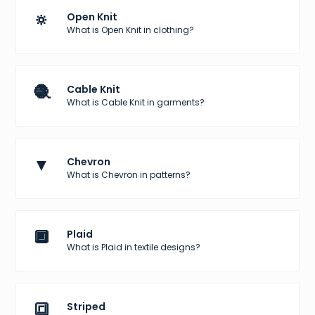
🔅
Open Knit
What is Open Knit in clothing?
🧶
Cable Knit
What is Cable Knit in garments?
▼
Chevron
What is Chevron in patterns?
🔲
Plaid
What is Plaid in textile designs?
🔳
Striped