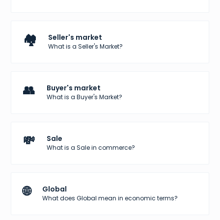
🏘️
Seller's market
What is a Seller's Market?
👥
Buyer's market
What is a Buyer's Market?
💸
Sale
What is a Sale in commerce?
🌐
Global
What does Global mean in economic terms?