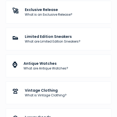
🚀
Exclusive Release
What is an Exclusive Release?
👟
Limited Edition Sneakers
What are Limited Edition Sneakers?
⌚
Antique Watches
What are Antique Watches?
👚
Vintage Clothing
What is Vintage Clothing?