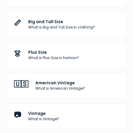
📏
Big and Tall Size
What is Big and Tall Size in clothing?
👗
Plus Size
What is Plus Size in fashion?
🇺🇸
American Vintage
What is American Vintage?
📷
Vintage
What is Vintage?