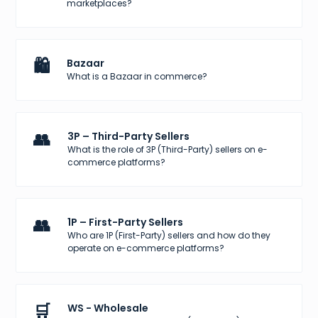
marketplaces?
🛍️
Bazaar
What is a Bazaar in commerce?
👥
3P – Third-Party Sellers
What is the role of 3P (Third-Party) sellers on e-
commerce platforms?
👥
1P – First-Party Sellers
Who are 1P (First-Party) sellers and how do they
operate on e-commerce platforms?
🛒
WS - Wholesale