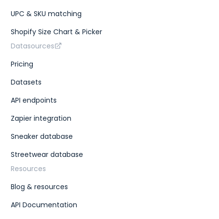
UPC & SKU matching
Shopify Size Chart & Picker
Datasources
Pricing
Datasets
API endpoints
Zapier integration
Sneaker database
Streetwear database
Resources
Blog & resources
API Documentation