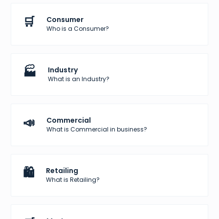
🛒
Consumer
Who is a Consumer?
🏭
Industry
What is an Industry?
📣
Commercial
What is Commercial in business?
🛍️
Retailing
What is Retailing?