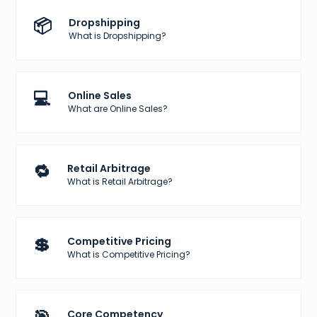
📦
Dropshipping
What is Dropshipping?
💻
Online Sales
What are Online Sales?
🔁
Retail Arbitrage
What is Retail Arbitrage?
💲
Competitive Pricing
What is Competitive Pricing?
Core Competency