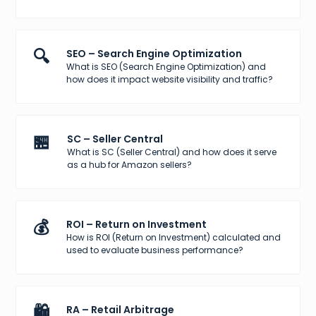
🔍
SEO – Search Engine Optimization
What is SEO (Search Engine Optimization) and
how does it impact website visibility and traffic?
🏪
SC – Seller Central
What is SC (Seller Central) and how does it serve
as a hub for Amazon sellers?
💰
ROI – Return on Investment
How is ROI (Return on Investment) calculated and
used to evaluate business performance?
🛍️
RA – Retail Arbitrage