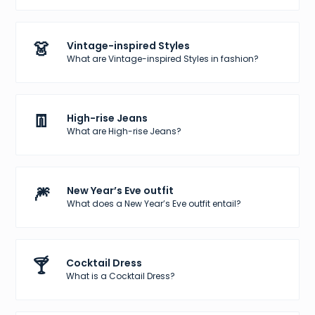
👗
Vintage-inspired Styles
What are Vintage-inspired Styles in fashion?
👖
High-rise Jeans
What are High-rise Jeans?
🎆
New Year’s Eve outfit
What does a New Year’s Eve outfit entail?
🍸
Cocktail Dress
What is a Cocktail Dress?