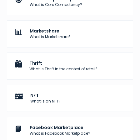
🎯
What is Core Competency?
📊
Marketshare
What is Marketshare?
🛍️
Thrift
What is Thrift in the context of retail?
🖼️
NFT
What is an NFT?
📘
Facebook Marketplace
What is Facebook Marketplace?