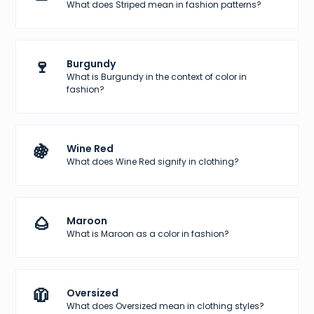
What does Striped mean in fashion patterns?
🍷
Burgundy
What is Burgundy in the context of color in
fashion?
🍇
Wine Red
What does Wine Red signify in clothing?
🌰
Maroon
What is Maroon as a color in fashion?
🧥
Oversized
What does Oversized mean in clothing styles?