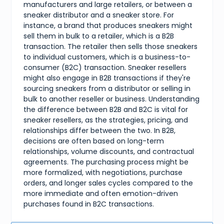
manufacturers and large retailers, or between a
sneaker distributor and a sneaker store. For
instance, a brand that produces sneakers might
sell them in bulk to a retailer, which is a B2B
transaction. The retailer then sells those sneakers
to individual customers, which is a business-to-
consumer (B2C) transaction. Sneaker resellers
might also engage in B2B transactions if they're
sourcing sneakers from a distributor or selling in
bulk to another reseller or business. Understanding
the difference between B2B and B2C is vital for
sneaker resellers, as the strategies, pricing, and
relationships differ between the two. In B2B,
decisions are often based on long-term
relationships, volume discounts, and contractual
agreements. The purchasing process might be
more formalized, with negotiations, purchase
orders, and longer sales cycles compared to the
more immediate and often emotion-driven
purchases found in B2C transactions.