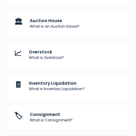
🏛️
Auction House
What is an Auction House?
📈
Overstock
What is Overstock?
🧾
Inventory Liquidation
What is Inventory Liquidation?
🏷️
Consignment
What is Consignment?