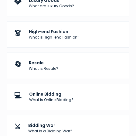
💎
Luxury Goods
What are Luxury Goods?
👗
High-end Fashion
What is High-end Fashion?
🔄
Resale
What is Resale?
💻
Online Bidding
What is Online Bidding?
⚔️
Bidding War
What is a Bidding War?