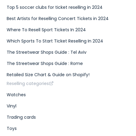
Top 5 soccer clubs for ticket reselling in 2024
Best Artists for Reselling Concert Tickets in 2024
Where To Resell Sport Tickets In 2024
Which Sports To Start Ticket Reselling In 2024
The Streetwear Shops Guide : Tel Aviv
The Streetwear Shops Guide : Rome
Retailed Size Chart & Guide on Shopify!
Reselling categories
Watches
Vinyl
Trading cards
Toys