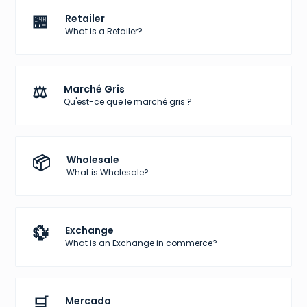
🏪
Retailer
What is a Retailer?
⚖️
Marché Gris
Qu'est-ce que le marché gris ?
📦
Wholesale
What is Wholesale?
💱
Exchange
What is an Exchange in commerce?
🛒
Mercado