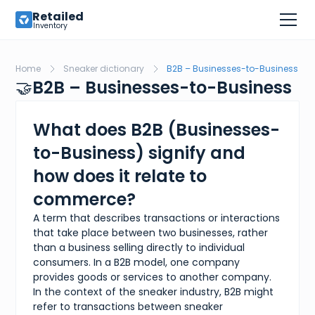
Retailed
Inventory
Home
Sneaker dictionary
B2B – Businesses-to-Business
🤝
B2B – Businesses-to-Business
What does B2B (Businesses-
to-Business) signify and
how does it relate to
commerce?
A term that describes transactions or interactions
that take place between two businesses, rather
than a business selling directly to individual
consumers. In a B2B model, one company
provides goods or services to another company.
In the context of the sneaker industry, B2B might
refer to transactions between sneaker