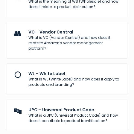
What is the meaning of WS (Wholesale) and how
does it relate to product distribution?
👥
VC – Vendor Central
What is VC (Vendor Central) and how does it
relate to Amazon's vendor management
platform?
⚪
WL – White Label
What is WL (White Label) and how does it apply to
products and branding?
🔤
UPC – Universal Product Code
What is a UPC (Universal Product Code) and how
does it contribute to product identification?