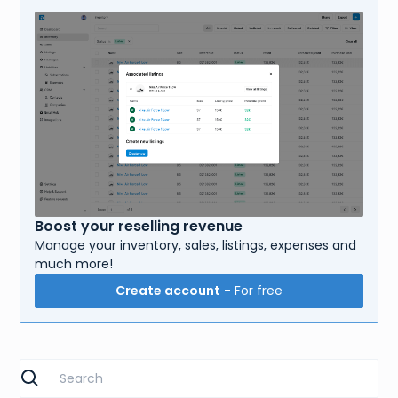
Boost your reselling revenue
Manage your inventory, sales, listings, expenses and
much more!
Create account
- For free