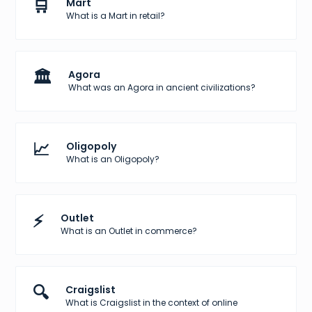
🛒
Mart
What is a Mart in retail?
🏛️
Agora
What was an Agora in ancient civilizations?
📈
Oligopoly
What is an Oligopoly?
⚡
Outlet
What is an Outlet in commerce?
🔍
Craigslist
What is Craigslist in the context of online