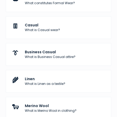
What constitutes Formal Wear?
👖
Casual
What is Casual wear?
👔
Business Casual
What is Business Casual attire?
🌾
Linen
What is Linen as a textile?
🐑
Merino Wool
What is Merino Wool in clothing?