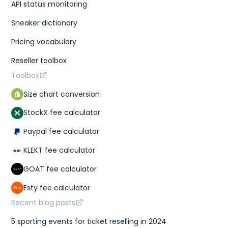
API status monitoring
Sneaker dictionary
Pricing vocabulary
Reseller toolbox
Toolbox
Size chart conversion
StockX fee calculator
Paypal fee calculator
KLEKT fee calculator
GOAT fee calculator
Esty fee calculator
Recent blog posts
5 sporting events for ticket reselling in 2024