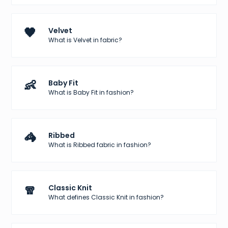
🖤
Velvet
What is Velvet in fabric?
👶
Baby Fit
What is Baby Fit in fashion?
🦓
Ribbed
What is Ribbed fabric in fashion?
🧣
Classic Knit
What defines Classic Knit in fashion?