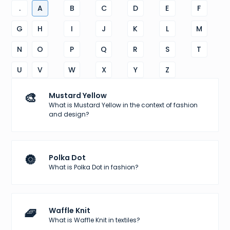
.
A
B
C
D
E
F
G
H
I
J
K
L
M
N
O
P
Q
R
S
T
U
V
W
X
Y
Z
🎨
Mustard Yellow
What is Mustard Yellow in the context of fashion
and design?
🔘
Polka Dot
What is Polka Dot in fashion?
🧇
Waffle Knit
What is Waffle Knit in textiles?