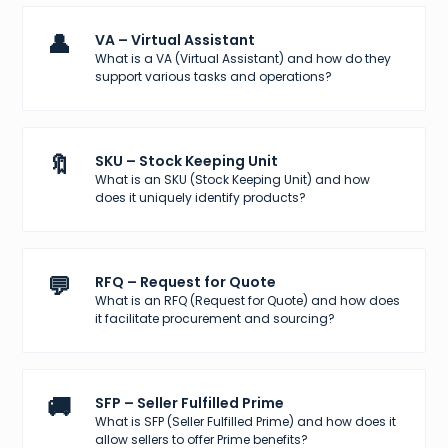
👤
VA – Virtual Assistant
What is a VA (Virtual Assistant) and how do they
support various tasks and operations?
🔖
SKU – Stock Keeping Unit
What is an SKU (Stock Keeping Unit) and how
does it uniquely identify products?
💬
RFQ – Request for Quote
What is an RFQ (Request for Quote) and how does
it facilitate procurement and sourcing?
🚚
SFP – Seller Fulfilled Prime
What is SFP (Seller Fulfilled Prime) and how does it
allow sellers to offer Prime benefits?