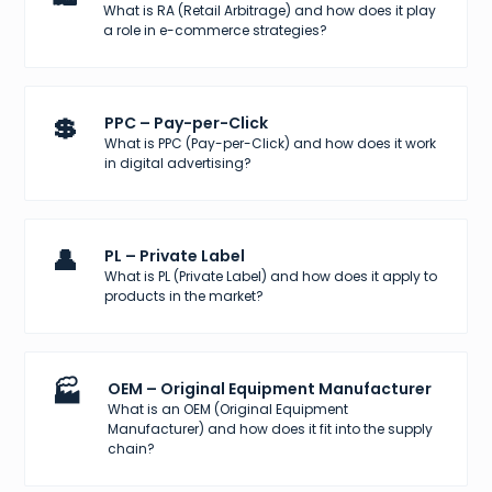
What is RA (Retail Arbitrage) and how does it play
a role in e-commerce strategies?
💲
PPC – Pay-per-Click
What is PPC (Pay-per-Click) and how does it work
in digital advertising?
👤
PL – Private Label
What is PL (Private Label) and how does it apply to
products in the market?
🏭
OEM – Original Equipment Manufacturer
What is an OEM (Original Equipment
Manufacturer) and how does it fit into the supply
chain?