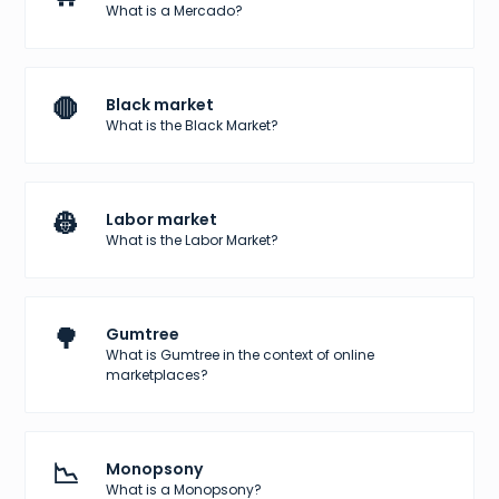
What is a Mercado?
🛑
Black market
What is the Black Market?
👷
Labor market
What is the Labor Market?
🌳
Gumtree
What is Gumtree in the context of online
marketplaces?
📉
Monopsony
What is a Monopsony?