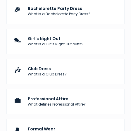
🎉
Bachelorette Party Dress
What is a Bachelorette Party Dress?
👠
Girl’s Night Out
What is a Girl’s Night Out outfit?
🎶
Club Dress
What is a Club Dress?
💼
Professional Attire
What defines Professional Attire?
🎩
Formal Wear