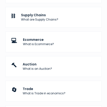
⛓️
Supply Chains
What are Supply Chains?
💻
Ecommerce
What is Ecommerce?
🔨
Auction
What is an Auction?
🔄
Trade
What is Trade in economics?