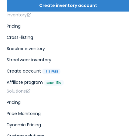
Create inventory account
Inventory
Pricing
Cross-listing
Sneaker inventory
Streetwear inventory
Create account
IT'S FREE
Affiliate program
EARN 15%
Solutions
Pricing
Price Monitoring
Dynamic Pricing
Custom solutions