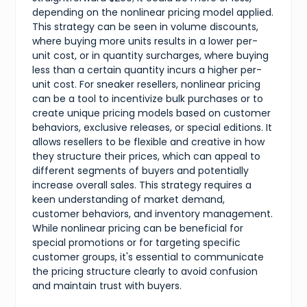
depending on the nonlinear pricing model applied.
This strategy can be seen in volume discounts,
where buying more units results in a lower per-
unit cost, or in quantity surcharges, where buying
less than a certain quantity incurs a higher per-
unit cost. For sneaker resellers, nonlinear pricing
can be a tool to incentivize bulk purchases or to
create unique pricing models based on customer
behaviors, exclusive releases, or special editions. It
allows resellers to be flexible and creative in how
they structure their prices, which can appeal to
different segments of buyers and potentially
increase overall sales. This strategy requires a
keen understanding of market demand,
customer behaviors, and inventory management.
While nonlinear pricing can be beneficial for
special promotions or for targeting specific
customer groups, it's essential to communicate
the pricing structure clearly to avoid confusion
and maintain trust with buyers.