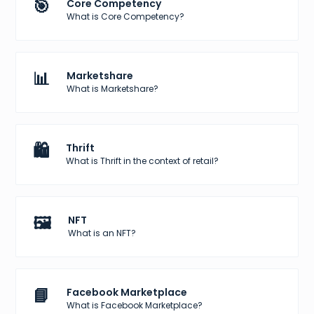
🎯
Core Competency
What is Core Competency?
📊
Marketshare
What is Marketshare?
🛍️
Thrift
What is Thrift in the context of retail?
🖼️
NFT
What is an NFT?
📘
Facebook Marketplace
What is Facebook Marketplace?