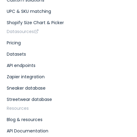
UPC & SKU matching
Shopify Size Chart & Picker
Datasources
Pricing
Datasets
API endpoints
Zapier integration
Sneaker database
Streetwear database
Resources
Blog & resources
API Documentation