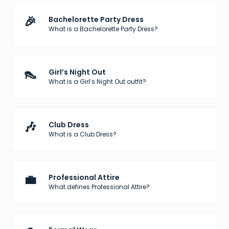
🎉
Bachelorette Party Dress
What is a Bachelorette Party Dress?
👠
Girl’s Night Out
What is a Girl’s Night Out outfit?
🎶
Club Dress
What is a Club Dress?
💼
Professional Attire
What defines Professional Attire?