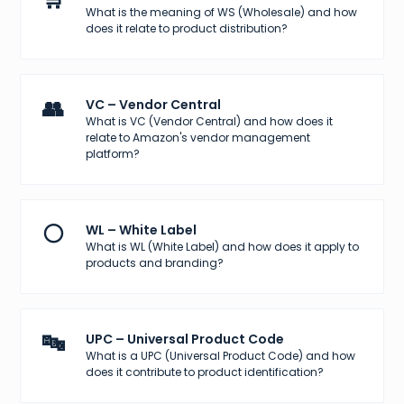
What is the meaning of WS (Wholesale) and how
does it relate to product distribution?
👥
VC – Vendor Central
What is VC (Vendor Central) and how does it
relate to Amazon's vendor management
platform?
⚪
WL – White Label
What is WL (White Label) and how does it apply to
products and branding?
🔤
UPC – Universal Product Code
What is a UPC (Universal Product Code) and how
does it contribute to product identification?