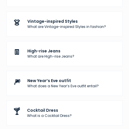
👗
Vintage-inspired Styles
What are Vintage-inspired Styles in fashion?
👖
High-rise Jeans
What are High-rise Jeans?
🎆
New Year’s Eve outfit
What does a New Year’s Eve outfit entail?
🍸
Cocktail Dress
What is a Cocktail Dress?