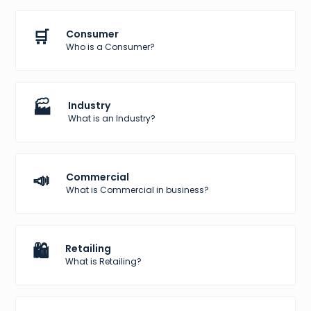
🛒
Consumer
Who is a Consumer?
🏭
Industry
What is an Industry?
📣
Commercial
What is Commercial in business?
🛍️
Retailing
What is Retailing?