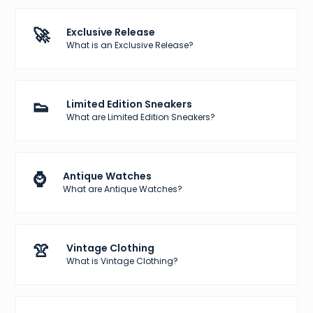
🚀
Exclusive Release
What is an Exclusive Release?
👟
Limited Edition Sneakers
What are Limited Edition Sneakers?
⌚
Antique Watches
What are Antique Watches?
👚
Vintage Clothing
What is Vintage Clothing?