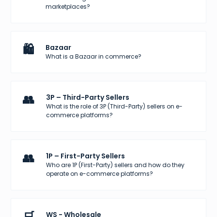
marketplaces?
🛍️
Bazaar
What is a Bazaar in commerce?
👥
3P – Third-Party Sellers
What is the role of 3P (Third-Party) sellers on e-
commerce platforms?
👥
1P – First-Party Sellers
Who are 1P (First-Party) sellers and how do they
operate on e-commerce platforms?
🛒
WS - Wholesale