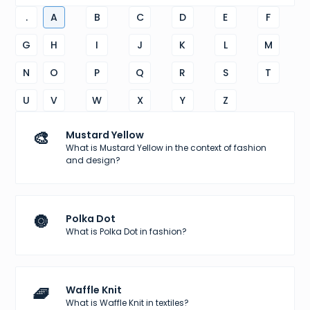
.
A
B
C
D
E
F
G
H
I
J
K
L
M
N
O
P
Q
R
S
T
U
V
W
X
Y
Z
🎨
Mustard Yellow
What is Mustard Yellow in the context of fashion
and design?
🔘
Polka Dot
What is Polka Dot in fashion?
🧇
Waffle Knit
What is Waffle Knit in textiles?