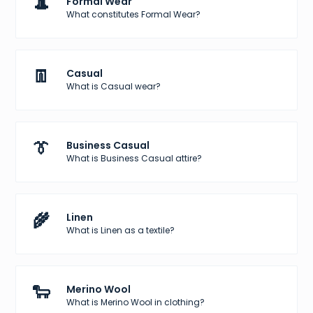
🎩
Formal Wear
What constitutes Formal Wear?
👖
Casual
What is Casual wear?
👔
Business Casual
What is Business Casual attire?
🌾
Linen
What is Linen as a textile?
🐑
Merino Wool
What is Merino Wool in clothing?