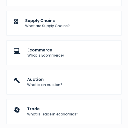
⛓️
Supply Chains
What are Supply Chains?
💻
Ecommerce
What is Ecommerce?
🔨
Auction
What is an Auction?
🔄
Trade
What is Trade in economics?