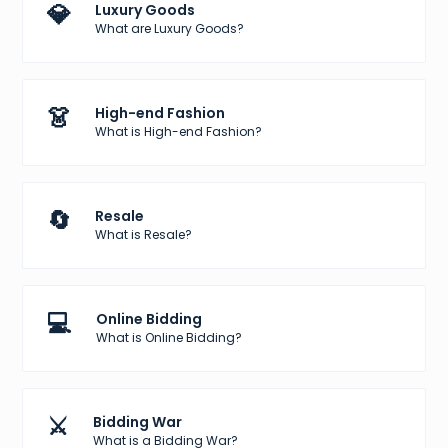
💎
Luxury Goods
What are Luxury Goods?
👗
High-end Fashion
What is High-end Fashion?
🔄
Resale
What is Resale?
💻
Online Bidding
What is Online Bidding?
⚔️
Bidding War
What is a Bidding War?