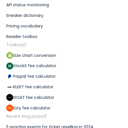
API status monitoring
Sneaker dictionary
Pricing vocabulary
Reseller toolbox
Toolbox
Size chart conversion
StockX fee calculator
Paypal fee calculator
KLEKT fee calculator
GOAT fee calculator
Esty fee calculator
Recent blog posts
5 sporting events for ticket reselling in 2024