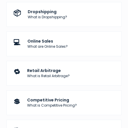
📦
Dropshipping
What is Dropshipping?
💻
Online Sales
What are Online Sales?
🔁
Retail Arbitrage
What is Retail Arbitrage?
💲
Competitive Pricing
What is Competitive Pricing?