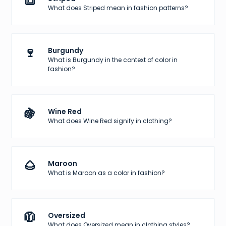
🔳
What does Striped mean in fashion patterns?
🍷
Burgundy
What is Burgundy in the context of color in
fashion?
🍇
Wine Red
What does Wine Red signify in clothing?
🌰
Maroon
What is Maroon as a color in fashion?
🧥
Oversized
What does Oversized mean in clothing styles?