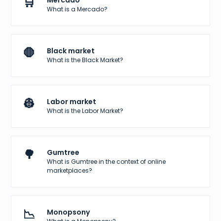
🛒
Mercado
What is a Mercado?
🛑
Black market
What is the Black Market?
👷
Labor market
What is the Labor Market?
🌳
Gumtree
What is Gumtree in the context of online
marketplaces?
📉
Monopsony