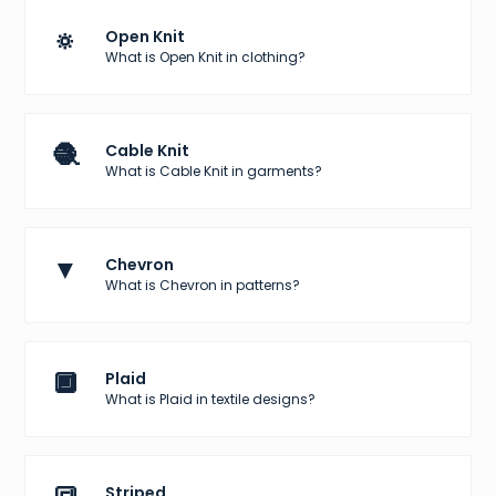
🔅
Open Knit
What is Open Knit in clothing?
🧶
Cable Knit
What is Cable Knit in garments?
▼
Chevron
What is Chevron in patterns?
🔲
Plaid
What is Plaid in textile designs?
Striped