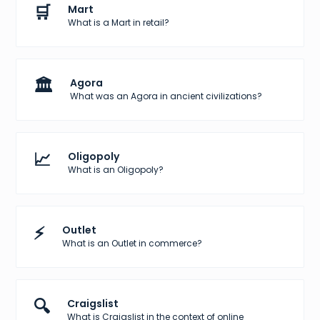
🛒
Mart
What is a Mart in retail?
🏛️
Agora
What was an Agora in ancient civilizations?
📈
Oligopoly
What is an Oligopoly?
⚡
Outlet
What is an Outlet in commerce?
🔍
Craigslist
What is Craigslist in the context of online