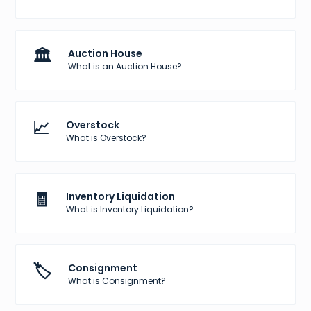
🏛️
Auction House
What is an Auction House?
📈
Overstock
What is Overstock?
🧾
Inventory Liquidation
What is Inventory Liquidation?
🏷️
Consignment
What is Consignment?