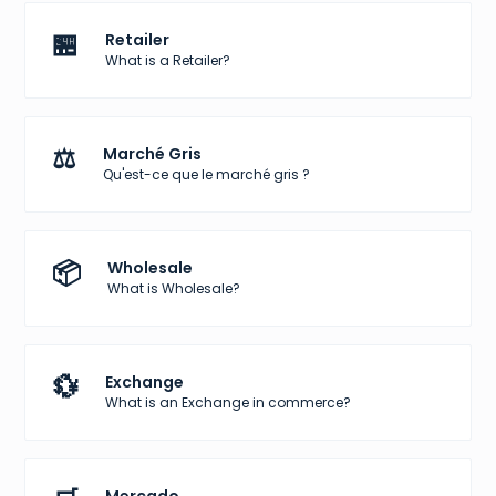
🏪
Retailer
What is a Retailer?
⚖️
Marché Gris
Qu'est-ce que le marché gris ?
📦
Wholesale
What is Wholesale?
💱
Exchange
What is an Exchange in commerce?