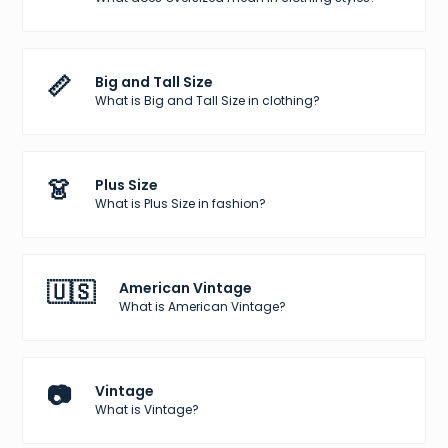
📏
Big and Tall Size
What is Big and Tall Size in clothing?
👗
Plus Size
What is Plus Size in fashion?
🇺🇸
American Vintage
What is American Vintage?
📷
Vintage
What is Vintage?