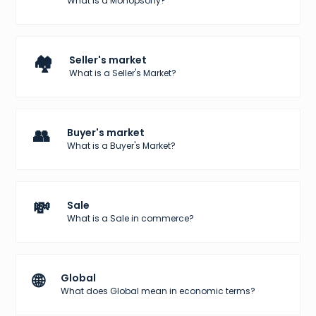
What is a Monopsony?
🏘️
Seller's market
What is a Seller's Market?
👥
Buyer's market
What is a Buyer's Market?
💸
Sale
What is a Sale in commerce?
🌐
Global
What does Global mean in economic terms?