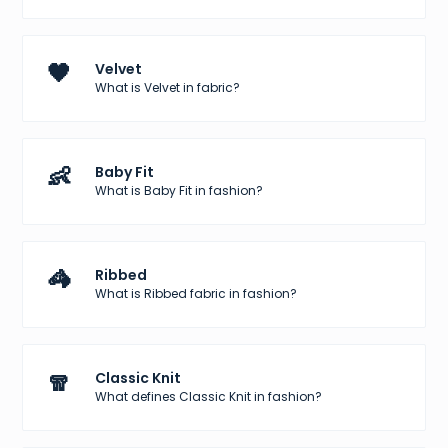
🖤
Velvet
What is Velvet in fabric?
👶
Baby Fit
What is Baby Fit in fashion?
🦓
Ribbed
What is Ribbed fabric in fashion?
🧣
Classic Knit
What defines Classic Knit in fashion?