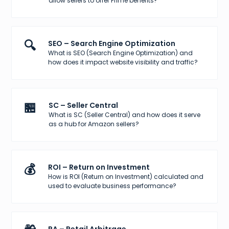
allow sellers to offer Prime benefits?
🔍
SEO – Search Engine Optimization
What is SEO (Search Engine Optimization) and
how does it impact website visibility and traffic?
🏪
SC – Seller Central
What is SC (Seller Central) and how does it serve
as a hub for Amazon sellers?
💰
ROI – Return on Investment
How is ROI (Return on Investment) calculated and
used to evaluate business performance?