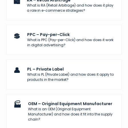
🛍️
RA – Retail Arbitrage
What is RA (Retail Arbitrage) and how does it play
a role in e-commerce strategies?
💲
PPC – Pay-per-Click
What is PPC (Pay-per-Click) and how does it work
in digital advertising?
👤
PL – Private Label
What is PL (Private Label) and how does it apply to
products in the market?
🏭
OEM – Original Equipment Manufacturer
What is an OEM (Original Equipment
Manufacturer) and how does it fit into the supply
chain?