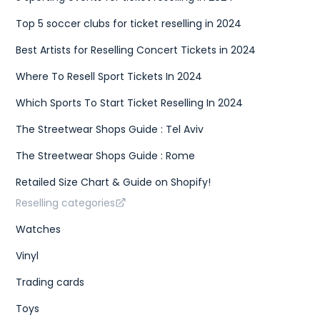
Top 5 soccer clubs for ticket reselling in 2024
Best Artists for Reselling Concert Tickets in 2024
Where To Resell Sport Tickets In 2024
Which Sports To Start Ticket Reselling In 2024
The Streetwear Shops Guide : Tel Aviv
The Streetwear Shops Guide : Rome
Retailed Size Chart & Guide on Shopify!
Reselling categories
Watches
Vinyl
Trading cards
Toys