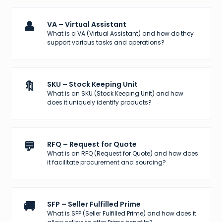
👤
VA – Virtual Assistant
What is a VA (Virtual Assistant) and how do they
support various tasks and operations?
🔖
SKU – Stock Keeping Unit
What is an SKU (Stock Keeping Unit) and how
does it uniquely identify products?
💬
RFQ – Request for Quote
What is an RFQ (Request for Quote) and how does
it facilitate procurement and sourcing?
🚚
SFP – Seller Fulfilled Prime
What is SFP (Seller Fulfilled Prime) and how does it