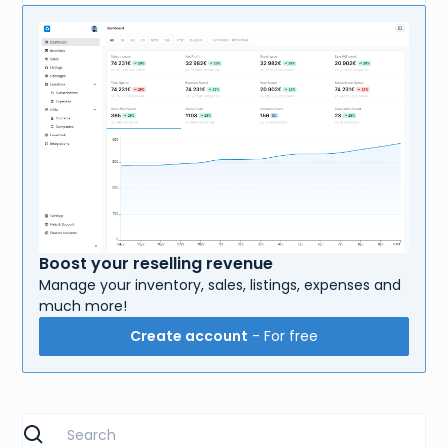
Boost your reselling revenue
Manage your inventory, sales, listings, expenses and
much more!
Create account
- For free