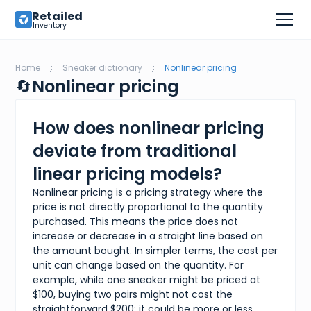
Retailed
Inventory
Home
Sneaker dictionary
Nonlinear pricing
🔄
Nonlinear pricing
How does nonlinear pricing
deviate from traditional
linear pricing models?
Nonlinear pricing is a pricing strategy where the
price is not directly proportional to the quantity
purchased. This means the price does not
increase or decrease in a straight line based on
the amount bought. In simpler terms, the cost per
unit can change based on the quantity. For
example, while one sneaker might be priced at
$100, buying two pairs might not cost the
straightforward $200; it could be more or less,