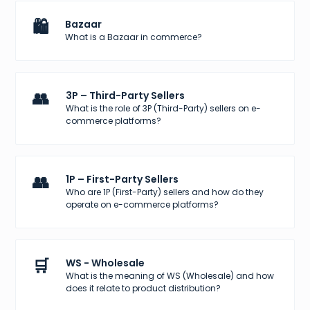
🛍️
Bazaar
What is a Bazaar in commerce?
👥
3P – Third-Party Sellers
What is the role of 3P (Third-Party) sellers on e-
commerce platforms?
👥
1P – First-Party Sellers
Who are 1P (First-Party) sellers and how do they
operate on e-commerce platforms?
🛒
WS - Wholesale
What is the meaning of WS (Wholesale) and how
does it relate to product distribution?