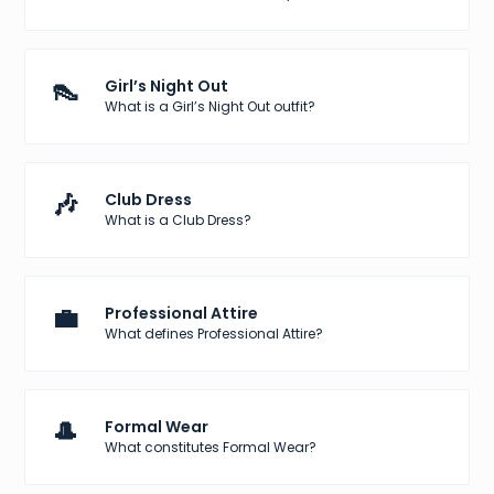
👠
Girl’s Night Out
What is a Girl’s Night Out outfit?
🎶
Club Dress
What is a Club Dress?
💼
Professional Attire
What defines Professional Attire?
🎩
Formal Wear
What constitutes Formal Wear?