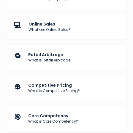
💻
Online Sales
What are Online Sales?
🔁
Retail Arbitrage
What is Retail Arbitrage?
💲
Competitive Pricing
What is Competitive Pricing?
🎯
Core Competency
What is Core Competency?