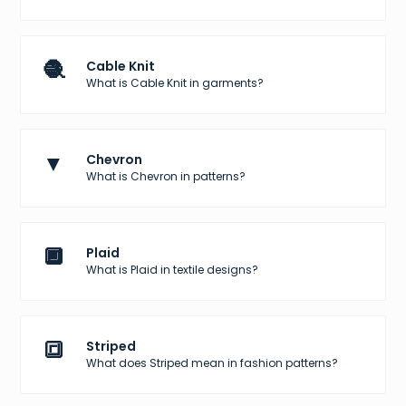
🧶
Cable Knit
What is Cable Knit in garments?
▼
Chevron
What is Chevron in patterns?
🔲
Plaid
What is Plaid in textile designs?
🔳
Striped
What does Striped mean in fashion patterns?