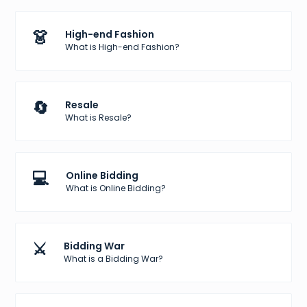
👗
High-end Fashion
What is High-end Fashion?
🔄
Resale
What is Resale?
💻
Online Bidding
What is Online Bidding?
⚔️
Bidding War
What is a Bidding War?