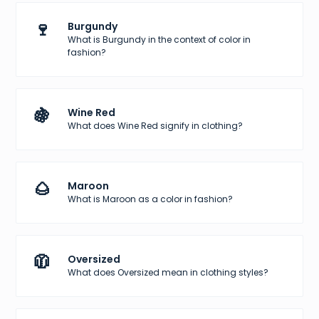
🍷
Burgundy
What is Burgundy in the context of color in
fashion?
🍇
Wine Red
What does Wine Red signify in clothing?
🌰
Maroon
What is Maroon as a color in fashion?
🧥
Oversized
What does Oversized mean in clothing styles?