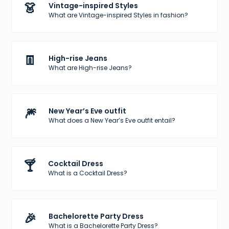
👗
Vintage-inspired Styles
What are Vintage-inspired Styles in fashion?
👖
High-rise Jeans
What are High-rise Jeans?
🎆
New Year’s Eve outfit
What does a New Year’s Eve outfit entail?
🍸
Cocktail Dress
What is a Cocktail Dress?
🎉
Bachelorette Party Dress
What is a Bachelorette Party Dress?