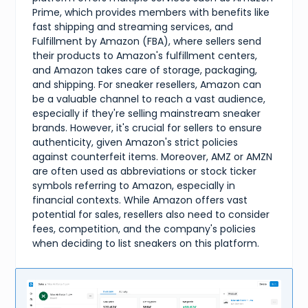
Prime, which provides members with benefits like
fast shipping and streaming services, and
Fulfillment by Amazon (FBA), where sellers send
their products to Amazon's fulfillment centers,
and Amazon takes care of storage, packaging,
and shipping. For sneaker resellers, Amazon can
be a valuable channel to reach a vast audience,
especially if they're selling mainstream sneaker
brands. However, it's crucial for sellers to ensure
authenticity, given Amazon's strict policies
against counterfeit items. Moreover, AMZ or AMZN
are often used as abbreviations or stock ticker
symbols referring to Amazon, especially in
financial contexts. While Amazon offers vast
potential for sales, resellers also need to consider
fees, competition, and the company's policies
when deciding to list sneakers on this platform.