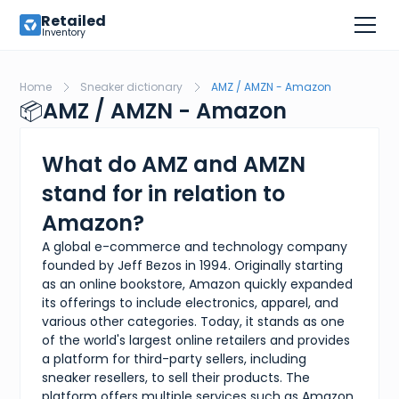
Retailed
Inventory
Home
Sneaker dictionary
AMZ / AMZN - Amazon
📦
AMZ / AMZN - Amazon
What do AMZ and AMZN
stand for in relation to
Amazon?
A global e-commerce and technology company
founded by Jeff Bezos in 1994. Originally starting
as an online bookstore, Amazon quickly expanded
its offerings to include electronics, apparel, and
various other categories. Today, it stands as one
of the world's largest online retailers and provides
a platform for third-party sellers, including
sneaker resellers, to sell their products. The
platform offers multiple services such as Amazon