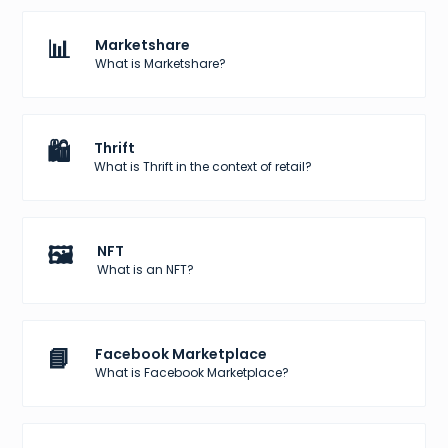
📊
Marketshare
What is Marketshare?
🛍️
Thrift
What is Thrift in the context of retail?
🖼️
NFT
What is an NFT?
📘
Facebook Marketplace
What is Facebook Marketplace?