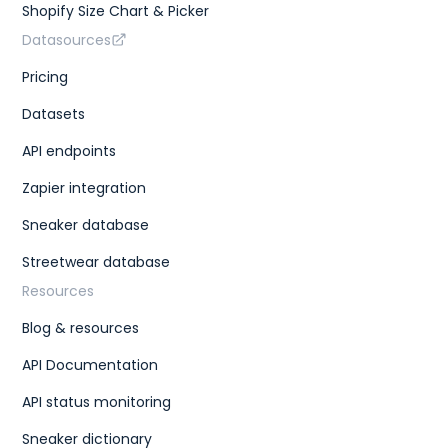
Shopify Size Chart & Picker
Datasources
Pricing
Datasets
API endpoints
Zapier integration
Sneaker database
Streetwear database
Resources
Blog & resources
API Documentation
API status monitoring
Sneaker dictionary