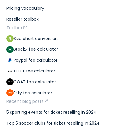
Pricing vocabulary
Reseller toolbox
Toolbox
Size chart conversion
StockX fee calculator
Paypal fee calculator
KLEKT fee calculator
GOAT fee calculator
Esty fee calculator
Recent blog posts
5 sporting events for ticket reselling in 2024
Top 5 soccer clubs for ticket reselling in 2024