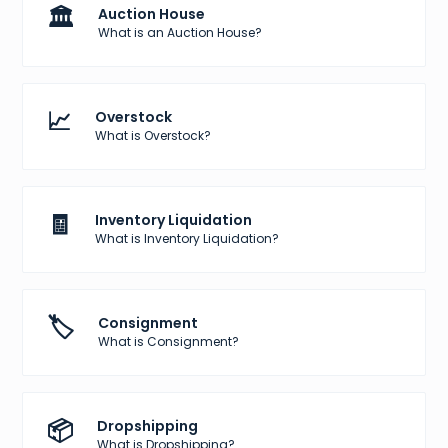
🏛️
Auction House
What is an Auction House?
📈
Overstock
What is Overstock?
🧾
Inventory Liquidation
What is Inventory Liquidation?
🏷️
Consignment
What is Consignment?
📦
Dropshipping
What is Dropshipping?