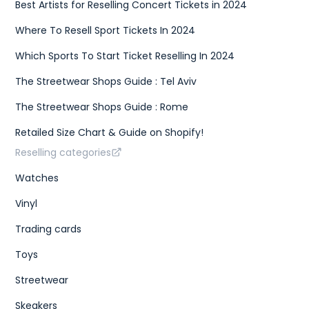
Best Artists for Reselling Concert Tickets in 2024
Where To Resell Sport Tickets In 2024
Which Sports To Start Ticket Reselling In 2024
The Streetwear Shops Guide : Tel Aviv
The Streetwear Shops Guide : Rome
Retailed Size Chart & Guide on Shopify!
Reselling categories
Watches
Vinyl
Trading cards
Toys
Streetwear
Skeakers