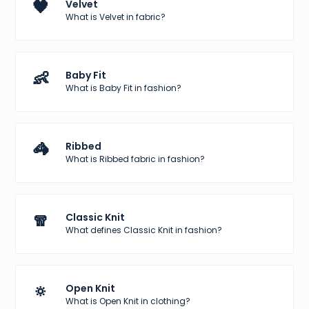
🖤
Velvet
What is Velvet in fabric?
👶
Baby Fit
What is Baby Fit in fashion?
🦓
Ribbed
What is Ribbed fabric in fashion?
🧣
Classic Knit
What defines Classic Knit in fashion?
🔅
Open Knit
What is Open Knit in clothing?