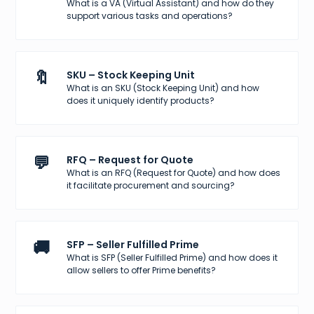
What is a VA (Virtual Assistant) and how do they
support various tasks and operations?
🔖
SKU – Stock Keeping Unit
What is an SKU (Stock Keeping Unit) and how
does it uniquely identify products?
💬
RFQ – Request for Quote
What is an RFQ (Request for Quote) and how does
it facilitate procurement and sourcing?
🚚
SFP – Seller Fulfilled Prime
What is SFP (Seller Fulfilled Prime) and how does it
allow sellers to offer Prime benefits?