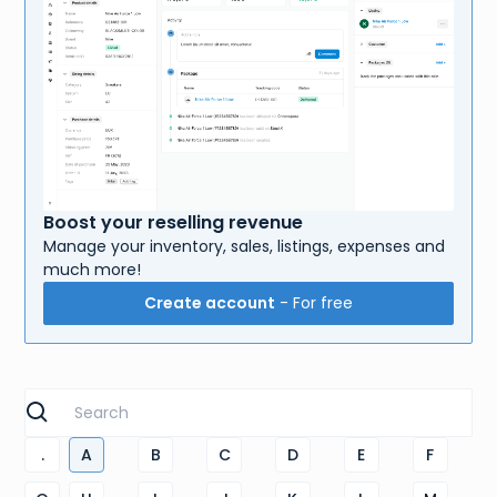
Boost your reselling revenue
Manage your inventory, sales, listings, expenses and
much more!
Create account
- For free
.
A
B
C
D
E
F