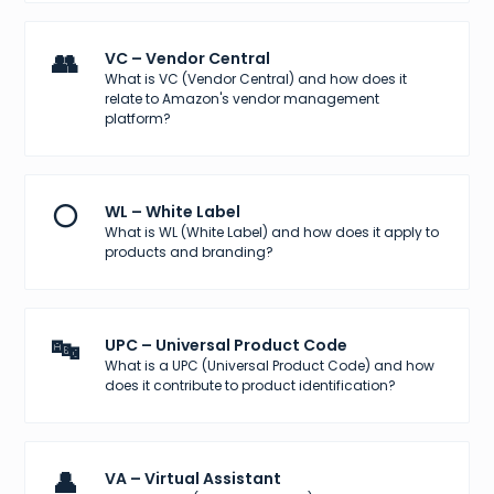
👥
VC – Vendor Central
What is VC (Vendor Central) and how does it
relate to Amazon's vendor management
platform?
⚪
WL – White Label
What is WL (White Label) and how does it apply to
products and branding?
🔤
UPC – Universal Product Code
What is a UPC (Universal Product Code) and how
does it contribute to product identification?
👤
VA – Virtual Assistant