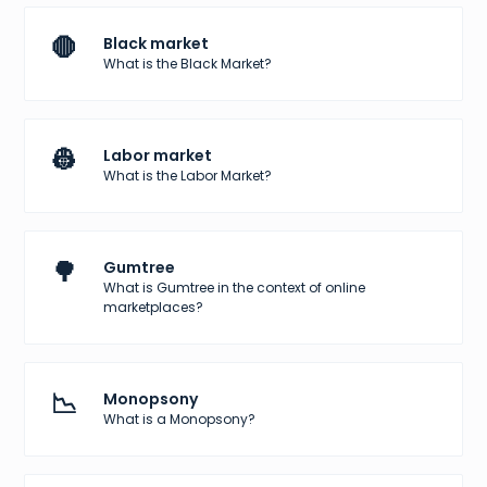
🛑
Black market
What is the Black Market?
👷
Labor market
What is the Labor Market?
🌳
Gumtree
What is Gumtree in the context of online
marketplaces?
📉
Monopsony
What is a Monopsony?