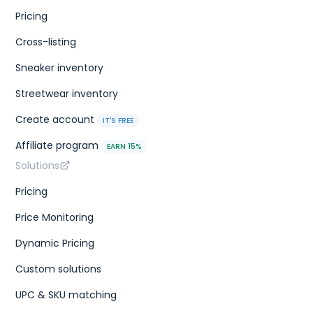
Pricing
Cross-listing
Sneaker inventory
Streetwear inventory
Create account
IT'S FREE
Affiliate program
EARN 15%
Solutions
Pricing
Price Monitoring
Dynamic Pricing
Custom solutions
UPC & SKU matching