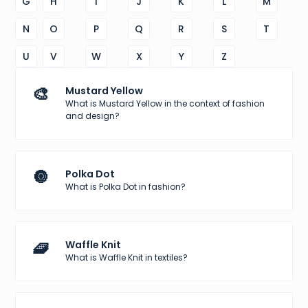
G
H
I
J
K
L
M
N
O
P
Q
R
S
T
U
V
W
X
Y
Z
🎨
Mustard Yellow
What is Mustard Yellow in the context of fashion
and design?
🔘
Polka Dot
What is Polka Dot in fashion?
🧇
Waffle Knit
What is Waffle Knit in textiles?