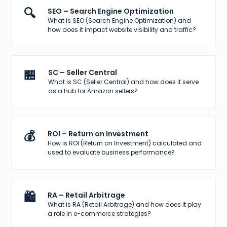
🔍
SEO – Search Engine Optimization
What is SEO (Search Engine Optimization) and
how does it impact website visibility and traffic?
🏪
SC – Seller Central
What is SC (Seller Central) and how does it serve
as a hub for Amazon sellers?
💰
ROI – Return on Investment
How is ROI (Return on Investment) calculated and
used to evaluate business performance?
🛍️
RA – Retail Arbitrage
What is RA (Retail Arbitrage) and how does it play
a role in e-commerce strategies?