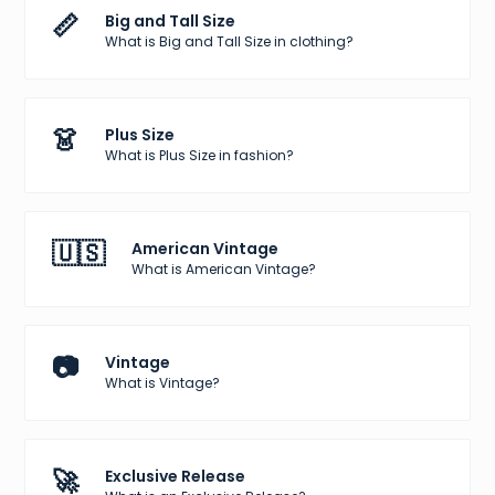
📏
Big and Tall Size
What is Big and Tall Size in clothing?
👗
Plus Size
What is Plus Size in fashion?
🇺🇸
American Vintage
What is American Vintage?
📷
Vintage
What is Vintage?
🚀
Exclusive Release