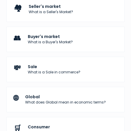
🏘️
Seller's market
What is a Seller's Market?
👥
Buyer's market
What is a Buyer's Market?
💸
Sale
What is a Sale in commerce?
🌐
Global
What does Global mean in economic terms?
🛒
Consumer