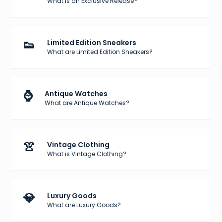
What is an Exclusive Release?
👟
Limited Edition Sneakers
What are Limited Edition Sneakers?
⌚
Antique Watches
What are Antique Watches?
👚
Vintage Clothing
What is Vintage Clothing?
💎
Luxury Goods
What are Luxury Goods?