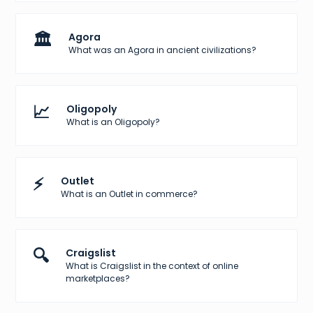
🏛️
Agora
What was an Agora in ancient civilizations?
📈
Oligopoly
What is an Oligopoly?
⚡
Outlet
What is an Outlet in commerce?
🔍
Craigslist
What is Craigslist in the context of online
marketplaces?