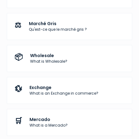
⚖️
Marché Gris
Qu'est-ce que le marché gris ?
📦
Wholesale
What is Wholesale?
💱
Exchange
What is an Exchange in commerce?
🛒
Mercado
What is a Mercado?