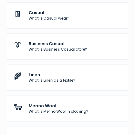
👖
Casual
What is Casual wear?
👔
Business Casual
What is Business Casual attire?
🌾
Linen
What is Linen as a textile?
🐑
Merino Wool
What is Merino Wool in clothing?