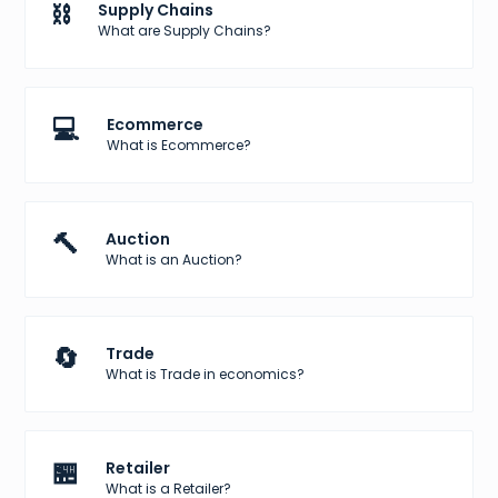
⛓️
Supply Chains
What are Supply Chains?
💻
Ecommerce
What is Ecommerce?
🔨
Auction
What is an Auction?
🔄
Trade
What is Trade in economics?
🏪
Retailer
What is a Retailer?