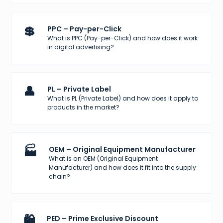
💲
PPC – Pay-per-Click
What is PPC (Pay-per-Click) and how does it work
in digital advertising?
👤
PL – Private Label
What is PL (Private Label) and how does it apply to
products in the market?
🏭
OEM – Original Equipment Manufacturer
What is an OEM (Original Equipment
Manufacturer) and how does it fit into the supply
chain?
🛍️
PED – Prime Exclusive Discount