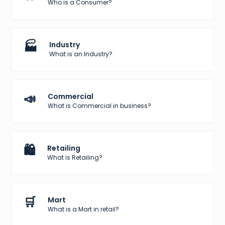
Who is a Consumer?
🏭
Industry
What is an Industry?
📣
Commercial
What is Commercial in business?
🛍️
Retailing
What is Retailing?
🛒
Mart
What is a Mart in retail?