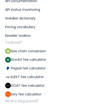
API Documentation
API status monitoring
Sneaker dictionary
Pricing vocabulary
Reseller toolbox
Toolbox
Size chart conversion
StockX fee calculator
Paypal fee calculator
KLEKT fee calculator
GOAT fee calculator
Esty fee calculator
Recent blog posts