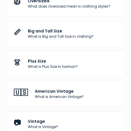
🧥
Oversized
What does Oversized mean in clothing styles?
📏
Big and Tall Size
What is Big and Tall Size in clothing?
👗
Plus Size
What is Plus Size in fashion?
🇺🇸
American Vintage
What is American Vintage?
📷
Vintage
What is Vintage?