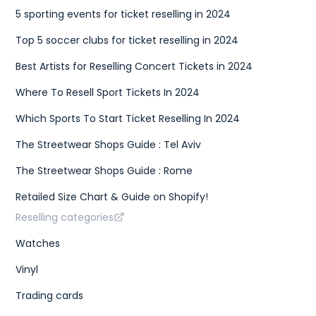
5 sporting events for ticket reselling in 2024
Top 5 soccer clubs for ticket reselling in 2024
Best Artists for Reselling Concert Tickets in 2024
Where To Resell Sport Tickets In 2024
Which Sports To Start Ticket Reselling In 2024
The Streetwear Shops Guide : Tel Aviv
The Streetwear Shops Guide : Rome
Retailed Size Chart & Guide on Shopify!
Reselling categories
Watches
Vinyl
Trading cards