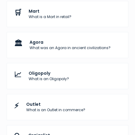
🛒
Mart
What is a Mart in retail?
🏛️
Agora
What was an Agora in ancient civilizations?
📈
Oligopoly
What is an Oligopoly?
⚡
Outlet
What is an Outlet in commerce?