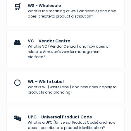
🛒
WS - Wholesale
What is the meaning of WS (Wholesale) and how
does it relate to product distribution?
👥
VC – Vendor Central
What is VC (Vendor Central) and how does it
relate to Amazon's vendor management
platform?
⚪
WL – White Label
What is WL (White Label) and how does it apply to
products and branding?
🔤
UPC – Universal Product Code
What is a UPC (Universal Product Code) and how
does it contribute to product identification?