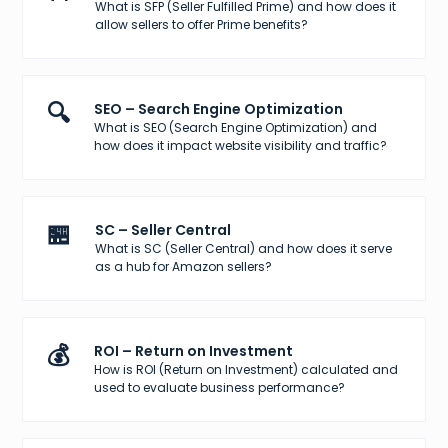
What is SFP (Seller Fulfilled Prime) and how does it
allow sellers to offer Prime benefits?
🔍
SEO – Search Engine Optimization
What is SEO (Search Engine Optimization) and
how does it impact website visibility and traffic?
🏪
SC – Seller Central
What is SC (Seller Central) and how does it serve
as a hub for Amazon sellers?
💰
ROI – Return on Investment
How is ROI (Return on Investment) calculated and
used to evaluate business performance?