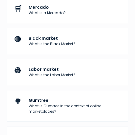
🛒
Mercado
What is a Mercado?
🛑
Black market
What is the Black Market?
👷
Labor market
What is the Labor Market?
🌳
Gumtree
What is Gumtree in the context of online
marketplaces?