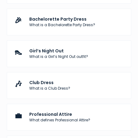
🎉
Bachelorette Party Dress
What is a Bachelorette Party Dress?
👠
Girl’s Night Out
What is a Girl’s Night Out outfit?
🎶
Club Dress
What is a Club Dress?
💼
Professional Attire
What defines Professional Attire?