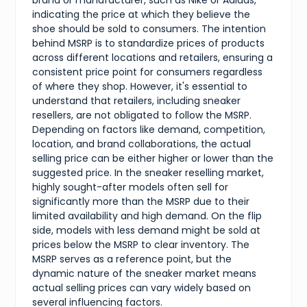
brand or manufacturer, such as Nike or Adidas,
indicating the price at which they believe the
shoe should be sold to consumers. The intention
behind MSRP is to standardize prices of products
across different locations and retailers, ensuring a
consistent price point for consumers regardless
of where they shop. However, it's essential to
understand that retailers, including sneaker
resellers, are not obligated to follow the MSRP.
Depending on factors like demand, competition,
location, and brand collaborations, the actual
selling price can be either higher or lower than the
suggested price. In the sneaker reselling market,
highly sought-after models often sell for
significantly more than the MSRP due to their
limited availability and high demand. On the flip
side, models with less demand might be sold at
prices below the MSRP to clear inventory. The
MSRP serves as a reference point, but the
dynamic nature of the sneaker market means
actual selling prices can vary widely based on
several influencing factors.