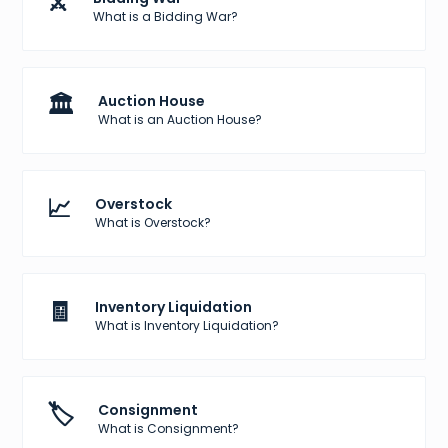
⚔️
What is a Bidding War?
🏛️
Auction House
What is an Auction House?
📈
Overstock
What is Overstock?
🧾
Inventory Liquidation
What is Inventory Liquidation?
🏷️
Consignment
What is Consignment?