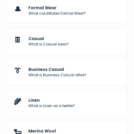
🎩
Formal Wear
What constitutes Formal Wear?
👖
Casual
What is Casual wear?
👔
Business Casual
What is Business Casual attire?
🌾
Linen
What is Linen as a textile?
🐑
Merino Wool