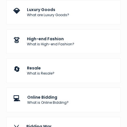
💎
Luxury Goods
What are Luxury Goods?
👗
High-end Fashion
What is High-end Fashion?
🔄
Resale
What is Resale?
💻
Online Bidding
What is Online Bidding?
Bidding War