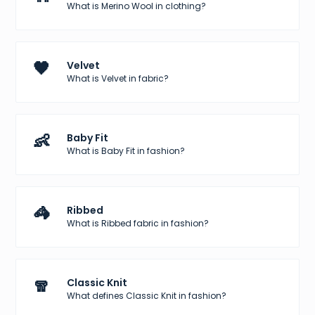
What is Merino Wool in clothing?
🖤
Velvet
What is Velvet in fabric?
👶
Baby Fit
What is Baby Fit in fashion?
🦓
Ribbed
What is Ribbed fabric in fashion?
🧣
Classic Knit
What defines Classic Knit in fashion?