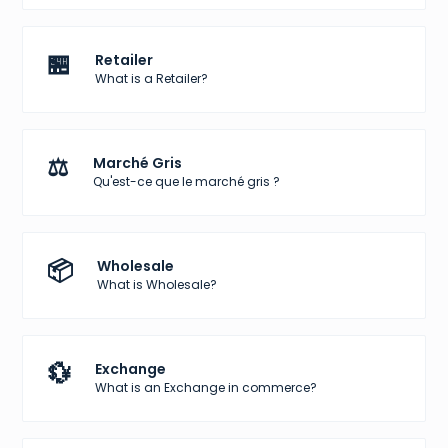
🏪
Retailer
What is a Retailer?
⚖️
Marché Gris
Qu'est-ce que le marché gris ?
📦
Wholesale
What is Wholesale?
💱
Exchange
What is an Exchange in commerce?