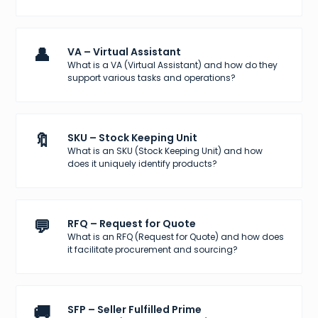
👤
VA – Virtual Assistant
What is a VA (Virtual Assistant) and how do they
support various tasks and operations?
🔖
SKU – Stock Keeping Unit
What is an SKU (Stock Keeping Unit) and how
does it uniquely identify products?
💬
RFQ – Request for Quote
What is an RFQ (Request for Quote) and how does
it facilitate procurement and sourcing?
🚚
SFP – Seller Fulfilled Prime