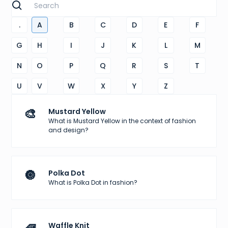
.
A
B
C
D
E
F
G
H
I
J
K
L
M
N
O
P
Q
R
S
T
U
V
W
X
Y
Z
🎨
Mustard Yellow
What is Mustard Yellow in the context of fashion
and design?
🔘
Polka Dot
What is Polka Dot in fashion?
🧇
Waffle Knit