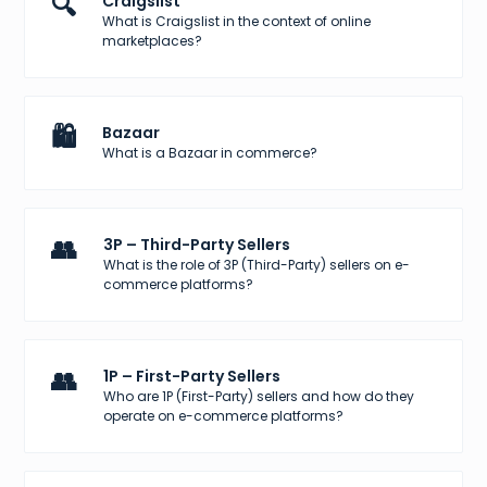
🔍
Craigslist
What is Craigslist in the context of online
marketplaces?
🛍️
Bazaar
What is a Bazaar in commerce?
👥
3P – Third-Party Sellers
What is the role of 3P (Third-Party) sellers on e-
commerce platforms?
👥
1P – First-Party Sellers
Who are 1P (First-Party) sellers and how do they
operate on e-commerce platforms?