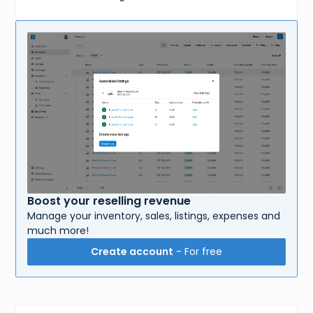
Boost your reselling revenue
Manage your inventory, sales, listings, expenses and
much more!
Create account
- For free