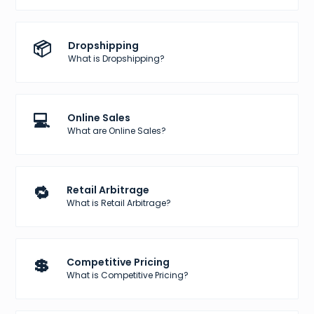
📦
Dropshipping
What is Dropshipping?
💻
Online Sales
What are Online Sales?
🔁
Retail Arbitrage
What is Retail Arbitrage?
💲
Competitive Pricing
What is Competitive Pricing?