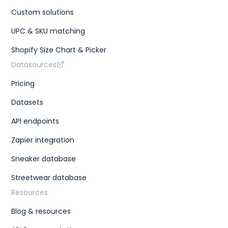
Custom solutions
UPC & SKU matching
Shopify Size Chart & Picker
Datasources
Pricing
Datasets
API endpoints
Zapier integration
Sneaker database
Streetwear database
Resources
Blog & resources