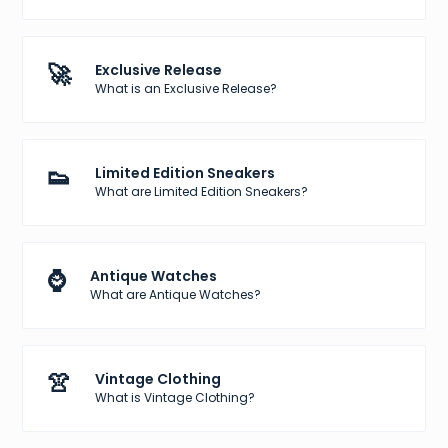
🚀
Exclusive Release
What is an Exclusive Release?
👟
Limited Edition Sneakers
What are Limited Edition Sneakers?
⌚
Antique Watches
What are Antique Watches?
👚
Vintage Clothing
What is Vintage Clothing?