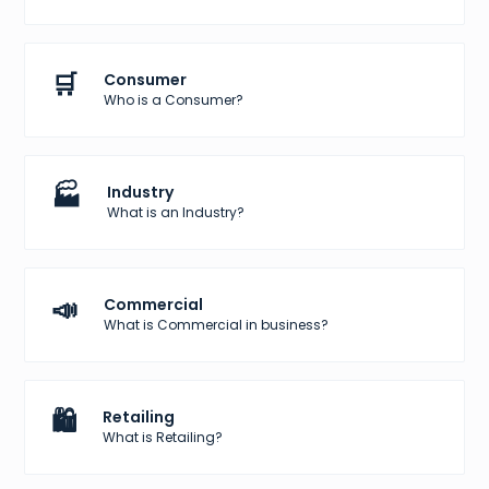
🛒
Consumer
Who is a Consumer?
🏭
Industry
What is an Industry?
📣
Commercial
What is Commercial in business?
🛍️
Retailing
What is Retailing?