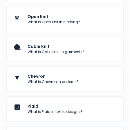
🔅
Open Knit
What is Open Knit in clothing?
🧶
Cable Knit
What is Cable Knit in garments?
▼
Chevron
What is Chevron in patterns?
🔲
Plaid
What is Plaid in textile designs?