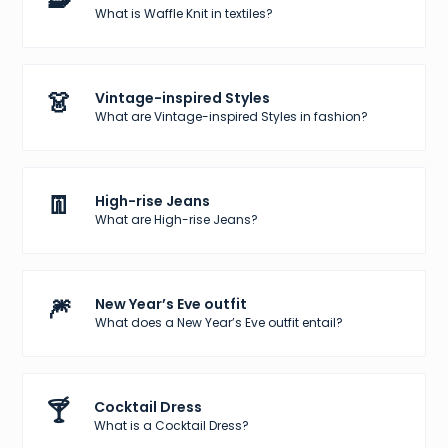
What is Waffle Knit in textiles?
👗
Vintage-inspired Styles
What are Vintage-inspired Styles in fashion?
👖
High-rise Jeans
What are High-rise Jeans?
🎆
New Year’s Eve outfit
What does a New Year’s Eve outfit entail?
🍸
Cocktail Dress
What is a Cocktail Dress?