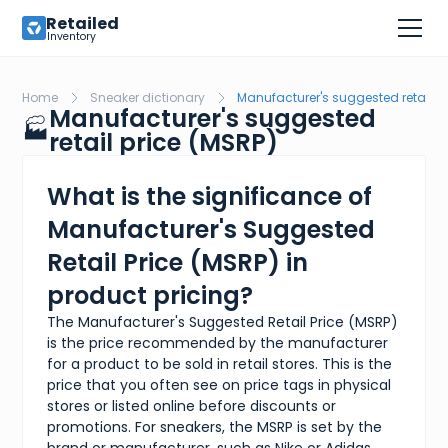
Retailed
Inventory
Home
Sneaker dictionary
Manufacturer's suggested retail p
Manufacturer's suggested
🏭
retail price (MSRP)
What is the significance of
Manufacturer's Suggested
Retail Price (MSRP) in
product pricing?
The Manufacturer's Suggested Retail Price (MSRP)
is the price recommended by the manufacturer
for a product to be sold in retail stores. This is the
price that you often see on price tags in physical
stores or listed online before discounts or
promotions. For sneakers, the MSRP is set by the