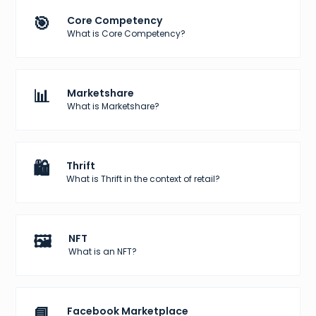
🎯
Core Competency
What is Core Competency?
📊
Marketshare
What is Marketshare?
🛍️
Thrift
What is Thrift in the context of retail?
🖼️
NFT
What is an NFT?
📘
Facebook Marketplace