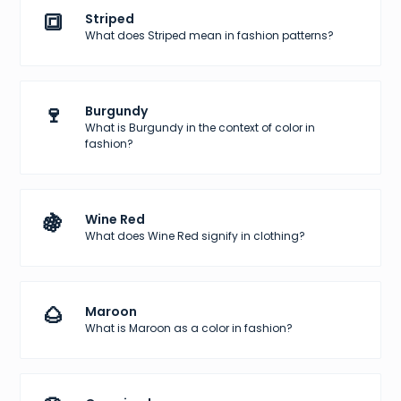
🔳
Striped
What does Striped mean in fashion patterns?
🍷
Burgundy
What is Burgundy in the context of color in
fashion?
🍇
Wine Red
What does Wine Red signify in clothing?
🌰
Maroon
What is Maroon as a color in fashion?