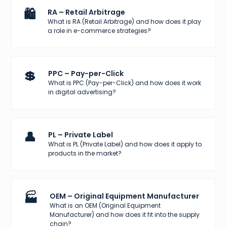
🛍️
RA – Retail Arbitrage
What is RA (Retail Arbitrage) and how does it play
a role in e-commerce strategies?
💲
PPC – Pay-per-Click
What is PPC (Pay-per-Click) and how does it work
in digital advertising?
👤
PL – Private Label
What is PL (Private Label) and how does it apply to
products in the market?
🏭
OEM – Original Equipment Manufacturer
What is an OEM (Original Equipment
Manufacturer) and how does it fit into the supply
chain?