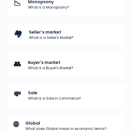
📉
Monopsony
What is a Monopsony?
🏘️
Seller's market
What is a Seller's Market?
👥
Buyer's market
What is a Buyer's Market?
💸
Sale
What is a Sale in commerce?
🌐
Global
What does Global mean in economic terms?