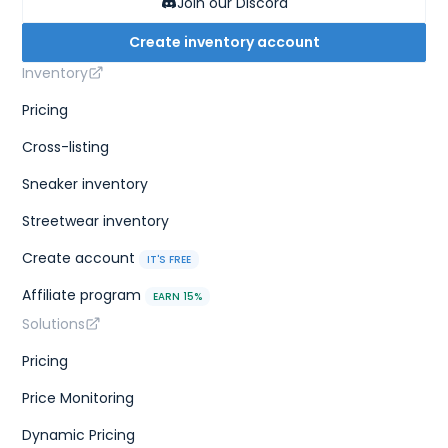
Join our Discord
Create inventory account
Inventory
Pricing
Cross-listing
Sneaker inventory
Streetwear inventory
Create account
IT'S FREE
Affiliate program
EARN 15%
Solutions
Pricing
Price Monitoring
Dynamic Pricing