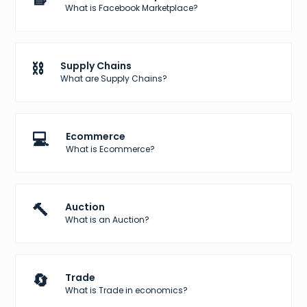
What is Facebook Marketplace?
⛓️
Supply Chains
What are Supply Chains?
💻
Ecommerce
What is Ecommerce?
🔨
Auction
What is an Auction?
🔄
Trade
What is Trade in economics?