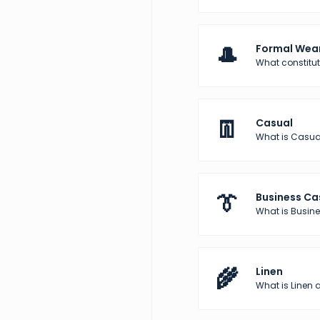
🎩
Formal Wea
What constitu
👖
Casual
What is Casua
👔
Business Ca
What is Busine
🌾
Linen
What is Linen a