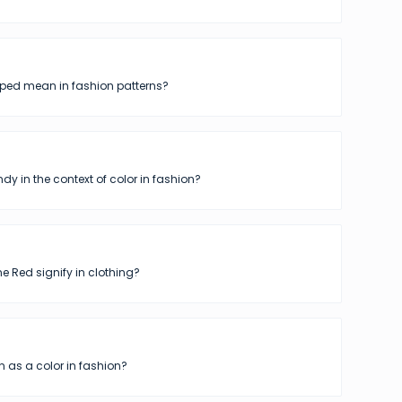
iped mean in fashion patterns?
dy in the context of color in fashion?
 Red signify in clothing?
 as a color in fashion?