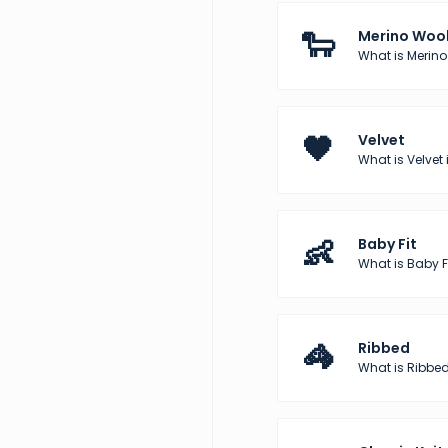
🐑
Merino Woo
What is Merino
🖤
Velvet
What is Velvet 
👶
Baby Fit
What is Baby Fi
🦓
Ribbed
What is Ribbed