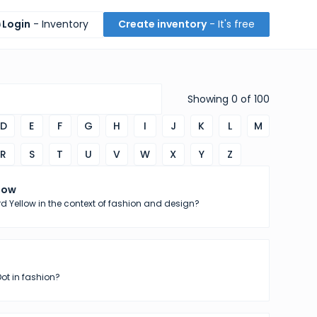
Login
- Inventory
Create inventory
- It's free
Showing
0
of
100
D
E
F
G
H
I
J
K
L
M
R
S
T
U
V
W
X
Y
Z
low
d Yellow in the context of fashion and design?
Dot in fashion?