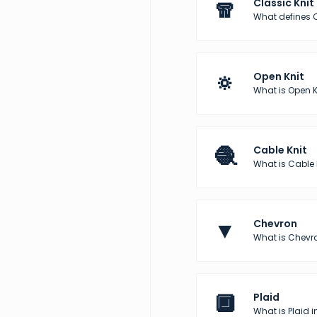
🧣
Classic Knit
What defines C
🔅
Open Knit
What is Open K
🧶
Cable Knit
What is Cable 
▼
Chevron
What is Chevro
🔲
Plaid
What is Plaid i