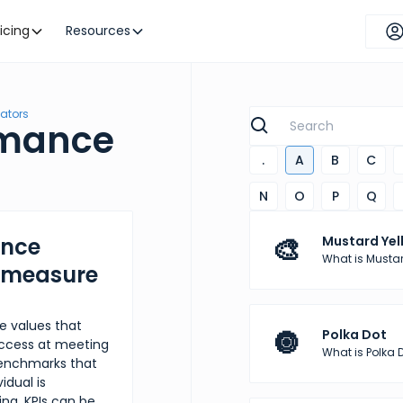
ricing
Resources
cators
rmance
.
A
B
C
N
O
P
Q
🎨
ance
Mustard Yel
What is Mustar
y measure
e values that
🔘
Polka Dot
success at meeting
What is Polka 
 benchmarks that
idual is
ing, KPIs can be