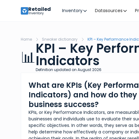
Retailed
Inventory
Datasources
P
Inventory
Home
Sneaker dictionary
KPI – Key Performance Indi
KPI – Key Perfo
📊
Indicators
Definition updated on
August
2026
What are KPIs (Key Perform
Indicators) and how do the
business success?
KPIs, or Key Performance Indicators, are measurabl
businesses and individuals use to evaluate their 
specific objectives. In other words, they serve as
help determine how effectively a company or indiv
achieving their goals. In the realm of sneaker resell