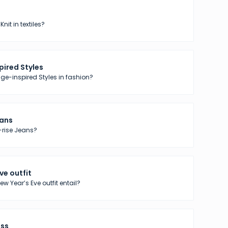
nit in textiles?
pired Styles
ge-inspired Styles in fashion?
eans
-rise Jeans?
ve outfit
w Year’s Eve outfit entail?
ess