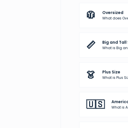
🧥
Oversized
What does Over
📏
Big and Tall
What is Big and
👗
Plus Size
What is Plus Si
🇺🇸
America
What is 