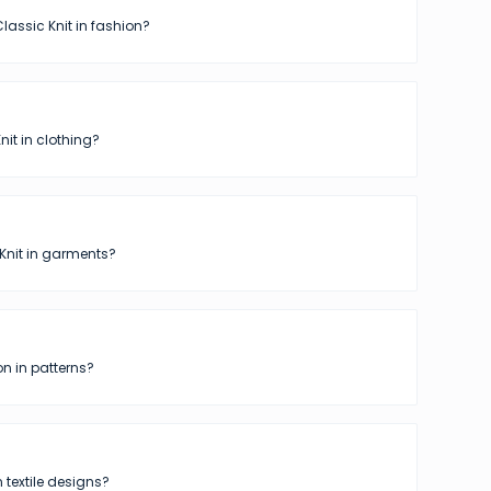
lassic Knit in fashion?
nit in clothing?
Knit in garments?
n in patterns?
n textile designs?