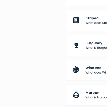
🔳
Striped
What does Str
🍷
Burgundy
What is Burgun
🍇
Wine Red
What does Wine
🌰
Maroon
What is Maroon