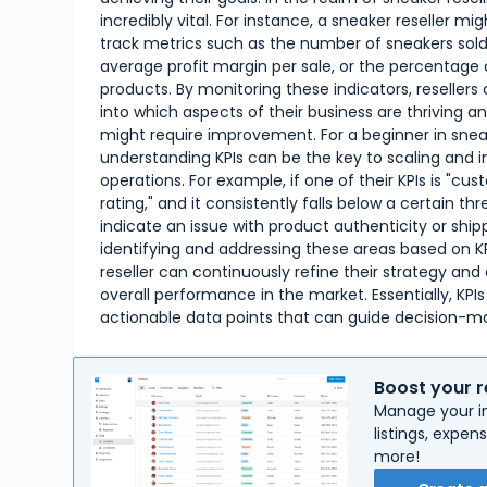
incredibly vital. For instance, a sneaker reseller mig
track metrics such as the number of sneakers sold
average profit margin per sale, or the percentage 
products. By monitoring these indicators, resellers 
into which aspects of their business are thriving a
might require improvement. For a beginner in sneak
understanding KPIs can be the key to scaling and i
operations. For example, if one of their KPIs is "c
rating," and it consistently falls below a certain thr
indicate an issue with product authenticity or ship
identifying and addressing these areas based on K
reseller can continuously refine their strategy and
overall performance in the market. Essentially, KPIs
actionable data points that can guide decision-m
Boost your r
Manage your in
listings, expe
more!