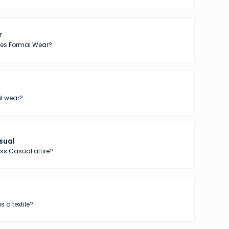
r
tes Formal Wear?
l wear?
sual
ss Casual attire?
s a textile?