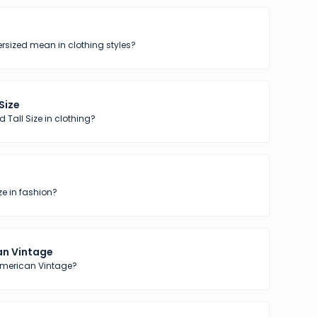
sized mean in clothing styles?
 Size
 Tall Size in clothing?
ze in fashion?
n Vintage
American Vintage?