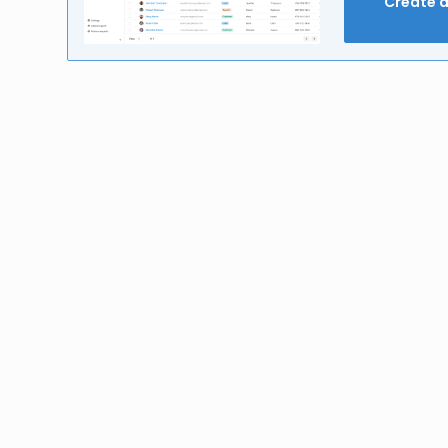
Create 