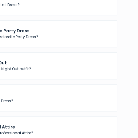
tail Dress?
e Party Dress
elorette Party Dress?
 Out
 Night Out outfit?
 Dress?
 Attire
ofessional Attire?