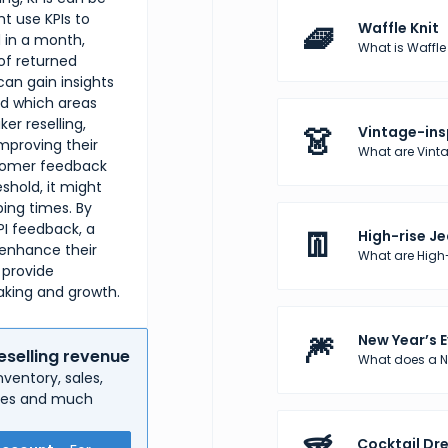
ht use KPIs to
🧇
Waffle Knit
 in a month,
What is Waffle K
of returned
can gain insights
nd which areas
er reselling,
👗
Vintage-ins
mproving their
What are Vinta
ustomer feedback
eshold, it might
ping times. By
PI feedback, a
👖
High-rise J
 enhance their
What are High
 provide
aking and growth.
🎆
New Year’s E
eselling revenue
What does a Ne
ventory, sales,
nses and much
Cocktail Dr