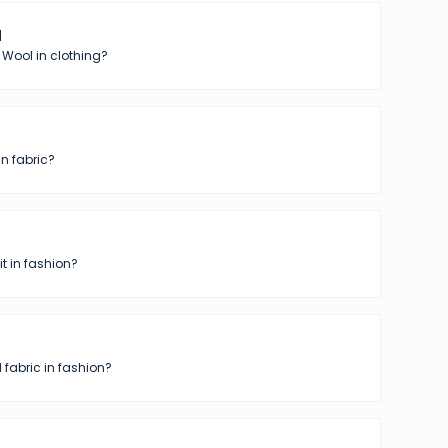
l
 Wool in clothing?
in fabric?
t in fashion?
 fabric in fashion?