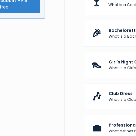
🍸
account
- For
What is a Cock
free
🎉
Bachelorett
What is a Bach
👠
Girl’s Night
What is a Girl’s
🎶
Club Dress
What is a Club
💼
Professional
What defines Pr