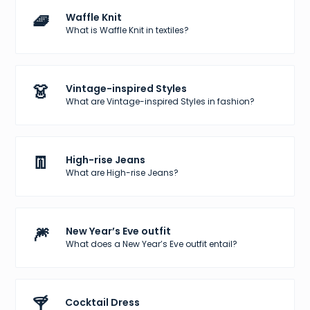
🧇
Waffle Knit
What is Waffle Knit in textiles?
👗
Vintage-inspired Styles
What are Vintage-inspired Styles in fashion?
👖
High-rise Jeans
What are High-rise Jeans?
🎆
New Year’s Eve outfit
What does a New Year’s Eve outfit entail?
🍸
Cocktail Dress