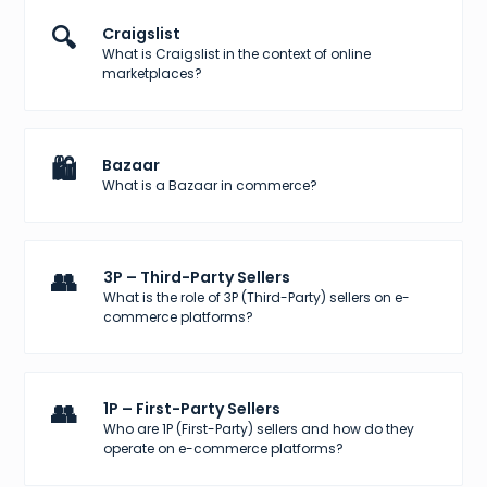
🔍
Craigslist
What is Craigslist in the context of online
marketplaces?
🛍️
Bazaar
What is a Bazaar in commerce?
👥
3P – Third-Party Sellers
What is the role of 3P (Third-Party) sellers on e-
commerce platforms?
👥
1P – First-Party Sellers
Who are 1P (First-Party) sellers and how do they
operate on e-commerce platforms?