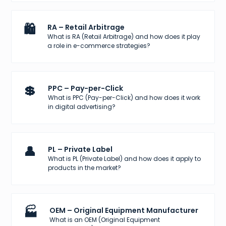
🛍️
RA – Retail Arbitrage
What is RA (Retail Arbitrage) and how does it play
a role in e-commerce strategies?
💲
PPC – Pay-per-Click
What is PPC (Pay-per-Click) and how does it work
in digital advertising?
👤
PL – Private Label
What is PL (Private Label) and how does it apply to
products in the market?
🏭
OEM – Original Equipment Manufacturer
What is an OEM (Original Equipment