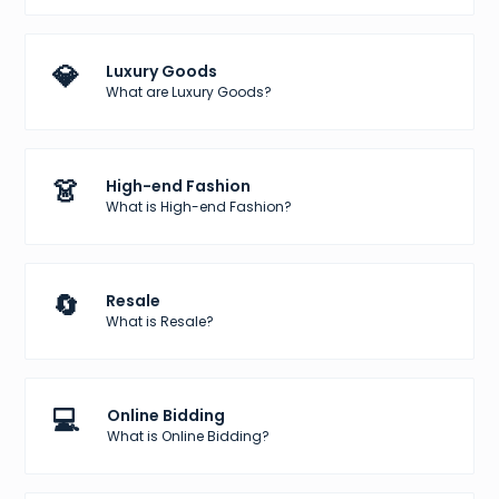
💎
Luxury Goods
What are Luxury Goods?
👗
High-end Fashion
What is High-end Fashion?
🔄
Resale
What is Resale?
💻
Online Bidding
What is Online Bidding?