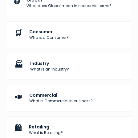
🌐
Global
What does Global mean in economic terms?
🛒
Consumer
Who is a Consumer?
🏭
Industry
What is an Industry?
📣
Commercial
What is Commercial in business?
🛍️
Retailing
What is Retailing?