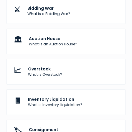
⚔️
Bidding War
What is a Bidding War?
🏛️
Auction House
What is an Auction House?
📈
Overstock
What is Overstock?
🧾
Inventory Liquidation
What is Inventory Liquidation?
🏷️
Consignment