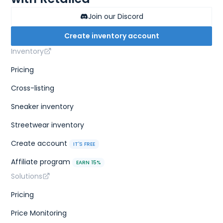
Join our Discord
Create inventory account
Inventory
Pricing
Cross-listing
Sneaker inventory
Streetwear inventory
Create account
IT'S FREE
Affiliate program
EARN 15%
Solutions
Pricing
Price Monitoring