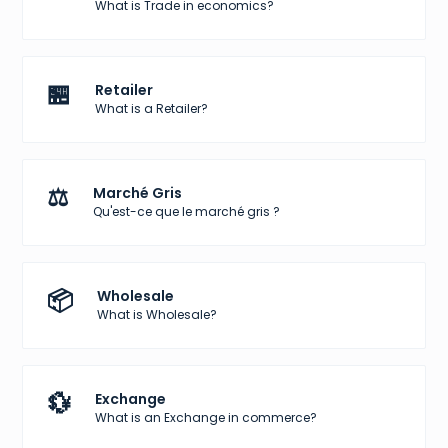
What is Trade in economics?
🏪
Retailer
What is a Retailer?
⚖️
Marché Gris
Qu'est-ce que le marché gris ?
📦
Wholesale
What is Wholesale?
💱
Exchange
What is an Exchange in commerce?