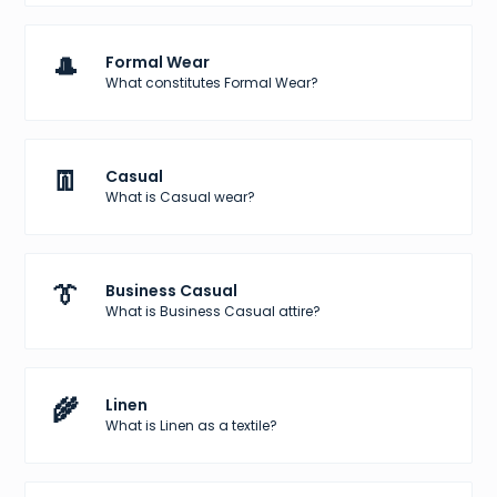
🎩
Formal Wear
What constitutes Formal Wear?
👖
Casual
What is Casual wear?
👔
Business Casual
What is Business Casual attire?
🌾
Linen
What is Linen as a textile?