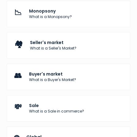
📉
Monopsony
What is a Monopsony?
🏘️
Seller's market
What is a Seller's Market?
👥
Buyer's market
What is a Buyer's Market?
💸
Sale
What is a Sale in commerce?