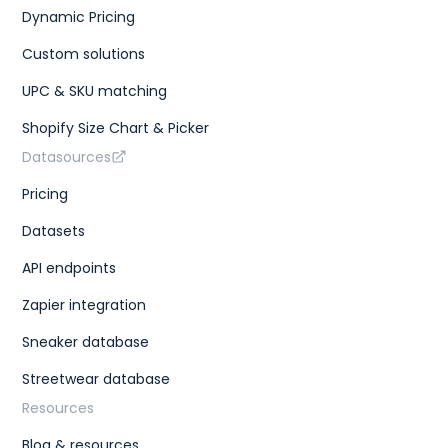
Dynamic Pricing
Custom solutions
UPC & SKU matching
Shopify Size Chart & Picker
Datasources
Pricing
Datasets
API endpoints
Zapier integration
Sneaker database
Streetwear database
Resources
Blog & resources