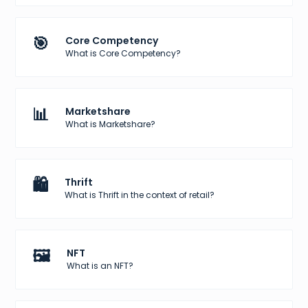
🎯
Core Competency
What is Core Competency?
📊
Marketshare
What is Marketshare?
🛍️
Thrift
What is Thrift in the context of retail?
🖼️
NFT
What is an NFT?