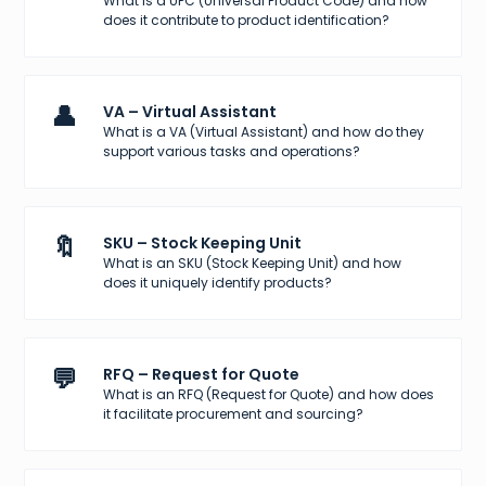
What is a UPC (Universal Product Code) and how
does it contribute to product identification?
👤
VA – Virtual Assistant
What is a VA (Virtual Assistant) and how do they
support various tasks and operations?
🔖
SKU – Stock Keeping Unit
What is an SKU (Stock Keeping Unit) and how
does it uniquely identify products?
💬
RFQ – Request for Quote
What is an RFQ (Request for Quote) and how does
it facilitate procurement and sourcing?