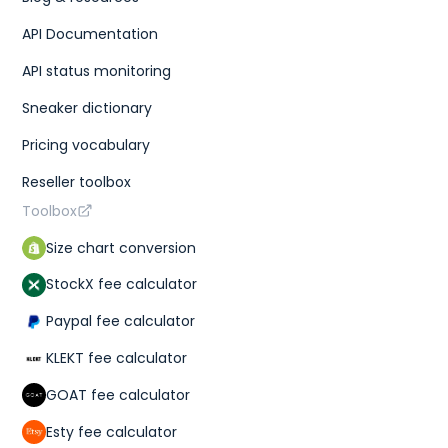
API Documentation
API status monitoring
Sneaker dictionary
Pricing vocabulary
Reseller toolbox
Toolbox
Size chart conversion
StockX fee calculator
Paypal fee calculator
KLEKT fee calculator
GOAT fee calculator
Esty fee calculator