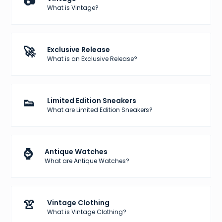
📷
What is Vintage?
🚀
Exclusive Release
What is an Exclusive Release?
👟
Limited Edition Sneakers
What are Limited Edition Sneakers?
⌚
Antique Watches
What are Antique Watches?
👚
Vintage Clothing
What is Vintage Clothing?