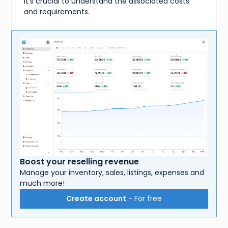
it's crucial to understand the associated costs
and requirements.
Boost your reselling revenue
Manage your inventory, sales, listings, expenses and
much more!
Create account
- For free