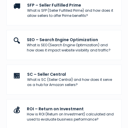
🚚
SFP – Seller Fulfilled Prime
What is SFP (Seller Fulfilled Prime) and how does it
allow sellers to offer Prime benefits?
🔍
SEO – Search Engine Optimization
What is SEO (Search Engine Optimization) and
how does it impact website visibility and traffic?
🏪
SC – Seller Central
What is SC (Seller Central) and how does it serve
as a hub for Amazon sellers?
💰
ROI – Return on Investment
How is ROI (Return on Investment) calculated and
used to evaluate business performance?