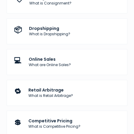
What is Consignment?
📦
Dropshipping
What is Dropshipping?
💻
Online Sales
What are Online Sales?
🔁
Retail Arbitrage
What is Retail Arbitrage?
💲
Competitive Pricing
What is Competitive Pricing?