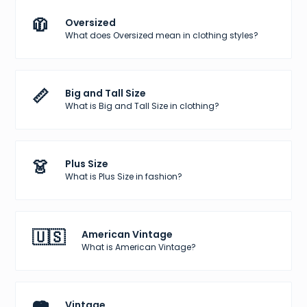
🧥
Oversized
What does Oversized mean in clothing styles?
📏
Big and Tall Size
What is Big and Tall Size in clothing?
👗
Plus Size
What is Plus Size in fashion?
🇺🇸
American Vintage
What is American Vintage?
Vintage