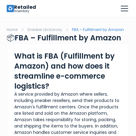
Retailed
Inventory
Home
Sneaker dictionary
FBA – Fulfillment by Amazon
📦
FBA – Fulfillment by Amazon
What is FBA (Fulfillment by
Amazon) and how does it
streamline e-commerce
logistics?
A service provided by Amazon where sellers,
including sneaker resellers, send their products to
Amazon's fulfillment centers. Once the products
are listed and sold on the Amazon platform,
Amazon takes responsibility for storing, packing,
and shipping the items to the buyers. In addition,
Amazon handles customer service inquiries and