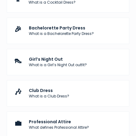
What is a Cocktail Dress?
🎉
Bachelorette Party Dress
What is a Bachelorette Party Dress?
👠
Girl’s Night Out
What is a Girl’s Night Out outfit?
🎶
Club Dress
What is a Club Dress?
💼
Professional Attire
What defines Professional Attire?