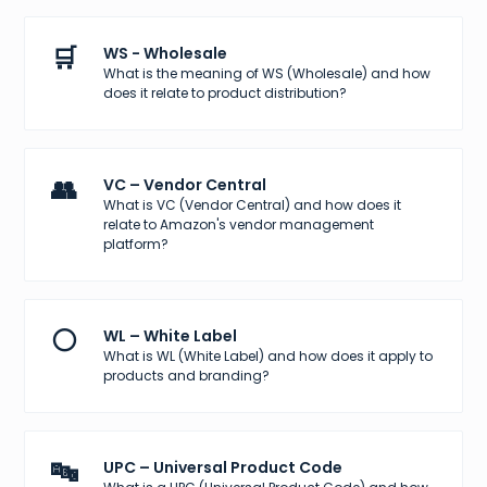
🛒
WS - Wholesale
What is the meaning of WS (Wholesale) and how
does it relate to product distribution?
👥
VC – Vendor Central
What is VC (Vendor Central) and how does it
relate to Amazon's vendor management
platform?
⚪
WL – White Label
What is WL (White Label) and how does it apply to
products and branding?
🔤
UPC – Universal Product Code