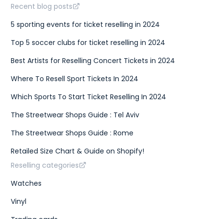
Recent blog posts
5 sporting events for ticket reselling in 2024
Top 5 soccer clubs for ticket reselling in 2024
Best Artists for Reselling Concert Tickets in 2024
Where To Resell Sport Tickets In 2024
Which Sports To Start Ticket Reselling In 2024
The Streetwear Shops Guide : Tel Aviv
The Streetwear Shops Guide : Rome
Retailed Size Chart & Guide on Shopify!
Reselling categories
Watches
Vinyl