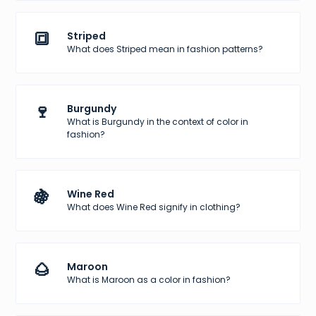
🔳
Striped
What does Striped mean in fashion patterns?
🍷
Burgundy
What is Burgundy in the context of color in
fashion?
🍇
Wine Red
What does Wine Red signify in clothing?
🌰
Maroon
What is Maroon as a color in fashion?