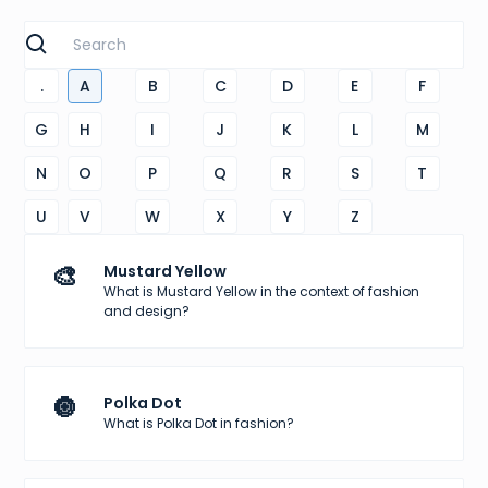
.
A
B
C
D
E
F
G
H
I
J
K
L
M
N
O
P
Q
R
S
T
U
V
W
X
Y
Z
🎨
Mustard Yellow
What is Mustard Yellow in the context of fashion
and design?
🔘
Polka Dot
What is Polka Dot in fashion?