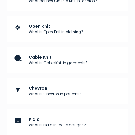
What defines Classic Knit in fashion?
🔅
Open Knit
What is Open Knit in clothing?
🧶
Cable Knit
What is Cable Knit in garments?
▼
Chevron
What is Chevron in patterns?
🔲
Plaid
What is Plaid in textile designs?