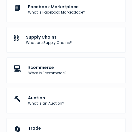
📘
Facebook Marketplace
What is Facebook Marketplace?
⛓️
Supply Chains
What are Supply Chains?
💻
Ecommerce
What is Ecommerce?
🔨
Auction
What is an Auction?
🔄
Trade