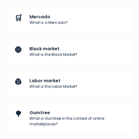
🛒
Mercado
What is a Mercado?
🛑
Black market
What is the Black Market?
👷
Labor market
What is the Labor Market?
🌳
Gumtree
What is Gumtree in the context of online
marketplaces?