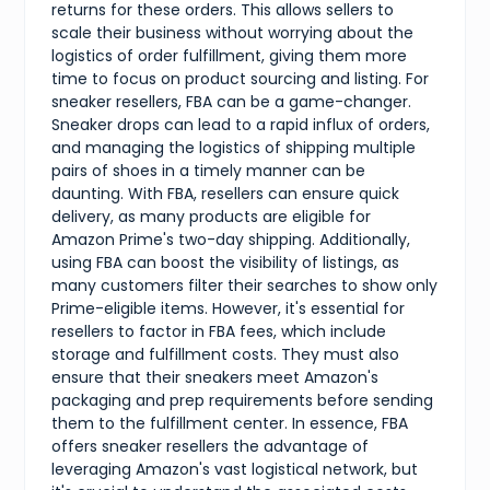
returns for these orders. This allows sellers to
scale their business without worrying about the
logistics of order fulfillment, giving them more
time to focus on product sourcing and listing. For
sneaker resellers, FBA can be a game-changer.
Sneaker drops can lead to a rapid influx of orders,
and managing the logistics of shipping multiple
pairs of shoes in a timely manner can be
daunting. With FBA, resellers can ensure quick
delivery, as many products are eligible for
Amazon Prime's two-day shipping. Additionally,
using FBA can boost the visibility of listings, as
many customers filter their searches to show only
Prime-eligible items. However, it's essential for
resellers to factor in FBA fees, which include
storage and fulfillment costs. They must also
ensure that their sneakers meet Amazon's
packaging and prep requirements before sending
them to the fulfillment center. In essence, FBA
offers sneaker resellers the advantage of
leveraging Amazon's vast logistical network, but