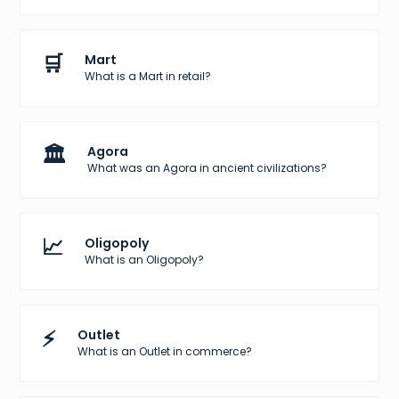
🛒
Mart
What is a Mart in retail?
🏛️
Agora
What was an Agora in ancient civilizations?
📈
Oligopoly
What is an Oligopoly?
⚡
Outlet
What is an Outlet in commerce?