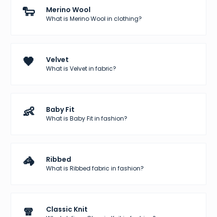
🐑
Merino Wool
What is Merino Wool in clothing?
🖤
Velvet
What is Velvet in fabric?
👶
Baby Fit
What is Baby Fit in fashion?
🦓
Ribbed
What is Ribbed fabric in fashion?
🧣
Classic Knit