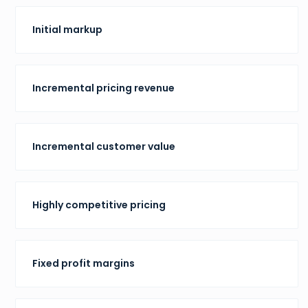
Initial markup
Incremental pricing revenue
Incremental customer value
Highly competitive pricing
Fixed profit margins