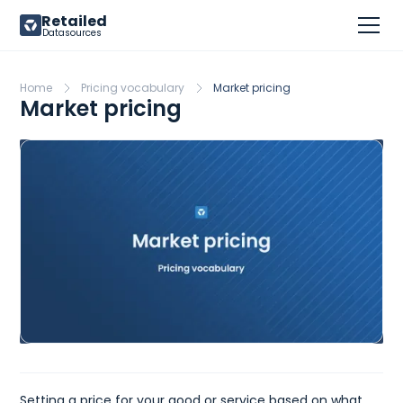
Retailed
Datasources
Home
Pricing vocabulary
Market pricing
Market pricing
Setting a price for your good or service based on what