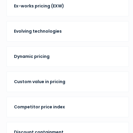
Ex-works pricing (EXW)
Evolving technologies
Dynamic pricing
Custom value in pricing
Competitor price index
Discount containment