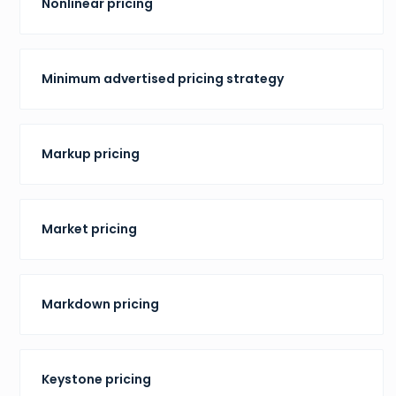
Nonlinear pricing
Minimum advertised pricing strategy
Markup pricing
Market pricing
Markdown pricing
Keystone pricing