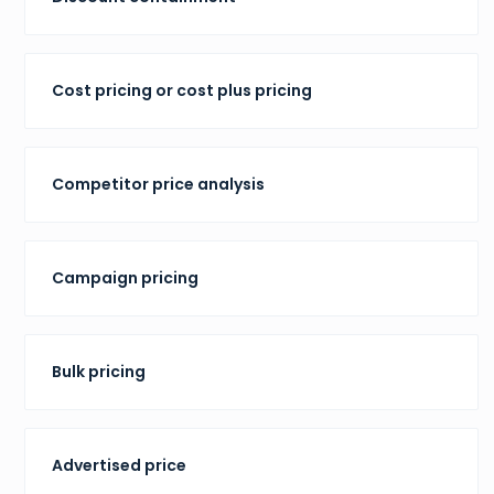
Cost pricing or cost plus pricing
Competitor price analysis
Campaign pricing
Bulk pricing
Advertised price