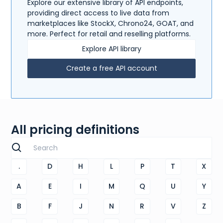
Explore our extensive library of API endpoints,
providing direct access to live data from
marketplaces like StockX, Chrono24, GOAT, and
more. Perfect for retail and reselling platforms.
Explore API library
Create a free API account
All pricing definitions
.
D
H
L
P
T
X
A
E
I
M
Q
U
Y
B
F
J
N
R
V
Z