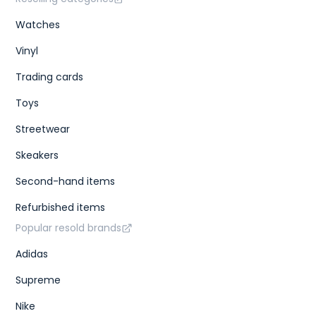
Watches
Vinyl
Trading cards
Toys
Streetwear
Skeakers
Second-hand items
Refurbished items
Popular resold brands
Adidas
Supreme
Nike