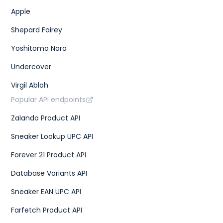
Apple
Shepard Fairey
Yoshitomo Nara
Undercover
Virgil Abloh
Popular API endpoints
Zalando Product API
Sneaker Lookup UPC API
Forever 21 Product API
Database Variants API
Sneaker EAN UPC API
Farfetch Product API