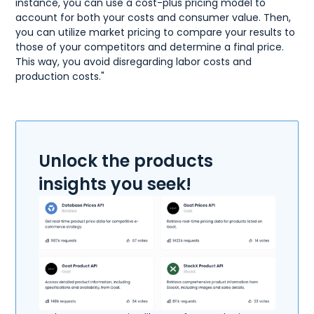
instance, you can use a cost-plus pricing model to
account for both your costs and consumer value. Then,
you can utilize market pricing to compare your results to
those of your competitors and determine a final price.
This way, you avoid disregarding labor costs and
production costs."
Unlock the products
insights you seek!