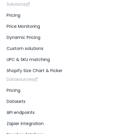
Solutions
Pricing
Price Monitoring
Dynamic Pricing
Custom solutions
UPC & SKU matching
Shopify Size Chart & Picker
Datasources
Pricing
Datasets
API endpoints
Zapier integration