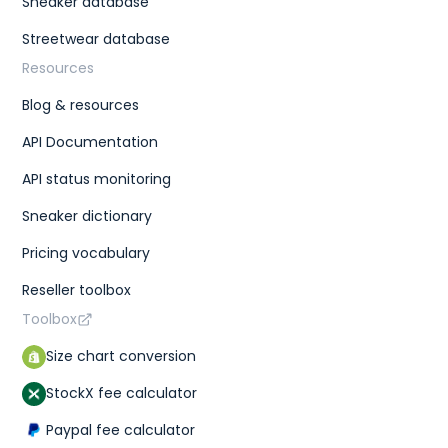
Sneaker database
Streetwear database
Resources
Blog & resources
API Documentation
API status monitoring
Sneaker dictionary
Pricing vocabulary
Reseller toolbox
Toolbox
Size chart conversion
StockX fee calculator
Paypal fee calculator