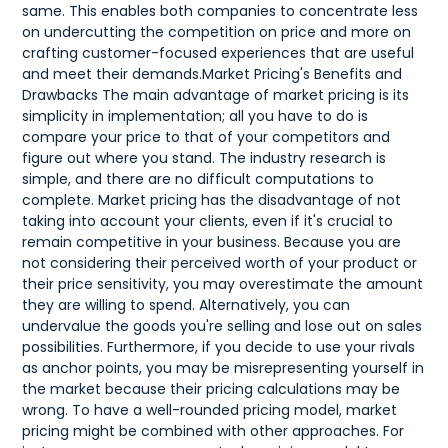
same. This enables both companies to concentrate less
on undercutting the competition on price and more on
crafting customer-focused experiences that are useful
and meet their demands.Market Pricing's Benefits and
Drawbacks The main advantage of market pricing is its
simplicity in implementation; all you have to do is
compare your price to that of your competitors and
figure out where you stand. The industry research is
simple, and there are no difficult computations to
complete. Market pricing has the disadvantage of not
taking into account your clients, even if it's crucial to
remain competitive in your business. Because you are
not considering their perceived worth of your product or
their price sensitivity, you may overestimate the amount
they are willing to spend. Alternatively, you can
undervalue the goods you're selling and lose out on sales
possibilities. Furthermore, if you decide to use your rivals
as anchor points, you may be misrepresenting yourself in
the market because their pricing calculations may be
wrong. To have a well-rounded pricing model, market
pricing might be combined with other approaches. For