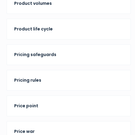
Product volumes
Product life cycle
Pricing safeguards
Pricing rules
Price point
Price war