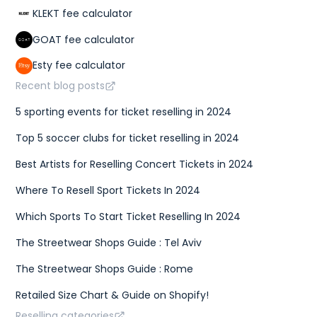
KLEKT fee calculator
GOAT fee calculator
Esty fee calculator
Recent blog posts
5 sporting events for ticket reselling in 2024
Top 5 soccer clubs for ticket reselling in 2024
Best Artists for Reselling Concert Tickets in 2024
Where To Resell Sport Tickets In 2024
Which Sports To Start Ticket Reselling In 2024
The Streetwear Shops Guide : Tel Aviv
The Streetwear Shops Guide : Rome
Retailed Size Chart & Guide on Shopify!
Reselling categories