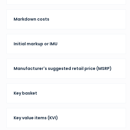
Markdown costs
Initial markup or IMU
Manufacturer's suggested retail price (MSRP)
Key basket
Key value items (KVI)