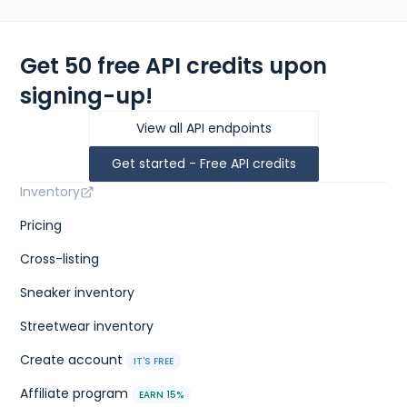
Get 50 free API credits upon
signing-up!
View all API endpoints
Get started - Free API credits
Inventory
Pricing
Cross-listing
Sneaker inventory
Streetwear inventory
Create account
IT'S FREE
Affiliate program
EARN 15%