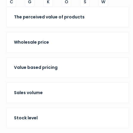
C
G
K
O
S
W
The perceived value of products
Wholesale price
Value based pricing
Sales volume
Stock level