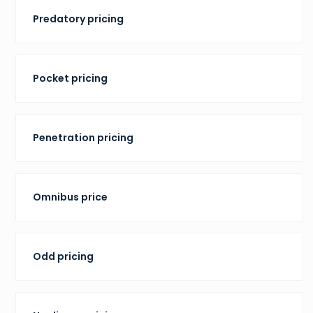
Predatory pricing
Pocket pricing
Penetration pricing
Omnibus price
Odd pricing