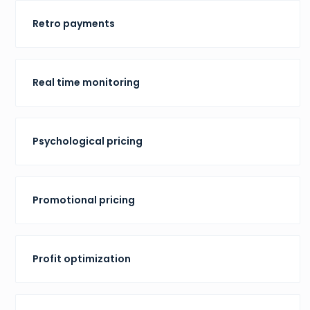
Retro payments
Real time monitoring
Psychological pricing
Promotional pricing
Profit optimization