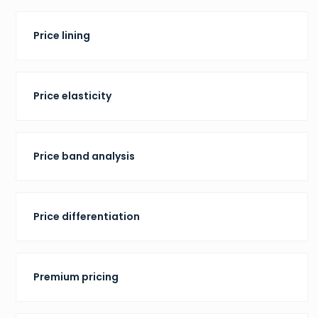
Price lining
Price elasticity
Price band analysis
Price differentiation
Premium pricing