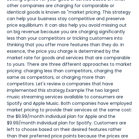
other companies are charging for comparable or
identical goods is known as "market pricing. This strategy
can help your business stay competitive and preserve
price equilibrium. It can also help you avoid missing out
on big revenue because you are charging significantly
less than your competitors or tricking customers into
thinking that you offer more features than they do. In
essence, the price you charge is determined by the
market rate for goods and services that are comparable
to yours. There are three different approaches to market
pricing: charging less than competitors, charging the
same as competitors, or charging more than
competitors. Let's review a companies that have
implemented this strategy.Example:The two largest
music streaming services available to consumers are
Spotify and Apple Music. Both companies have employed
market pricing to provide their services at the same cost:
the $9.99/month individual plan for Apple and the
$9.99/month individual plan for Spotify. Customers are
left to choose based on their desired features rather
than their preferred price points because the prices are