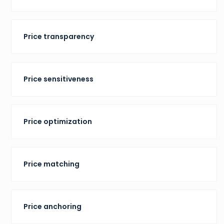
Price transparency
Price sensitiveness
Price optimization
Price matching
Price anchoring