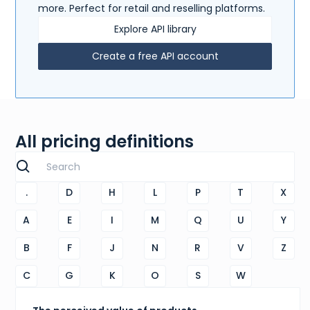
more. Perfect for retail and reselling platforms.
Explore API library
Create a free API account
All pricing definitions
.
D
H
L
P
T
X
A
E
I
M
Q
U
Y
B
F
J
N
R
V
Z
C
G
K
O
S
W