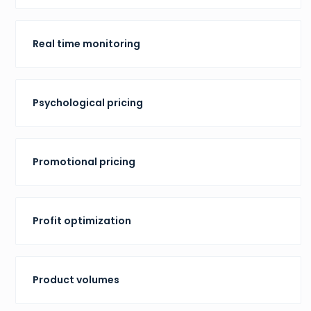
Real time monitoring
Psychological pricing
Promotional pricing
Profit optimization
Product volumes