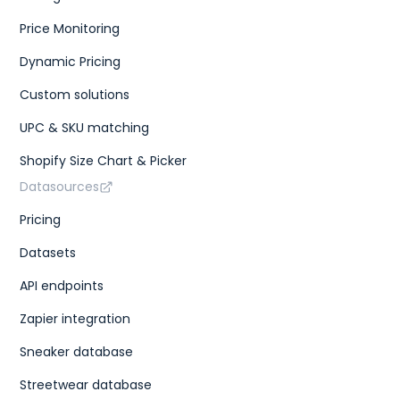
Price Monitoring
Dynamic Pricing
Custom solutions
UPC & SKU matching
Shopify Size Chart & Picker
Datasources
Pricing
Datasets
API endpoints
Zapier integration
Sneaker database
Streetwear database