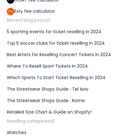
Esty fee calculator
Recent blog posts
5 sporting events for ticket reselling in 2024
Top 5 soccer clubs for ticket reselling in 2024
Best Artists for Reselling Concert Tickets in 2024
Where To Resell Sport Tickets In 2024
Which Sports To Start Ticket Reselling In 2024
The Streetwear Shops Guide : Tel Aviv
The Streetwear Shops Guide : Rome
Retailed Size Chart & Guide on Shopify!
Reselling categories
Watches