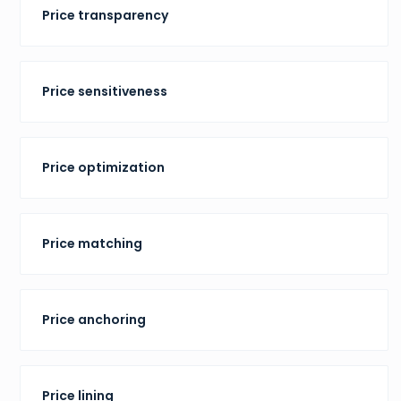
Price transparency
Price sensitiveness
Price optimization
Price matching
Price anchoring
Price lining