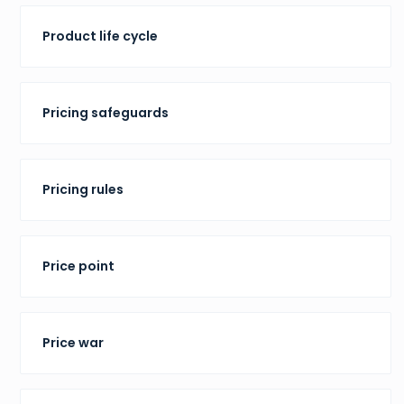
Product life cycle
Pricing safeguards
Pricing rules
Price point
Price war