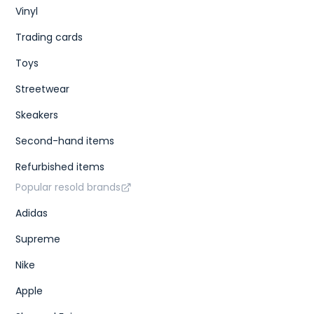
Vinyl
Trading cards
Toys
Streetwear
Skeakers
Second-hand items
Refurbished items
Popular resold brands
Adidas
Supreme
Nike
Apple