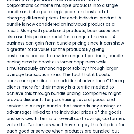
corporations combine multiple products into a single
bundle and charge a single price for it instead of
charging different prices for each individual product. A
bundle is now considered an individual product as a
result. Along with goods and products, businesses can
also use this pricing model for a range of services. A
business can gain from bundle pricing since it can show
a greater total value for the products.By giving
customers access to a wider range of products, bundle
pricing aims to boost customer happiness while
simultaneously enhancing profitability through larger
average transaction sizes. The fact that it boosts
consumer spending is an additional advantage.Offering
clients more for their money is a terrific method to
achieve this through bundle pricing. Companies might
provide discounts for purchasing several goods and
services in a single bundle that exceeds any savings or
advantages linked to the individual prices of the goods
and services. In terms of overall cost savings, customers
value this.Customers won't have to pay the full price for
each good or service when products are bundled, but