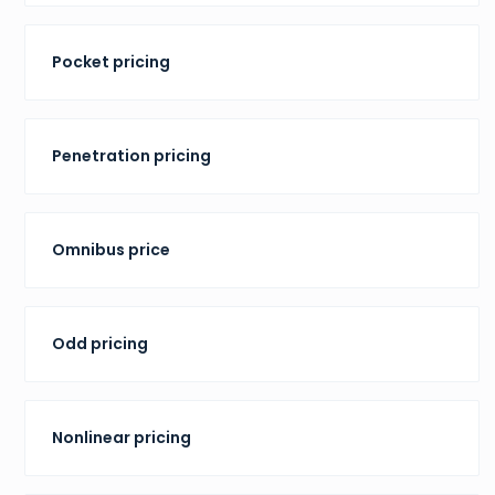
Pocket pricing
Penetration pricing
Omnibus price
Odd pricing
Nonlinear pricing