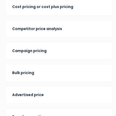
Cost pricing or cost plus pricing
Competitor price analysis
Campaign pricing
Bulk pricing
Advertised price