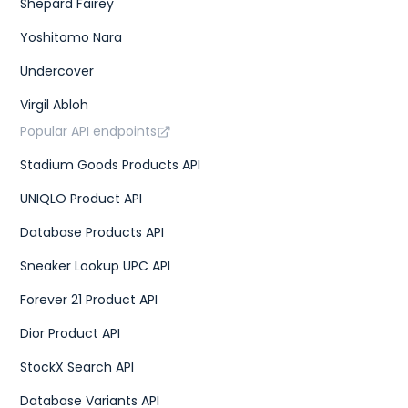
Shepard Fairey
Yoshitomo Nara
Undercover
Virgil Abloh
Popular API endpoints
Stadium Goods Products API
UNIQLO Product API
Database Products API
Sneaker Lookup UPC API
Forever 21 Product API
Dior Product API
StockX Search API
Database Variants API