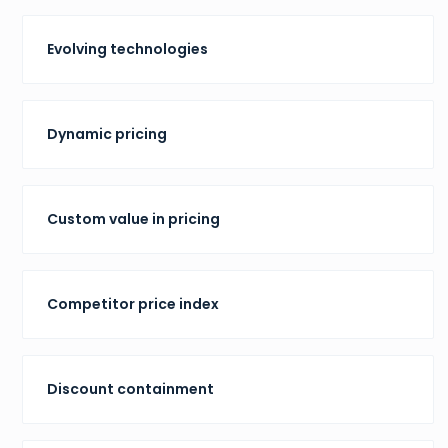
Evolving technologies
Dynamic pricing
Custom value in pricing
Competitor price index
Discount containment