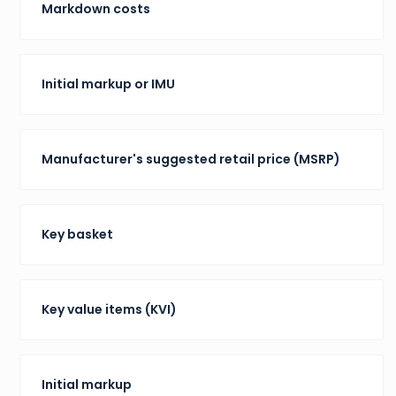
Markdown costs
Initial markup or IMU
Manufacturer's suggested retail price (MSRP)
Key basket
Key value items (KVI)
Initial markup