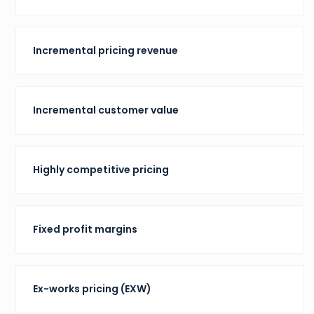
Incremental pricing revenue
Incremental customer value
Highly competitive pricing
Fixed profit margins
Ex-works pricing (EXW)