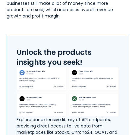
businesses still make a lot of money since more
products are sold, which increases overall revenue
growth and profit margin.
Unlock the products
insights you seek!
Explore our extensive library of API endpoints,
providing direct access to live data from
marketplaces like StockX, Chrono24, GOAT, and