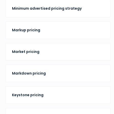
Minimum advertised pricing strategy
Markup pricing
Market pricing
Markdown pricing
Keystone pricing