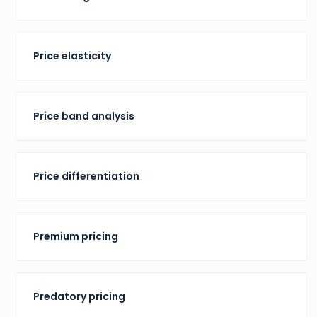
Price elasticity
Price band analysis
Price differentiation
Premium pricing
Predatory pricing