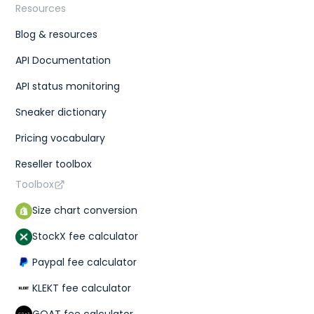
Resources
Blog & resources
API Documentation
API status monitoring
Sneaker dictionary
Pricing vocabulary
Reseller toolbox
Toolbox
Size chart conversion
StockX fee calculator
Paypal fee calculator
KLEKT fee calculator
GOAT fee calculator