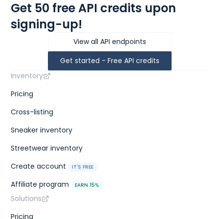
Get 50 free API credits upon
signing-up!
View all API endpoints
Get started - Free API credits
Inventory
Pricing
Cross-listing
Sneaker inventory
Streetwear inventory
Create account
IT'S FREE
Affiliate program
EARN 15%
Solutions
Pricing