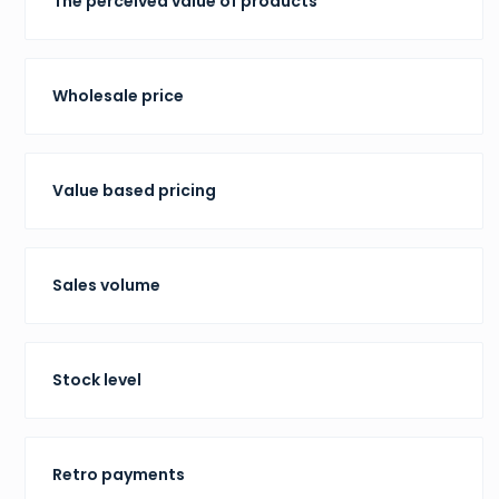
The perceived value of products
Wholesale price
Value based pricing
Sales volume
Stock level
Retro payments