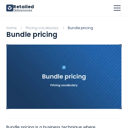
Retailed
Datasources
Home
Pricing vocabulary
Bundle pricing
Bundle pricing
Bundle pricing is a business technique where