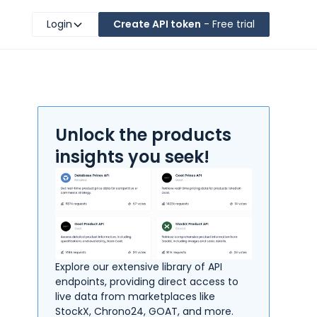
Login
Create API token
- Free trial
Unlock the products
insights you seek!
Explore our extensive library of API
endpoints, providing direct access to
live data from marketplaces like
StockX, Chrono24, GOAT, and more.