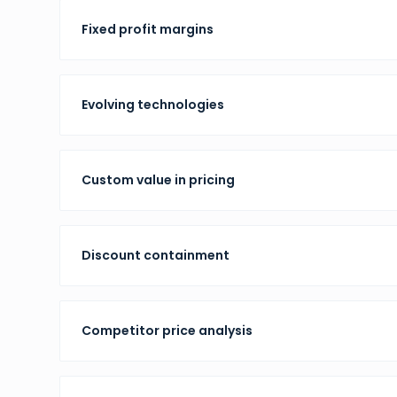
Fixed profit margins
Evolving technologies
Custom value in pricing
Discount containment
Competitor price analysis