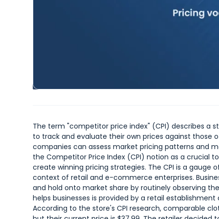
The term "competitor price index" (CPI) describes a 
to track and evaluate their own prices against those of
companies can assess market pricing patterns and mod
the Competitor Price Index (CPI) notion as a crucial 
create winning pricing strategies. The CPI is a gauge 
context of retail and e-commerce enterprises. Busine
and hold onto market share by routinely observing th
helps businesses is provided by a retail establishment d
According to the store's CPI research, comparable clo
but their current price is $37.99. The retailer decided t