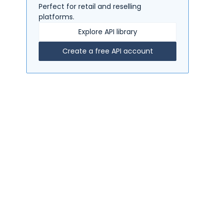
Perfect for retail and reselling
platforms.
Explore API library
Create a free API account