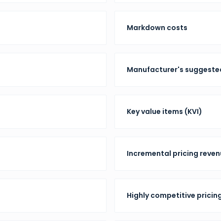
Markdown costs
Manufacturer's suggested
Key value items (KVI)
Incremental pricing reve
Highly competitive pricin