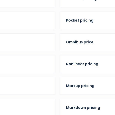
Pocket pricing
Omnibus price
Nonlinear pricing
Markup pricing
Markdown pricing