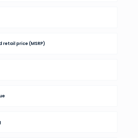
 retail price (MSRP)
nue
g