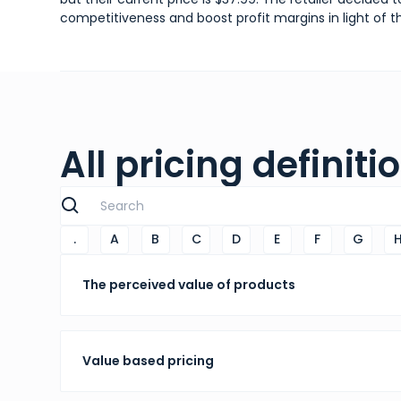
competitiveness and boost profit margins in light of t
All pricing definiti
.
A
B
C
D
E
F
G
The perceived value of products
Value based pricing