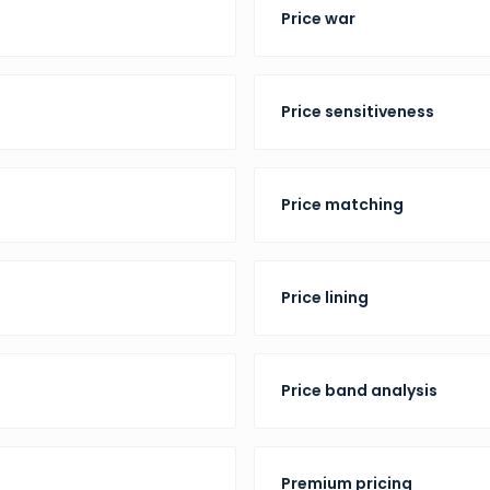
Price war
Price sensitiveness
Price matching
Price lining
Price band analysis
Premium pricing