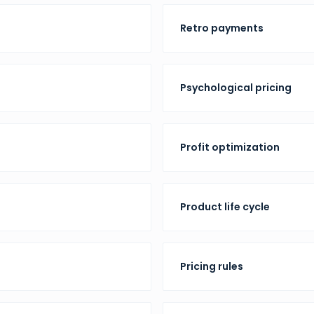
Retro payments
Psychological pricing
Profit optimization
Product life cycle
Pricing rules