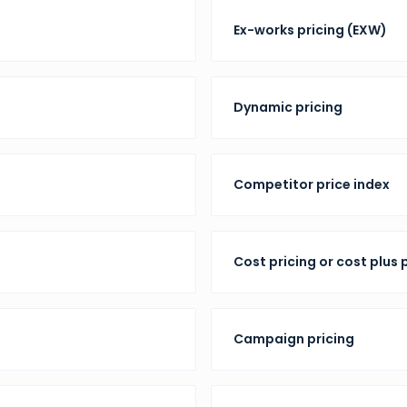
Ex-works pricing (EXW)
Dynamic pricing
Competitor price index
Cost pricing or cost plus 
Campaign pricing