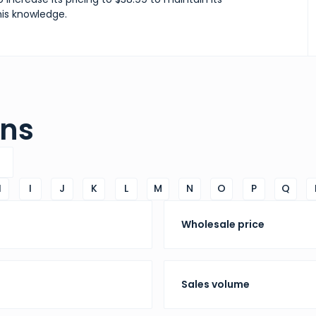
his knowledge.
ons
H
I
J
K
L
M
N
O
P
Q
Wholesale price
Sales volume