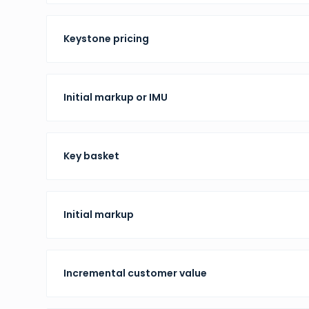
Keystone pricing
Initial markup or IMU
Key basket
Initial markup
Incremental customer value