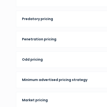
Predatory pricing
Penetration pricing
Odd pricing
Minimum advertised pricing strategy
Market pricing