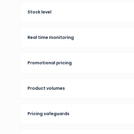
Stock level
Real time monitoring
Promotional pricing
Product volumes
Pricing safeguards