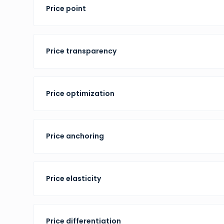
Price point
Price transparency
Price optimization
Price anchoring
Price elasticity
Price differentiation