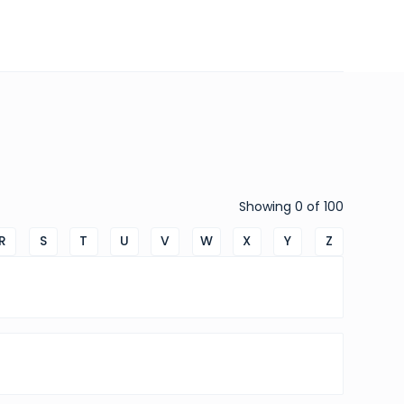
Showing
0
of
100
R
S
T
U
V
W
X
Y
Z