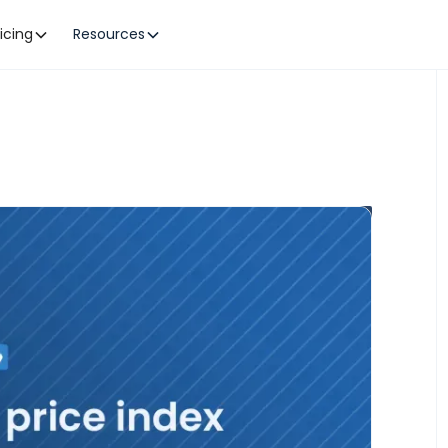
ricing
Resources