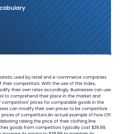
statistic used by retail and e-commerce companies
 their competitors. With the use of this index,
ify their own rates accordingly. Businesses can use
tool to comprehend their place in the market and
of competitors' prices for comparable goods in the
sses can modify their own prices to be competitive
e prices of competitors.An actual example of how CPI
ebating raising the price of their clothing line.
thes goods from competitors typically cost $39.99,
o increase its pricing to $38.99 to maintain its