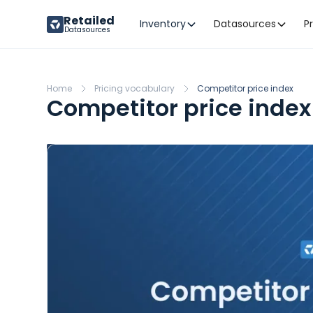
Retailed
Inventory
Datasources
P
Datasources
Home
Pricing vocabulary
Competitor price index
Competitor price index