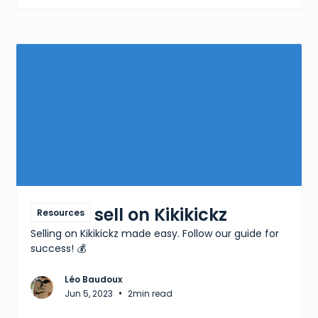
How to sell on Kikikickz
Resources
Selling on Kikikickz made easy. Follow our guide for
success! 💰
Léo Baudoux
•
Jun 5, 2023
2
min read