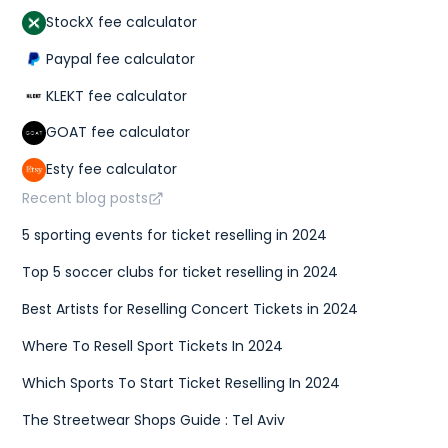
StockX fee calculator
Paypal fee calculator
KLEKT fee calculator
GOAT fee calculator
Esty fee calculator
Recent blog posts
5 sporting events for ticket reselling in 2024
Top 5 soccer clubs for ticket reselling in 2024
Best Artists for Reselling Concert Tickets in 2024
Where To Resell Sport Tickets In 2024
Which Sports To Start Ticket Reselling In 2024
The Streetwear Shops Guide : Tel Aviv