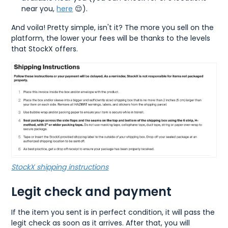
near you,
here
😌).
And voila! Pretty simple, isn't it? The more you sell on the
platform, the lower your fees will be thanks to the levels
that StockX offers.
StockX shipping instructions
Legit check and payment
If the item you sent is in perfect condition, it will pass the
legit check as soon as it arrives. After that, you will