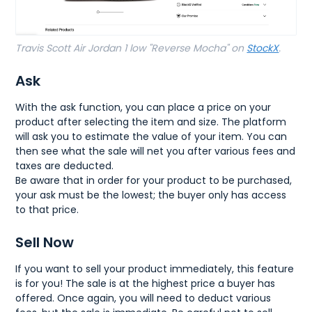
Travis Scott Air Jordan 1 low "Reverse Mocha" on
StockX
.
Ask
With the ask function, you can place a price on your
product after selecting the item and size. The platform
will ask you to estimate the value of your item. You can
then see what the sale will net you after various fees and
taxes are deducted.
Be aware that in order for your product to be purchased,
your ask must be the lowest; the buyer only has access
to that price.
Sell Now
If you want to sell your product immediately, this feature
is for you! The sale is at the highest price a buyer has
offered. Once again, you will need to deduct various