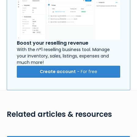
Boost your reselling revenue
With the n°1 reselling business tool. Manage
your inventory, sales, listings, expenses and
much more!
Create account
- For free
Related articles & resources