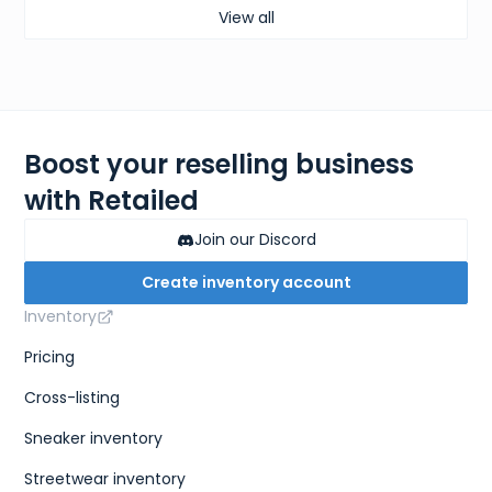
View all
Boost your reselling business
with Retailed
Join our Discord
Create inventory account
Inventory
Pricing
Cross-listing
Sneaker inventory
Streetwear inventory