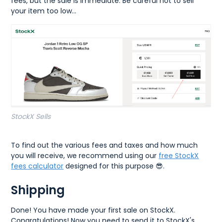
fees, but the sale is immediate. Be careful not to sell
your item too low...
StockX Sells
To find out the various fees and taxes and how much
you will receive, we recommend using our
free StockX
fees calculator
designed for this purpose 😎.
Shipping
Done! You have made your first sale on StockX.
Congratulations! Now you need to send it to StockX's