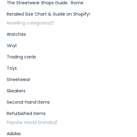
The Streetwear Shops Guide : Rome
Retailed Size Chart & Guide on Shopify!
Reselling categories
Watches
Vinyl
Trading cards
Toys
Streetwear
Skeakers
Second-hand items
Refurbished items
Popular resold brands
Adidas