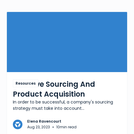
Effective Sourcing And
Resources
Product Acquisition
In order to be successful, a company's sourcing
strategy must take into account...
Elena Ravencourt
•
Aug 23, 2023
10
min read