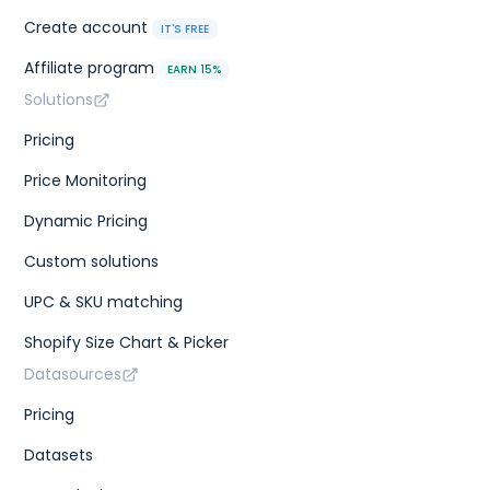
Create account
IT'S FREE
Affiliate program
EARN 15%
Solutions
Pricing
Price Monitoring
Dynamic Pricing
Custom solutions
UPC & SKU matching
Shopify Size Chart & Picker
Datasources
Pricing
Datasets