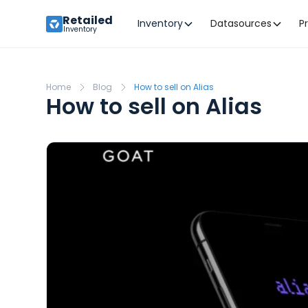
Retailed
Inventory
Datasources
P
Inventory
Home
Blog
How to sell on Alias
How to sell on Alias