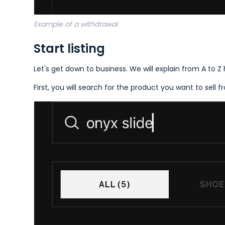
Example of a withdrawal
Start listing
Let's get down to business. We will explain from A to Z
First, you will search for the product you want to sell 