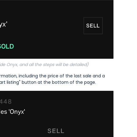
de Onyx, and all the steps will be detailed)
mation, including the price of the last sale and a
art listing" button at the bottom of the page.