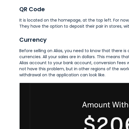
QR Code
It is located on the homepage, at the top left. For now,
They have the option to deposit their pair in stores, w
Currency
Before selling on Alias, you need to know that there is
currencies. All your sales are in dollars. This means
Alias account to your bank account, conversion fees wil
not have this problem, but in other regions of the worl
withdrawal on the application can look like.