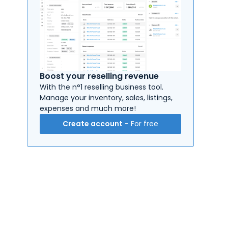
Boost your reselling revenue
With the n°1 reselling business tool.
Manage your inventory, sales, listings,
expenses and much more!
Create account
- For free