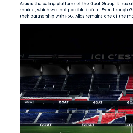
Alias is the selling platform of the Goat Group. It has 
market, which was not possible before. Even though Goa
their partnership with PSG, Alias remains one of the ma