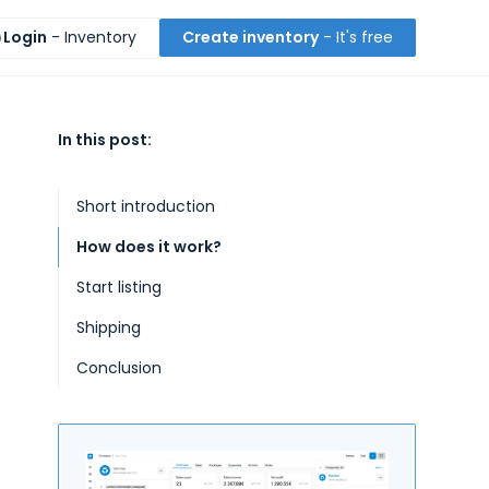
Login
- Inventory
Create inventory
- It's free
In this post:
Short introduction
How does it work?
Start listing
Shipping
Conclusion