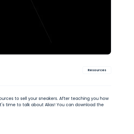
Resources
sources to sell your sneakers. After teaching you how
it's time to talk about Alias! You can download the