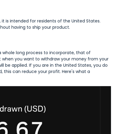
 it is intended for residents of the United States.
ithout having to ship your product.
 a whole long process to incorporate, that of
 that when you want to withdraw your money from your
l be applied. If you are in the United States, you do
d, this can reduce your profit. Here's what a