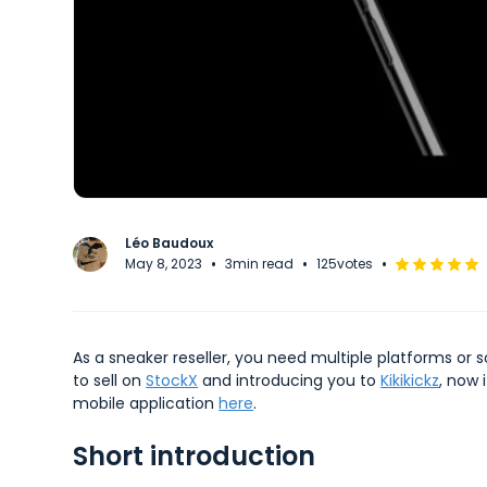
Léo Baudoux
•
•
•
May 8, 2023
3
min read
125
votes
As a sneaker reseller, you need multiple platforms or 
to sell on
StockX
and introducing you to
Kikikickz
, now 
mobile application
here
.
Short introduction