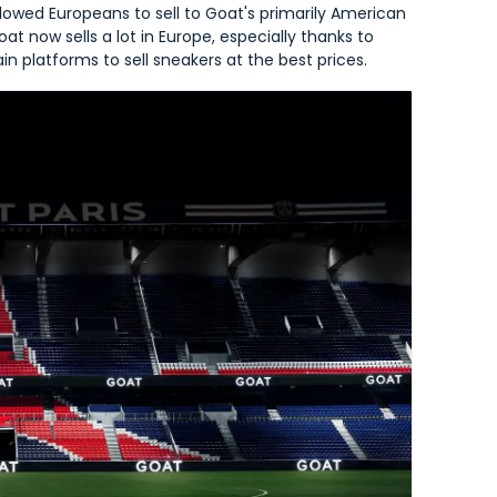
allowed Europeans to sell to Goat's primarily American
t now sells a lot in Europe, especially thanks to
in platforms to sell sneakers at the best prices.