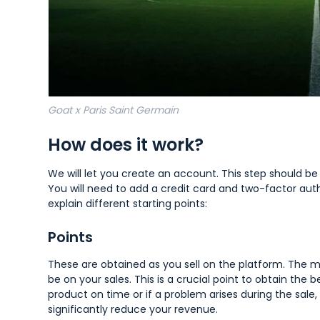
Goat x Paris Saint Germain
How does it work?
We will let you create an account. This step should b
You will need to add a credit card and two-factor authe
explain different starting points:
Points
These are obtained as you sell on the platform. The mo
be on your sales. This is a crucial point to obtain the b
product on time or if a problem arises during the sale
significantly reduce your revenue.