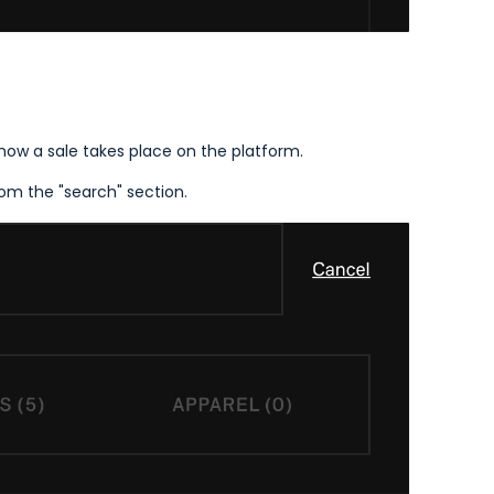
 how a sale takes place on the platform.
from the "search" section.