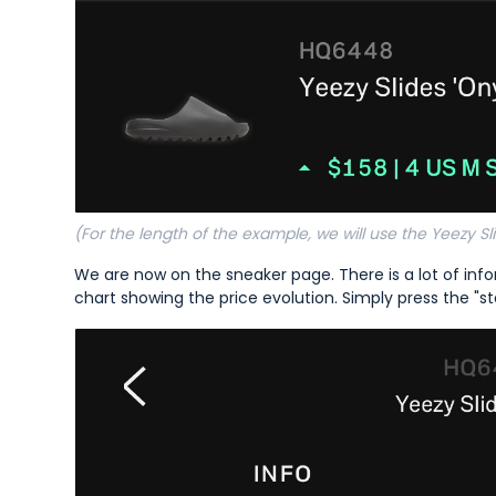
(For the length of the example, we will use the Yeezy Sli
We are now on the sneaker page. There is a lot of infor
chart showing the price evolution. Simply press the "st