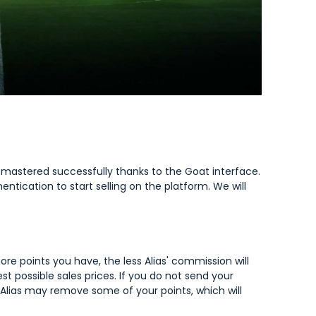
e mastered successfully thanks to the Goat interface.
ntication to start selling on the platform. We will
re points you have, the less Alias' commission will
est possible sales prices. If you do not send your
, Alias may remove some of your points, which will