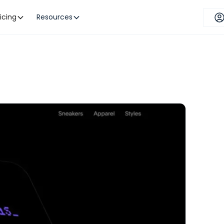
ricing
Resources