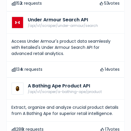
152
k requests
53
votes
Under Armour Search API
/api/v1/scraper/under-armour/search
Access Under Armour's product data seamlessly
with Retailed's Under Armour Search API for
advanced retail analytics.
134
k requests
14
votes
A Bathing Ape Product API
/api/v1/scraper/a-bathing-ape/product
Extract, organize and analyze crucial product details
from A Bathing Ape for superior retail intelligence.
288
k requests
17
votes