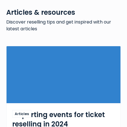
Articles & resources
6458
products
Discover reselling tips and get inspired with our
latest articles
Sneaker products + prices
14
votes
Explore our extensive sneaker products dataset,
featuring a wide range of stylish and affordable
sneakers.
63938
products
5 sporting events for ticket
Articles
reselling in 2024