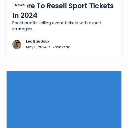
Where To Resell Sport Tickets
News
In 2024
Boost profits selling event tickets with expert
strategies.
Léo Baudoux
•
May 8, 2024
2
min read