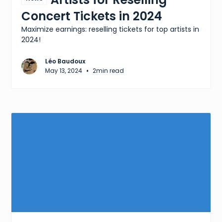
Concert Tickets in 2024
Maximize earnings: reselling tickets for top artists in
2024!
Léo Baudoux
•
May 13, 2024
2
min read