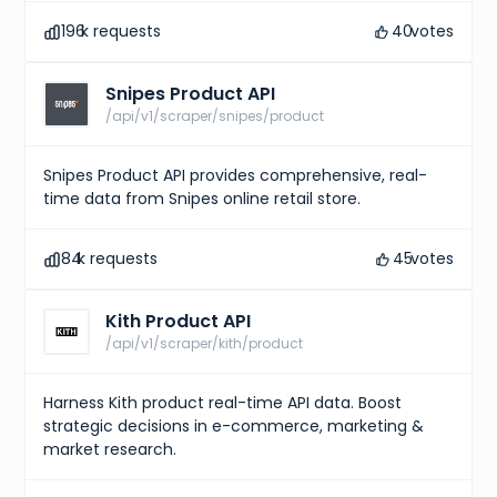
196
k requests
40
votes
Snipes Product API
/api/v1/scraper/snipes/product
Snipes Product API provides comprehensive, real-
time data from Snipes online retail store.
84
k requests
45
votes
Kith Product API
/api/v1/scraper/kith/product
Harness Kith product real-time API data. Boost
strategic decisions in e-commerce, marketing &
market research.