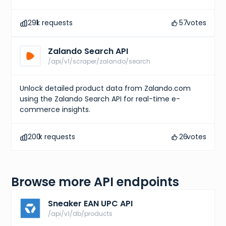
291
k requests
57
votes
Zalando Search API
/api/v1/scraper/zalando/search
Unlock detailed product data from Zalando.com
using the Zalando Search API for real-time e-
commerce insights.
200
k requests
26
votes
Browse more API endpoints
Sneaker EAN UPC API
/api/v1/db/products