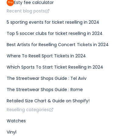
Esty fee calculator
Recent blog posts
5 sporting events for ticket reselling in 2024
Top 5 soccer clubs for ticket reselling in 2024
Best Artists for Reselling Concert Tickets in 2024
Where To Resell Sport Tickets In 2024
Which Sports To Start Ticket Reselling In 2024
The Streetwear Shops Guide : Tel Aviv
The Streetwear Shops Guide : Rome
Retailed Size Chart & Guide on Shopify!
Reselling categories
Watches
Vinyl