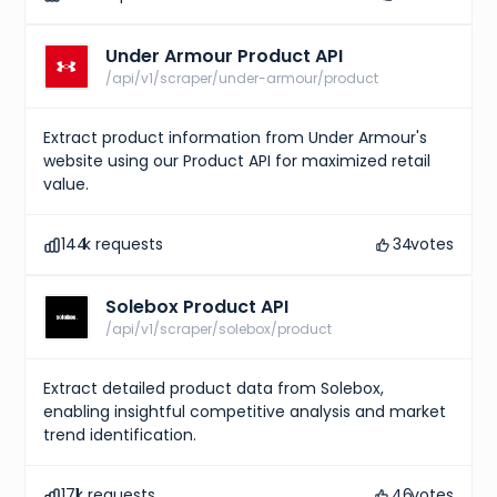
Under Armour Product API
/api/v1/scraper/under-armour/product
Extract product information from Under Armour's
website using our Product API for maximized retail
value.
144
k requests
34
votes
Solebox Product API
/api/v1/scraper/solebox/product
Extract detailed product data from Solebox,
enabling insightful competitive analysis and market
trend identification.
171
k requests
46
votes