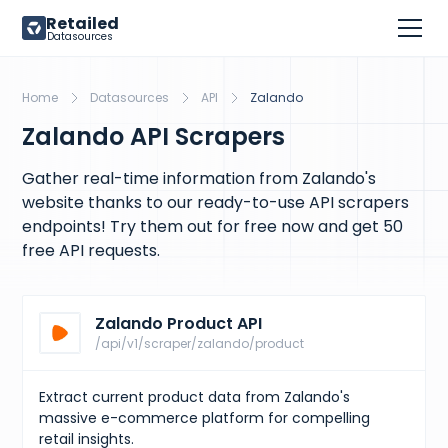
Retailed
Datasources
Home
Datasources
API
Zalando
Zalando API Scrapers
Gather real-time information from Zalando's
website thanks to our ready-to-use API scrapers
endpoints! Try them out for free now and get 50
free API requests.
Zalando Product API
/api/v1/scraper/zalando/product
Extract current product data from Zalando's
massive e-commerce platform for compelling
retail insights.