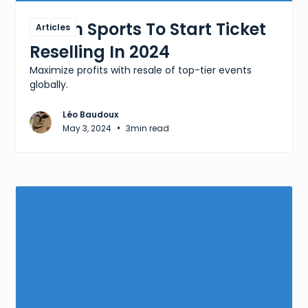
Which Sports To Start Ticket
Articles
Reselling In 2024
Maximize profits with resale of top-tier events
globally.
Léo Baudoux
•
May 3, 2024
3
min read