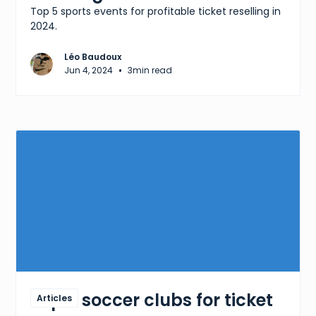
Top 5 sports events for profitable ticket reselling in
2024.
Léo Baudoux
•
Jun 4, 2024
3
min read
Top 5 soccer clubs for ticket
Articles