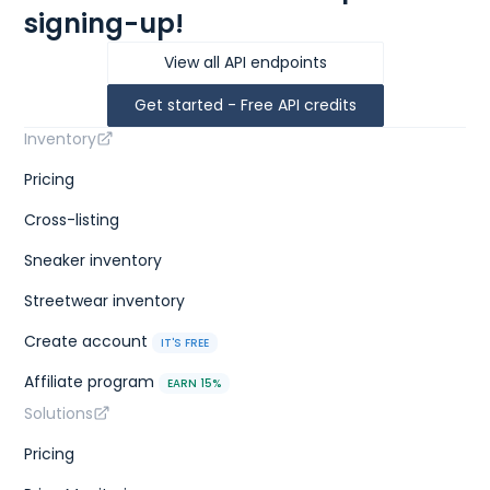
signing-up!
View all API endpoints
Get started - Free API credits
Inventory
Pricing
Cross-listing
Sneaker inventory
Streetwear inventory
Create account
IT'S FREE
Affiliate program
EARN 15%
Solutions
Pricing