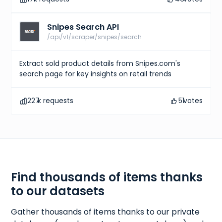
Snipes Search API
/api/v1/scraper/snipes/search
Extract sold product details from Snipes.com's
search page for key insights on retail trends
227
k requests
51
votes
Find thousands of items thanks
to our datasets
Gather thousands of items thanks to our private