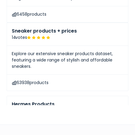
6458
products
Sneaker products + prices
14
votes
Explore our extensive sneaker products dataset,
featuring a wide range of stylish and affordable
sneakers.
63938
products
Hermes Products
10
votes
Explore comprehensive pricing information and gain
insights into renowned luxury brands like Hermès.