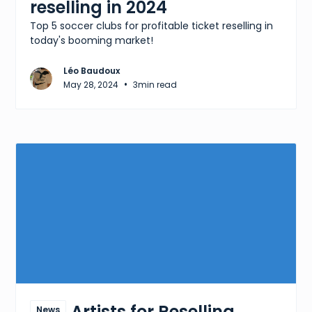
reselling in 2024
Top 5 soccer clubs for profitable ticket reselling in
today's booming market!
Léo Baudoux
•
May 28, 2024
3
min read
Best Artists for Reselling
News