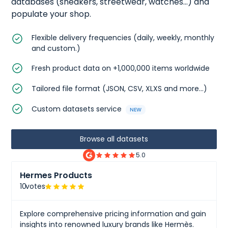
databases (
sneakers
,
streetwear
,
watches
...) and
populate your shop.
Flexible delivery frequencies (daily, weekly, monthly
and custom.)
Fresh product data on +1,000,000 items worldwide
Tailored file format (JSON, CSV, XLXS and more...)
Custom datasets service
NEW
Browse all datasets
5.0
Hermes Products
10
votes
Explore comprehensive pricing information and gain
insights into renowned luxury brands like Hermès.