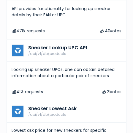
API provides functionality for looking up sneaker
details by their EAN or UPC
478
k requests
40
votes
Sneaker Lookup UPC API
/api/v1/db/products
Looking up sneaker UPCs, one can obtain detailed
information about a particular pair of sneakers
412
k requests
21
votes
Sneaker Lowest Ask
/api/v1/db/products
Lowest ask price for new sneakers for specific