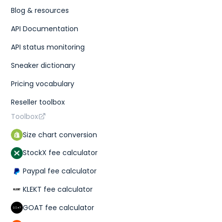
Blog & resources
API Documentation
API status monitoring
Sneaker dictionary
Pricing vocabulary
Reseller toolbox
Toolbox
Size chart conversion
StockX fee calculator
Paypal fee calculator
KLEKT fee calculator
GOAT fee calculator