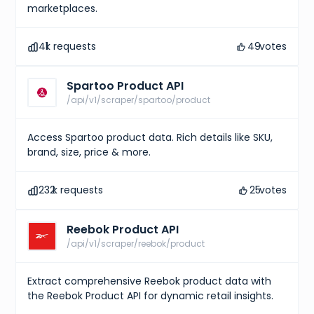
marketplaces.
41
k requests
49
votes
Spartoo Product API
/api/v1/scraper/spartoo/product
Access Spartoo product data. Rich details like SKU,
brand, size, price & more.
232
k requests
25
votes
Reebok Product API
/api/v1/scraper/reebok/product
Extract comprehensive Reebok product data with
the Reebok Product API for dynamic retail insights.