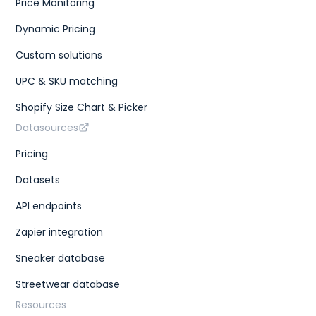
Price Monitoring
Dynamic Pricing
Custom solutions
UPC & SKU matching
Shopify Size Chart & Picker
Datasources
Pricing
Datasets
API endpoints
Zapier integration
Sneaker database
Streetwear database
Resources