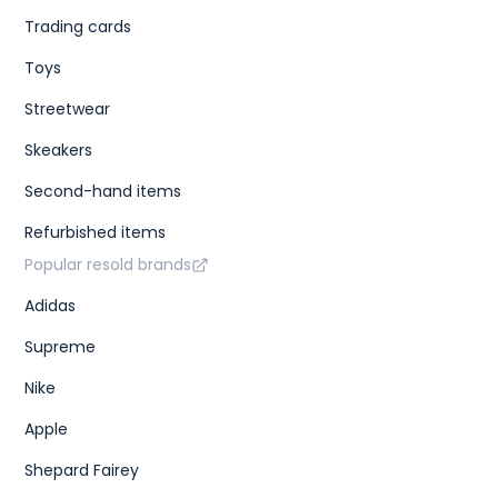
Trading cards
Toys
Streetwear
Skeakers
Second-hand items
Refurbished items
Popular resold brands
Adidas
Supreme
Nike
Apple
Shepard Fairey