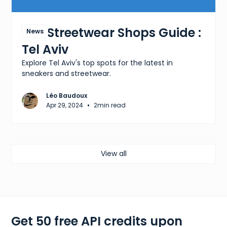
The Streetwear Shops Guide :
News
Tel Aviv
Explore Tel Aviv's top spots for the latest in
sneakers and streetwear.
Léo Baudoux
•
Apr 29, 2024
2
min read
View all
Get 50 free API credits upon