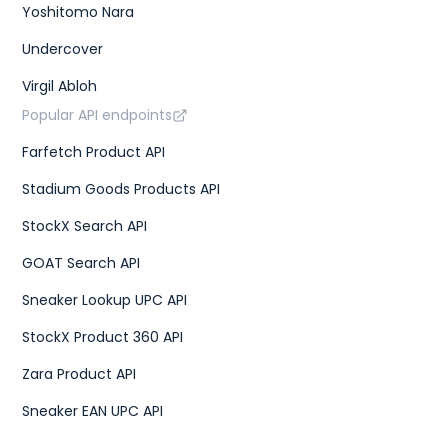
Yoshitomo Nara
Undercover
Virgil Abloh
Popular API endpoints
Farfetch Product API
Stadium Goods Products API
StockX Search API
GOAT Search API
Sneaker Lookup UPC API
StockX Product 360 API
Zara Product API
Sneaker EAN UPC API