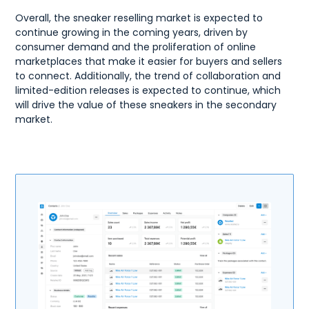
Overall, the sneaker reselling market is expected to
continue growing in the coming years, driven by
consumer demand and the proliferation of online
marketplaces that make it easier for buyers and sellers
to connect. Additionally, the trend of collaboration and
limited-edition releases is expected to continue, which
will drive the value of these sneakers in the secondary
market.