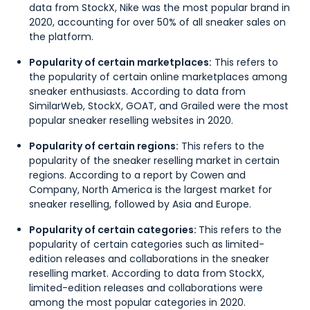
data from StockX, Nike was the most popular brand in
2020, accounting for over 50% of all sneaker sales on
the platform.
Popularity of certain marketplaces:
This refers to
the popularity of certain online marketplaces among
sneaker enthusiasts. According to data from
SimilarWeb, StockX, GOAT, and Grailed were the most
popular sneaker reselling websites in 2020.
Popularity of certain regions:
This refers to the
popularity of the sneaker reselling market in certain
regions. According to a report by Cowen and
Company, North America is the largest market for
sneaker reselling, followed by Asia and Europe.
Popularity of certain categories:
This refers to the
popularity of certain categories such as limited-
edition releases and collaborations in the sneaker
reselling market. According to data from StockX,
limited-edition releases and collaborations were
among the most popular categories in 2020.