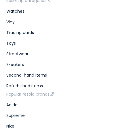
Reselling categories
Watches
Vinyl
Trading cards
Toys
Streetwear
Skeakers
Second-hand items
Refurbished items
Popular resold brands
Adidas
Supreme
Nike