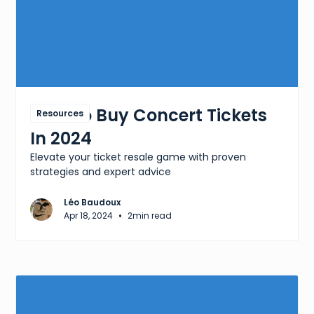
How To Buy Concert Tickets
Resources
In 2024
Elevate your ticket resale game with proven
strategies and expert advice
Léo Baudoux
•
Apr 18, 2024
2
min read