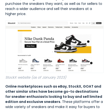
purchase the sneakers they want, as well as for sellers to
reach a wider audience and sell their sneakers at a
higher price.
StockX website (as of January 2023)
Online marketplaces such as eBay, StockX, GOAT and
other similar sites have become go-to destinations
for sneaker enthusiasts looking to buy and sell limited
edition and exclusive sneakers.
These platforms offer a
wide variety of sneakers and make it easy for buyers to