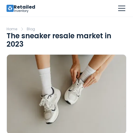
Retailed
Inventory
Home
Blog
The sneaker resale market in
2023