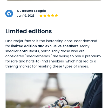
Guillaume Scaglia
•
Jan 16, 2023
Limited editions
One major factor is the increasing consumer demand
for
limited edition and exclusive sneakers
. Many
sneaker enthusiasts, particularly those who are
considered "sneakerheads," are willing to pay a premium
for rare and hard-to-find sneakers, which has led to a
thriving market for reselling these types of shoes.