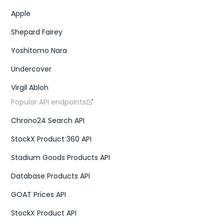
Apple
Shepard Fairey
Yoshitomo Nara
Undercover
Virgil Abloh
Popular API endpoints
Chrono24 Search API
StockX Product 360 API
Stadium Goods Products API
Database Products API
GOAT Prices API
StockX Product API