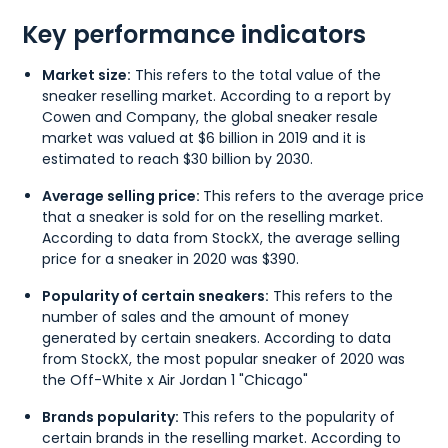
Key performance indicators
Market size:
This refers to the total value of the
sneaker reselling market. According to a report by
Cowen and Company, the global sneaker resale
market was valued at $6 billion in 2019 and it is
estimated to reach $30 billion by 2030.
Average selling price:
This refers to the average price
that a sneaker is sold for on the reselling market.
According to data from StockX, the average selling
price for a sneaker in 2020 was $390.
Popularity of certain sneakers:
This refers to the
number of sales and the amount of money
generated by certain sneakers. According to data
from StockX, the most popular sneaker of 2020 was
the Off-White x Air Jordan 1 "Chicago"
Brands popularity:
This refers to the popularity of
certain brands in the reselling market. According to