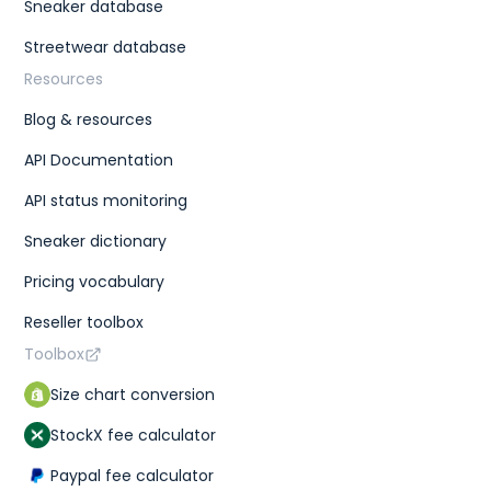
Sneaker database
Streetwear database
Resources
Blog & resources
API Documentation
API status monitoring
Sneaker dictionary
Pricing vocabulary
Reseller toolbox
Toolbox
Size chart conversion
StockX fee calculator
Paypal fee calculator