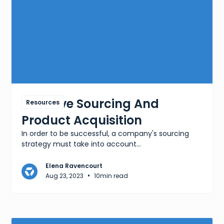
Effective Sourcing And
Resources
Product Acquisition
In order to be successful, a company's sourcing
strategy must take into account...
Elena Ravencourt
•
Aug 23, 2023
10
min read