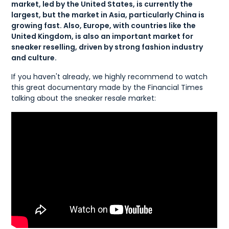
market, led by the United States, is currently the
largest, but the market in Asia, particularly China is
growing fast. Also, Europe, with countries like the
United Kingdom, is also an important market for
sneaker reselling, driven by strong fashion industry
and culture.
If you haven't already, we highly recommend to watch
this great documentary made by the Financial Times
talking about the sneaker resale market: