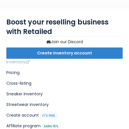
Boost your reselling business
with Retailed
Join our Discord
Create inventory account
Inventory
Pricing
Cross-listing
Sneaker inventory
Streetwear inventory
Create account
IT'S FREE
Affiliate program
EARN 15%