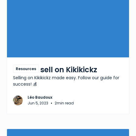
How to sell on Kikikickz
Resources
Selling on Kikikickz made easy. Follow our guide for
success! 💰
Léo Baudoux
•
Jun 5, 2023
2
min read