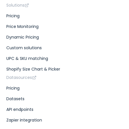
Solutions
Pricing
Price Monitoring
Dynamic Pricing
Custom solutions
UPC & SKU matching
Shopify Size Chart & Picker
Datasources
Pricing
Datasets
API endpoints
Zapier integration