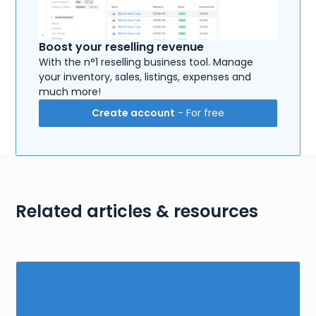
Boost your reselling revenue
With the n°1 reselling business tool. Manage
your inventory, sales, listings, expenses and
much more!
Create account
- For free
Related articles & resources