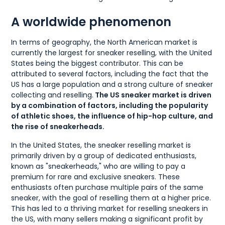
A worldwide phenomenon
In terms of geography, the North American market is
currently the largest for sneaker reselling, with the United
States being the biggest contributor. This can be
attributed to several factors, including the fact that the
US has a large population and a strong culture of sneaker
collecting and reselling.
The US sneaker market is driven
by a combination of factors, including the popularity
of athletic shoes, the influence of hip-hop culture, and
the rise of sneakerheads.
In the United States, the sneaker reselling market is
primarily driven by a group of dedicated enthusiasts,
known as "sneakerheads," who are willing to pay a
premium for rare and exclusive sneakers. These
enthusiasts often purchase multiple pairs of the same
sneaker, with the goal of reselling them at a higher price.
This has led to a thriving market for reselling sneakers in
the US, with many sellers making a significant profit by