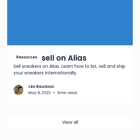
How to sell on Alias
Resources
Sell sneakers on Alias. Learn how to list, sell and ship
your sneakers internationally.
Léo Baudoux
•
May 8, 2023
3
min read
View all