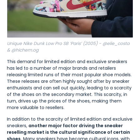
Unique Nike Dunk Low Pro SB ‘Paris’ (2005) - @elie_costa
& @hichem.og
This demand for limited edition and exclusive sneakers
has led to a number of major brands and retailers
releasing limited runs of their most popular shoe models.
These releases are often highly sought after by sneaker
enthusiasts and can sell out quickly, leading to a scarcity
of the shoes on the secondary market. This scarcity, in
turn, drives up the prices of the shoes, making them
more valuable to resellers.
In addition to the scarcity of limited edition and exclusive
sneakers,
another major factor driving the sneaker
reselling market is the cultural significance of certain
shoes.
Many sneakers have become cultural icons, with