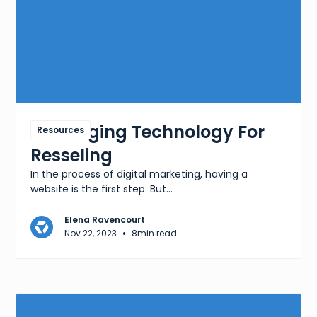
Leveraging Technology For
Resources
Resseling
In the process of digital marketing, having a
website is the first step. But...
Elena Ravencourt
•
Nov 22, 2023
8
min read