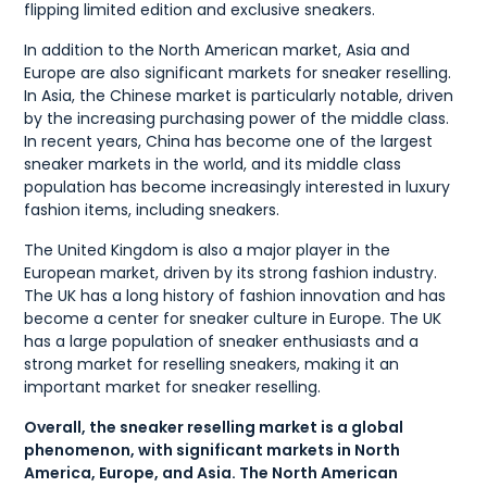
flipping limited edition and exclusive sneakers.
In addition to the North American market, Asia and
Europe are also significant markets for sneaker reselling.
In Asia, the Chinese market is particularly notable, driven
by the increasing purchasing power of the middle class.
In recent years, China has become one of the largest
sneaker markets in the world, and its middle class
population has become increasingly interested in luxury
fashion items, including sneakers.
The United Kingdom is also a major player in the
European market, driven by its strong fashion industry.
The UK has a long history of fashion innovation and has
become a center for sneaker culture in Europe. The UK
has a large population of sneaker enthusiasts and a
strong market for reselling sneakers, making it an
important market for sneaker reselling.
Overall, the sneaker reselling market is a global
phenomenon, with significant markets in North
America, Europe, and Asia. The North American