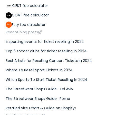
KLEKT fee calculator
GOAT fee calculator
Esty fee calculator
Recent blog posts
5 sporting events for ticket reselling in 2024
Top 5 soccer clubs for ticket reselling in 2024
Best Artists for Reselling Concert Tickets in 2024
Where To Resell Sport Tickets In 2024
Which Sports To Start Ticket Reselling In 2024
The Streetwear Shops Guide : Tel Aviv
The Streetwear Shops Guide : Rome
Retailed Size Chart & Guide on Shopify!