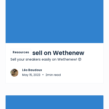
How to sell on Wethenew
Resources
Sell your sneakers easily on Wethenew! 🤑
Léo Baudoux
•
May 15, 2023
2
min read