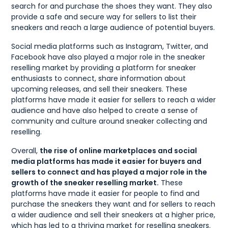
search for and purchase the shoes they want. They also
provide a safe and secure way for sellers to list their
sneakers and reach a large audience of potential buyers.
Social media platforms such as Instagram, Twitter, and
Facebook have also played a major role in the sneaker
reselling market by providing a platform for sneaker
enthusiasts to connect, share information about
upcoming releases, and sell their sneakers. These
platforms have made it easier for sellers to reach a wider
audience and have also helped to create a sense of
community and culture around sneaker collecting and
reselling.
Overall,
the rise of online marketplaces and social
media platforms has made it easier for buyers and
sellers to connect and has played a major role in the
growth of the sneaker reselling market.
These
platforms have made it easier for people to find and
purchase the sneakers they want and for sellers to reach
a wider audience and sell their sneakers at a higher price,
which has led to a thriving market for reselling sneakers.