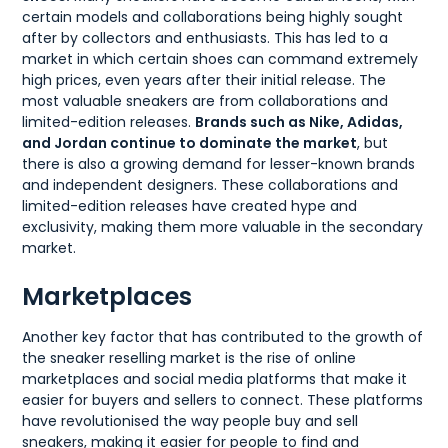
certain models and collaborations being highly sought
after by collectors and enthusiasts. This has led to a
market in which certain shoes can command extremely
high prices, even years after their initial release. The
most valuable sneakers are from collaborations and
limited-edition releases.
Brands such as Nike, Adidas,
and Jordan continue to dominate the market
, but
there is also a growing demand for lesser-known brands
and independent designers. These collaborations and
limited-edition releases have created hype and
exclusivity, making them more valuable in the secondary
market.
Marketplaces
Another key factor that has contributed to the growth of
the sneaker reselling market is the rise of online
marketplaces and social media platforms that make it
easier for buyers and sellers to connect. These platforms
have revolutionised the way people buy and sell
sneakers, making it easier for people to find and