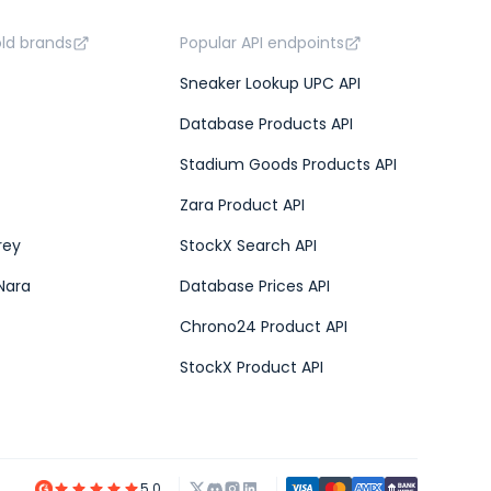
old brands
Popular API endpoints
Sneaker Lookup UPC API
Database Products API
Stadium Goods Products API
Zara Product API
rey
StockX Search API
Nara
Database Prices API
Chrono24 Product API
StockX Product API
5.0