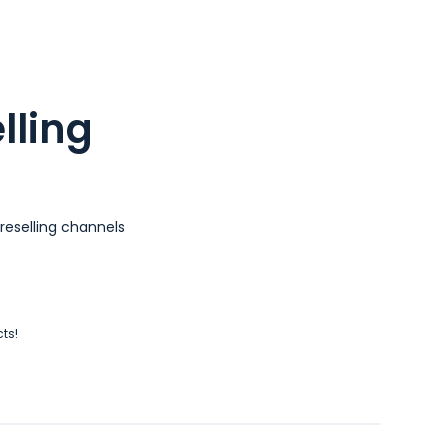
lling
reselling channels
cts!