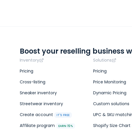
Boost your reselling business w
Inventory
Solutions
Pricing
Pricing
Cross-listing
Price Monitoring
Sneaker inventory
Dynamic Pricing
Streetwear inventory
Custom solutions
Create account
UPC & SKU matchi
IT'S FREE
Affiliate program
Shopify Size Chart 
EARN 15%