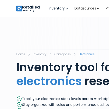
Retailed
Inventory
Datasources
P
Inventory
Home
Inventory
Categories
Electronics
Inventory tool f
electronics
rese
Track your electronics stock levels across marketp
Stay organized with sales and performance dashb