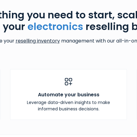
thing you need to start, sca
 your
electronics
reselling 
e your
reselling inventory
management with our all-in-one
Automate your business
Leverage data-driven insights to make
informed business decisions.