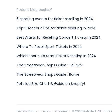
Recent blog posts
5 sporting events for ticket reselling in 2024
Top 5 soccer clubs for ticket reselling in 2024
Best Artists for Reselling Concert Tickets in 2024
Where To Resell Sport Tickets In 2024
Which Sports To Start Ticket Reselling In 2024
The Streetwear Shops Guide : Tel Aviv
The Streetwear Shops Guide : Rome
Retailed Size Chart & Guide on Shopify!
Privacy Policy
Terms
Cookies
©
2026
Retailed. All rights