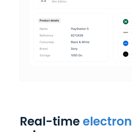
Real-time
electron