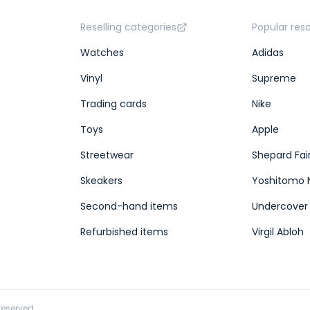
Reselling categories
Popular res
Watches
Adidas
Vinyl
Supreme
Trading cards
Nike
Toys
Apple
Streetwear
Shepard Fai
Skeakers
Yoshitomo 
Second-hand items
Undercover
Refurbished items
Virgil Abloh
 reserved.