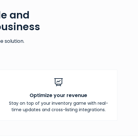
le and
business
 solution.
Optimize your revenue
Stay on top of your inventory game with real-
time updates and cross-listing integrations.