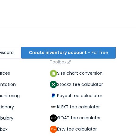
Discord
Create inventory account
- For free
Toolbox
Size chart conversion
urces
StockX fee calculator
ntation
Paypal fee calculator
monitoring
KLEKT fee calculator
tionary
GOAT fee calculator
abulary
Esty fee calculator
lbox