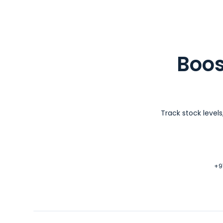
Boos
Track stock level
+97