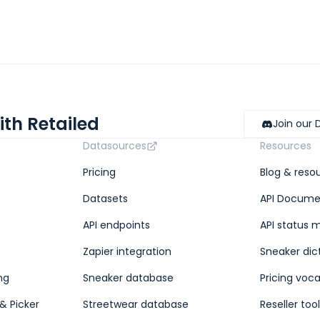
ith Retailed
Join our 
Datasources
Resources
Pricing
Blog & reso
Datasets
API Docume
API endpoints
API status 
Zapier integration
Sneaker dic
ng
Sneaker database
Pricing voc
& Picker
Streetwear database
Reseller too