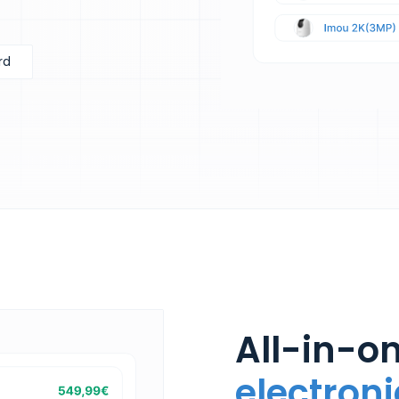
rd
All-in-on
electroni