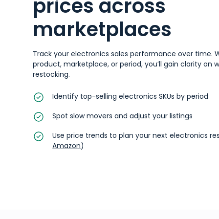
prices across
marketplaces
Track your electronics sales performance over time. W
product, marketplace, or period, you’ll gain clarity on
restocking.
Identify top-selling electronics SKUs by period
Spot slow movers and adjust your listings
Use price trends to plan your next electronics r
Amazon
)