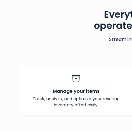
Every
operate
Streamlin
Manage your items
Track, analyze, and optimize your reselling
inventory effortlessly.