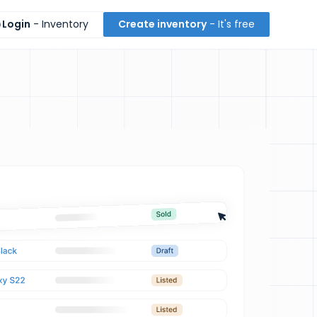
Login
- Inventory
Create inventory
- It's free