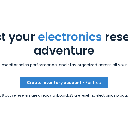
t your
electronics
rese
adventure
s, monitor sales performance, and stay organized across all your 
Create inventory account
- For free
8 active resellers are already onboard, 23 are reselling electronics produ