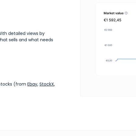
ith detailed views by
 what sells and what needs
estocks (from
Ebay
,
StockX
,