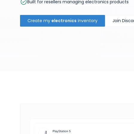
Built for resellers managing electronics products
Create my
electronics
inventory
Join Disco