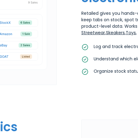
Retailed gives you hands-o
keep tabs on stock, spot 
product-level data. Works 
Streetwear
,
Skeakers
,
Toys
,
Log and track electr
Understand which el
Organize stock statu
ics