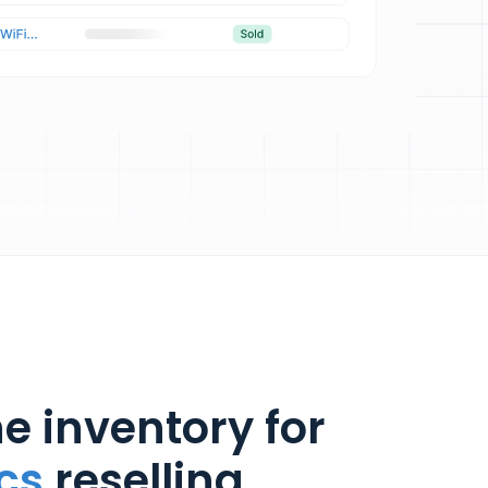
e inventory for
cs
reselling