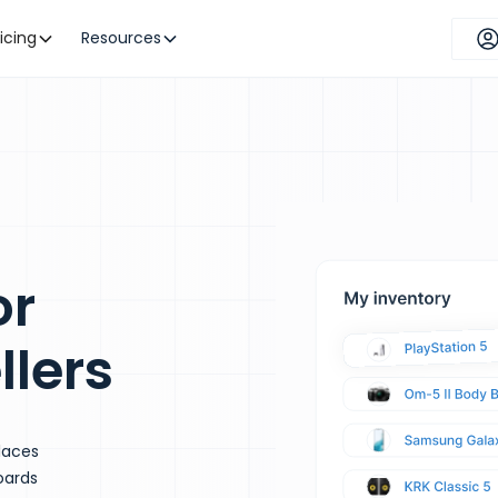
ricing
Resources
or
llers
laces
oards