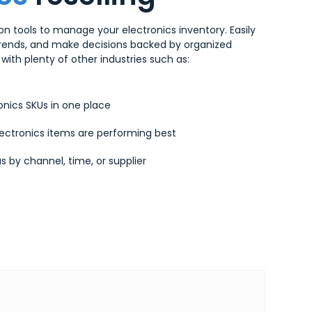
n tools to manage your electronics inventory. Easily
trends, and make decisions backed by organized
with plenty of other industries such as:
onics SKUs in one place
ectronics items are performing best
s by channel, time, or supplier